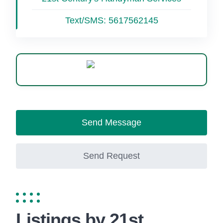
Text/SMS:
5617562145
WhatsApp
Send Message
Send Request
Listings by 21st