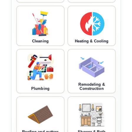
Cleaning
Heating & Cooling
Remodeling &
Plumbing
Construction
Roofing and gutters
Shower & Bath