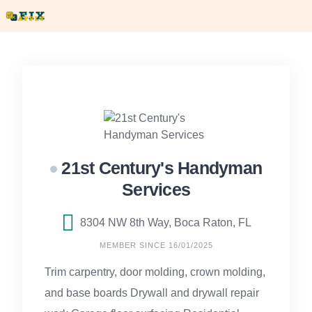
Skip
to
content
21st Century's Handyman
Services
8304 NW 8th Way, Boca Raton, FL
MEMBER SINCE 16/01/2025
Trim carpentry, door molding, crown molding,
and base boards Drywall and drywall repair