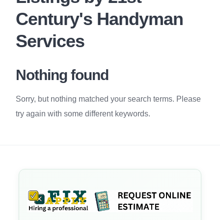
Century's Handyman
Services
Nothing found
Sorry, but nothing matched your search terms. Please
try again with some different keywords.