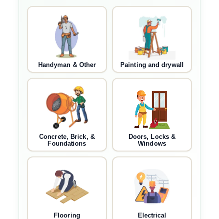
Handyman & Other
Painting and drywall
Concrete, Brick, &
Doors, Locks &
Foundations
Windows
Flooring
Electrical