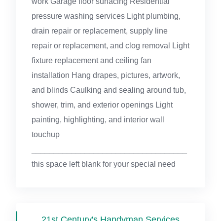
work Garage floor surfacing Residential
pressure washing services Light plumbing,
drain repair or replacement, supply line
repair or replacement, and clog removal Light
fixture replacement and ceiling fan
installation Hang drapes, pictures, artwork,
and blinds Caulking and sealing around tub,
shower, trim, and exterior openings Light
painting, highlighting, and interior wall
touchup
___________________________________
this space left blank for your special need
21st Century's Handyman Services