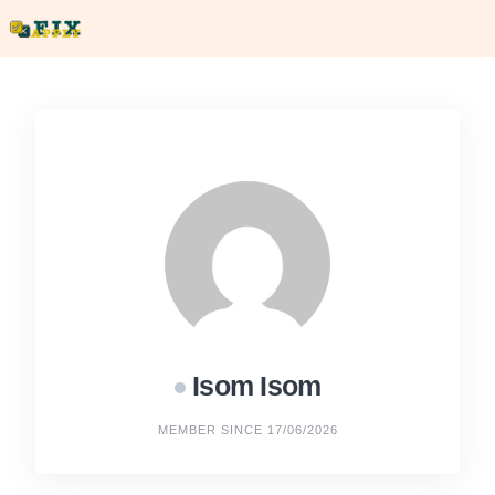
Skip
to
content
Isom Isom
MEMBER SINCE 17/06/2026