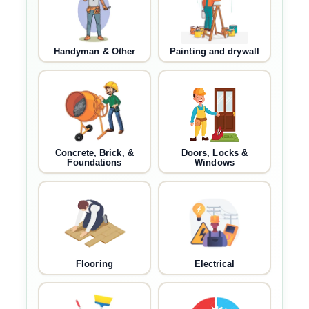
Handyman & Other
Painting and drywall
Concrete, Brick, &
Doors, Locks &
Foundations
Windows
Flooring
Electrical