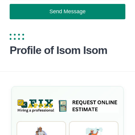
Send Message
Profile of Isom Isom