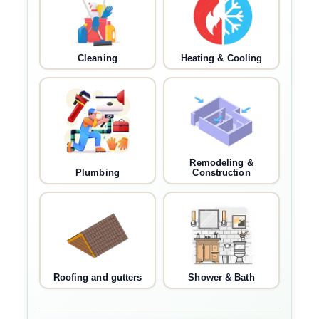
Cleaning
Heating & Cooling
Remodeling &
Plumbing
Construction
Roofing and gutters
Shower & Bath