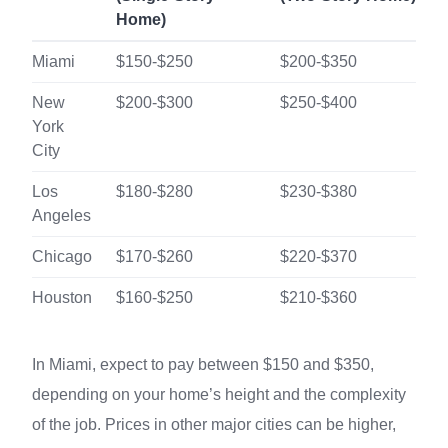
Home)
Miami
$150-$250
$200-$350
New
$200-$300
$250-$400
York
City
Los
$180-$280
$230-$380
Angeles
Chicago
$170-$260
$220-$370
Houston
$160-$250
$210-$360
In Miami, expect to pay between $150 and $350,
depending on your home’s height and the complexity
of the job. Prices in other major cities can be higher,