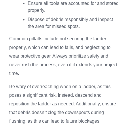
Ensure all tools are accounted for and stored
properly.
Dispose of debris responsibly and inspect
the area for missed spots.
Common pitfalls include not securing the ladder
properly, which can lead to falls, and neglecting to
wear protective gear. Always prioritize safety and
never rush the process, even if it extends your project
time.
Be wary of overreaching when on a ladder, as this
poses a significant risk. Instead, descend and
reposition the ladder as needed. Additionally, ensure
that debris doesn’t clog the downspouts during
flushing, as this can lead to future blockages.