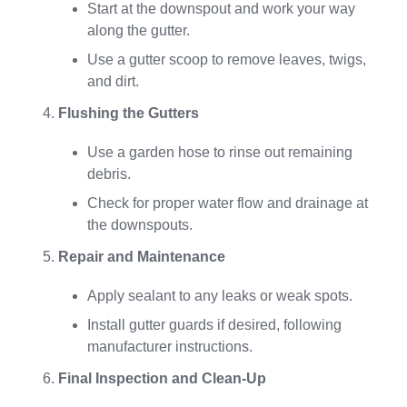
Start at the downspout and work your way
along the gutter.
Use a gutter scoop to remove leaves, twigs,
and dirt.
Flushing the Gutters
Use a garden hose to rinse out remaining
debris.
Check for proper water flow and drainage at
the downspouts.
Repair and Maintenance
Apply sealant to any leaks or weak spots.
Install gutter guards if desired, following
manufacturer instructions.
Final Inspection and Clean-Up