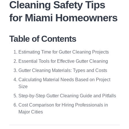
Cleaning Safety Tips
for Miami Homeowners
Table of Contents
Estimating Time for Gutter Cleaning Projects
Essential Tools for Effective Gutter Cleaning
Gutter Cleaning Materials: Types and Costs
Calculating Material Needs Based on Project
Size
Step-by-Step Gutter Cleaning Guide and Pitfalls
Cost Comparison for Hiring Professionals in
Major Cities