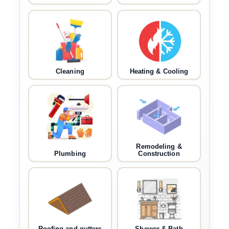
Cleaning
Heating & Cooling
Remodeling &
Plumbing
Construction
Roofing and gutters
Shower & Bath