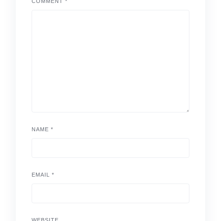
COMMENT
*
NAME
*
EMAIL
*
WEBSITE