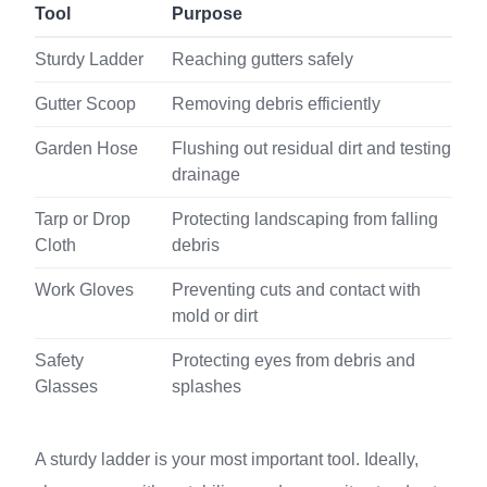
Tool
Purpose
Sturdy Ladder
Reaching gutters safely
Gutter Scoop
Removing debris efficiently
Garden Hose
Flushing out residual dirt and testing
drainage
Tarp or Drop
Protecting landscaping from falling
Cloth
debris
Work Gloves
Preventing cuts and contact with
mold or dirt
Safety
Protecting eyes from debris and
Glasses
splashes
A sturdy ladder is your most important tool. Ideally,