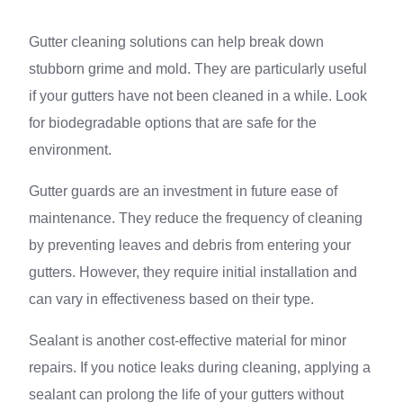
Gutter cleaning solutions can help break down
stubborn grime and mold. They are particularly useful
if your gutters have not been cleaned in a while. Look
for biodegradable options that are safe for the
environment.
Gutter guards are an investment in future ease of
maintenance. They reduce the frequency of cleaning
by preventing leaves and debris from entering your
gutters. However, they require initial installation and
can vary in effectiveness based on their type.
Sealant is another cost-effective material for minor
repairs. If you notice leaks during cleaning, applying a
sealant can prolong the life of your gutters without