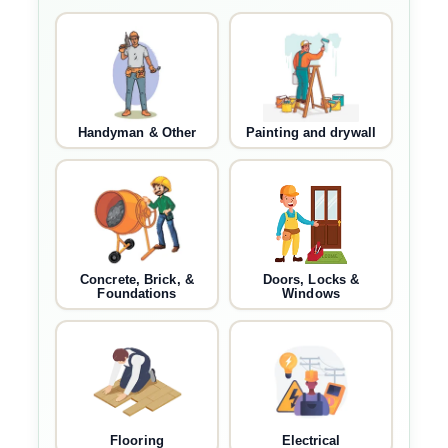
Handyman & Other
Painting and drywall
Concrete, Brick, &
Doors, Locks &
Foundations
Windows
Flooring
Electrical