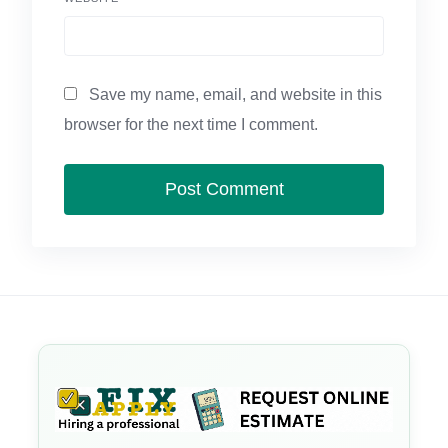
Save my name, email, and website in this
browser for the next time I comment.