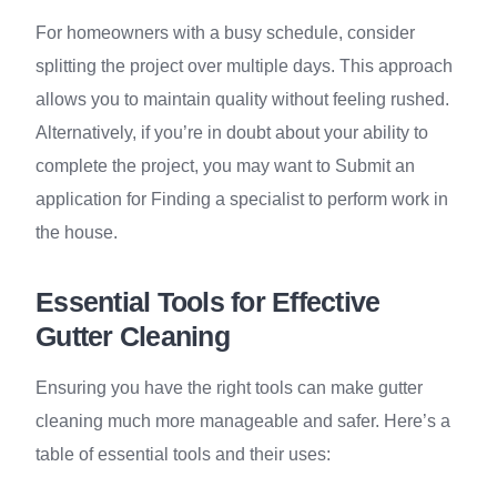
For homeowners with a busy schedule, consider
splitting the project over multiple days. This approach
allows you to maintain quality without feeling rushed.
Alternatively, if you’re in doubt about your ability to
complete the project, you may want to Submit an
application for Finding a specialist to perform work in
the house.
Essential Tools for Effective
Gutter Cleaning
Ensuring you have the right tools can make gutter
cleaning much more manageable and safer. Here’s a
table of essential tools and their uses: