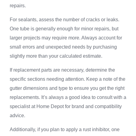
repairs.
For sealants, assess the number of cracks or leaks.
One tube is generally enough for minor repairs, but
larger projects may require more. Always account for
small errors and unexpected needs by purchasing
slightly more than your calculated estimate.
If replacement parts are necessary, determine the
specific sections needing attention. Keep a note of the
gutter dimensions and type to ensure you get the right
replacements. It’s always a good idea to consult with a
specialist at Home Depot for brand and compatibility
advice.
Additionally, if you plan to apply a rust inhibitor, one