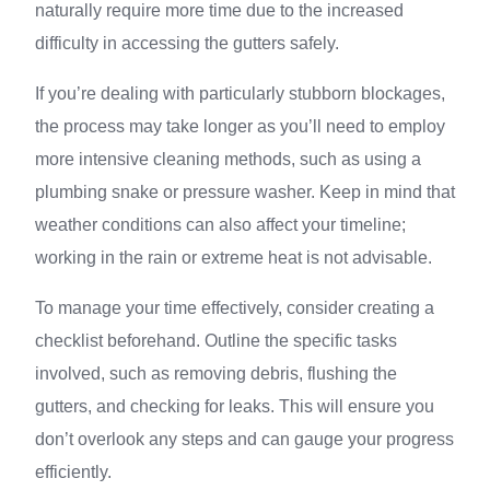
naturally require more time due to the increased
difficulty in accessing the gutters safely.
If you’re dealing with particularly stubborn blockages,
the process may take longer as you’ll need to employ
more intensive cleaning methods, such as using a
plumbing snake or pressure washer. Keep in mind that
weather conditions can also affect your timeline;
working in the rain or extreme heat is not advisable.
To manage your time effectively, consider creating a
checklist beforehand. Outline the specific tasks
involved, such as removing debris, flushing the
gutters, and checking for leaks. This will ensure you
don’t overlook any steps and can gauge your progress
efficiently.