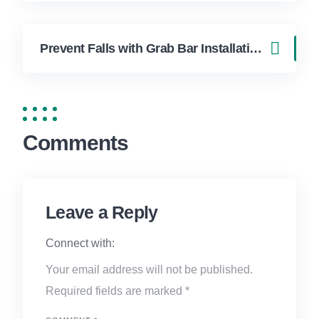
Prevent Falls with Grab Bar Installation in Boca Raton Homes
Comments
Leave a Reply
Connect with:
Your email address will not be published.
Required fields are marked
*