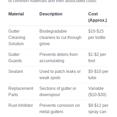
of common materials and their associated costs:
Material
Description
Cost
(Approx.)
Gutter
Biodegradable
$10-$15
Cleaning
cleaners to cut through
per bottle
Solution
grime
Gutter
Prevents debris from
$1-$2 per
Guards
accumulating
foot
Sealant
Used to patch leaks or
$5-$10 per
weak spots
tube
Replacement
Sections of gutter or
Variable
Parts
downspout
($10-$30)
Rust Inhibitor
Prevents corrosion on
$8-$12 per
metal gutters
spray can