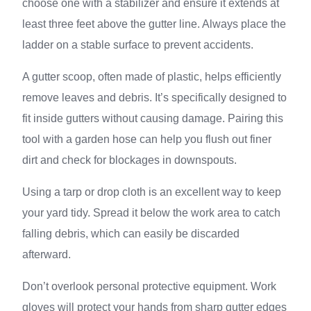
choose one with a stabilizer and ensure it extends at
least three feet above the gutter line. Always place the
ladder on a stable surface to prevent accidents.
A gutter scoop, often made of plastic, helps efficiently
remove leaves and debris. It’s specifically designed to
fit inside gutters without causing damage. Pairing this
tool with a garden hose can help you flush out finer
dirt and check for blockages in downspouts.
Using a tarp or drop cloth is an excellent way to keep
your yard tidy. Spread it below the work area to catch
falling debris, which can easily be discarded
afterward.
Don’t overlook personal protective equipment. Work
gloves will protect your hands from sharp gutter edges