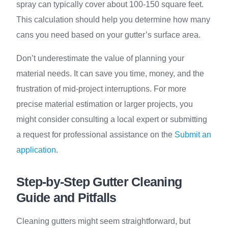
spray can typically cover about 100-150 square feet.
This calculation should help you determine how many
cans you need based on your gutter’s surface area.
Don’t underestimate the value of planning your
material needs. It can save you time, money, and the
frustration of mid-project interruptions. For more
precise material estimation or larger projects, you
might consider consulting a local expert or submitting
a request for professional assistance on the
Submit an
application
.
Step-by-Step Gutter Cleaning
Guide and Pitfalls
Cleaning gutters might seem straightforward, but