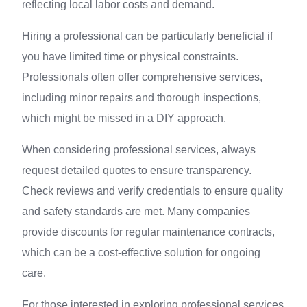
reflecting local labor costs and demand.
Hiring a professional can be particularly beneficial if
you have limited time or physical constraints.
Professionals often offer comprehensive services,
including minor repairs and thorough inspections,
which might be missed in a DIY approach.
When considering professional services, always
request detailed quotes to ensure transparency.
Check reviews and verify credentials to ensure quality
and safety standards are met. Many companies
provide discounts for regular maintenance contracts,
which can be a cost-effective solution for ongoing
care.
For those interested in exploring professional services