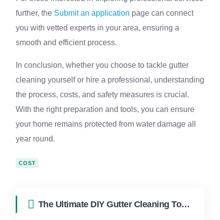
further, the
Submit an application
page can connect
you with vetted experts in your area, ensuring a
smooth and efficient process.
In conclusion, whether you choose to tackle gutter
cleaning yourself or hire a professional, understanding
the process, costs, and safety measures is crucial.
With the right preparation and tools, you can ensure
your home remains protected from water damage all
year round.
COST
The Ultimate DIY Gutter Cleaning Tool for South Florida Homes