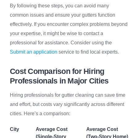
By following these steps, you can avoid many
common issues and ensure your gutters function
effectively. If you encounter complex problems beyond
your expertise, it might be wise to contact a
professional for assistance. Consider using the
Submit an application
service to find local experts.
Cost Comparison for Hiring
Professionals in Major Cities
Hiring professionals for gutter cleaning can save time
and effort, but costs vary significantly across different
cities. Here’s a comparison:
City
Average Cost
Average Cost
(Single-Story
(Two-Story Home)