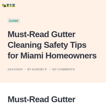
Skip
to
content
GUIDE
Must-Read Gutter
Cleaning Safety Tips
for Miami Homeowners
24/12/2024
BY ALEKSEI P.
NO COMMENTS
Must-Read Gutter