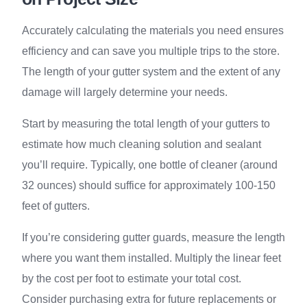
Accurately calculating the materials you need ensures
efficiency and can save you multiple trips to the store.
The length of your gutter system and the extent of any
damage will largely determine your needs.
Start by measuring the total length of your gutters to
estimate how much cleaning solution and sealant
you’ll require. Typically, one bottle of cleaner (around
32 ounces) should suffice for approximately 100-150
feet of gutters.
If you’re considering gutter guards, measure the length
where you want them installed. Multiply the linear feet
by the cost per foot to estimate your total cost.
Consider purchasing extra for future replacements or