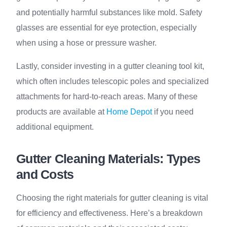
and potentially harmful substances like mold. Safety
glasses are essential for eye protection, especially
when using a hose or pressure washer.
Lastly, consider investing in a gutter cleaning tool kit,
which often includes telescopic poles and specialized
attachments for hard-to-reach areas. Many of these
products are available at
Home Depot
if you need
additional equipment.
Gutter Cleaning Materials: Types
and Costs
Choosing the right materials for gutter cleaning is vital
for efficiency and effectiveness. Here’s a breakdown