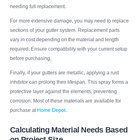
needing full replacement.
For more extensive damage, you may need to replace
sections of your gutter system. Replacement parts
vary in cost depending on the material and length
required. Ensure compatibility with your current setup
before purchasing.
Finally, if your gutters are metallic, applying a rust
inhibitor can prolong their lifespan. This spray forms a
protective layer against the elements, preventing
corrosion. Most of these materials are available for
purchase at
Home Depot
.
Calculating Material Needs Based
on Project Size