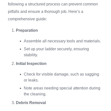
following a structured process can prevent common
pitfalls and ensure a thorough job. Here’s a
comprehensive guide:
Preparation
Assemble all necessary tools and materials.
Set up your ladder securely, ensuring
stability.
Initial Inspection
Check for visible damage, such as sagging
or leaks.
Note areas needing special attention during
the cleaning.
Debris Removal