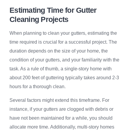
Estimating Time for Gutter
Cleaning Projects
When planning to clean your gutters, estimating the
time required is crucial for a successful project. The
duration depends on the size of your home, the
condition of your gutters, and your familiarity with the
task. As a rule of thumb, a single-story home with
about 200 feet of guttering typically takes around 2-3
hours for a thorough clean.
Several factors might extend this timeframe. For
instance, if your gutters are clogged with debris or
have not been maintained for a while, you should
allocate more time. Additionally, multi-story homes