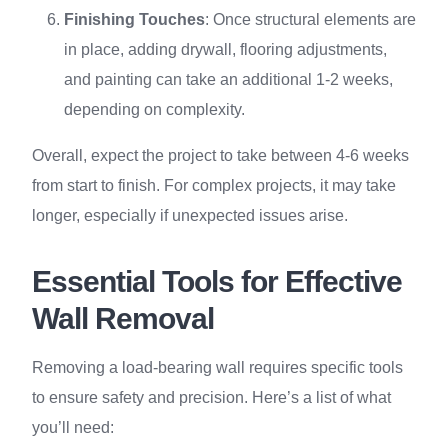
Finishing Touches
: Once structural elements are
in place, adding drywall, flooring adjustments,
and painting can take an additional 1-2 weeks,
depending on complexity.
Overall, expect the project to take between 4-6 weeks
from start to finish. For complex projects, it may take
longer, especially if unexpected issues arise.
Essential Tools for Effective
Wall Removal
Removing a load-bearing wall requires specific tools
to ensure safety and precision. Here’s a list of what
you’ll need: