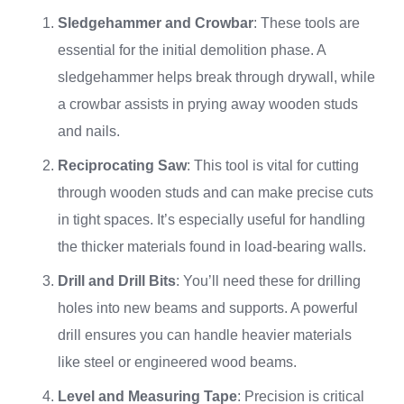
Sledgehammer and Crowbar
: These tools are
essential for the initial demolition phase. A
sledgehammer helps break through drywall, while
a crowbar assists in prying away wooden studs
and nails.
Reciprocating Saw
: This tool is vital for cutting
through wooden studs and can make precise cuts
in tight spaces. It’s especially useful for handling
the thicker materials found in load-bearing walls.
Drill and Drill Bits
: You’ll need these for drilling
holes into new beams and supports. A powerful
drill ensures you can handle heavier materials
like steel or engineered wood beams.
Level and Measuring Tape
: Precision is critical