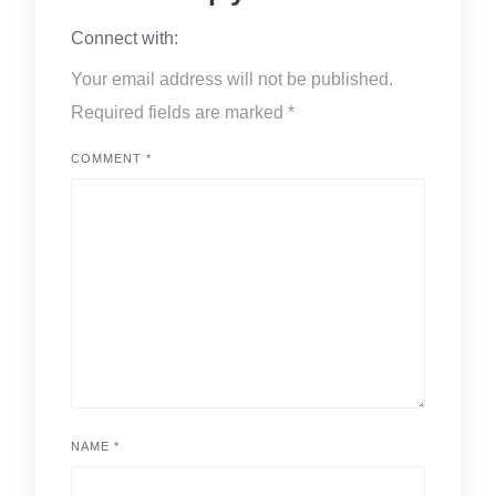
Connect with:
Your email address will not be published.
Required fields are marked
*
COMMENT
*
NAME
*