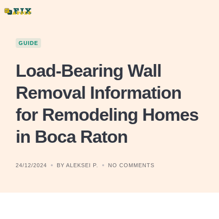
Skip
to
content
GUIDE
Load-Bearing Wall
Removal Information
for Remodeling Homes
in Boca Raton
24/12/2024
BY ALEKSEI P.
NO COMMENTS