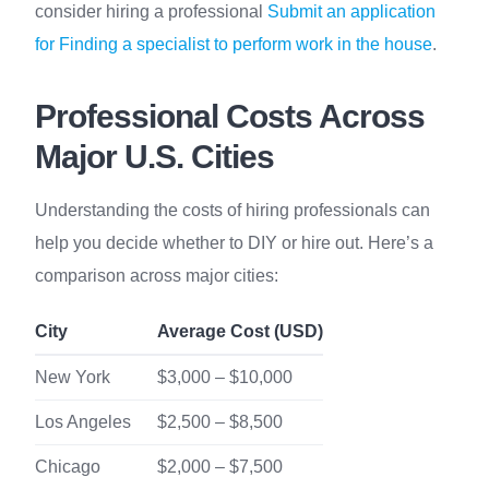
consider hiring a professional
Submit an application
for Finding a specialist to perform work in the house
.
Professional Costs Across
Major U.S. Cities
Understanding the costs of hiring professionals can
help you decide whether to DIY or hire out. Here’s a
comparison across major cities:
City
Average Cost (USD)
New York
$3,000 – $10,000
Los Angeles
$2,500 – $8,500
Chicago
$2,000 – $7,500