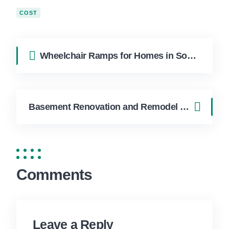
COST
Wheelchair Ramps for Homes in South Florida: Accessibility Solutions
Basement Renovation and Remodel Ideas for Miami Homes
Comments
Leave a Reply