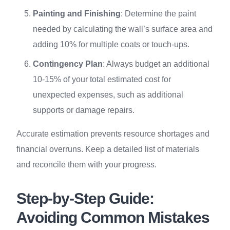
Painting and Finishing
: Determine the paint
needed by calculating the wall’s surface area and
adding 10% for multiple coats or touch-ups.
Contingency Plan
: Always budget an additional
10-15% of your total estimated cost for
unexpected expenses, such as additional
supports or damage repairs.
Accurate estimation prevents resource shortages and
financial overruns. Keep a detailed list of materials
and reconcile them with your progress.
Step-by-Step Guide:
Avoiding Common Mistakes