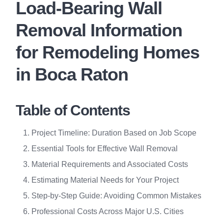
Load-Bearing Wall
Removal Information
for Remodeling Homes
in Boca Raton
Table of Contents
Project Timeline: Duration Based on Job Scope
Essential Tools for Effective Wall Removal
Material Requirements and Associated Costs
Estimating Material Needs for Your Project
Step-by-Step Guide: Avoiding Common Mistakes
Professional Costs Across Major U.S. Cities