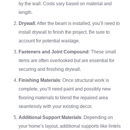
by the wall. Costs vary based on material and
length.
Drywall
: After the beam is installed, you’ll need to
install drywall to finish the project. Be sure to
account for potential wastage.
Fasteners and Joint Compound
: These small
items are often overlooked but are essential for
securing and finishing drywall.
Finishing Materials
: Once structural work is
complete, you’ll need paint and possibly new
flooring materials to blend the repaired area
seamlessly with your existing decor.
Additional Support Materials
: Depending on
your home’s layout, additional supports like lintels