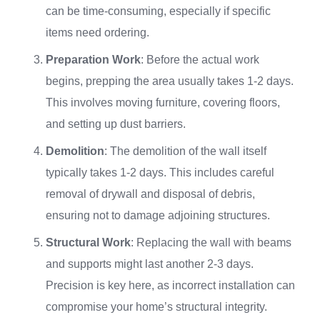
can be time-consuming, especially if specific
items need ordering.
Preparation Work
: Before the actual work
begins, prepping the area usually takes 1-2 days.
This involves moving furniture, covering floors,
and setting up dust barriers.
Demolition
: The demolition of the wall itself
typically takes 1-2 days. This includes careful
removal of drywall and disposal of debris,
ensuring not to damage adjoining structures.
Structural Work
: Replacing the wall with beams
and supports might last another 2-3 days.
Precision is key here, as incorrect installation can
compromise your home’s structural integrity.