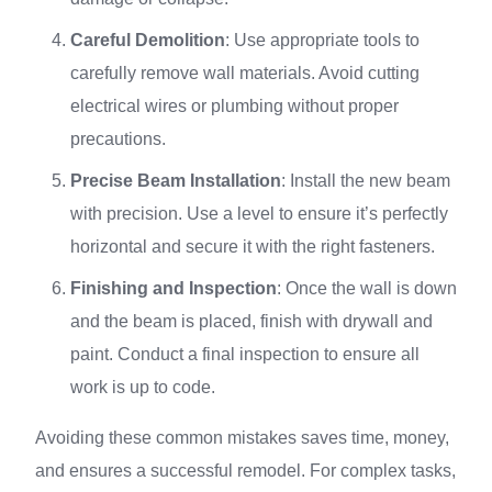
Careful Demolition
: Use appropriate tools to
carefully remove wall materials. Avoid cutting
electrical wires or plumbing without proper
precautions.
Precise Beam Installation
: Install the new beam
with precision. Use a level to ensure it’s perfectly
horizontal and secure it with the right fasteners.
Finishing and Inspection
: Once the wall is down
and the beam is placed, finish with drywall and
paint. Conduct a final inspection to ensure all
work is up to code.
Avoiding these common mistakes saves time, money,
and ensures a successful remodel. For complex tasks,