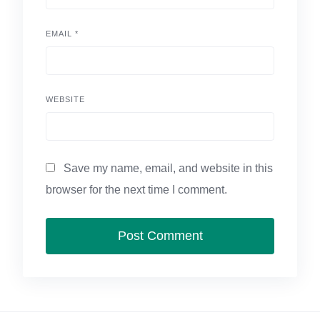
EMAIL
*
WEBSITE
Save my name, email, and website in this
browser for the next time I comment.