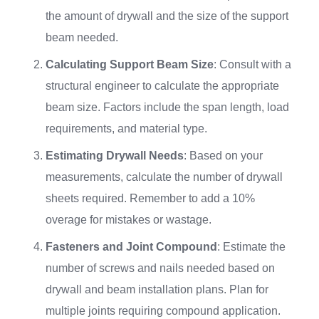
the amount of drywall and the size of the support
beam needed.
Calculating Support Beam Size
: Consult with a
structural engineer to calculate the appropriate
beam size. Factors include the span length, load
requirements, and material type.
Estimating Drywall Needs
: Based on your
measurements, calculate the number of drywall
sheets required. Remember to add a 10%
overage for mistakes or wastage.
Fasteners and Joint Compound
: Estimate the
number of screws and nails needed based on
drywall and beam installation plans. Plan for
multiple joints requiring compound application.