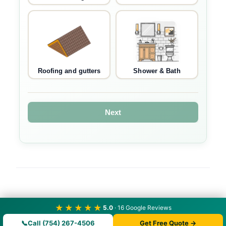
Roofing and gutters
Shower & Bath
Next
★★★★★
5.0
· 16 Google Reviews
📞
Call (754) 267-4506
Get Free Quote →