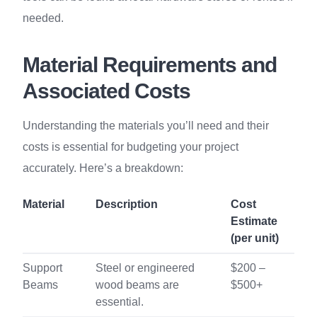
needed.
Material Requirements and
Associated Costs
Understanding the materials you’ll need and their
costs is essential for budgeting your project
accurately. Here’s a breakdown:
Material
Description
Cost
Estimate
(per unit)
Support
Steel or engineered
$200 –
Beams
wood beams are
$500+
essential.