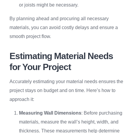
or joists might be necessary.
By planning ahead and procuring all necessary
materials, you can avoid costly delays and ensure a
smooth project flow.
Estimating Material Needs
for Your Project
Accurately estimating your material needs ensures the
project stays on budget and on time. Here’s how to
approach it:
Measuring Wall Dimensions
: Before purchasing
materials, measure the wall’s height, width, and
thickness. These measurements help determine