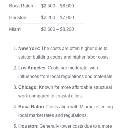
Boca Raton
$2,500 – $8,000
Houston
$2,200 – $7,000
Miami
$2,600 – $8,200
New York
: The costs are often higher due to
stricter building codes and higher labor costs.
Los Angeles
: Costs are moderate, with
influences from local regulations and materials.
Chicago
: Known for more affordable structural
work compared to coastal cities.
Boca Raton
: Costs align with Miami, reflecting
local market rates and regulations.
Houston
: Generally lower costs due to a more