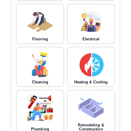
Flooring
Electrical
Cleaning
Heating & Cooling
Remodeling &
Plumbing
Construction