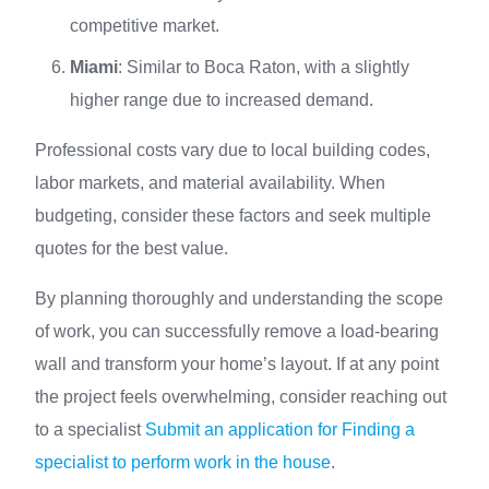
competitive market.
Miami
: Similar to Boca Raton, with a slightly
higher range due to increased demand.
Professional costs vary due to local building codes,
labor markets, and material availability. When
budgeting, consider these factors and seek multiple
quotes for the best value.
By planning thoroughly and understanding the scope
of work, you can successfully remove a load-bearing
wall and transform your home’s layout. If at any point
the project feels overwhelming, consider reaching out
to a specialist
Submit an application for Finding a
specialist to perform work in the house
.