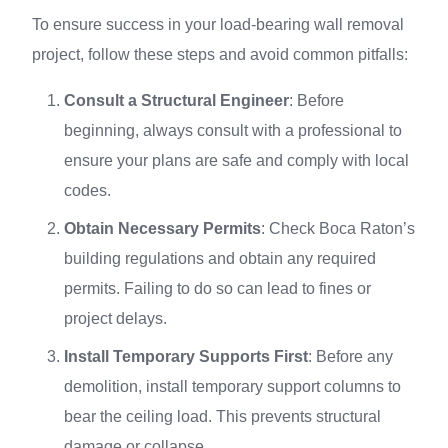
To ensure success in your load-bearing wall removal
project, follow these steps and avoid common pitfalls:
Consult a Structural Engineer
: Before
beginning, always consult with a professional to
ensure your plans are safe and comply with local
codes.
Obtain Necessary Permits
: Check Boca Raton’s
building regulations and obtain any required
permits. Failing to do so can lead to fines or
project delays.
Install Temporary Supports First
: Before any
demolition, install temporary support columns to
bear the ceiling load. This prevents structural
damage or collapse.