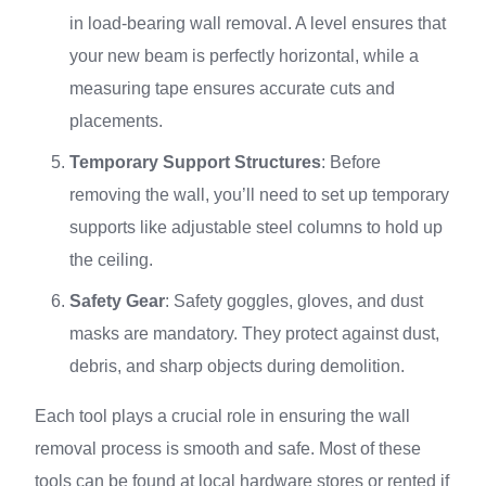
in load-bearing wall removal. A level ensures that
your new beam is perfectly horizontal, while a
measuring tape ensures accurate cuts and
placements.
Temporary Support Structures
: Before
removing the wall, you’ll need to set up temporary
supports like adjustable steel columns to hold up
the ceiling.
Safety Gear
: Safety goggles, gloves, and dust
masks are mandatory. They protect against dust,
debris, and sharp objects during demolition.
Each tool plays a crucial role in ensuring the wall
removal process is smooth and safe. Most of these
tools can be found at local hardware stores or rented if