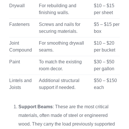
Drywall
For rebuilding and
$10 – $15
finishing walls.
per sheet
Fasteners
Screws and nails for
$5 – $15 per
securing materials.
box
Joint
For smoothing drywall
$10 – $20
Compound
seams.
per bucket
Paint
To match the existing
$30 – $50
room decor.
per gallon
Lintels and
Additional structural
$50 – $150
Joists
support if needed.
each
Support Beams
: These are the most critical
materials, often made of steel or engineered
wood. They carry the load previously supported