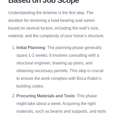
Based on Job Scope
Understanding the timeline is the first step. The
duration for removing a load-bearing wall varies
based on several factors, including the wall’s size,
material, and the complexity of your home’s structure.
Initial Planning
: The planning phase generally
spans 1-2 weeks. It involves consulting with a
structural engineer, drawing up plans, and
obtaining necessary permits. This step is crucial
to ensure the work complies with Boca Raton’s
building codes.
Procuring Materials and Tools
: This phase
might take about a week. Acquiring the right
materials, such as beams and supports, and tools