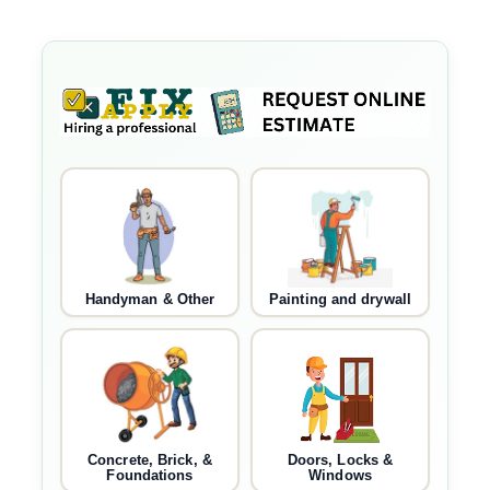
Handyman & Other
Painting and drywall
Concrete, Brick, &
Doors, Locks &
Foundations
Windows