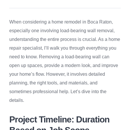
When considering a home remodel in Boca Raton,
especially one involving load-bearing wall removal,
understanding the entire process is crucial. As a home
repair specialist, I’ll walk you through everything you
need to know. Removing a load-bearing wall can
open up spaces, provide a modern look, and improve
your home’s flow. However, it involves detailed
planning, the right tools, and materials, and
sometimes professional help. Let’s dive into the
details.
Project Timeline: Duration