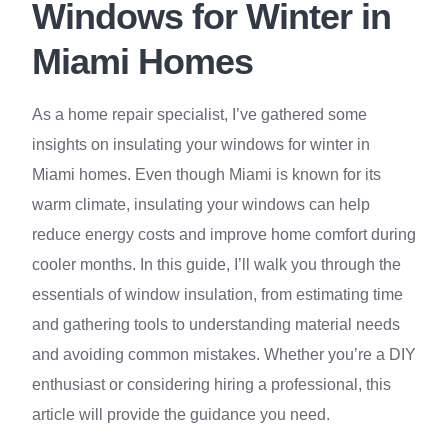
Windows for Winter in
Miami Homes
As a home repair specialist, I’ve gathered some
insights on insulating your windows for winter in
Miami homes. Even though Miami is known for its
warm climate, insulating your windows can help
reduce energy costs and improve home comfort during
cooler months. In this guide, I’ll walk you through the
essentials of window insulation, from estimating time
and gathering tools to understanding material needs
and avoiding common mistakes. Whether you’re a DIY
enthusiast or considering hiring a professional, this
article will provide the guidance you need.