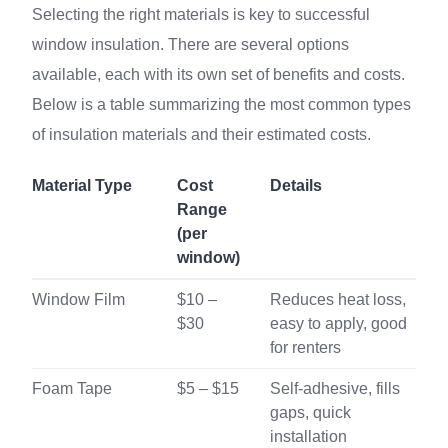
Selecting the right materials is key to successful
window insulation. There are several options
available, each with its own set of benefits and costs.
Below is a table summarizing the most common types
of insulation materials and their estimated costs.
Material Type
Cost
Details
Range
(per
window)
Window Film
$10 –
Reduces heat loss,
$30
easy to apply, good
for renters
Foam Tape
$5 – $15
Self-adhesive, fills
gaps, quick
installation