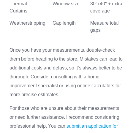
Thermal
Window size
30"x40" + extra
Curtains
coverage
Weatherstripping
Gap length
Measure total
gaps
Once you have your measurements, double-check
them before heading to the store. Mistakes can lead to
additional costs and delays, so it’s always better to be
thorough. Consider consulting with a home
improvement specialist or using online calculators for
more precise estimates.
For those who are unsure about their measurements
or need further assistance, I recommend considering
professional help. You can
submit an application for