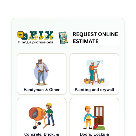
Handyman & Other
Painting and drywall
Concrete, Brick, &
Doors, Locks &