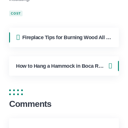
COST
Fireplace Tips for Burning Wood All Winter Long in Boca Raton
How to Hang a Hammock in Boca Raton Without Damaging Your Trees
Comments