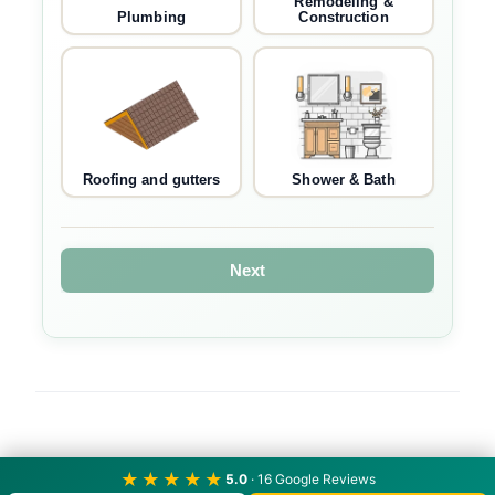
Remodeling &
Plumbing
Construction
Roofing and gutters
Shower & Bath
Next
★★★★★
5.0
· 16 Google Reviews