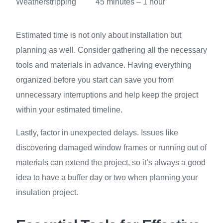
Weatherstripping
45 minutes – 1 hour
Estimated time is not only about installation but
planning as well. Consider gathering all the necessary
tools and materials in advance. Having everything
organized before you start can save you from
unnecessary interruptions and help keep the project
within your estimated timeline.
Lastly, factor in unexpected delays. Issues like
discovering damaged window frames or running out of
materials can extend the project, so it’s always a good
idea to have a buffer day or two when planning your
insulation project.