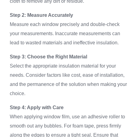
cloth to remove any dirt or residue.
Step 2: Measure Accurately
Measure each window precisely and double-check
your measurements. Inaccurate measurements can
lead to wasted materials and ineffective insulation.
Step 3: Choose the Right Material
Select the appropriate insulation material for your
needs. Consider factors like cost, ease of installation,
and the permanence of the solution when making your
choice.
Step 4: Apply with Care
When applying window film, use an adhesive roller to
smooth out any bubbles. For foam tape, press firmly
along the edges to ensure a tight seal. Ensure that