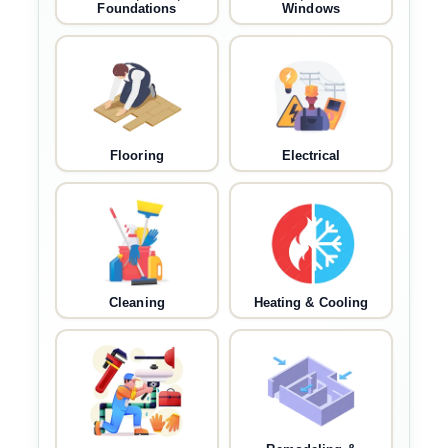
Foundations
Windows
Flooring
Electrical
Cleaning
Heating & Cooling