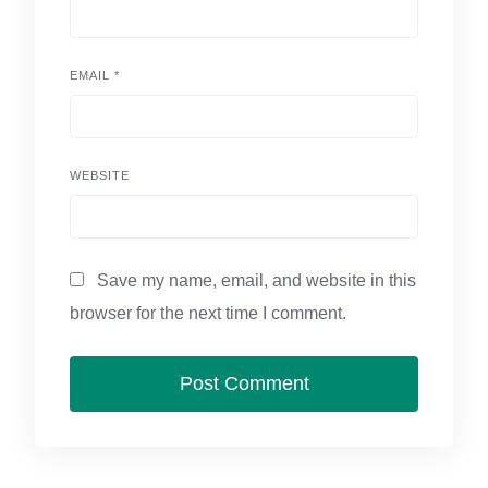
EMAIL
*
WEBSITE
Save my name, email, and website in this
browser for the next time I comment.