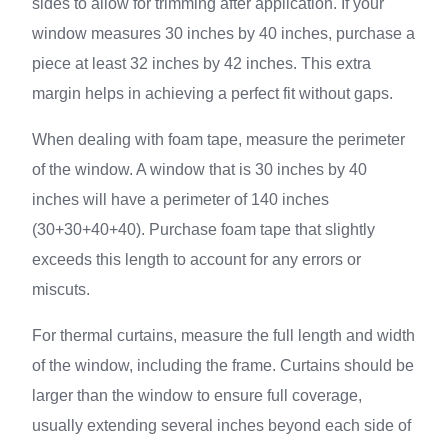
sides to allow for trimming after application. If your
window measures 30 inches by 40 inches, purchase a
piece at least 32 inches by 42 inches. This extra
margin helps in achieving a perfect fit without gaps.
When dealing with foam tape, measure the perimeter
of the window. A window that is 30 inches by 40
inches will have a perimeter of 140 inches
(30+30+40+40). Purchase foam tape that slightly
exceeds this length to account for any errors or
miscuts.
For thermal curtains, measure the full length and width
of the window, including the frame. Curtains should be
larger than the window to ensure full coverage,
usually extending several inches beyond each side of