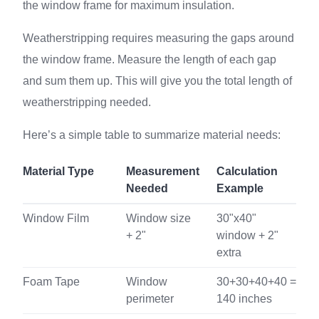
the window frame for maximum insulation.
Weatherstripping requires measuring the gaps around
the window frame. Measure the length of each gap
and sum them up. This will give you the total length of
weatherstripping needed.
Here’s a simple table to summarize material needs:
Material Type
Measurement
Calculation
Needed
Example
Window Film
Window size
30"x40"
+ 2"
window + 2"
extra
Foam Tape
Window
30+30+40+40 =
perimeter
140 inches