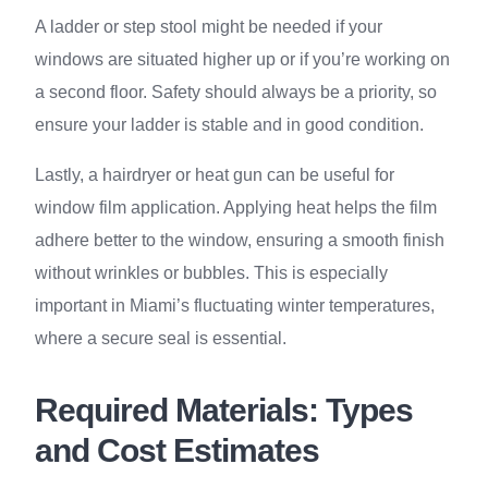
A ladder or step stool might be needed if your
windows are situated higher up or if you’re working on
a second floor. Safety should always be a priority, so
ensure your ladder is stable and in good condition.
Lastly, a hairdryer or heat gun can be useful for
window film application. Applying heat helps the film
adhere better to the window, ensuring a smooth finish
without wrinkles or bubbles. This is especially
important in Miami’s fluctuating winter temperatures,
where a secure seal is essential.
Required Materials: Types
and Cost Estimates