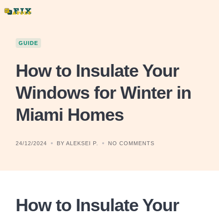
Skip
to
content
GUIDE
How to Insulate Your
Windows for Winter in
Miami Homes
24/12/2024
BY ALEKSEI P.
NO COMMENTS
How to Insulate Your