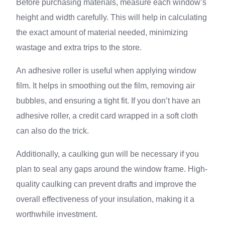
Before purchasing materials, measure each window’s
height and width carefully. This will help in calculating
the exact amount of material needed, minimizing
wastage and extra trips to the store.
An adhesive roller is useful when applying window
film. It helps in smoothing out the film, removing air
bubbles, and ensuring a tight fit. If you don’t have an
adhesive roller, a credit card wrapped in a soft cloth
can also do the trick.
Additionally, a caulking gun will be necessary if you
plan to seal any gaps around the window frame. High-
quality caulking can prevent drafts and improve the
overall effectiveness of your insulation, making it a
worthwhile investment.