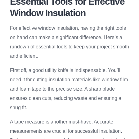
Essential Tools for Effective
Window Insulation
For effective window insulation, having the right tools
on hand can make a significant difference. Here’s a
rundown of essential tools to keep your project smooth
and efficient.
First off, a good utility knife is indispensable. You’ll
need it for cutting insulation materials like window film
and foam tape to the precise size. A sharp blade
ensures clean cuts, reducing waste and ensuring a
snug fit.
A tape measure is another must-have. Accurate
measurements are crucial for successful insulation.