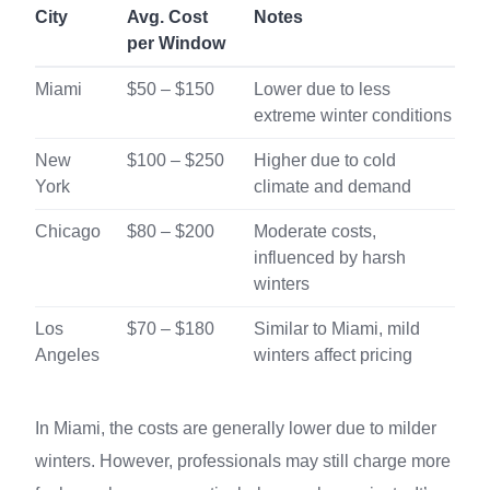
City
Avg. Cost
Notes
per Window
Miami
$50 – $150
Lower due to less
extreme winter conditions
New
$100 – $250
Higher due to cold
York
climate and demand
Chicago
$80 – $200
Moderate costs,
influenced by harsh
winters
Los
$70 – $180
Similar to Miami, mild
Angeles
winters affect pricing
In Miami, the costs are generally lower due to milder
winters. However, professionals may still charge more