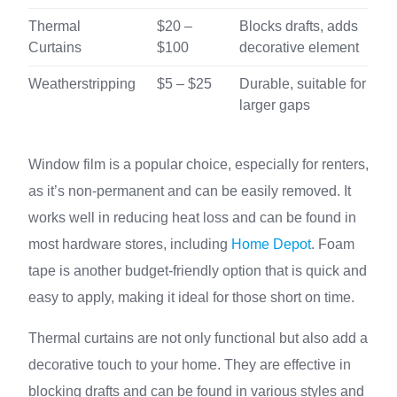
Thermal
$20 –
Blocks drafts, adds
Curtains
$100
decorative element
Weatherstripping
$5 – $25
Durable, suitable for
larger gaps
Window film is a popular choice, especially for renters,
as it’s non-permanent and can be easily removed. It
works well in reducing heat loss and can be found in
most hardware stores, including
Home Depot
. Foam
tape is another budget-friendly option that is quick and
easy to apply, making it ideal for those short on time.
Thermal curtains are not only functional but also add a
decorative touch to your home. They are effective in
blocking drafts and can be found in various styles and