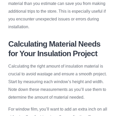
material than you estimate can save you from making
additional trips to the store. This is especially useful if
you encounter unexpected issues or errors during
installation.
Calculating Material Needs
for Your Insulation Project
Calculating the right amount of insulation material is
crucial to avoid wastage and ensure a smooth project.
Start by measuring each window’s height and width.
Note down these measurements as you’ll use them to
determine the amount of material needed.
For window film, you’ll want to add an extra inch on all