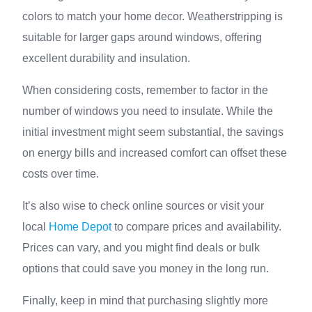
colors to match your home decor. Weatherstripping is
suitable for larger gaps around windows, offering
excellent durability and insulation.
When considering costs, remember to factor in the
number of windows you need to insulate. While the
initial investment might seem substantial, the savings
on energy bills and increased comfort can offset these
costs over time.
It’s also wise to check online sources or visit your
local
Home Depot
to compare prices and availability.
Prices can vary, and you might find deals or bulk
options that could save you money in the long run.
Finally, keep in mind that purchasing slightly more