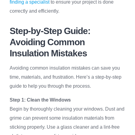
finding a specialist
to ensure your project is done
correctly and efficiently.
Step-by-Step Guide:
Avoiding Common
Insulation Mistakes
Avoiding common insulation mistakes can save you
time, materials, and frustration. Here’s a step-by-step
guide to help you through the process.
Step 1: Clean the Windows
Begin by thoroughly cleaning your windows. Dust and
grime can prevent some insulation materials from
sticking properly. Use a glass cleaner and a lint-free