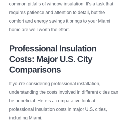
common pitfalls of window insulation. It’s a task that
requires patience and attention to detail, but the
comfort and energy savings it brings to your Miami
home are well worth the effort.
Professional Insulation
Costs: Major U.S. City
Comparisons
If you’re considering professional installation,
understanding the costs involved in different cities can
be beneficial. Here’s a comparative look at
professional insulation costs in major U.S. cities,
including Miami.