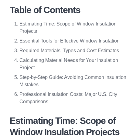
Table of Contents
Estimating Time: Scope of Window Insulation
Projects
Essential Tools for Effective Window Insulation
Required Materials: Types and Cost Estimates
Calculating Material Needs for Your Insulation
Project
Step-by-Step Guide: Avoiding Common Insulation
Mistakes
Professional Insulation Costs: Major U.S. City
Comparisons
Estimating Time: Scope of
Window Insulation Projects