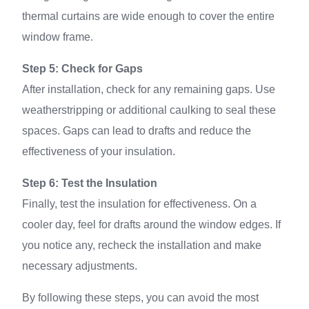
thermal curtains are wide enough to cover the entire
window frame.
Step 5: Check for Gaps
After installation, check for any remaining gaps. Use
weatherstripping or additional caulking to seal these
spaces. Gaps can lead to drafts and reduce the
effectiveness of your insulation.
Step 6: Test the Insulation
Finally, test the insulation for effectiveness. On a
cooler day, feel for drafts around the window edges. If
you notice any, recheck the installation and make
necessary adjustments.
By following these steps, you can avoid the most