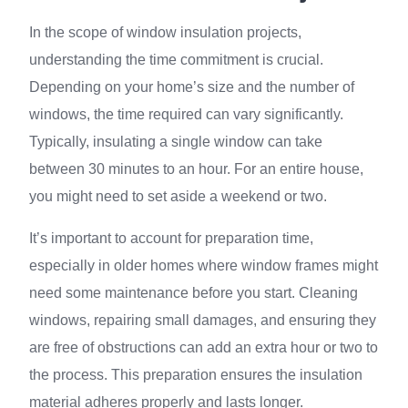
In the scope of window insulation projects,
understanding the time commitment is crucial.
Depending on your home’s size and the number of
windows, the time required can vary significantly.
Typically, insulating a single window can take
between 30 minutes to an hour. For an entire house,
you might need to set aside a weekend or two.
It’s important to account for preparation time,
especially in older homes where window frames might
need some maintenance before you start. Cleaning
windows, repairing small damages, and ensuring they
are free of obstructions can add an extra hour or two to
the process. This preparation ensures the insulation
material adheres properly and lasts longer.