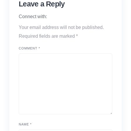
Leave a Reply
Connect with:
Your email address will not be published.
Required fields are marked
*
COMMENT
*
NAME
*