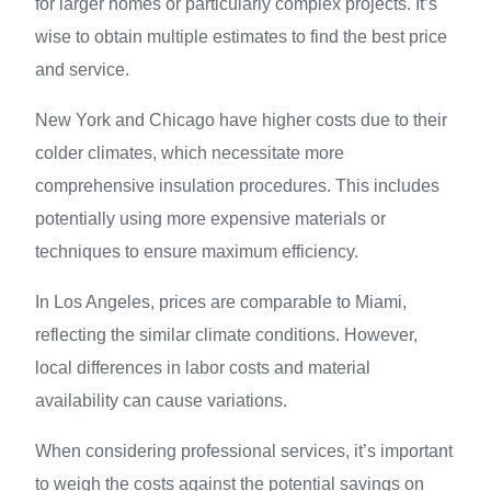
for larger homes or particularly complex projects. It’s
wise to obtain multiple estimates to find the best price
and service.
New York and Chicago have higher costs due to their
colder climates, which necessitate more
comprehensive insulation procedures. This includes
potentially using more expensive materials or
techniques to ensure maximum efficiency.
In Los Angeles, prices are comparable to Miami,
reflecting the similar climate conditions. However,
local differences in labor costs and material
availability can cause variations.
When considering professional services, it’s important
to weigh the costs against the potential savings on