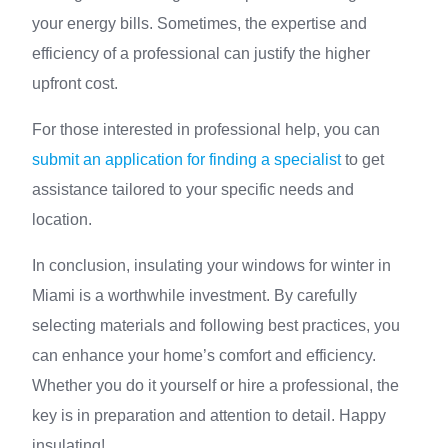
your energy bills. Sometimes, the expertise and
efficiency of a professional can justify the higher
upfront cost.
For those interested in professional help, you can
submit an application for finding a specialist
to get
assistance tailored to your specific needs and
location.
In conclusion, insulating your windows for winter in
Miami is a worthwhile investment. By carefully
selecting materials and following best practices, you
can enhance your home’s comfort and efficiency.
Whether you do it yourself or hire a professional, the
key is in preparation and attention to detail. Happy
insulating!