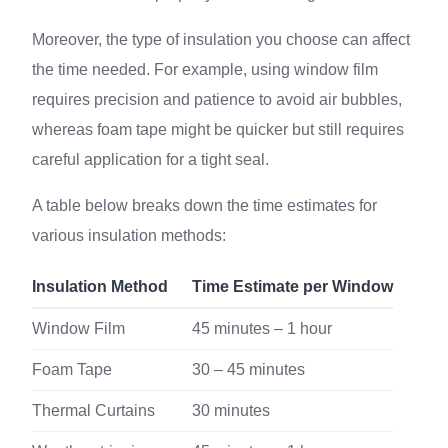
Moreover, the type of insulation you choose can affect
the time needed. For example, using window film
requires precision and patience to avoid air bubbles,
whereas foam tape might be quicker but still requires
careful application for a tight seal.
A table below breaks down the time estimates for
various insulation methods:
Insulation Method
Time Estimate per Window
Window Film
45 minutes – 1 hour
Foam Tape
30 – 45 minutes
Thermal Curtains
30 minutes