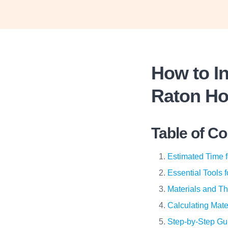
How to In
Raton H
Table of C
Estimated Time f
Essential Tools 
Materials and Th
Calculating Mate
Step-by-Step Gui