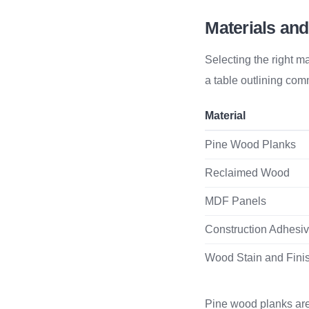
Materials and
Selecting the right ma
a table outlining com
Material
Pine Wood Planks
Reclaimed Wood
MDF Panels
Construction Adhesi
Wood Stain and Fini
Pine wood planks are 