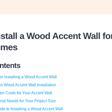
stall a Wood Accent Wall f
omes
ontents
or Installing a Wood Accent Wall
for Wood Accent Wall Installation
eir Costs for Your Accent Wall
rial Needs for Your Project Size
de to Installing a Wood Accent Wall