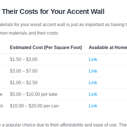
 Their Costs for Your Accent Wall
terials for your wood accent wall is just as important as having t
mon materials and their costs:
Estimated Cost (Per Square Foot)
Available at Hom
$1.50 – $3.00
Link
$3.00 – $7.00
Link
$1.00 – $2.50
Link
ve
$5.00 – $10.00 per tube
Link
sh
$10.00 – $20.00 per can
Link
a popular choice due to their affordability and ease of use. The