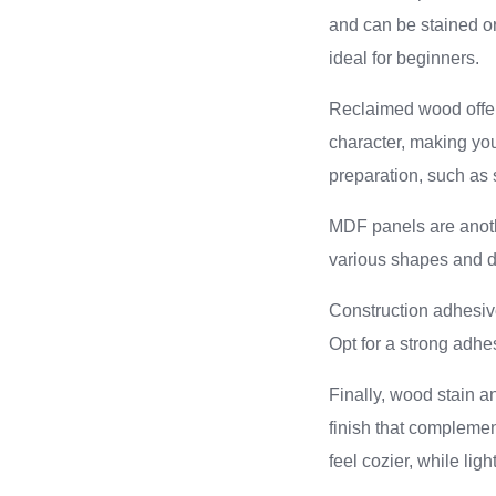
and can be stained or
ideal for beginners.
Reclaimed wood offers
character, making you
preparation, such as
MDF panels are anothe
various shapes and d
Construction adhesive
Opt for a strong adhes
Finally, wood stain a
finish that compleme
feel cozier, while lig