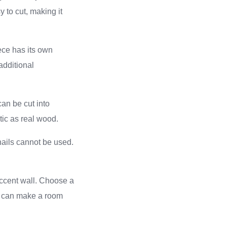
 to cut, making it
ece has its own
additional
an be cut into
ic as real wood.
nails cannot be used.
accent wall. Choose a
ns can make a room