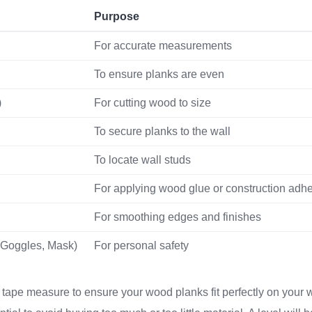
Purpose
For accurate measurements
To ensure planks are even
)
For cutting wood to size
To secure planks to the wall
To locate wall studs
For applying wood glue or construction adh
For smoothing edges and finishes
 Goggles, Mask)
For personal safety
e tape measure to ensure your wood planks fit perfectly on your 