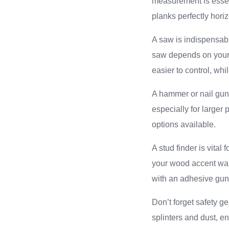
measurement is essent
planks perfectly hori
A saw is indispensabl
saw depends on your 
easier to control, wh
A hammer or nail gun 
especially for larger 
options available.
A stud finder is vital
your wood accent wal
with an adhesive gun
Don’t forget safety g
splinters and dust, e