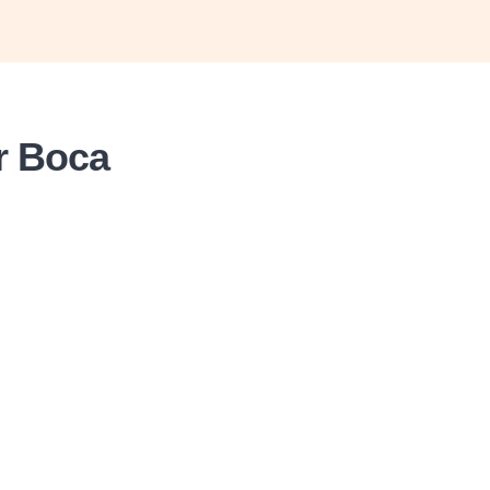
or Boca