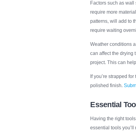
Factors such as wall 
require more material
patterns, will add to
require waiting overni
Weather conditions a
can affect the drying
project. This can hel
If you’re strapped for
polished finish.
Submi
Essential Too
Having the right tools
essential tools you’ll