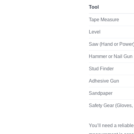
Tool
Tape Measure
Level
Saw (Hand or Power
Hammer or Nail Gun
Stud Finder
Adhesive Gun
Sandpaper
Safety Gear (Gloves,
You’ll need a reliabl