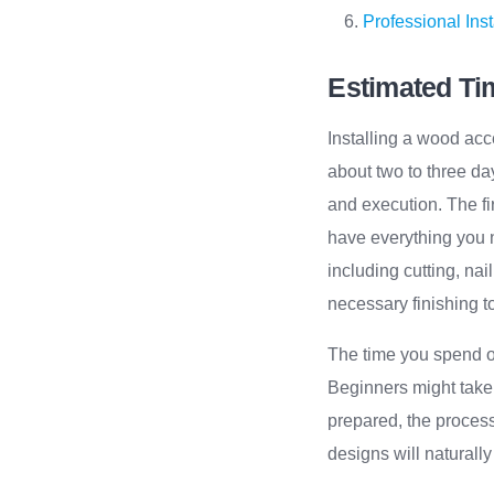
Professional Inst
Estimated Tim
Installing a wood acc
about two to three day
and execution. The fir
have everything you n
including cutting, nai
necessary finishing t
The time you spend on
Beginners might take a
prepared, the process
designs will naturally