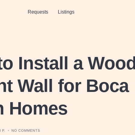
Requests
Listings
o Install a Woo
t Wall for Boca
n Homes
 P.
NO COMMENTS