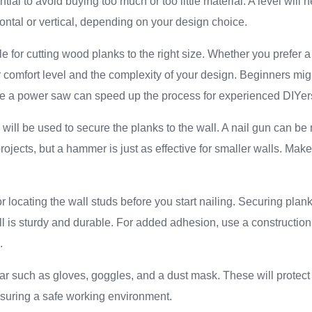
ial to avoid buying too much or too little material. A level will
zontal or vertical, depending on your design choice.
e for cutting wood planks to the right size. Whether you prefer
comfort level and the complexity of your design. Beginners mig
ile a power saw can speed up the process for experienced DIYer
will be used to secure the planks to the wall. A nail gun can be m
projects, but a hammer is just as effective for smaller walls. Mak
 for locating the wall studs before you start nailing. Securing pla
l is sturdy and durable. For added adhesion, use a constructio
.
ear such as gloves, goggles, and a dust mask. These will protec
nsuring a safe working environment.