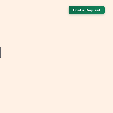
Post a Request
d