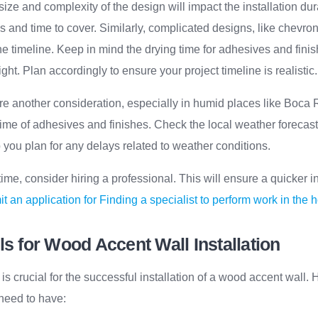
size and complexity of the design will impact the installation dur
s and time to cover. Similarly, complicated designs, like chevro
 the timeline. Keep in mind the drying time for adhesives and fin
ght. Plan accordingly to ensure your project timeline is realistic.
re another consideration, especially in humid places like Boca 
 time of adhesives and finishes. Check the local weather forecast
p you plan for any delays related to weather conditions.
 time, consider hiring a professional. This will ensure a quicker in
t an application for Finding a specialist to perform work in the 
ls for Wood Accent Wall Installation
 is crucial for the successful installation of a wood accent wall. H
 need to have: