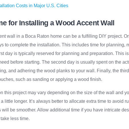
allation Costs in Major U.S. Cities
e for Installing a Wood Accent Wall
ent wall in a Boca Raton home can be a fulfilling DIY project. On
s to complete the installation. This includes time for planning, 
st day is typically reserved for planning and preparation. This i
eed before starting. The second day is usually spent on the actu
ling, and adhering the wood planks to your wall. Finally, the thi
ouches, such as sanding or applying a wood finish.
 this project may vary depending on the size of the wall and yo
 little longer. It’s always better to allocate extra time to avoid ru
 will be smoother. Allow additional time if you have intricate de
 take less time.