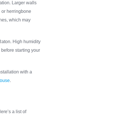
ation. Larger walls
n or herringbone
ishes, which may
Raton. High humidity
 before starting your
stallation with a
house
.
ere’s a list of