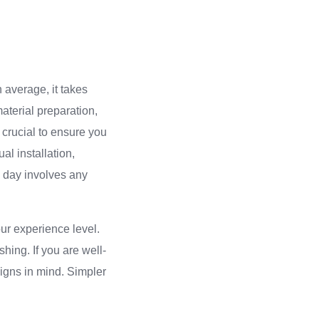
 average, it takes
material preparation,
s crucial to ensure you
al installation,
rd day involves any
ur experience level.
shing. If you are well-
signs in mind. Simpler