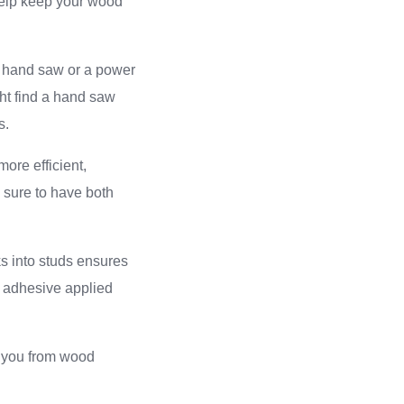
 help keep your wood
 a hand saw or a power
ht find a hand saw
s.
ore efficient,
e sure to have both
nks into studs ensures
n adhesive applied
t you from wood