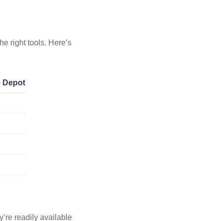
he right tools. Here’s
e Depot
y’re readily available