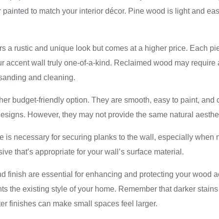
 painted to match your interior décor. Pine wood is light and easy
 a rustic and unique look but comes at a higher price. Each pi
r accent wall truly one-of-a-kind. Reclaimed wood may require 
 sanding and cleaning.
r budget-friendly option. They are smooth, easy to paint, and c
esigns. However, they may not provide the same natural aesthet
 is necessary for securing planks to the wall, especially when 
ive that’s appropriate for your wall’s surface material.
nd finish are essential for enhancing and protecting your wood 
nts the existing style of your home. Remember that darker stai
hter finishes can make small spaces feel larger.