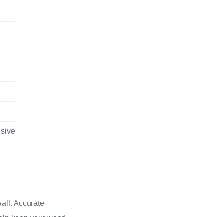
esive
wall. Accurate