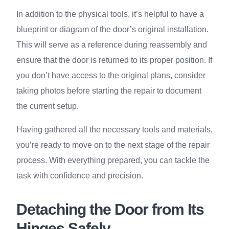
In addition to the physical tools, it’s helpful to have a
blueprint or diagram of the door’s original installation.
This will serve as a reference during reassembly and
ensure that the door is returned to its proper position. If
you don’t have access to the original plans, consider
taking photos before starting the repair to document
the current setup.
Having gathered all the necessary tools and materials,
you’re ready to move on to the next stage of the repair
process. With everything prepared, you can tackle the
task with confidence and precision.
Detaching the Door from Its
Hinges Safely