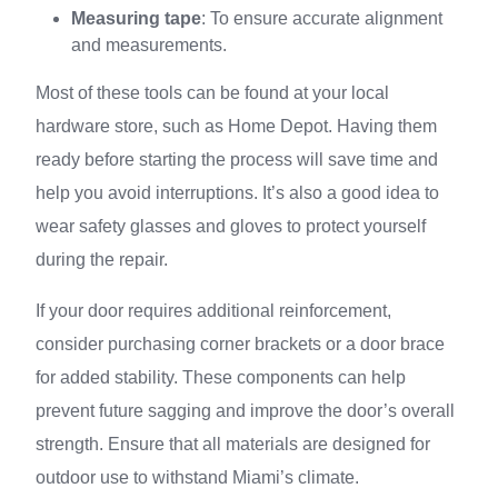
Measuring tape
: To ensure accurate alignment
and measurements.
Most of these tools can be found at your local
hardware store, such as Home Depot. Having them
ready before starting the process will save time and
help you avoid interruptions. It’s also a good idea to
wear safety glasses and gloves to protect yourself
during the repair.
If your door requires additional reinforcement,
consider purchasing corner brackets or a door brace
for added stability. These components can help
prevent future sagging and improve the door’s overall
strength. Ensure that all materials are designed for
outdoor use to withstand Miami’s climate.