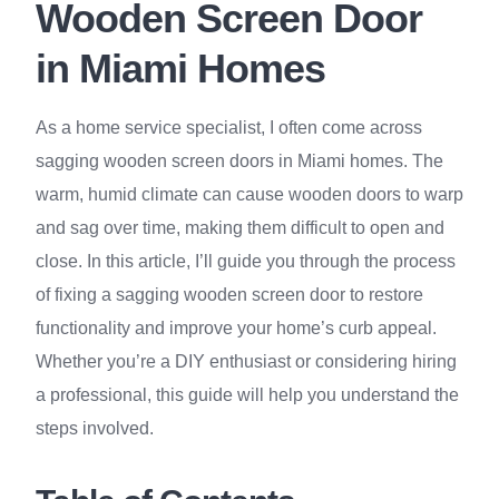
Wooden Screen Door
in Miami Homes
As a home service specialist, I often come across
sagging wooden screen doors in Miami homes. The
warm, humid climate can cause wooden doors to warp
and sag over time, making them difficult to open and
close. In this article, I’ll guide you through the process
of fixing a sagging wooden screen door to restore
functionality and improve your home’s curb appeal.
Whether you’re a DIY enthusiast or considering hiring
a professional, this guide will help you understand the
steps involved.