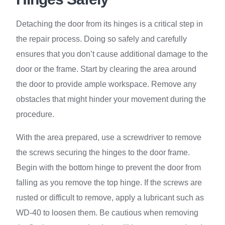
Detaching the door from its hinges is a critical step in
the repair process. Doing so safely and carefully
ensures that you don’t cause additional damage to the
door or the frame. Start by clearing the area around
the door to provide ample workspace. Remove any
obstacles that might hinder your movement during the
procedure.
With the area prepared, use a screwdriver to remove
the screws securing the hinges to the door frame.
Begin with the bottom hinge to prevent the door from
falling as you remove the top hinge. If the screws are
rusted or difficult to remove, apply a lubricant such as
WD-40 to loosen them. Be cautious when removing