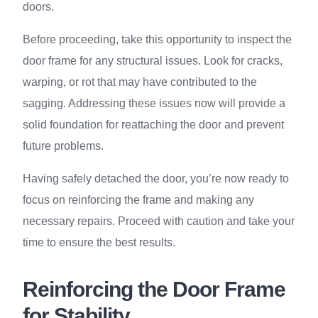
doors.
Before proceeding, take this opportunity to inspect the
door frame for any structural issues. Look for cracks,
warping, or rot that may have contributed to the
sagging. Addressing these issues now will provide a
solid foundation for reattaching the door and prevent
future problems.
Having safely detached the door, you’re now ready to
focus on reinforcing the frame and making any
necessary repairs. Proceed with caution and take your
time to ensure the best results.
Reinforcing the Door Frame
for Stability