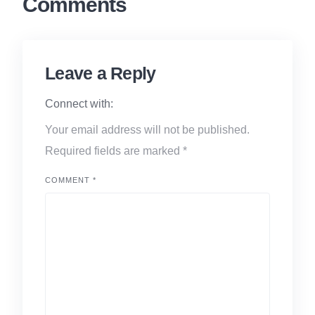
Comments
Leave a Reply
Connect with:
Your email address will not be published.
Required fields are marked
*
COMMENT
*