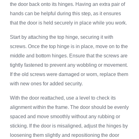
the door back onto its hinges. Having an extra pair of
hands can be helpful during this step, as it ensures
that the door is held securely in place while you work.
Start by attaching the top hinge, securing it with
screws. Once the top hinge is in place, move on to the
middle and bottom hinges. Ensure that the screws are
tightly fastened to prevent any wobbling or movement.
If the old screws were damaged or worn, replace them
with new ones for added security.
With the door reattached, use a level to check its
alignment within the frame. The door should be evenly
spaced and move smoothly without any rubbing or
sticking. If the door is misaligned, adjust the hinges by
loosening them slightly and repositioning the door