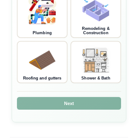
Remodeling &
Plumbing
Construction
Roofing and gutters
Shower & Bath
Next