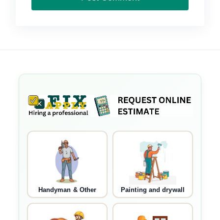
Handyman & Other
Painting and drywall