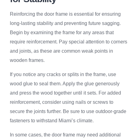
Reinforcing the door frame is essential for ensuring
long-lasting stability and preventing future sagging.
Begin by examining the frame for any areas that
require reinforcement. Pay special attention to corners
and joints, as these are common weak points in
wooden frames.
If you notice any cracks or splits in the frame, use
wood glue to seal them. Apply the glue generously
and press the wood together until it sets. For added
reinforcement, consider using nails or screws to
secure the joints further. Be sure to use outdoor-grade
fasteners to withstand Miami’s climate.
In some cases, the door frame may need additional