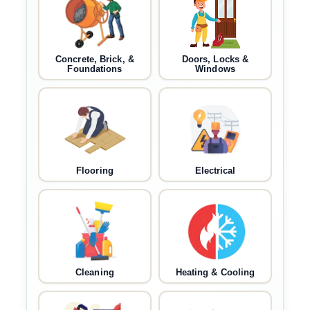
Concrete, Brick, &
Doors, Locks &
Foundations
Windows
Flooring
Electrical
Cleaning
Heating & Cooling