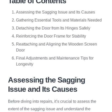
Table of Contents
Assessing the Sagging Issue and Its Causes
Gathering Essential Tools and Materials Needed
Detaching the Door from Its Hinges Safely
Reinforcing the Door Frame for Stability
Reattaching and Aligning the Wooden Screen
Door
Final Adjustments and Maintenance Tips for
Longevity
Assessing the Sagging
Issue and Its Causes
Before diving into repairs, it’s crucial to assess the
extent of the sagging issue and understand the