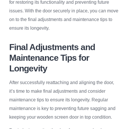
for restoring its functionality and preventing future
issues. With the door securely in place, you can move
on to the final adjustments and maintenance tips to
ensure its longevity.
Final Adjustments and
Maintenance Tips for
Longevity
After successfully reattaching and aligning the door,
it’s time to make final adjustments and consider
maintenance tips to ensure its longevity. Regular
maintenance is key to preventing future sagging and
keeping your wooden screen door in top condition.