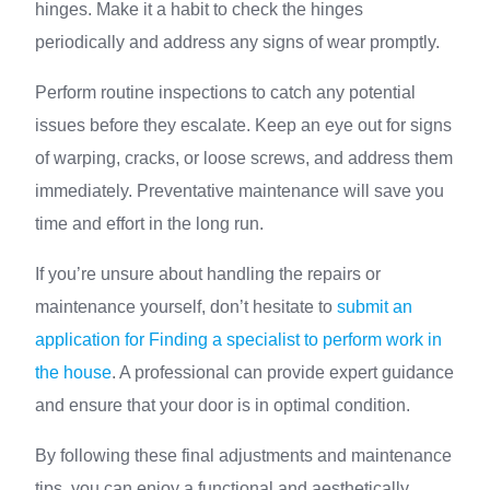
hinges. Make it a habit to check the hinges
periodically and address any signs of wear promptly.
Perform routine inspections to catch any potential
issues before they escalate. Keep an eye out for signs
of warping, cracks, or loose screws, and address them
immediately. Preventative maintenance will save you
time and effort in the long run.
If you’re unsure about handling the repairs or
maintenance yourself, don’t hesitate to
submit an
application for Finding a specialist to perform work in
the house
. A professional can provide expert guidance
and ensure that your door is in optimal condition.
By following these final adjustments and maintenance
tips, you can enjoy a functional and aesthetically