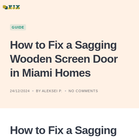
Skip
to
content
GUIDE
How to Fix a Sagging
Wooden Screen Door
in Miami Homes
24/12/2024
BY ALEKSEI P.
NO COMMENTS
How to Fix a Sagging