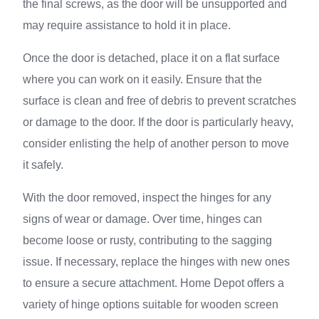
the final screws, as the door will be unsupported and
may require assistance to hold it in place.
Once the door is detached, place it on a flat surface
where you can work on it easily. Ensure that the
surface is clean and free of debris to prevent scratches
or damage to the door. If the door is particularly heavy,
consider enlisting the help of another person to move
it safely.
With the door removed, inspect the hinges for any
signs of wear or damage. Over time, hinges can
become loose or rusty, contributing to the sagging
issue. If necessary, replace the hinges with new ones
to ensure a secure attachment. Home Depot offers a
variety of hinge options suitable for wooden screen