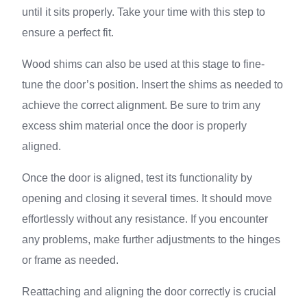
until it sits properly. Take your time with this step to
ensure a perfect fit.
Wood shims can also be used at this stage to fine-
tune the door’s position. Insert the shims as needed to
achieve the correct alignment. Be sure to trim any
excess shim material once the door is properly
aligned.
Once the door is aligned, test its functionality by
opening and closing it several times. It should move
effortlessly without any resistance. If you encounter
any problems, make further adjustments to the hinges
or frame as needed.
Reattaching and aligning the door correctly is crucial