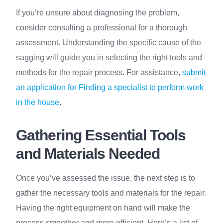
If you’re unsure about diagnosing the problem,
consider consulting a professional for a thorough
assessment. Understanding the specific cause of the
sagging will guide you in selecting the right tools and
methods for the repair process. For assistance,
submit
an application for Finding a specialist to perform work
in the house
.
Gathering Essential Tools
and Materials Needed
Once you’ve assessed the issue, the next step is to
gather the necessary tools and materials for the repair.
Having the right equipment on hand will make the
process smoother and more efficient. Here’s a list of