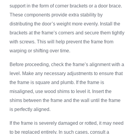
support in the form of corner brackets or a door brace.
These components provide extra stability by
distributing the door’s weight more evenly. Install the
brackets at the frame’s corners and secure them tightly
with screws. This will help prevent the frame from
warping or shifting over time.
Before proceeding, check the frame’s alignment with a
level. Make any necessary adjustments to ensure that
the frame is square and plumb. If the frame is
misaligned, use wood shims to level it. Insert the
shims between the frame and the wall until the frame
is perfectly aligned.
If the frame is severely damaged or rotted, it may need
to be replaced entirely. In such cases, consult a