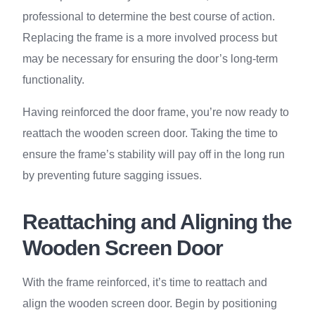
professional to determine the best course of action.
Replacing the frame is a more involved process but
may be necessary for ensuring the door’s long-term
functionality.
Having reinforced the door frame, you’re now ready to
reattach the wooden screen door. Taking the time to
ensure the frame’s stability will pay off in the long run
by preventing future sagging issues.
Reattaching and Aligning the
Wooden Screen Door
With the frame reinforced, it’s time to reattach and
align the wooden screen door. Begin by positioning