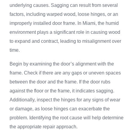
underlying causes. Sagging can result from several
factors, including warped wood, loose hinges, or an
improperly installed door frame. In Miami, the humid
environment plays a significant role in causing wood
to expand and contract, leading to misalignment over
time.
Begin by examining the door’s alignment with the
frame. Check if there are any gaps or uneven spaces
between the door and the frame. If the door rubs
against the floor or the frame, it indicates sagging.
Additionally, inspect the hinges for any signs of wear
or damage, as loose hinges can exacerbate the
problem. Identifying the root cause will help determine
the appropriate repair approach.