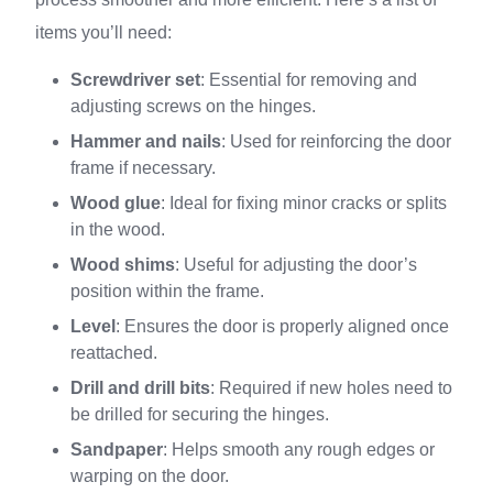
items you’ll need:
Screwdriver set
: Essential for removing and
adjusting screws on the hinges.
Hammer and nails
: Used for reinforcing the door
frame if necessary.
Wood glue
: Ideal for fixing minor cracks or splits
in the wood.
Wood shims
: Useful for adjusting the door’s
position within the frame.
Level
: Ensures the door is properly aligned once
reattached.
Drill and drill bits
: Required if new holes need to
be drilled for securing the hinges.
Sandpaper
: Helps smooth any rough edges or
warping on the door.