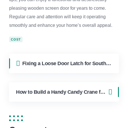
pleasing wooden screen door for years to come.
Regular care and attention will keep it operating
smoothly and enhance your home’s overall appeal.
COST
Fixing a Loose Door Latch for South Florida Homes
How to Build a Handy Candy Crane for Boca Raton Homes