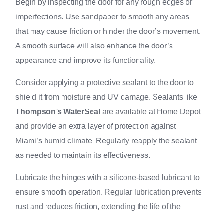
Begin by inspecting the door for any rough edges or
imperfections. Use sandpaper to smooth any areas
that may cause friction or hinder the door’s movement.
A smooth surface will also enhance the door’s
appearance and improve its functionality.
Consider applying a protective sealant to the door to
shield it from moisture and UV damage. Sealants like
Thompson’s WaterSeal
are available at Home Depot
and provide an extra layer of protection against
Miami’s humid climate. Regularly reapply the sealant
as needed to maintain its effectiveness.
Lubricate the hinges with a silicone-based lubricant to
ensure smooth operation. Regular lubrication prevents
rust and reduces friction, extending the life of the