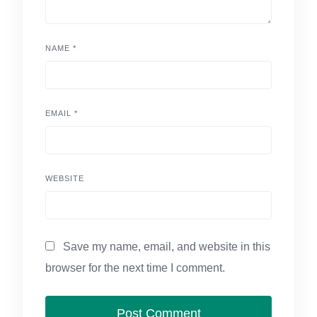
NAME
*
EMAIL
*
WEBSITE
Save my name, email, and website in this
browser for the next time I comment.