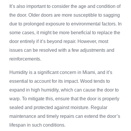
It’s also important to consider the age and condition of
the door. Older doors are more susceptible to sagging
due to prolonged exposure to environmental factors. In
some cases, it might be more beneficial to replace the
door entirely if it’s beyond repair. However, most
issues can be resolved with a few adjustments and
reinforcements.
Humidity is a significant concern in Miami, and it’s
essential to account for its impact. Wood tends to
expand in high humidity, which can cause the door to
warp. To mitigate this, ensure that the door is properly
sealed and protected against moisture. Regular
maintenance and timely repairs can extend the door’s
lifespan in such conditions.