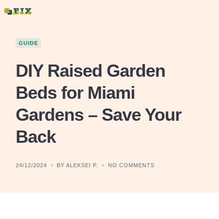
Skip
to
content
GUIDE
DIY Raised Garden
Beds for Miami
Gardens – Save Your
Back
24/12/2024
BY ALEKSEI P.
NO COMMENTS