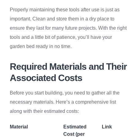
Properly maintaining these tools after use is just as
important. Clean and store them in a dry place to
ensure they last for many future projects. With the right
tools and a little bit of patience, you’ll have your
garden bed ready in no time.
Required Materials and Their
Associated Costs
Before you start building, you need to gather all the
necessary materials. Here’s a comprehensive list
along with their estimated costs:
Material
Estimated
Link
Cost (per