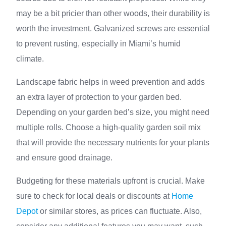
may be a bit pricier than other woods, their durability is
worth the investment. Galvanized screws are essential
to prevent rusting, especially in Miami’s humid
climate.
Landscape fabric helps in weed prevention and adds
an extra layer of protection to your garden bed.
Depending on your garden bed’s size, you might need
multiple rolls. Choose a high-quality garden soil mix
that will provide the necessary nutrients for your plants
and ensure good drainage.
Budgeting for these materials upfront is crucial. Make
sure to check for local deals or discounts at
Home
Depot
or similar stores, as prices can fluctuate. Also,