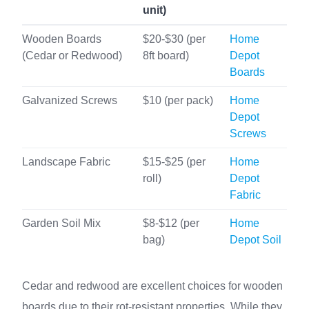
unit)
Wooden Boards
$20-$30 (per
Home
(Cedar or Redwood)
8ft board)
Depot
Boards
Galvanized Screws
$10 (per pack)
Home
Depot
Screws
Landscape Fabric
$15-$25 (per
Home
roll)
Depot
Fabric
Garden Soil Mix
$8-$12 (per
Home
bag)
Depot Soil
Cedar and redwood are excellent choices for wooden
boards due to their rot-resistant properties. While they