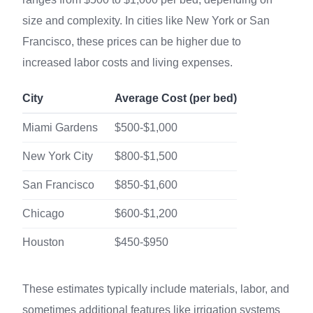
size and complexity. In cities like New York or San
Francisco, these prices can be higher due to
increased labor costs and living expenses.
City
Average Cost (per bed)
Miami Gardens
$500-$1,000
New York City
$800-$1,500
San Francisco
$850-$1,600
Chicago
$600-$1,200
Houston
$450-$950
These estimates typically include materials, labor, and
sometimes additional features like irrigation systems