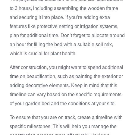
to 3 hours, including assembling the wooden frame
and securing it into place. If you’re adding extra
features like protective netting or irrigation systems,
plan for additional time. Don’t forget to allocate around
an hour for filling the bed with a suitable soil mix,
which is crucial for plant health.
After construction, you might want to spend additional
time on beautification, such as painting the exterior or
adding decorative elements. Keep in mind that this
timeline can vary based on the specific requirements
of your garden bed and the conditions at your site.
To ensure that you are on track, create a timeline with
specific milestones. This will help you manage the