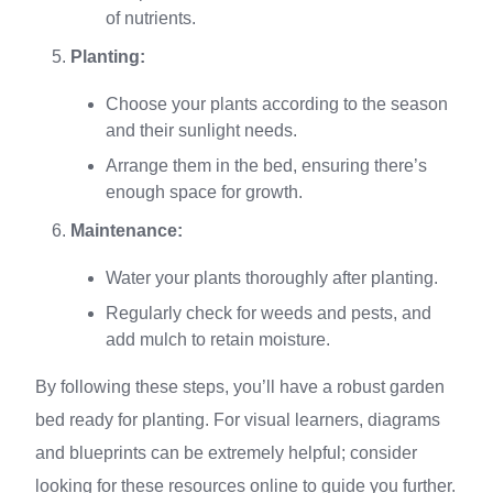
of nutrients.
Planting:
Choose your plants according to the season
and their sunlight needs.
Arrange them in the bed, ensuring there’s
enough space for growth.
Maintenance:
Water your plants thoroughly after planting.
Regularly check for weeds and pests, and
add mulch to retain moisture.
By following these steps, you’ll have a robust garden
bed ready for planting. For visual learners, diagrams
and blueprints can be extremely helpful; consider
looking for these resources online to guide you further.