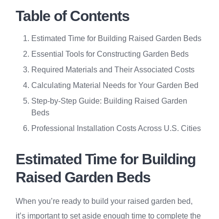
Table of Contents
Estimated Time for Building Raised Garden Beds
Essential Tools for Constructing Garden Beds
Required Materials and Their Associated Costs
Calculating Material Needs for Your Garden Bed
Step-by-Step Guide: Building Raised Garden
Beds
Professional Installation Costs Across U.S. Cities
Estimated Time for Building
Raised Garden Beds
When you’re ready to build your raised garden bed,
it’s important to set aside enough time to complete the