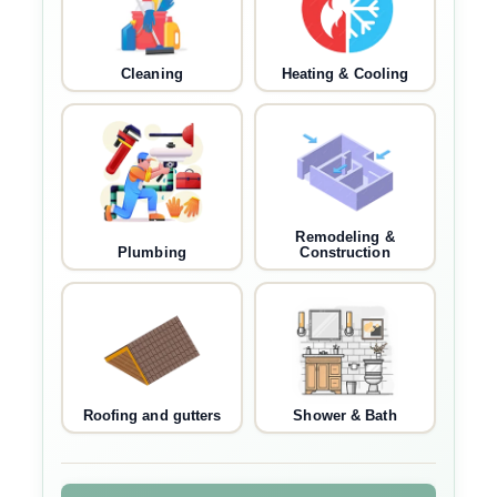
Cleaning
Heating & Cooling
Remodeling &
Plumbing
Construction
Roofing and gutters
Shower & Bath