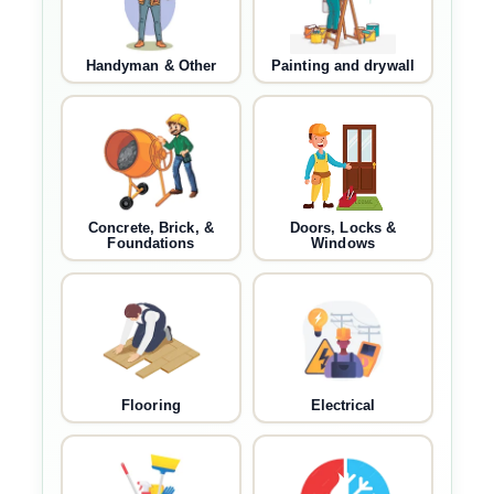
Handyman & Other
Painting and drywall
Concrete, Brick, &
Doors, Locks &
Foundations
Windows
Flooring
Electrical