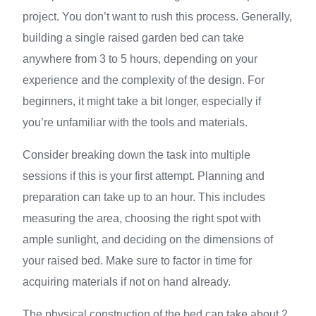
project. You don’t want to rush this process. Generally,
building a single raised garden bed can take
anywhere from 3 to 5 hours, depending on your
experience and the complexity of the design. For
beginners, it might take a bit longer, especially if
you’re unfamiliar with the tools and materials.
Consider breaking down the task into multiple
sessions if this is your first attempt. Planning and
preparation can take up to an hour. This includes
measuring the area, choosing the right spot with
ample sunlight, and deciding on the dimensions of
your raised bed. Make sure to factor in time for
acquiring materials if not on hand already.
The physical construction of the bed can take about 2