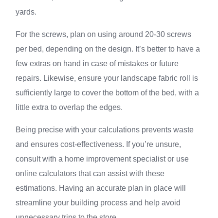
yards.
For the screws, plan on using around 20-30 screws
per bed, depending on the design. It’s better to have a
few extras on hand in case of mistakes or future
repairs. Likewise, ensure your landscape fabric roll is
sufficiently large to cover the bottom of the bed, with a
little extra to overlap the edges.
Being precise with your calculations prevents waste
and ensures cost-effectiveness. If you’re unsure,
consult with a home improvement specialist or use
online calculators that can assist with these
estimations. Having an accurate plan in place will
streamline your building process and help avoid
unnecessary trips to the store.