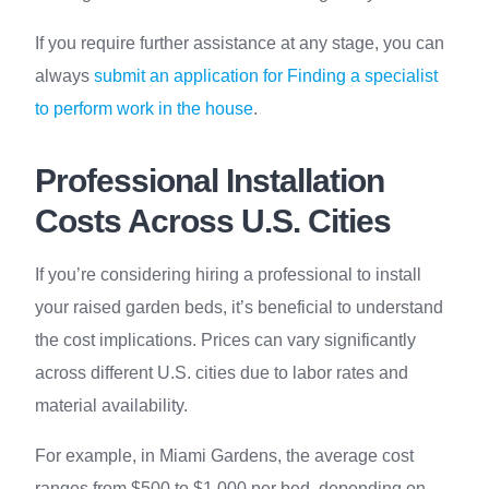
If you require further assistance at any stage, you can
always
submit an application for Finding a specialist
to perform work in the house
.
Professional Installation
Costs Across U.S. Cities
If you’re considering hiring a professional to install
your raised garden beds, it’s beneficial to understand
the cost implications. Prices can vary significantly
across different U.S. cities due to labor rates and
material availability.
For example, in Miami Gardens, the average cost
ranges from $500 to $1,000 per bed, depending on