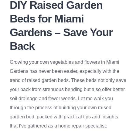
DIY Raised Garden
Beds for Miami
Gardens – Save Your
Back
Growing your own vegetables and flowers in Miami
Gardens has never been easier, especially with the
trend of raised garden beds. These beds not only save
your back from strenuous bending but also offer better
soil drainage and fewer weeds. Let me walk you
through the process of building your own raised
garden bed, packed with practical tips and insights
that I’ve gathered as a home repair specialist.