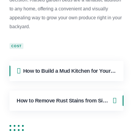
to any home, offering a convenient and visually
appealing way to grow your own produce right in your
backyard.
COST
How to Build a Mud Kitchen for Your Messy Kids in Boca Raton
How to Remove Rust Stains from Sink and Tub in Boca Raton Homes