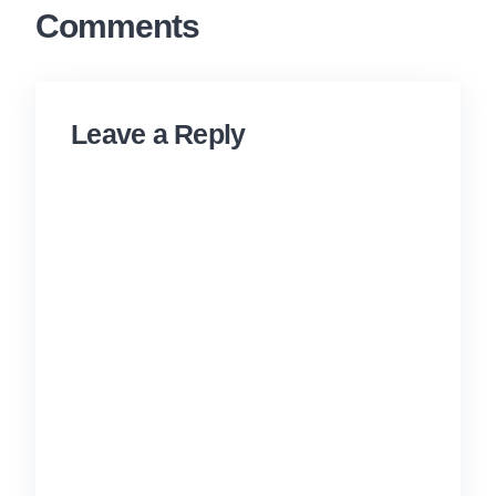
Comments
Leave a Reply