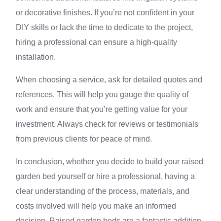
or decorative finishes. If you’re not confident in your
DIY skills or lack the time to dedicate to the project,
hiring a professional can ensure a high-quality
installation.
When choosing a service, ask for detailed quotes and
references. This will help you gauge the quality of
work and ensure that you’re getting value for your
investment. Always check for reviews or testimonials
from previous clients for peace of mind.
In conclusion, whether you decide to build your raised
garden bed yourself or hire a professional, having a
clear understanding of the process, materials, and
costs involved will help you make an informed
decision. Raised garden beds are a fantastic addition