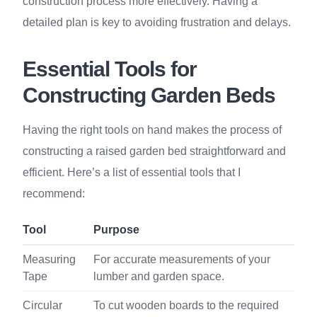
construction process more effectively. Having a
detailed plan is key to avoiding frustration and delays.
Essential Tools for
Constructing Garden Beds
Having the right tools on hand makes the process of
constructing a raised garden bed straightforward and
efficient. Here’s a list of essential tools that I
recommend:
Tool
Purpose
Measuring
For accurate measurements of your
Tape
lumber and garden space.
Circular
To cut wooden boards to the required