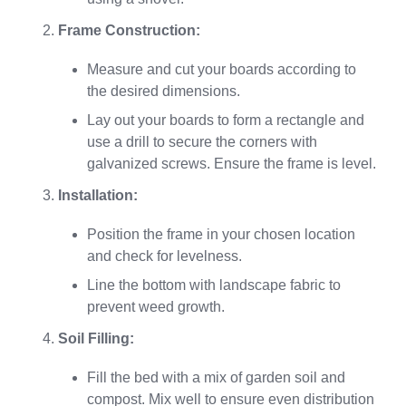
Frame Construction:
Measure and cut your boards according to
the desired dimensions.
Lay out your boards to form a rectangle and
use a drill to secure the corners with
galvanized screws. Ensure the frame is level.
Installation:
Position the frame in your chosen location
and check for levelness.
Line the bottom with landscape fabric to
prevent weed growth.
Soil Filling:
Fill the bed with a mix of garden soil and
compost. Mix well to ensure even distribution