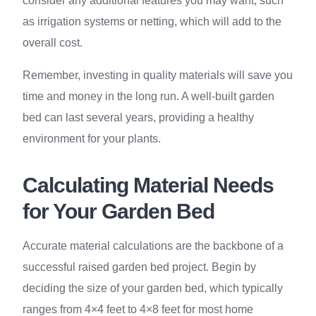
consider any additional features you may want, such
as irrigation systems or netting, which will add to the
overall cost.
Remember, investing in quality materials will save you
time and money in the long run. A well-built garden
bed can last several years, providing a healthy
environment for your plants.
Calculating Material Needs
for Your Garden Bed
Accurate material calculations are the backbone of a
successful raised garden bed project. Begin by
deciding the size of your garden bed, which typically
ranges from 4×4 feet to 4×8 feet for most home