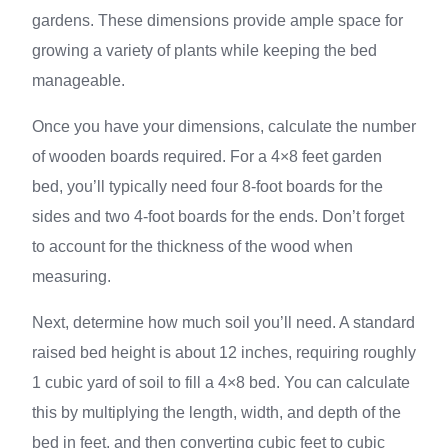
gardens. These dimensions provide ample space for
growing a variety of plants while keeping the bed
manageable.
Once you have your dimensions, calculate the number
of wooden boards required. For a 4×8 feet garden
bed, you’ll typically need four 8-foot boards for the
sides and two 4-foot boards for the ends. Don’t forget
to account for the thickness of the wood when
measuring.
Next, determine how much soil you’ll need. A standard
raised bed height is about 12 inches, requiring roughly
1 cubic yard of soil to fill a 4×8 bed. You can calculate
this by multiplying the length, width, and depth of the
bed in feet, and then converting cubic feet to cubic