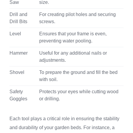
Saw
size.
Drill and
For creating pilot holes and securing
Drill Bits
screws.
Level
Ensures that your frame is even,
preventing water pooling.
Hammer
Useful for any additional nails or
adjustments.
Shovel
To prepare the ground and fill the bed
with soil.
Safety
Protects your eyes while cutting wood
Goggles
or drilling.
Each tool plays a critical role in ensuring the stability
and durability of your garden beds. For instance, a