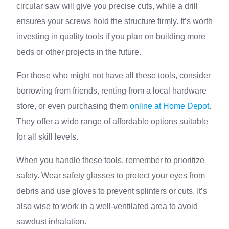
circular saw will give you precise cuts, while a drill
ensures your screws hold the structure firmly. It’s worth
investing in quality tools if you plan on building more
beds or other projects in the future.
For those who might not have all these tools, consider
borrowing from friends, renting from a local hardware
store, or even purchasing them
online at Home Depot
.
They offer a wide range of affordable options suitable
for all skill levels.
When you handle these tools, remember to prioritize
safety. Wear safety glasses to protect your eyes from
debris and use gloves to prevent splinters or cuts. It’s
also wise to work in a well-ventilated area to avoid
sawdust inhalation.