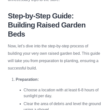
Step-by-Step Guide:
Building Raised Garden
Beds
Now, let’s dive into the step-by-step process of
building your very own raised garden bed. This guide
will take you from preparation to planting, ensuring a
successful build.
Preparation:
Choose a location with at least 6-8 hours of
sunlight per day.
Clear the area of debris and level the ground
using a shovel.