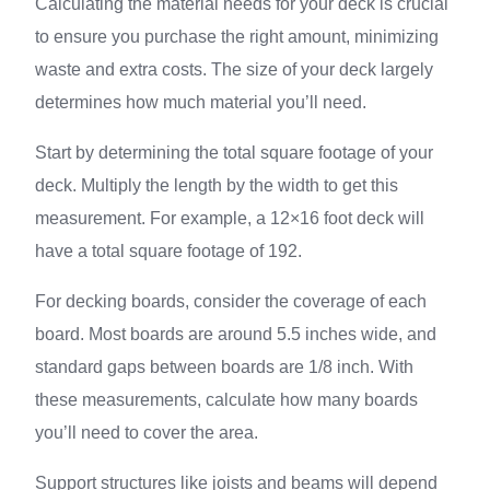
Calculating the material needs for your deck is crucial
to ensure you purchase the right amount, minimizing
waste and extra costs. The size of your deck largely
determines how much material you’ll need.
Start by determining the total square footage of your
deck. Multiply the length by the width to get this
measurement. For example, a 12×16 foot deck will
have a total square footage of 192.
For decking boards, consider the coverage of each
board. Most boards are around 5.5 inches wide, and
standard gaps between boards are 1/8 inch. With
these measurements, calculate how many boards
you’ll need to cover the area.
Support structures like joists and beams will depend