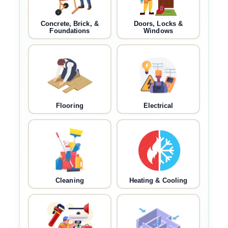
Concrete, Brick, &
Doors, Locks &
Foundations
Windows
Flooring
Electrical
Cleaning
Heating & Cooling