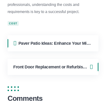
professionals, understanding the costs and
requirements is key to a successful project.
COST
Paver Patio Ideas: Enhance Your Miami Outdoor Living Space
Front Door Replacement or Refurbishment: Tips for Miami Residents
Comments