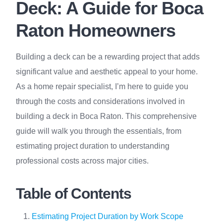
Deck: A Guide for Boca
Raton Homeowners
Building a deck can be a rewarding project that adds
significant value and aesthetic appeal to your home.
As a home repair specialist, I’m here to guide you
through the costs and considerations involved in
building a deck in Boca Raton. This comprehensive
guide will walk you through the essentials, from
estimating project duration to understanding
professional costs across major cities.
Table of Contents
Estimating Project Duration by Work Scope