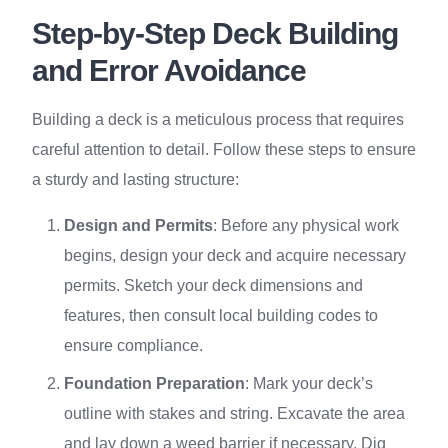
Step-by-Step Deck Building
and Error Avoidance
Building a deck is a meticulous process that requires
careful attention to detail. Follow these steps to ensure
a sturdy and lasting structure:
Design and Permits
: Before any physical work
begins, design your deck and acquire necessary
permits. Sketch your deck dimensions and
features, then consult local building codes to
ensure compliance.
Foundation Preparation
: Mark your deck’s
outline with stakes and string. Excavate the area
and lay down a weed barrier if necessary. Dig