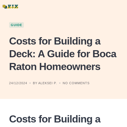
Skip
to
content
GUIDE
Costs for Building a
Deck: A Guide for Boca
Raton Homeowners
24/12/2024
BY ALEKSEI P.
NO COMMENTS
Costs for Building a