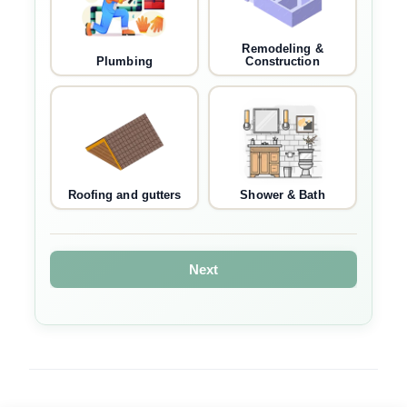
Remodeling &
Plumbing
Construction
Roofing and gutters
Shower & Bath
Next