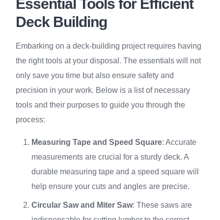
Essential Tools for Efficient
Deck Building
Embarking on a deck-building project requires having
the right tools at your disposal. The essentials will not
only save you time but also ensure safety and
precision in your work. Below is a list of necessary
tools and their purposes to guide you through the
process:
Measuring Tape and Speed Square
: Accurate
measurements are crucial for a sturdy deck. A
durable measuring tape and a speed square will
help ensure your cuts and angles are precise.
Circular Saw and Miter Saw
: These saws are
indispensable for cutting lumber to the correct