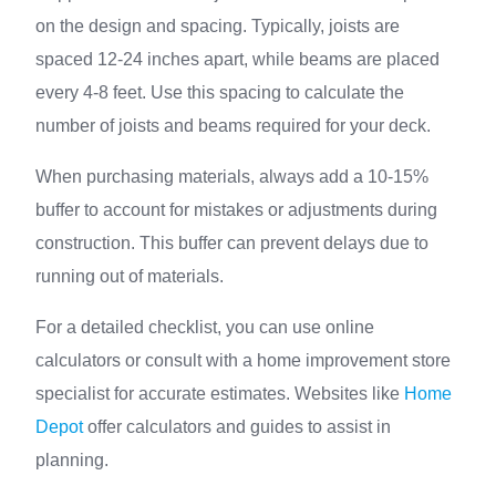
on the design and spacing. Typically, joists are
spaced 12-24 inches apart, while beams are placed
every 4-8 feet. Use this spacing to calculate the
number of joists and beams required for your deck.
When purchasing materials, always add a 10-15%
buffer to account for mistakes or adjustments during
construction. This buffer can prevent delays due to
running out of materials.
For a detailed checklist, you can use online
calculators or consult with a home improvement store
specialist for accurate estimates. Websites like
Home
Depot
offer calculators and guides to assist in
planning.