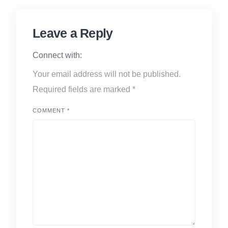
Leave a Reply
Connect with:
Your email address will not be published.
Required fields are marked
*
COMMENT
*