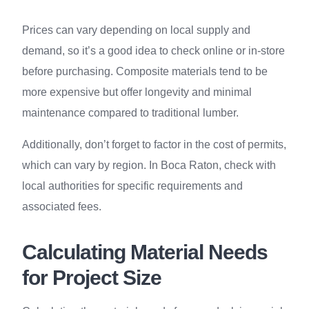
Prices can vary depending on local supply and
demand, so it’s a good idea to check online or in-store
before purchasing. Composite materials tend to be
more expensive but offer longevity and minimal
maintenance compared to traditional lumber.
Additionally, don’t forget to factor in the cost of permits,
which can vary by region. In Boca Raton, check with
local authorities for specific requirements and
associated fees.
Calculating Material Needs
for Project Size