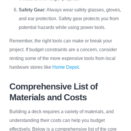
Safety Gear
: Always wear safety glasses, gloves,
and ear protection. Safety gear protects you from
potential hazards while using power tools.
Remember, the right tools can make or break your
project. If budget constraints are a concern, consider
renting some of the more expensive tools from local
hardware stores like
Home Depot
.
Comprehensive List of
Materials and Costs
Building a deck requires a variety of materials, and
understanding their costs can help you budget
effectively. Below is a comprehensive list of the core