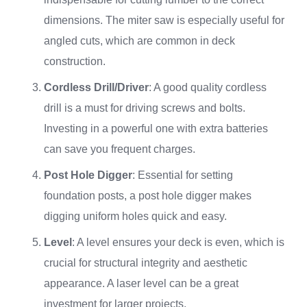
dimensions. The miter saw is especially useful for
angled cuts, which are common in deck
construction.
Cordless Drill/Driver
: A good quality cordless
drill is a must for driving screws and bolts.
Investing in a powerful one with extra batteries
can save you frequent charges.
Post Hole Digger
: Essential for setting
foundation posts, a post hole digger makes
digging uniform holes quick and easy.
Level
: A level ensures your deck is even, which is
crucial for structural integrity and aesthetic
appearance. A laser level can be a great
investment for larger projects.