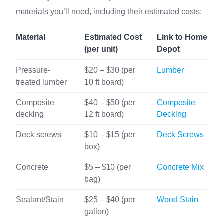
materials you’ll need, including their estimated costs:
Material
Estimated Cost
Link to Home
(per unit)
Depot
Pressure-
$20 – $30 (per
Lumber
treated lumber
10 ft board)
Composite
$40 – $50 (per
Composite
decking
12 ft board)
Decking
Deck screws
$10 – $15 (per
Deck Screws
box)
Concrete
$5 – $10 (per
Concrete Mix
bag)
Sealant/Stain
$25 – $40 (per
Wood Stain
gallon)