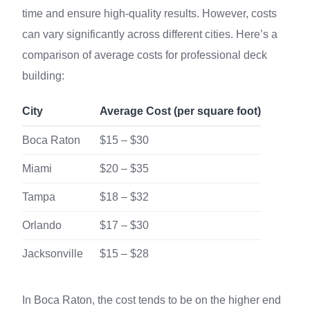
time and ensure high-quality results. However, costs
can vary significantly across different cities. Here’s a
comparison of average costs for professional deck
building:
City
Average Cost (per square foot)
Boca Raton
$15 – $30
Miami
$20 – $35
Tampa
$18 – $32
Orlando
$17 – $30
Jacksonville
$15 – $28
In Boca Raton, the cost tends to be on the higher end