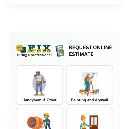
Handyman & Other
Painting and drywall