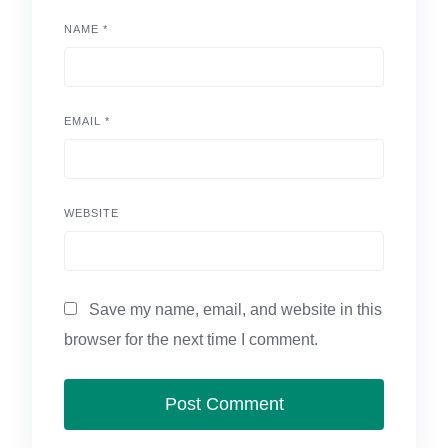
NAME
*
EMAIL
*
WEBSITE
Save my name, email, and website in this
browser for the next time I comment.