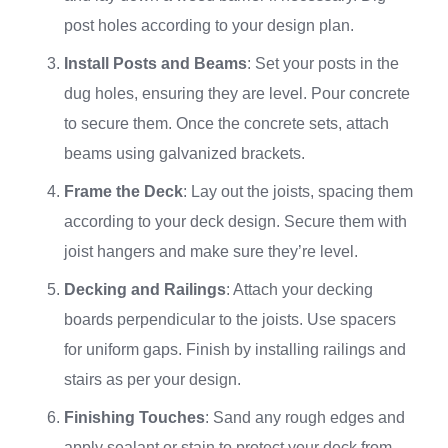
post holes according to your design plan.
Install Posts and Beams
: Set your posts in the
dug holes, ensuring they are level. Pour concrete
to secure them. Once the concrete sets, attach
beams using galvanized brackets.
Frame the Deck
: Lay out the joists, spacing them
according to your deck design. Secure them with
joist hangers and make sure they’re level.
Decking and Railings
: Attach your decking
boards perpendicular to the joists. Use spacers
for uniform gaps. Finish by installing railings and
stairs as per your design.
Finishing Touches
: Sand any rough edges and
apply sealant or stain to protect your deck from