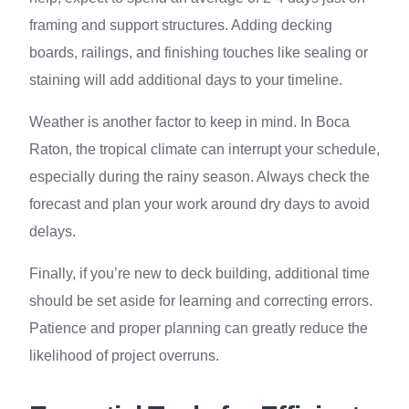
framing and support structures. Adding decking
boards, railings, and finishing touches like sealing or
staining will add additional days to your timeline.
Weather is another factor to keep in mind. In Boca
Raton, the tropical climate can interrupt your schedule,
especially during the rainy season. Always check the
forecast and plan your work around dry days to avoid
delays.
Finally, if you’re new to deck building, additional time
should be set aside for learning and correcting errors.
Patience and proper planning can greatly reduce the
likelihood of project overruns.