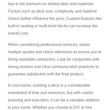
due to the premium on skilled labor and materials.
Factors such as deck size, complexity, and material
choice further influence the price. Custom features like
built-in seating or multi-level decks can increase the
overall cost.
When considering professional services, obtain
multiple quotes and check references to ensure you’re
hiring reputable contractors. Look for companies with
strong reviews and clear communication practices to
guarantee satisfaction with the final product.
In conclusion, building a deck is a considerable
investment of time and resources, but with careful
planning and execution, it can be a valuable addition
to your home. Whether you choose to DIY or hire