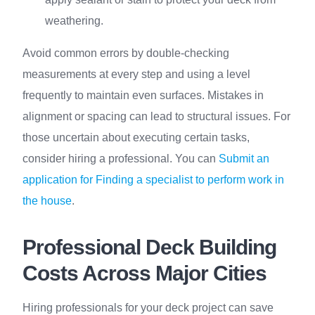
weathering.
Avoid common errors by double-checking
measurements at every step and using a level
frequently to maintain even surfaces. Mistakes in
alignment or spacing can lead to structural issues. For
those uncertain about executing certain tasks,
consider hiring a professional. You can
Submit an
application for Finding a specialist to perform work in
the house
.
Professional Deck Building
Costs Across Major Cities
Hiring professionals for your deck project can save