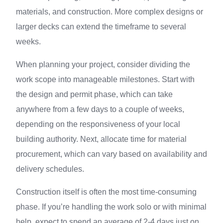
materials, and construction. More complex designs or
larger decks can extend the timeframe to several
weeks.
When planning your project, consider dividing the
work scope into manageable milestones. Start with
the design and permit phase, which can take
anywhere from a few days to a couple of weeks,
depending on the responsiveness of your local
building authority. Next, allocate time for material
procurement, which can vary based on availability and
delivery schedules.
Construction itself is often the most time-consuming
phase. If you’re handling the work solo or with minimal
help, expect to spend an average of 2-4 days just on