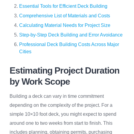
Essential Tools for Efficient Deck Building
Comprehensive List of Materials and Costs
Calculating Material Needs for Project Size
Step-by-Step Deck Building and Error Avoidance
Professional Deck Building Costs Across Major
Cities
Estimating Project Duration
by Work Scope
Building a deck can vary in time commitment
depending on the complexity of the project. For a
simple 10×10 foot deck, you might expect to spend
around one to two weeks from start to finish. This
includes planning, obtaining permits, purchasing