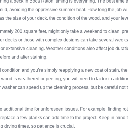
ning a deck in Boca Raton, timing is everything. The best time t
mild, avoiding the oppressive summer heat. How long the job wi
as the size of your deck, the condition of the wood, and your lev
mately 200 square feet, might only take a weekend to clean, prep
er decks or those with complex designs can take several weeks, 
 or extensive cleaning. Weather conditions also affect job durat
efore and after staining.
od condition and you’re simply reapplying a new coat of stain, the
e wood is weathered or peeling, you will need to factor in additio
 washer can speed up the cleaning process, but be careful not
e additional time for unforeseen issues. For example, finding rot
 replace a few planks can add time to the project. Keep in mind t
ng drying times, so patience is crucial.