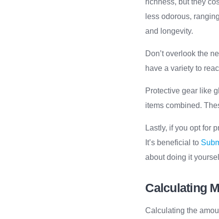
richness, but they co
less odorous, ranging
and longevity.
Don’t overlook the ne
have a variety to reac
Protective gear like 
items combined. Thes
Lastly, if you opt fo
It’s beneficial to
Submi
about doing it yoursel
Calculating M
Calculating the amoun