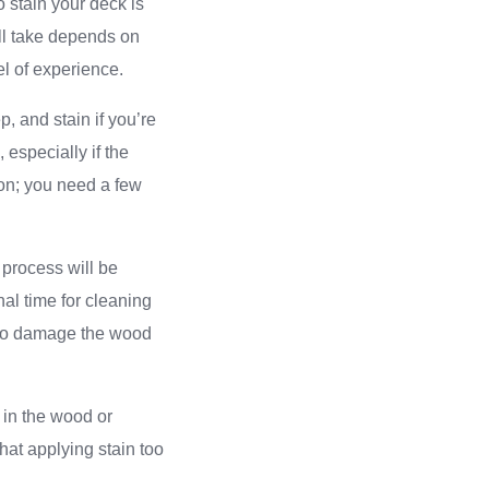
o stain your deck is
ll take depends on
el of experience.
, and stain if you’re
especially if the
ion; you need a few
 process will be
nal time for cleaning
 to damage the wood
 in the wood or
hat applying stain too