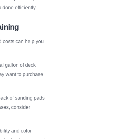
done efficiently.
aining
d costs can help you
cal gallon of deck
ay want to purchase
 pack of sanding pads
ases, consider
bility and color