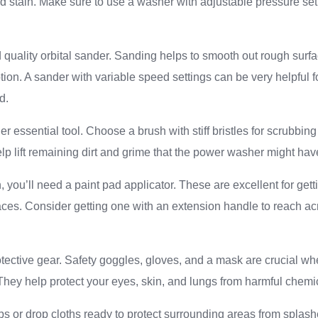
d stain. Make sure to use a washer with adjustable pressure set
d quality orbital sander. Sanding helps to smooth out rough surf
tion. A sander with variable speed settings can be very helpful f
d.
r essential tool. Choose a brush with stiff bristles for scrubbing
elp lift remaining dirt and grime that the power washer might ha
n, you’ll need a paint pad applicator. These are excellent for get
faces. Consider getting one with an extension handle to reach ac
otective gear. Safety goggles, gloves, and a mask are crucial w
They help protect your eyes, skin, and lungs from harmful chemi
rps or drop cloths ready to protect surrounding areas from splashe