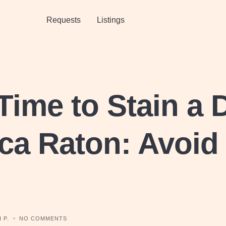
Requests
Listings
Time to Stain a 
ca Raton: Avoid
 P.
NO COMMENTS