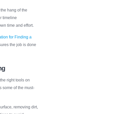
 the hang of the
r timeline
n time and effort.
tion for Finding a
sures the job is done
ng
he right tools on
s some of the must-
surface, removing dirt,