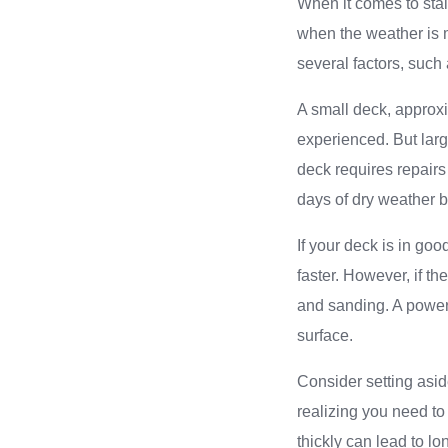
When it comes to stai
when the weather is 
several factors, such 
A small deck, approxi
experienced. But larg
deck requires repairs
days of dry weather b
If your deck is in go
faster. However, if th
and sanding. A power
surface.
Consider setting asid
realizing you need to
thickly can lead to lo