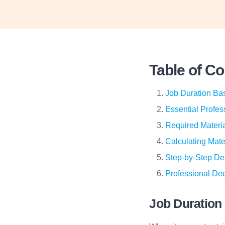
Table of C
Job Duration Ba
Essential Profes
Required Materia
Calculating Mate
Step-by-Step De
Professional Dec
Job Duration