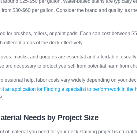
st around $25-$50 per gallon. Water-based stains are typically e
 from $30-$60 per gallon. Consider the brand and quality, as the
ed for brushes, rollers, or paint pads. Each can cost between $5-
h different areas of the deck effectively.
gloves, masks, and goggles are essential and affordable, usually 
e are necessary to protect yourself from potential harm from ch
r professional help, labor costs vary widely depending on your dec
t an application for Finding a specialist to perform work in the
f.
aterial Needs by Project Size
t of material you need for your deck-staining project is crucial