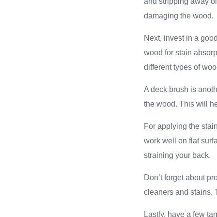
and stripping away ol
damaging the wood.
Next, invest in a goo
wood for stain absorp
different types of woo
A deck brush is anothe
the wood. This will h
For applying the stai
work well on flat sur
straining your back.
Don’t forget about pr
cleaners and stains. 
Lastly, have a few ta