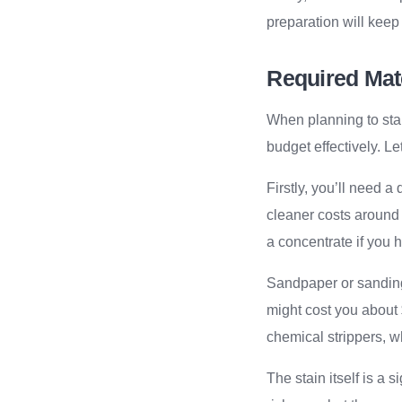
preparation will keep
Required Mate
When planning to sta
budget effectively. L
Firstly, you’ll need a
cleaner costs around
a concentrate if you 
Sandpaper or sanding
might cost you about
chemical strippers, w
The stain itself is a 