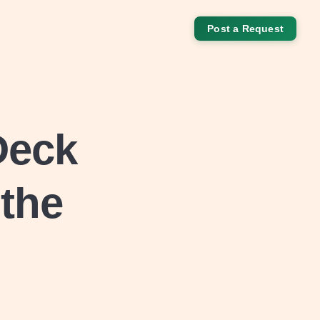
Post a Request
Deck
 the