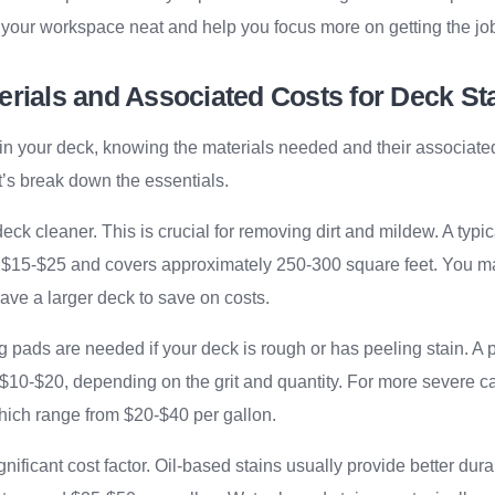
 your workspace neat and help you focus more on getting the job 
rials and Associated Costs for Deck St
in your deck, knowing the materials needed and their associate
et’s break down the essentials.
 deck cleaner. This is crucial for removing dirt and mildew. A typi
 $15-$25 and covers approximately 250-300 square feet. You m
have a larger deck to save on costs.
 pads are needed if your deck is rough or has peeling stain. A
 $10-$20, depending on the grit and quantity. For more severe c
hich range from $20-$40 per gallon.
significant cost factor. Oil-based stains usually provide better dura