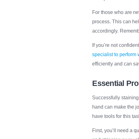
For those who are new 
process. This can hel
accordingly. Remembe
If you’re not confiden
specialist to perform
efficiently and can s
Essential Pro
Successfully staining
hand can make the job
have tools for this tas
First, you’ll need a q