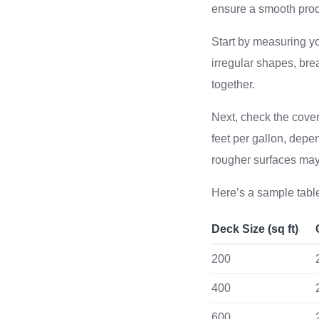
ensure a smooth proc
Start by measuring you
irregular shapes, bre
together.
Next, check the cove
feet per gallon, depe
rougher surfaces ma
Here’s a sample table
Deck Size (sq ft)
200
400
600