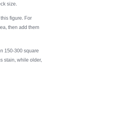
ck size.
this figure. For
area, then add them
een 150-300 square
 stain, while older,