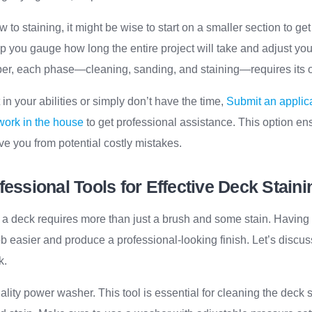
to staining, it might be wise to start on a smaller section to get
p you gauge how long the entire project will take and adjust you
r, each phase—cleaning, sanding, and staining—requires its ow
t in your abilities or simply don’t have the time,
Submit an applica
 work in the house
to get professional assistance. This option en
ave you from potential costly mistakes.
fessional Tools for Effective Deck Staini
 a deck requires more than just a brush and some stain. Having t
 easier and produce a professional-looking finish. Let’s discus
k.
uality power washer. This tool is essential for cleaning the deck 