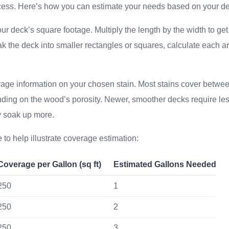
ess. Here’s how you can estimate your needs based on your de
r deck’s square footage. Multiply the length by the width to get 
ak the deck into smaller rectangles or squares, calculate each 
rage information on your chosen stain. Most stains cover betw
nding on the wood’s porosity. Newer, smoother decks require less
y soak up more.
 to help illustrate coverage estimation:
Coverage per Gallon (sq ft)
Estimated Gallons Needed
250
1
250
2
250
3