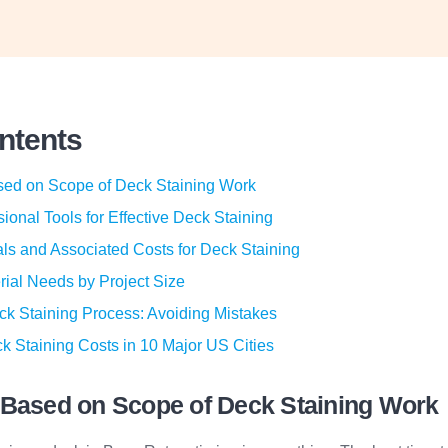
ontents
sed on Scope of Deck Staining Work
sional Tools for Effective Deck Staining
ls and Associated Costs for Deck Staining
rial Needs by Project Size
ck Staining Process: Avoiding Mistakes
k Staining Costs in 10 Major US Cities
 Based on Scope of Deck Staining Work