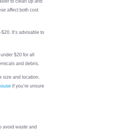
asier to clean up and
se affect both cost
$20. It’s advisable to
under $20 for all
emicals and debris.
k size and location.
 house
if you’re unsure
 to avoid waste and