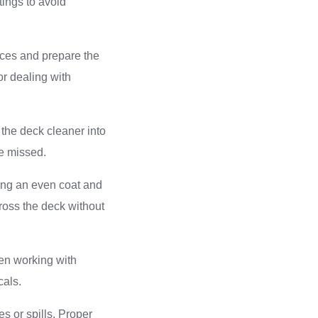
tings to avoid
aces and prepare the
or dealing with
 the deck cleaner into
ve missed.
ting an even coat and
ross the deck without
hen working with
cals.
s or spills. Proper