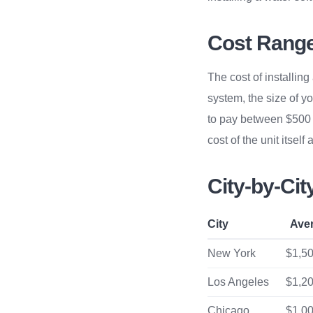
Cost Range 
The cost of installin
system, the size of y
to pay between $500 a
cost of the unit itself
City-by-Ci
City
Ave
New York
$1,50
Los Angeles
$1,20
Chicago
$1,00