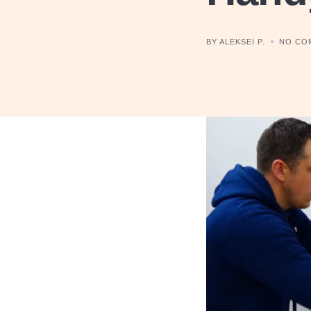
BY ALEKSEI P.
NO CO