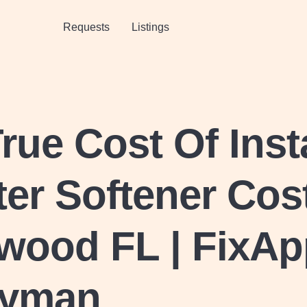
Requests
Listings
rue Cost Of Inst
er Softener Cost
wood FL | FixAp
yman