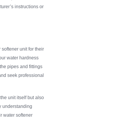
urer’s instructions or
ftener unit for their
 your water hardness
the pipes and fittings
 and seek professional
the unit itself but also
 By understanding
r water softener