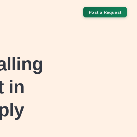
Post a Request
alling
 in
ply