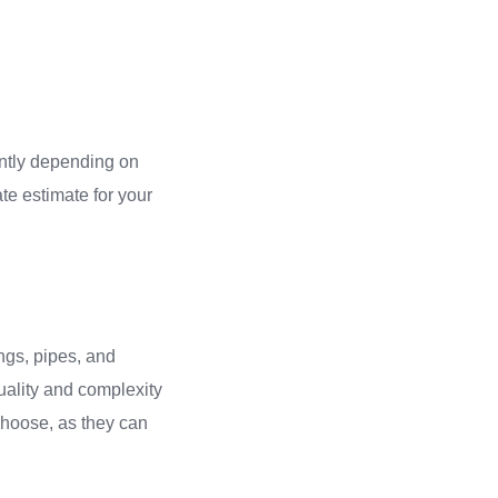
cantly depending on
ate estimate for your
ings, pipes, and
uality and complexity
 choose, as they can