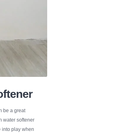
oftener
n be a great
 water softener
me into play when