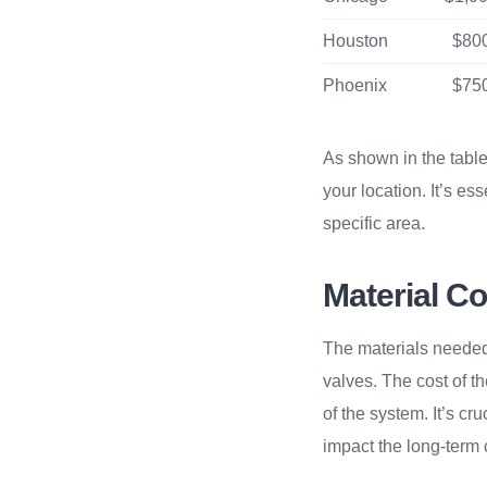
Houston
$800
Phoenix
$750
As shown in the table 
your location. It’s es
specific area.
Material Cos
The materials needed f
valves. The cost of t
of the system. It’s cr
impact the long-term 