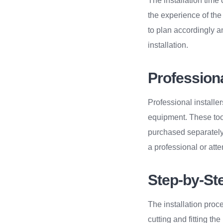
The installation time
the experience of the 
to plan accordingly a
installation.
Profession
Professional installer
equipment. These tool
purchased separately
a professional or atte
Step-by-Ste
The installation proce
cutting and fitting th