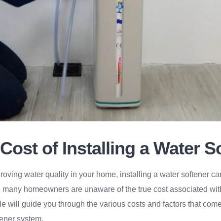
Cost of Installing a Water S
oving water quality in your home, installing a water softener ca
 many homeowners are unaware of the true cost associated with
icle will guide you through the various costs and factors that co
tener system.