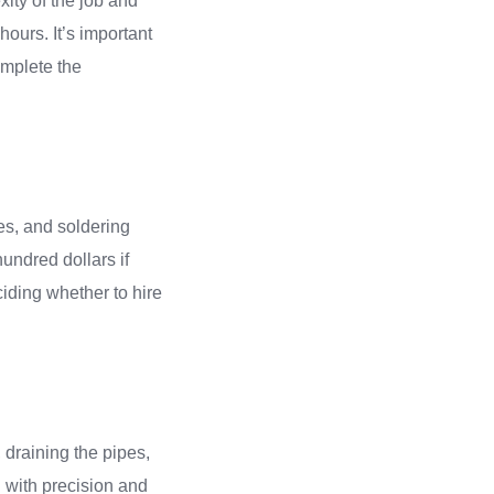
xity of the job and
 hours. It’s important
omplete the
hes, and soldering
hundred dollars if
iding whether to hire
, draining the pipes,
d with precision and