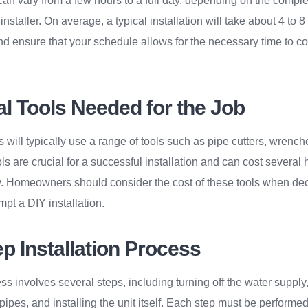
 can vary from a few hours to a full day, depending on the comple
installer. On average, a typical installation will take about 4 to 8
nd ensure that your schedule allows for the necessary time to c
al Tools Needed for the Job
s will typically use a range of tools such as pipe cutters, wrenc
s are crucial for a successful installation and can cost several 
. Homeowners should consider the cost of these tools when dec
mpt a DIY installation.
p Installation Process
ss involves several steps, including turning off the water supply
e pipes, and installing the unit itself. Each step must be performe