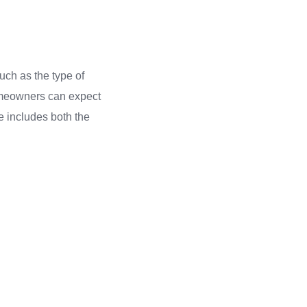
uch as the type of
homeowners can expect
e includes both the