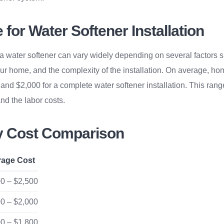
for Water Softener Installation
g a water softener can vary widely depending on several factors s
our home, and the complexity of the installation. On average, 
nd $2,000 for a complete water softener installation. This rang
 and the labor costs.
ty Cost Comparison
rage Cost
0 – $2,500
0 – $2,000
0 – $1,800