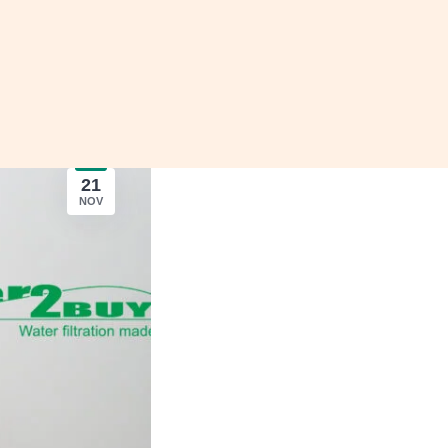
21
NOV