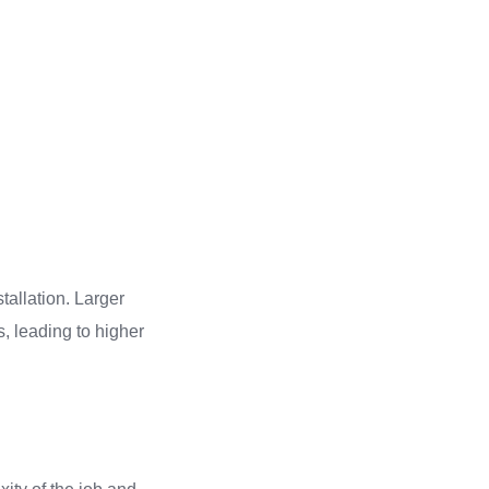
tallation. Larger
, leading to higher