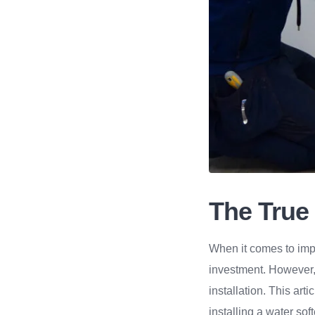
The True 
When it comes to impr
investment. However,
installation. This art
installing a water sof