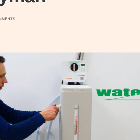
MMENTS