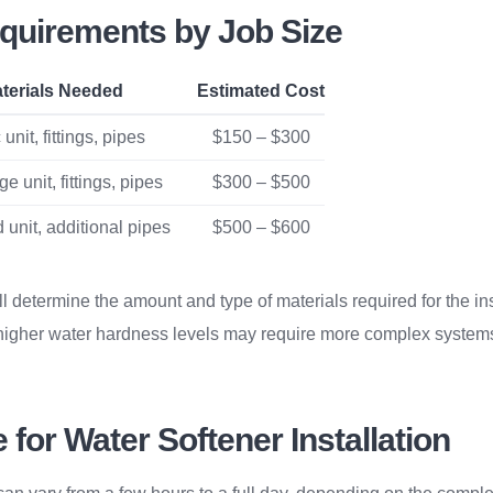
equirements by Job Size
terials Needed
Estimated Cost
unit, fittings, pipes
$150 – $300
e unit, fittings, pipes
$300 – $500
 unit, additional pipes
$500 – $600
ll determine the amount and type of materials required for the ins
higher water hardness levels may require more complex systems
for Water Softener Installation