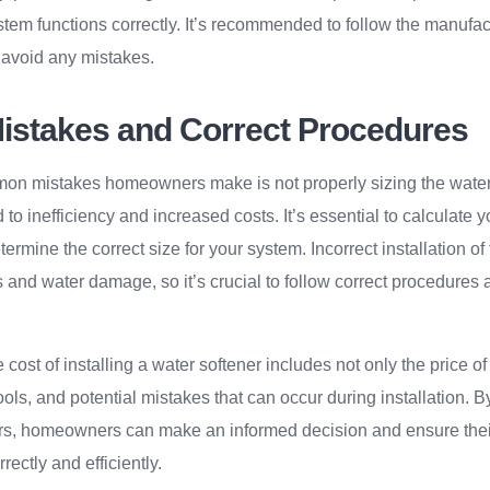
stem functions correctly. It’s recommended to follow the manufact
o avoid any mistakes.
stakes and Correct Procedures
on mistakes homeowners make is not properly sizing the water so
to inefficiency and increased costs. It’s essential to calculate
ermine the correct size for your system. Incorrect installation of 
s and water damage, so it’s crucial to follow correct procedures
 cost of installing a water softener includes not only the price of 
tools, and potential mistakes that can occur during installation.
ors, homeowners can make an informed decision and ensure thei
rectly and efficiently.