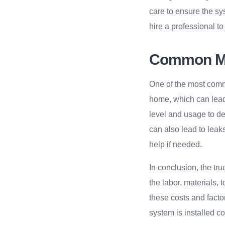
care to ensure the sy
hire a professional t
Common Mi
One of the most comm
home, which can lead 
level and usage to det
can also lead to leak
help if needed.
In conclusion, the true
the labor, materials, 
these costs and fact
system is installed cor