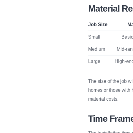
Material R
Job Size
Ma
Small
Basic 
Medium
Mid-rang
Large
High-end
The size of the job wi
homes or those with 
material costs.
Time Frame 