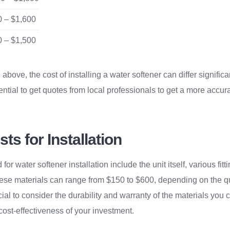
 – $1,600
 – $1,500
above, the cost of installing a water softener can differ signifi
sential to get quotes from local professionals to get a more accur
ts for Installation
or water softener installation include the unit itself, various fitt
hese materials can range from $150 to $600, depending on the q
ucial to consider the durability and warranty of the materials you
cost-effectiveness of your investment.