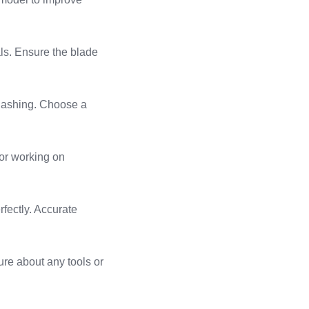
ials. Ensure the blade
 flashing. Choose a
for working on
rfectly. Accurate
sure about any tools or