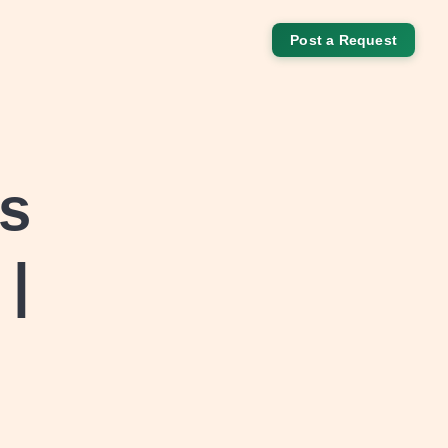
Post a Request
ks
 |