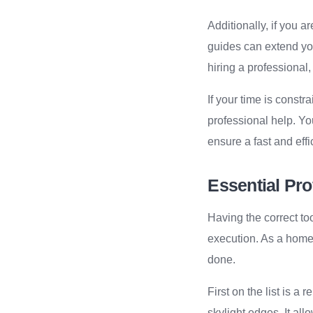
Additionally, if you a
guides can extend you
hiring a professional,
If your time is constr
professional help. Y
ensure a fast and effic
Essential Pro
Having the correct too
execution. As a home 
done.
First on the list is a
skylight edges. It all