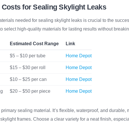
 Costs for Sealing Skylight Leaks
erials needed for sealing skylight leaks is crucial to the succes
l to select high-quality materials for lasting results without breaki
Estimated Cost Range
Link
$5 – $10 per tube
Home Depot
$15 – $30 per roll
Home Depot
$10 – $25 per can
Home Depot
ng
$20 – $50 per piece
Home Depot
 primary sealing material. It’s flexible, waterproof, and durable, m
kylight frames. Choose a clear variety for a neat finish, especial