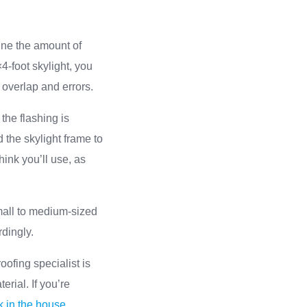
ine the amount of
4-foot skylight, you
r overlap and errors.
the flashing is
 the skylight frame to
hink you’ll use, as
small to medium-sized
rdingly.
oofing specialist is
erial. If you’re
k in the house
.