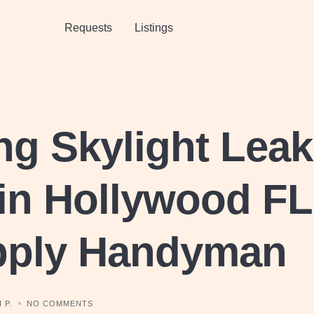
Requests
Listings
ng Skylight Lea
in Hollywood FL
pply Handyman
 P.
NO COMMENTS