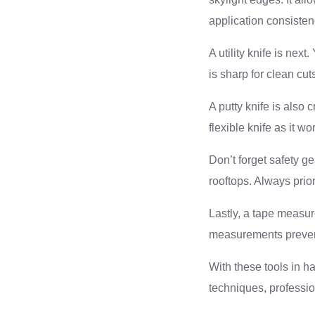
application consiste
A utility knife is nex
is sharp for clean cut
A putty knife is also 
flexible knife as it 
Don’t forget safety ge
rooftops. Always prior
Lastly, a tape measure
measurements preven
With these tools in ha
techniques, professio