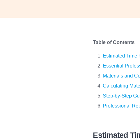
Table of Contents
Estimated Time R
Essential Profess
Materials and Co
Calculating Mate
Step-by-Step Gui
Professional Rep
Estimated Ti