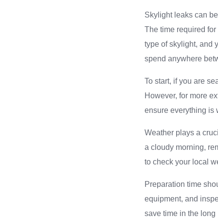
Skylight leaks can be
The time required for
type of skylight, and
spend anywhere betwe
To start, if you are s
However, for more ext
ensure everything is w
Weather plays a crucia
a cloudy morning, rem
to check your local w
Preparation time shou
equipment, and inspec
save time in the long