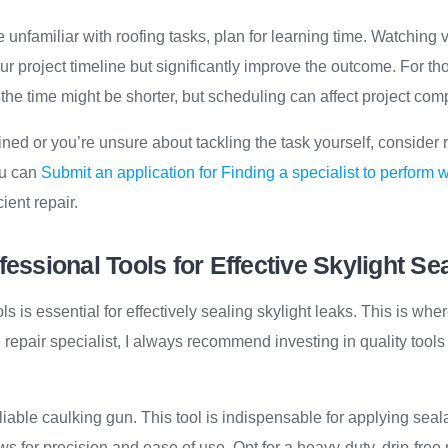
re unfamiliar with roofing tasks, plan for learning time. Watching
r project timeline but significantly improve the outcome. For tho
 the time might be shorter, but scheduling can affect project com
ained or you’re unsure about tackling the task yourself, consider 
ou can
Submit an application for Finding a specialist to perform 
ient repair.
fessional Tools for Effective Skylight Se
ls is essential for effectively sealing skylight leaks. This is wh
repair specialist, I always recommend investing in quality tools
 reliable caulking gun. This tool is indispensable for applying sea
ows for precision and ease of use. Opt for a heavy-duty, drip-fre