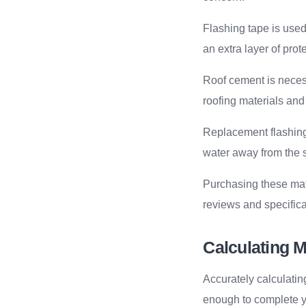
Flashing tape is used 
an extra layer of prot
Roof cement is necess
roofing materials and
Replacement flashing 
water away from the s
Purchasing these mate
reviews and specifica
Calculating M
Accurately calculati
enough to complete yo