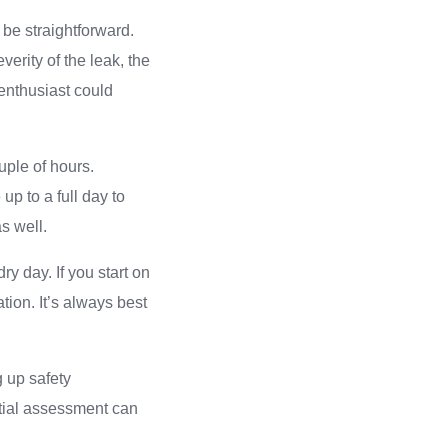
 be straightforward.
erity of the leak, the
 enthusiast could
ouple of hours.
p to a full day to
as well.
ry day. If you start on
tion. It’s always best
g up safety
itial assessment can