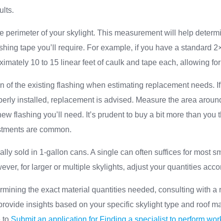
ults.
e perimeter of your skylight. This measurement will help determ
ashing tape you’ll require. For example, if you have a standard 2×
ximately 10 to 15 linear feet of caulk and tape each, allowing fo
n of the existing flashing when estimating replacement needs. If 
perly installed, replacement is advised. Measure the area around
w flashing you’ll need. It’s prudent to buy a bit more than you t
justments are common.
lly sold in 1-gallon cans. A single can often suffices for most 
ever, for larger or multiple skylights, adjust your quantities acco
mining the exact material quantities needed, consulting with a r
rovide insights based on your specific skylight type and roof mat
e to
Submit an application for Finding a specialist to perform wor