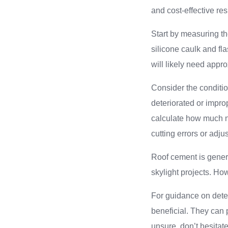
and cost-effective res
Start by measuring th
silicone caulk and fl
will likely need appro
Consider the conditio
deteriorated or impro
calculate how much ne
cutting errors or ad
Roof cement is genera
skylight projects. How
For guidance on deter
beneficial. They can p
unsure, don’t hesitat