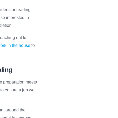
 videos or reading
se interested in
pletion.
reaching out for
work in the house
to
aling
ere preparation meets
 to ensure a job well
lant around the
e model to improve