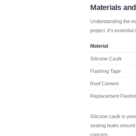
Materials and
Understanding the mat
project. It’s essentia
Material
Silicone Caulk
Flashing Tape
Roof Cement
Replacement Flashi
Silicone caulk is your
sealing leaks around s
concern.