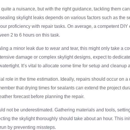
 quite a nuisance, but with the right guidance, tackling them can
 sealing skylight leaks depends on various factors such as the sev
 your proficiency with repair tasks. On average, a competent DIY
en 2 to 6 hours on this task.
ealing a minor leak due to wear and tear, this might only take a c
ensive damage or complex skylight designs, expect to dedicate u
atertight. It’s vital to allocate some time for setup and cleanup 
l role in the time estimation. Ideally, repairs should occur on a d
ember that drying times for sealants can extend the project dura
eather forecast before planning the repair.
ld not be underestimated. Gathering materials and tools, settin
ting the skylight thoroughly should take about an hour. This in
 run by preventing missteps.