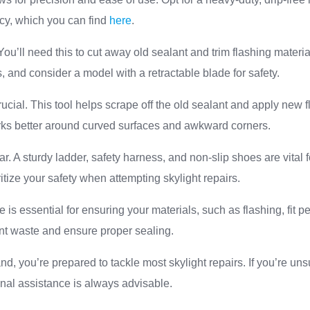
ncy, which you can find
here
.
t. You’ll need this to cut away old sealant and trim flashing mater
s, and consider a model with a retractable blade for safety.
crucial. This tool helps scrape off the old sealant and apply new
works better around curved surfaces and awkward corners.
ar. A sturdy ladder, safety harness, and non-slip shoes are vital 
itize your safety when attempting skylight repairs.
 is essential for ensuring your materials, such as flashing, fit pe
t waste and ensure proper sealing.
nd, you’re prepared to tackle most skylight repairs. If you’re un
nal assistance is always advisable.