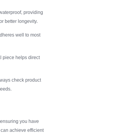
 waterproof, providing
or better longevity.
adheres well to most
 piece helps direct
Always check product
needs.
d ensuring you have
can achieve efficient