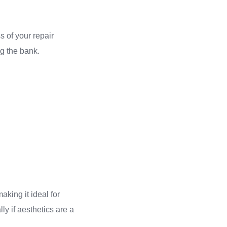
s of your repair
ng the bank.
aking it ideal for
ly if aesthetics are a