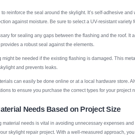
to reinforce the seal around the skylight. It’s self-adhesive and
ection against moisture. Be sure to select a UV-resistant variety f
ary for sealing any gaps between the flashing and the roof. It 
 provides a robust seal against the elements.
might be needed if the existing flashing is damaged. This metal
kylight and prevents leaks.
rials can easily be done online or at a local hardware store. 
tions to ensure you purchase the correct types for your project 
aterial Needs Based on Project Size
ng material needs is vital in avoiding unnecessary expenses an
ur skylight repair project. With a well-measured approach, you 