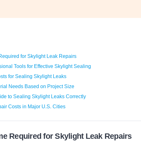
equired for Skylight Leak Repairs
ional Tools for Effective Skylight Sealing
sts for Sealing Skylight Leaks
rial Needs Based on Project Size
de to Sealing Skylight Leaks Correctly
air Costs in Major U.S. Cities
me Required for Skylight Leak Repairs