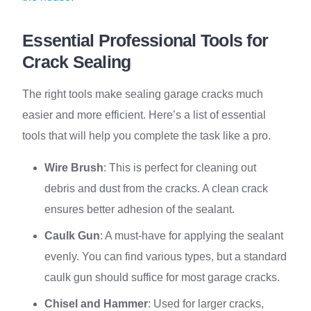
Essential Professional Tools for
Crack Sealing
The right tools make sealing garage cracks much
easier and more efficient. Here’s a list of essential
tools that will help you complete the task like a pro.
Wire Brush
: This is perfect for cleaning out
debris and dust from the cracks. A clean crack
ensures better adhesion of the sealant.
Caulk Gun
: A must-have for applying the sealant
evenly. You can find various types, but a standard
caulk gun should suffice for most garage cracks.
Chisel and Hammer
: Used for larger cracks,