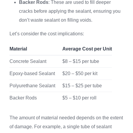
Backer Rods
: These are used to fill deeper
cracks before applying the sealant, ensuring you
don’t waste sealant on filling voids.
Let’s consider the cost implications:
Material
Average Cost per Unit
Concrete Sealant
$8 – $15 per tube
Epoxy-based Sealant
$20 – $50 per kit
Polyurethane Sealant
$15 – $25 per tube
Backer Rods
$5 – $10 per roll
The amount of material needed depends on the extent
of damage. For example, a single tube of sealant