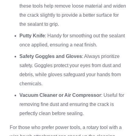
these tools help remove loose material and widen
the crack slightly to provide a better surface for
the sealant to grip.
Putty Knife
: Handy for smoothing out the sealant
once applied, ensuring a neat finish.
Safety Goggles and Gloves
: Always prioritize
safety. Goggles protect your eyes from dust and
debris, while gloves safeguard your hands from
chemicals.
Vacuum Cleaner or Air Compressor
: Useful for
removing fine dust and ensuring the crack is
perfectly clean before sealing.
For those who prefer power tools, a rotary tool with a