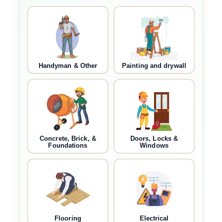
Handyman & Other
Painting and drywall
Concrete, Brick, &
Doors, Locks &
Foundations
Windows
Flooring
Electrical