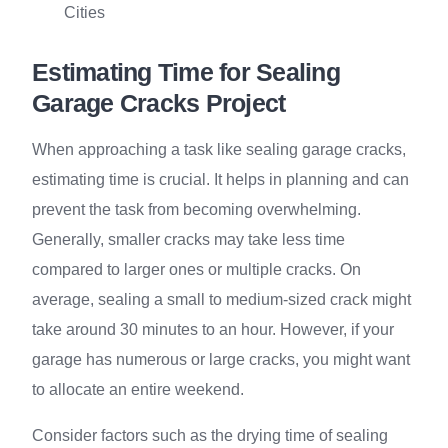
Cities
Estimating Time for Sealing
Garage Cracks Project
When approaching a task like sealing garage cracks,
estimating time is crucial. It helps in planning and can
prevent the task from becoming overwhelming.
Generally, smaller cracks may take less time
compared to larger ones or multiple cracks. On
average, sealing a small to medium-sized crack might
take around 30 minutes to an hour. However, if your
garage has numerous or large cracks, you might want
to allocate an entire weekend.
Consider factors such as the drying time of sealing