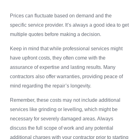
Prices can fluctuate based on demand and the
specific service provider. It’s always a good idea to get
multiple quotes before making a decision.
Keep in mind that while professional services might
have upfront costs, they often come with the
assurance of expertise and lasting results. Many
contractors also offer warranties, providing peace of
mind regarding the repair’s longevity.
Remember, these costs may not include additional
services like grinding or levelling, which might be
necessary for severely damaged areas. Always
discuss the full scope of work and any potential
additional charges with your contractor prior to starting