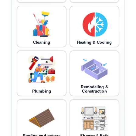
Cleaning
Heating & Cooling
Remodeling &
Plumbing
Construction
Roofing and gutters
Shower & Bath