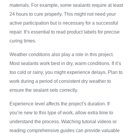
materials. For example, some sealants require at least
24 hours to cure properly. This might not need your
active participation but is necessary for a successful
repair. It’s essential to read product labels for precise
curing times.
Weather conditions also play a role in this project.
Most sealants work best in dry, warm conditions. If it’s
too cold or rainy, you might experience delays. Plan to
work during a period of consistent dry weather to
ensure the sealant sets correctly.
Experience level affects the project’s duration. If
you’re new to this type of work, allow extra time to
understand the process. Watching tutorial videos or
reading comprehensive guides can provide valuable