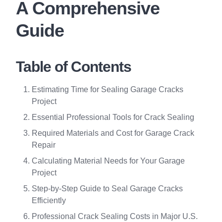
A Comprehensive
Guide
Table of Contents
Estimating Time for Sealing Garage Cracks
Project
Essential Professional Tools for Crack Sealing
Required Materials and Cost for Garage Crack
Repair
Calculating Material Needs for Your Garage
Project
Step-by-Step Guide to Seal Garage Cracks
Efficiently
Professional Crack Sealing Costs in Major U.S.