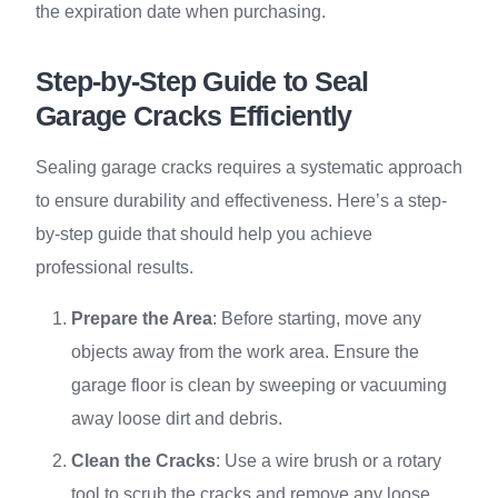
the expiration date when purchasing.
Step-by-Step Guide to Seal
Garage Cracks Efficiently
Sealing garage cracks requires a systematic approach
to ensure durability and effectiveness. Here’s a step-
by-step guide that should help you achieve
professional results.
Prepare the Area
: Before starting, move any
objects away from the work area. Ensure the
garage floor is clean by sweeping or vacuuming
away loose dirt and debris.
Clean the Cracks
: Use a wire brush or a rotary
tool to scrub the cracks and remove any loose