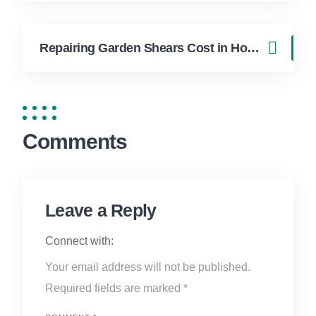
Repairing Garden Shears Cost in Hollywood FL | FixApply Handyman
Comments
Leave a Reply
Connect with:
Your email address will not be published.
Required fields are marked
*