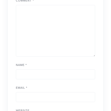
COMMENT
*
NAME
*
EMAIL
*
WEBSITE