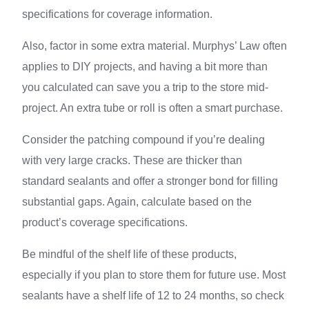
specifications for coverage information.
Also, factor in some extra material. Murphys’ Law often
applies to DIY projects, and having a bit more than
you calculated can save you a trip to the store mid-
project. An extra tube or roll is often a smart purchase.
Consider the patching compound if you’re dealing
with very large cracks. These are thicker than
standard sealants and offer a stronger bond for filling
substantial gaps. Again, calculate based on the
product’s coverage specifications.
Be mindful of the shelf life of these products,
especially if you plan to store them for future use. Most
sealants have a shelf life of 12 to 24 months, so check