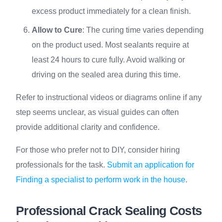
excess product immediately for a clean finish.
Allow to Cure
: The curing time varies depending
on the product used. Most sealants require at
least 24 hours to cure fully. Avoid walking or
driving on the sealed area during this time.
Refer to instructional videos or diagrams online if any
step seems unclear, as visual guides can often
provide additional clarity and confidence.
For those who prefer not to DIY, consider hiring
professionals for the task.
Submit an application for
Finding a specialist to perform work in the house
.
Professional Crack Sealing Costs