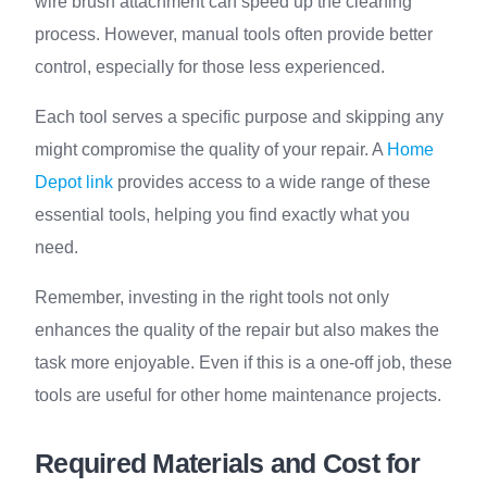
wire brush attachment can speed up the cleaning
process. However, manual tools often provide better
control, especially for those less experienced.
Each tool serves a specific purpose and skipping any
might compromise the quality of your repair. A
Home
Depot link
provides access to a wide range of these
essential tools, helping you find exactly what you
need.
Remember, investing in the right tools not only
enhances the quality of the repair but also makes the
task more enjoyable. Even if this is a one-off job, these
tools are useful for other home maintenance projects.
Required Materials and Cost for