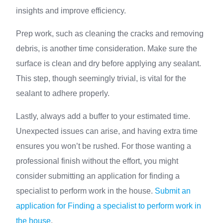
insights and improve efficiency.
Prep work, such as cleaning the cracks and removing
debris, is another time consideration. Make sure the
surface is clean and dry before applying any sealant.
This step, though seemingly trivial, is vital for the
sealant to adhere properly.
Lastly, always add a buffer to your estimated time.
Unexpected issues can arise, and having extra time
ensures you won’t be rushed. For those wanting a
professional finish without the effort, you might
consider submitting an application for finding a
specialist to perform work in the house.
Submit an
application for Finding a specialist to perform work in
the house
.