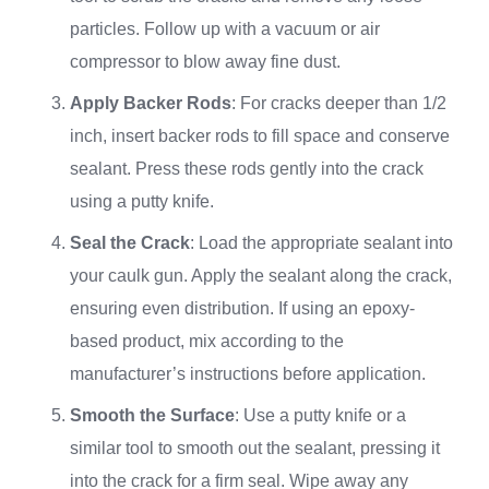
particles. Follow up with a vacuum or air
compressor to blow away fine dust.
Apply Backer Rods
: For cracks deeper than 1/2
inch, insert backer rods to fill space and conserve
sealant. Press these rods gently into the crack
using a putty knife.
Seal the Crack
: Load the appropriate sealant into
your caulk gun. Apply the sealant along the crack,
ensuring even distribution. If using an epoxy-
based product, mix according to the
manufacturer’s instructions before application.
Smooth the Surface
: Use a putty knife or a
similar tool to smooth out the sealant, pressing it
into the crack for a firm seal. Wipe away any