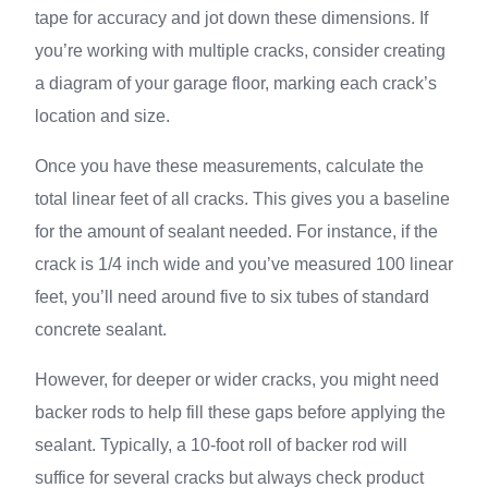
tape for accuracy and jot down these dimensions. If
you’re working with multiple cracks, consider creating
a diagram of your garage floor, marking each crack’s
location and size.
Once you have these measurements, calculate the
total linear feet of all cracks. This gives you a baseline
for the amount of sealant needed. For instance, if the
crack is 1/4 inch wide and you’ve measured 100 linear
feet, you’ll need around five to six tubes of standard
concrete sealant.
However, for deeper or wider cracks, you might need
backer rods to help fill these gaps before applying the
sealant. Typically, a 10-foot roll of backer rod will
suffice for several cracks but always check product