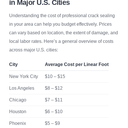
in Major U.S. Cities
Understanding the cost of professional crack sealing
in your area can help you budget effectively. Prices
can vary based on location, the extent of damage, and
local labor rates. Here’s a general overview of costs
across major U.S. cities:
City
Average Cost per Linear Foot
New York City
$10 – $15
Los Angeles
$8 – $12
Chicago
$7 – $11
Houston
$6 – $10
Phoenix
$5 – $9