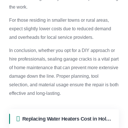
the work.
For those residing in smaller towns or rural areas,
expect slightly lower costs due to reduced demand
and overheads for local service providers.
In conclusion, whether you opt for a DIY approach or
hire professionals, sealing garage cracks is a vital part
of home maintenance that can prevent more extensive
damage down the line. Proper planning, tool
selection, and material usage ensure the repair is both
effective and long-lasting.
Replacing Water Heaters Cost in Hollywood FL | FixApply Handyman