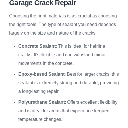
Garage Crack Repair
Choosing the right materials is as crucial as choosing
the right tools. The type of sealant you need depends
largely on the size and nature of the cracks.
Concrete Sealant
: This is ideal for hairline
cracks. It’s flexible and can withstand minor
movements in the concrete.
Epoxy-based Sealant
: Best for larger cracks, this
sealant is extremely strong and durable, providing
a long-lasting repair.
Polyurethane Sealant
: Offers excellent flexibility
and is ideal for areas that experience frequent
temperature changes.