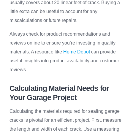
usually covers about 20 linear feet of crack. Buying a
little extra can be useful to account for any
miscalculations or future repairs.
Always check for product recommendations and
reviews online to ensure you’re investing in quality
materials. A resource like
Home Depot
can provide
useful insights into product availability and customer
reviews.
Calculating Material Needs for
Your Garage Project
Calculating the materials required for sealing garage
cracks is pivotal for an efficient project. First, measure
the length and width of each crack. Use a measuring