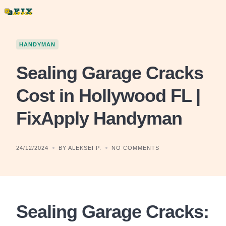
Skip
to
content
HANDYMAN
Sealing Garage Cracks
Cost in Hollywood FL |
FixApply Handyman
24/12/2024
BY ALEKSEI P.
NO COMMENTS
Sealing Garage Cracks: