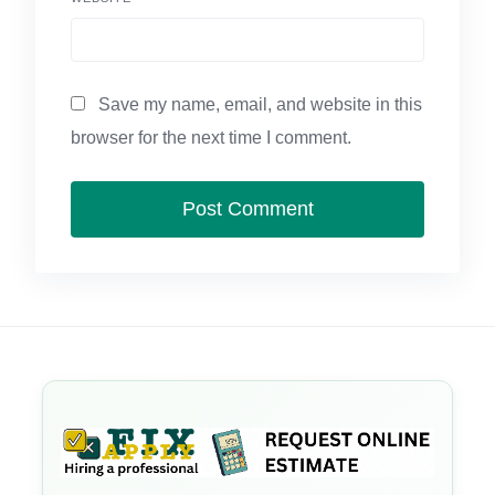
Save my name, email, and website in this
browser for the next time I comment.