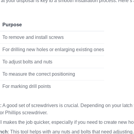
 at your disposal is key to a smooth installation process. Here’s a
Purpose
To remove and install screws
For drilling new holes or enlarging existing ones
To adjust bolts and nuts
To measure the correct positioning
For marking drill points
t
: A good set of screwdrivers is crucial. Depending on your latch 
 or Phillips screwdriver.
ll makes the job quicker, especially if you need to create new hol
ench
: This tool helps with any nuts and bolts that need adjusting.