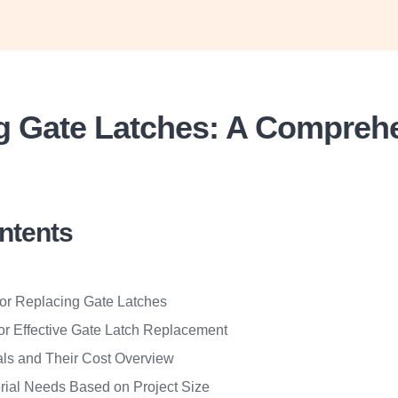
g Gate Latches: A Compreh
ontents
for Replacing Gate Latches
for Effective Gate Latch Replacement
als and Their Cost Overview
rial Needs Based on Project Size