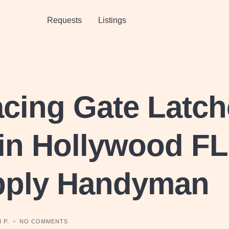
Requests
Listings
cing Gate Latch
in Hollywood FL
pply Handyman
 P.
NO COMMENTS