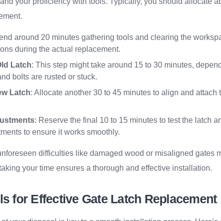
 and your proficiency with tools. Typically, you should allocate a
cement.
end around 20 minutes gathering tools and clearing the worksp
tions during the actual replacement.
ld Latch
: This step might take around 15 to 30 minutes, depen
nd bolts are rusted or stuck.
New Latch
: Allocate another 30 to 45 minutes to align and attach
justments
: Reserve the final 10 to 15 minutes to test the latch
ments to ensure it works smoothly.
t unforeseen difficulties like damaged wood or misaligned gates m
aking your time ensures a thorough and effective installation.
ls for Effective Gate Latch Replacement