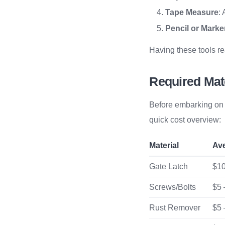
Tape Measure
:
Pencil or Marke
Having these tools r
Required Mat
Before embarking on r
quick cost overview:
Material
Av
Gate Latch
$10
Screws/Bolts
$5 
Rust Remover
$5 