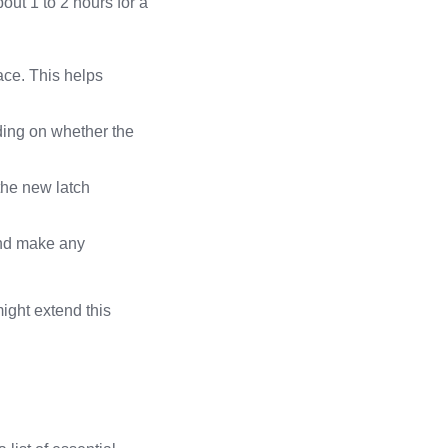
bout 1 to 2 hours for a
ace. This helps
ding on whether the
 the new latch
 and make any
ight extend this