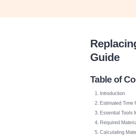
Replacin
Guide
Table of C
Introduction
Estimated Time 
Essential Tools 
Required Materi
Calculating Mate