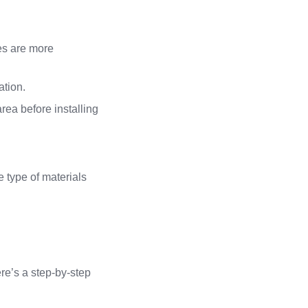
hes are more
ation.
 area before installing
 type of materials
ere’s a step-by-step