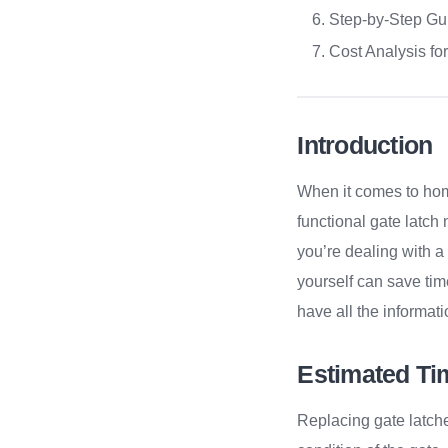
Step-by-Step Gu
Cost Analysis for
Introduction
When it comes to hom
functional gate latch
you’re dealing with a
yourself can save tim
have all the informati
Estimated Ti
Replacing gate latche