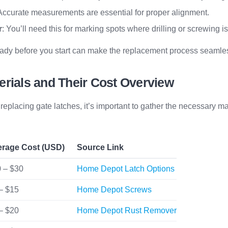
 Accurate measurements are essential for proper alignment.
r
: You’ll need this for marking spots where drilling or screwing i
eady before you start can make the replacement process seamless
erials and Their Cost Overview
eplacing gate latches, it’s important to gather the necessary ma
erage Cost (USD)
Source Link
 – $30
Home Depot Latch Options
– $15
Home Depot Screws
– $20
Home Depot Rust Remover