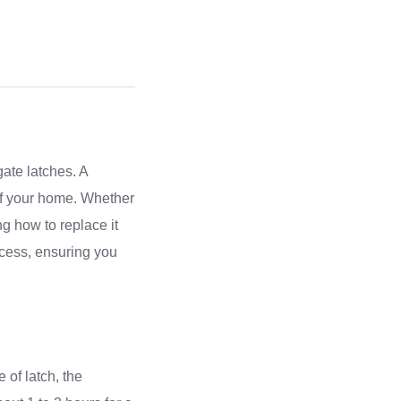
ate latches. A
 of your home. Whether
ng how to replace it
ocess, ensuring you
 of latch, the