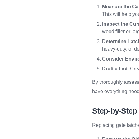
Measure the Ga
This will help yo
Inspect the Cur
wood filler or la
Determine Latc
heavy-duty, or de
Consider Envir
Draft a List
: Cre
By thoroughly assessi
have everything need
Step-by-Step
Replacing gate latches