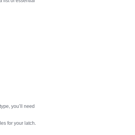
 list of essential
type, you’ll need
es for your latch.