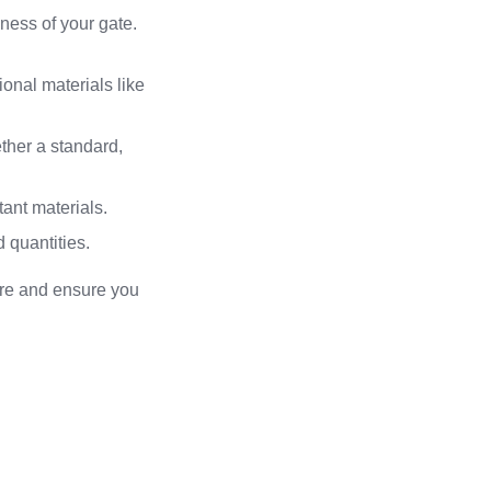
ness of your gate.
onal materials like
ther a standard,
tant materials.
 quantities.
ore and ensure you