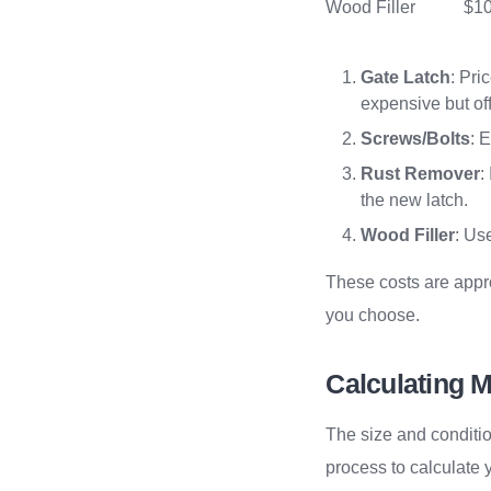
Wood Filler
$10
Gate Latch
: Pri
expensive but off
Screws/Bolts
: 
Rust Remover
:
the new latch.
Wood Filler
: Us
These costs are appr
you choose.
Calculating M
The size and conditio
process to calculate 