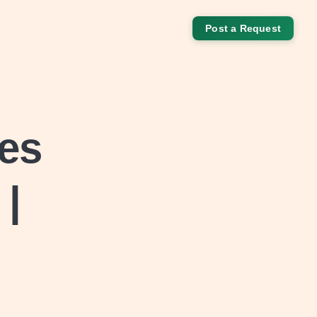
Post a Request
es
 |