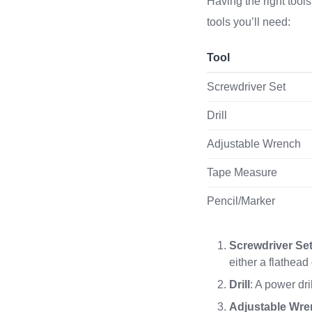
Having the right tools
tools you’ll need:
Tool
Screwdriver Set
Drill
Adjustable Wrench
Tape Measure
Pencil/Marker
Screwdriver Se
either a flathead
Drill
: A power dri
Adjustable Wr