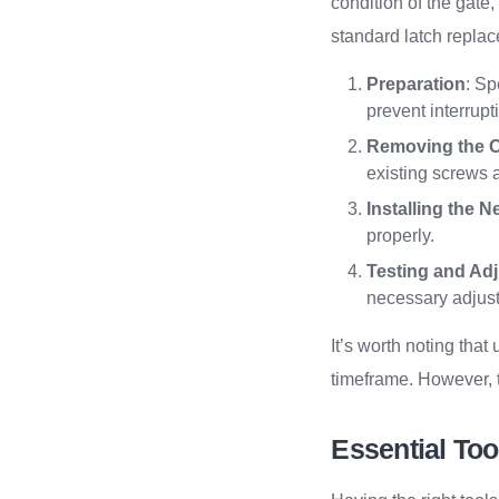
condition of the gate,
standard latch repla
Preparation
: Sp
prevent interrup
Removing the O
existing screws a
Installing the 
properly.
Testing and Ad
necessary adjust
It’s worth noting tha
timeframe. However, t
Essential Too