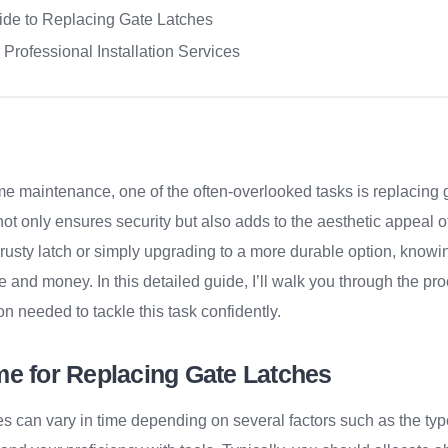
ide to Replacing Gate Latches
 Professional Installation Services
e maintenance, one of the often-overlooked tasks is replacing g
 not only ensures security but also adds to the aesthetic appeal
 rusty latch or simply upgrading to a more durable option, knowi
e and money. In this detailed guide, I’ll walk you through the pr
on needed to tackle this task confidently.
me for Replacing Gate Latches
s can vary in time depending on several factors such as the type