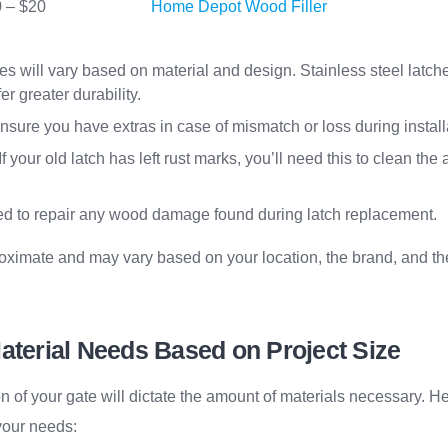
 – $20
Home Depot Wood Filler
ces will vary based on material and design. Stainless steel latc
er greater durability.
Ensure you have extras in case of mismatch or loss during install
 If your old latch has left rust marks, you’ll need this to clean the
ed to repair any wood damage found during latch replacement.
oximate and may vary based on your location, the brand, and the
aterial Needs Based on Project Size
n of your gate will dictate the amount of materials necessary. H
your needs: