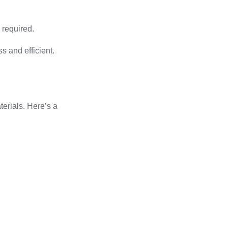
s required.
 and efficient.
terials. Here’s a