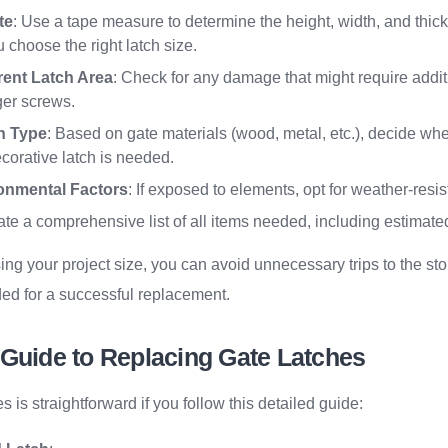
te
: Use a tape measure to determine the height, width, and thick
u choose the right latch size.
rent Latch Area
: Check for any damage that might require additi
rger screws.
h Type
: Based on gate materials (wood, metal, etc.), decide whe
corative latch is needed.
onmental Factors
: If exposed to elements, opt for weather-resis
ate a comprehensive list of all items needed, including estimated
ng your project size, you can avoid unnecessary trips to the st
ed for a successful replacement.
 Guide to Replacing Gate Latches
 is straightforward if you follow this detailed guide: