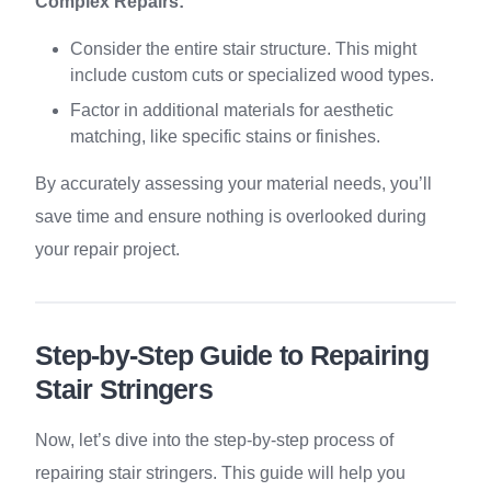
Complex Repairs:
Consider the entire stair structure. This might
include custom cuts or specialized wood types.
Factor in additional materials for aesthetic
matching, like specific stains or finishes.
By accurately assessing your material needs, you’ll
save time and ensure nothing is overlooked during
your repair project.
Step-by-Step Guide to Repairing
Stair Stringers
Now, let’s dive into the step-by-step process of
repairing stair stringers. This guide will help you