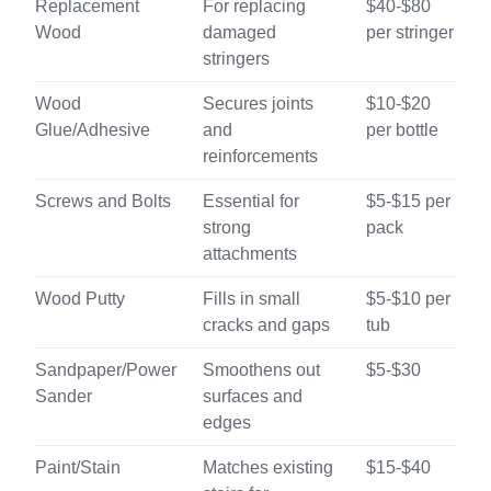
Replacement
For replacing
$40-$80
Wood
damaged
per stringer
stringers
Wood
Secures joints
$10-$20
Glue/Adhesive
and
per bottle
reinforcements
Screws and Bolts
Essential for
$5-$15 per
strong
pack
attachments
Wood Putty
Fills in small
$5-$10 per
cracks and gaps
tub
Sandpaper/Power
Smoothens out
$5-$30
Sander
surfaces and
edges
Paint/Stain
Matches existing
$15-$40