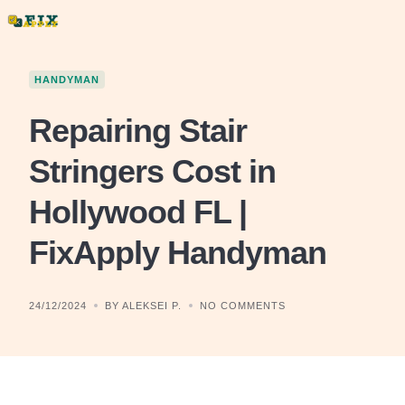
Skip
to
content
HANDYMAN
Repairing Stair
Stringers Cost in
Hollywood FL |
FixApply Handyman
24/12/2024
BY ALEKSEI P.
NO COMMENTS