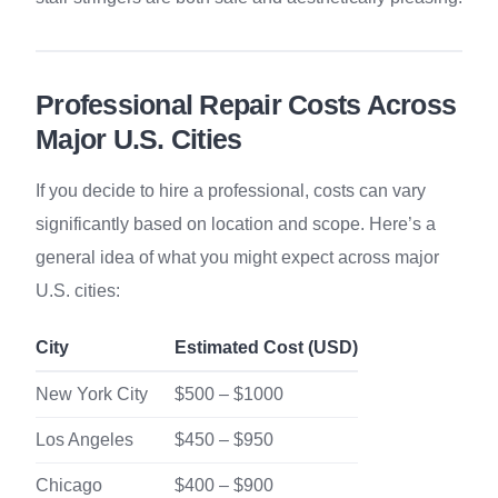
Professional Repair Costs Across
Major U.S. Cities
If you decide to hire a professional, costs can vary
significantly based on location and scope. Here’s a
general idea of what you might expect across major
U.S. cities:
City
Estimated Cost (USD)
New York City
$500 – $1000
Los Angeles
$450 – $950
Chicago
$400 – $900