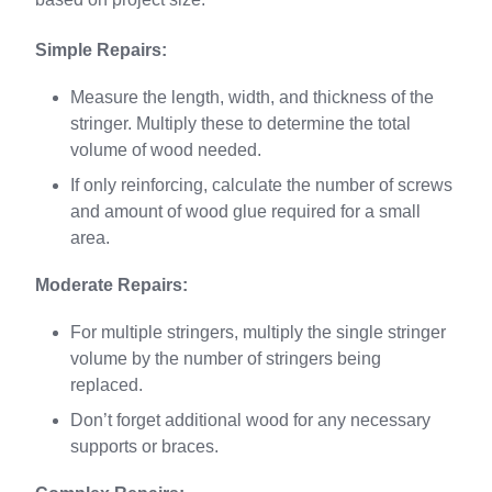
Simple Repairs:
Measure the length, width, and thickness of the
stringer. Multiply these to determine the total
volume of wood needed.
If only reinforcing, calculate the number of screws
and amount of wood glue required for a small
area.
Moderate Repairs:
For multiple stringers, multiply the single stringer
volume by the number of stringers being
replaced.
Don’t forget additional wood for any necessary
supports or braces.