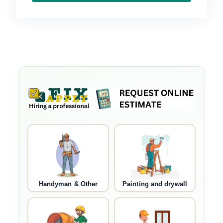
Handyman & Other
Painting and drywall