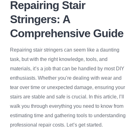
Repairing Stair
Stringers: A
Comprehensive Guide
Repairing stair stringers can seem like a daunting
task, but with the right knowledge, tools, and
materials, it’s a job that can be handled by most DIY
enthusiasts. Whether you’re dealing with wear and
tear over time or unexpected damage, ensuring your
stairs are stable and safe is crucial. In this article, I’ll
walk you through everything you need to know from
estimating time and gathering tools to understanding
professional repair costs. Let’s get started.