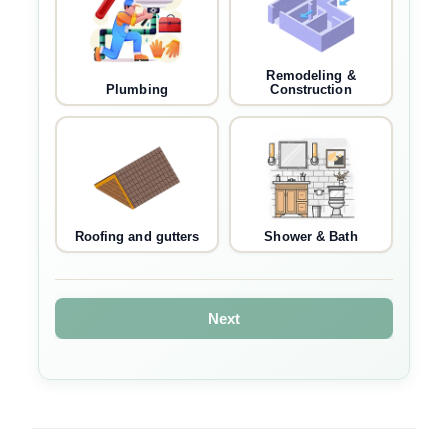
Remodeling &
Plumbing
Construction
Roofing and gutters
Shower & Bath
Next