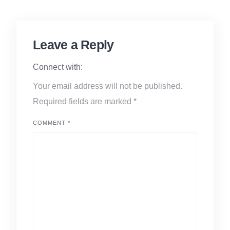
Leave a Reply
Connect with:
Your email address will not be published.
Required fields are marked
*
COMMENT
*