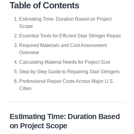
Table of Contents
Estimating Time: Duration Based on Project
Scope
Essential Tools for Efficient Stair Stringer Repair
Required Materials and Cost Assessment
Overview
Calculating Material Needs for Project Size
Step-by-Step Guide to Repairing Stair Stringers
Professional Repair Costs Across Major U.S.
Cities
Estimating Time: Duration Based
on Project Scope