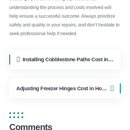
understanding the process and costs involved will
help ensure a successful outcome. Always prioritize
safety and quality in your repairs, and don’t hesitate to
seek professional help if needed.
Installing Cobblestone Paths Cost in Hollywood FL | FixApply Handyman
Adjusting Freezer Hinges Cost in Hollywood FL | FixApply Handyman
Comments