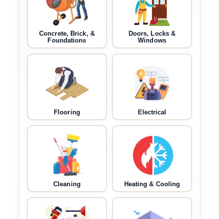
Concrete, Brick, &
Doors, Locks &
Foundations
Windows
Flooring
Electrical
Cleaning
Heating & Cooling