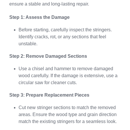
ensure a stable and long-lasting repair.
Step 1: Assess the Damage
Before starting, carefully inspect the stringers.
Identify cracks, rot, or any sections that feel
unstable.
Step 2: Remove Damaged Sections
Use a chisel and hammer to remove damaged
wood carefully. If the damage is extensive, use a
circular saw for cleaner cuts.
Step 3: Prepare Replacement Pieces
Cut new stringer sections to match the removed
areas. Ensure the wood type and grain direction
match the existing stringers for a seamless look.