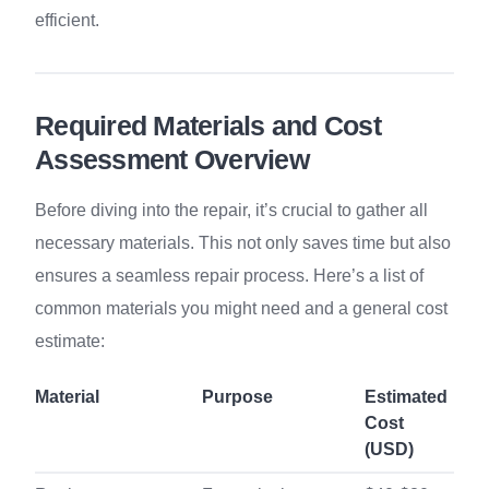
efficient.
Required Materials and Cost
Assessment Overview
Before diving into the repair, it’s crucial to gather all
necessary materials. This not only saves time but also
ensures a seamless repair process. Here’s a list of
common materials you might need and a general cost
estimate:
Material
Purpose
Estimated
Cost
(USD)