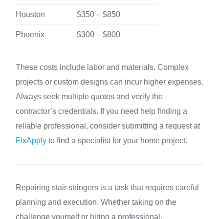
Houston
$350 – $850
Phoenix
$300 – $800
These costs include labor and materials. Complex
projects or custom designs can incur higher expenses.
Always seek multiple quotes and verify the
contractor’s credentials. If you need help finding a
reliable professional, consider submitting a request at
FixApply
to find a specialist for your home project.
Repairing stair stringers is a task that requires careful
planning and execution. Whether taking on the
challenge yourself or hiring a professional,