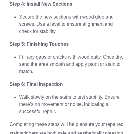
Step 4: Install New Sections
Secure the new sections with wood glue and
screws. Use a level to ensure alignment and
check for stability.
Step 5: Finishing Touches
Fill any gaps or cracks with wood putty. Once dry,
sand the area smooth and apply paint or stain to
match.
Step 6: Final Inspection
Walk slowly on the stairs to test stability. Ensure
there’s no movement or noise, indicating a
successful repair.
Completing these steps will help ensure your repaired
stair stringers are both safe and aesthetically pleasing.