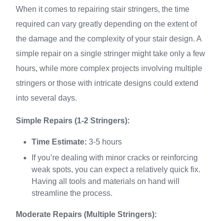
When it comes to repairing stair stringers, the time
required can vary greatly depending on the extent of
the damage and the complexity of your stair design. A
simple repair on a single stringer might take only a few
hours, while more complex projects involving multiple
stringers or those with intricate designs could extend
into several days.
Simple Repairs (1-2 Stringers):
Time Estimate:
3-5 hours
If you’re dealing with minor cracks or reinforcing
weak spots, you can expect a relatively quick fix.
Having all tools and materials on hand will
streamline the process.
Moderate Repairs (Multiple Stringers):