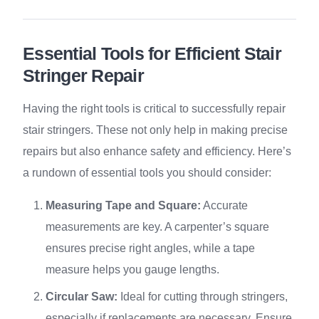
Essential Tools for Efficient Stair
Stringer Repair
Having the right tools is critical to successfully repair
stair stringers. These not only help in making precise
repairs but also enhance safety and efficiency. Here’s
a rundown of essential tools you should consider:
Measuring Tape and Square:
Accurate
measurements are key. A carpenter’s square
ensures precise right angles, while a tape
measure helps you gauge lengths.
Circular Saw:
Ideal for cutting through stringers,
especially if replacements are necessary. Ensure