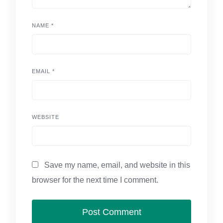
NAME
*
EMAIL
*
WEBSITE
Save my name, email, and website in this
browser for the next time I comment.