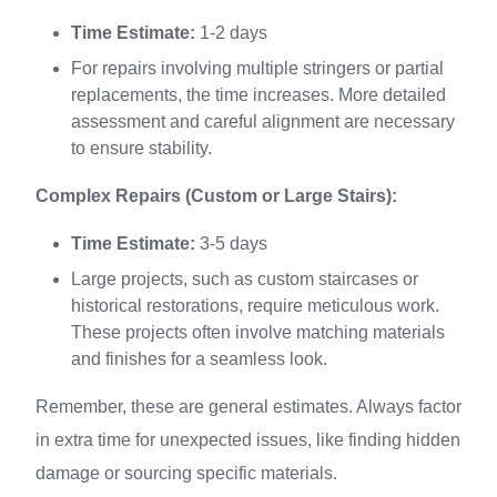
Time Estimate:
1-2 days
For repairs involving multiple stringers or partial
replacements, the time increases. More detailed
assessment and careful alignment are necessary
to ensure stability.
Complex Repairs (Custom or Large Stairs):
Time Estimate:
3-5 days
Large projects, such as custom staircases or
historical restorations, require meticulous work.
These projects often involve matching materials
and finishes for a seamless look.
Remember, these are general estimates. Always factor
in extra time for unexpected issues, like finding hidden
damage or sourcing specific materials.