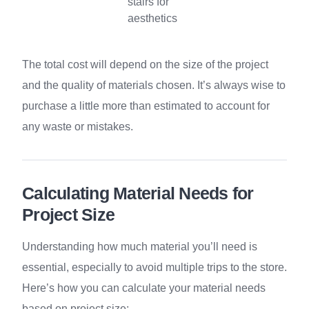
stairs for
aesthetics
The total cost will depend on the size of the project
and the quality of materials chosen. It’s always wise to
purchase a little more than estimated to account for
any waste or mistakes.
Calculating Material Needs for
Project Size
Understanding how much material you’ll need is
essential, especially to avoid multiple trips to the store.
Here’s how you can calculate your material needs
based on project size: