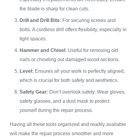
the blade is sharp for clean cuts.
Drill and Drill Bits:
For securing screws and
bolts. A cordless drill offers flexibility, especially in
tight spaces.
Hammer and Chisel:
Useful for removing old
nails or chiseling out damaged wood sections.
Level:
Ensures all your work is perfectly aligned,
which is crucial for both safety and aesthetics.
Safety Gear:
Don’t overlook safety. Wear gloves,
safety glasses, and a dust mask to protect
yourself during the repair process.
Having all these tools organized and readily available
will make the repair process smoother and more