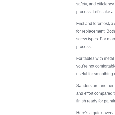
safety, and efficienc
process. Let’s take a 
First and foremost, a 
for replacement. Both
screw types. For more
process.
For tables with metal
you’re not comfortable
useful for smoothing
Sanders are another m
and effort compared 
finish ready for paint
Here’s a quick overvi