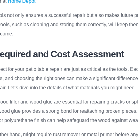
e at
Home Depot
.
ools not only ensures a successful repair but also makes future p
ools, such as cleaning and storing them correctly, will keep th
o come.
Required and Cost Assessment
ct for your patio table repair are just as critical as the tools. Ea
e, and choosing the right ones can make a significant difference 
air. Let’s dive into the details of what materials you might need.
od filler and wood glue are essential for repairing cracks or spli
e wood glue provides a strong bond for reattaching broken pieces.
 or polyurethane finish can help safeguard the wood against we
other hand, might require rust remover or metal primer before any