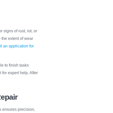
 signs of rust, rot, or
 the extent of wear
t an application for
le to finish tasks
 for expert help. After
Repair
ls ensures precision,