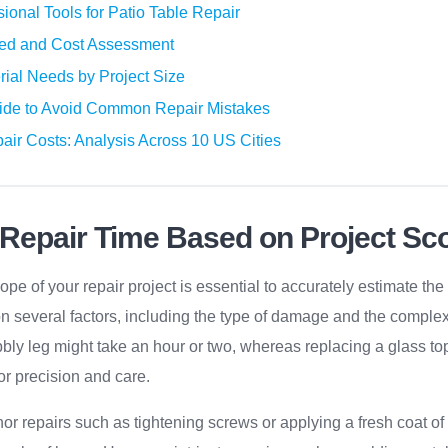
sional Tools for Patio Table Repair
red and Cost Assessment
rial Needs by Project Size
ide to Avoid Common Repair Mistakes
air Costs: Analysis Across 10 US Cities
 Repair Time Based on Project Sc
pe of your repair project is essential to accurately estimate the
 several factors, including the type of damage and the complexit
bly leg might take an hour or two, whereas replacing a glass top
or precision and care.
or repairs such as tightening screws or applying a fresh coat of