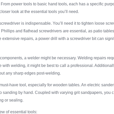
y. From power tools to basic hand tools, each has a specific purpo
closer look at the essential tools you’ll need.
screwdriver is indispensable. You’ll need it to tighten loose scr
 Phillips and flathead screwdrivers are essential, as patio table
 extensive repairs, a power drill with a screwdriver bit can signi
 components, a welder might be necessary. Welding repairs requ
 with welding, it might be best to call a professional. Additionally
 out any sharp edges post-welding.
ust-have tool, especially for wooden tables. An electric sande
to sanding by hand. Coupled with varying grit sandpapers, you
ing or sealing.
ew of essential tools: