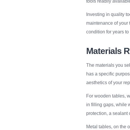
tools readily availabl
Investing in quality t
maintenance of your t
condition for years t
Materials 
The materials you sele
has a specific purpos
aesthetics of your rep
For wooden tables, wo
in filling gaps, whil
protection, a sealant
Metal tables, on the 