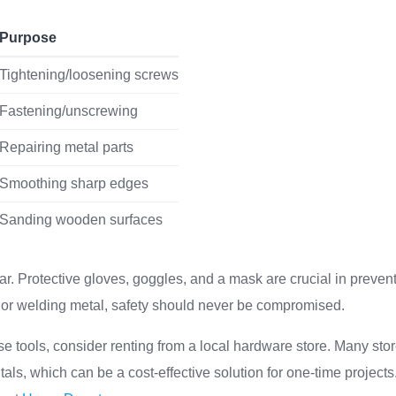
Purpose
Tightening/loosening screws
Fastening/unscrewing
Repairing metal parts
Smoothing sharp edges
Sanding wooden surfaces
ear. Protective gloves, goggles, and a mask are crucial in preven
or welding metal, safety should never be compromised.
se tools, consider renting from a local hardware store. Many stor
entals, which can be a cost-effective solution for one-time project