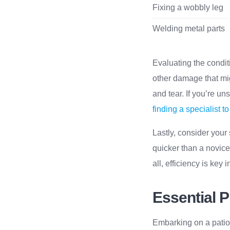
Fixing a wobbly leg
Welding metal parts
Evaluating the conditio
other damage that mig
and tear. If you’re u
finding a specialist 
Lastly, consider your 
quicker than a novice.
all, efficiency is key
Essential P
Embarking on a patio t