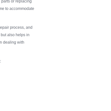
 parts or replacing
frame to accommodate
 repair process, and
 but also helps in
n dealing with
: