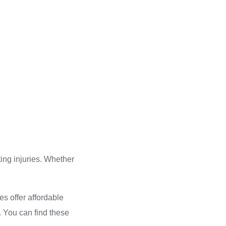
ting injuries. Whether
es offer affordable
s. You can find these