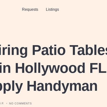
Requests
Listings
ring Patio Table
in Hollywood FL
pply Handyman
 P.
NO COMMENTS