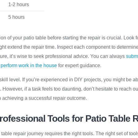
1-2 hours
5 hours
n of your patio table before starting the repair is crucial. Look for
ht extend the repair time. Inspect each component to determine
nsure, it’s wise to seek professional advice. You can always
submi
to perform work in the house
for expert guidance.
skill level. If you’re experienced in DIY projects, you might be ab
 However, if a task feels too daunting, don’t hesitate to reach out
 in achieving a successful repair outcome.
rofessional Tools for Patio Table 
able repair journey requires the right tools. The right set of too