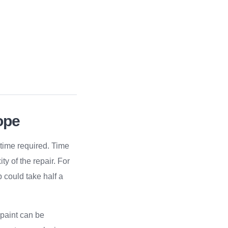
ope
 time required. Time
y of the repair. For
 could take half a
 paint can be