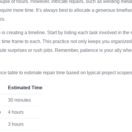
uple of hours. However, intricate repairs, such as welding metal
equire more time. It’s always best to allocate a generous time
es.
s creating a timeline. Start by listing each task involved in the
c time frame to each. This practice not only keeps you organized
ute surprises or rush jobs. Remember, patience is your ally whe
nce table to estimate repair time based on typical project scopes
Estimated Time
30 minutes
p
4 hours
g
3 hours