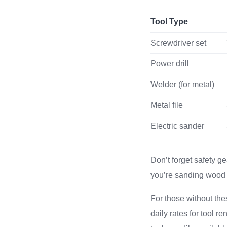
Tool Type
Screwdriver set
Power drill
Welder (for metal)
Metal file
Electric sander
Don’t forget safety g
you’re sanding wood 
For those without the
daily rates for tool r