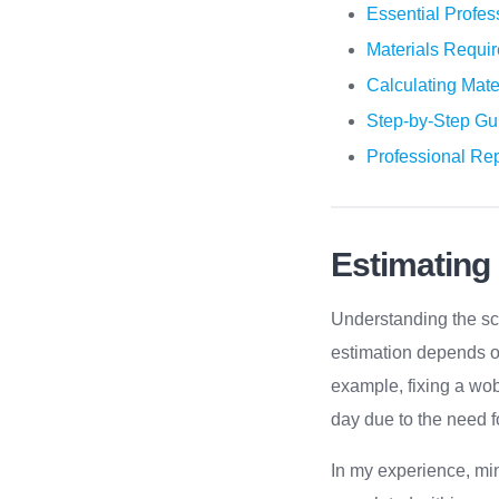
Essential Profes
Materials Requi
Calculating Mate
Step-by-Step Gu
Professional Rep
Estimating
Understanding the sco
estimation depends on
example, fixing a wob
day due to the need f
In my experience, min