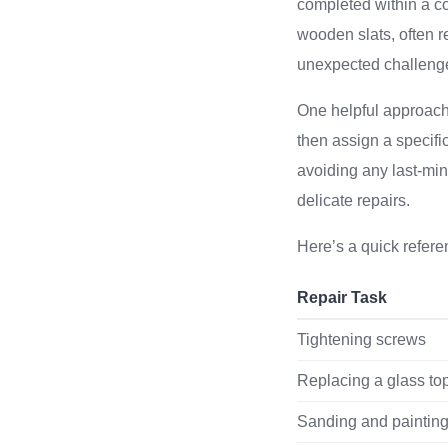
completed within a co
wooden slats, often r
unexpected challeng
One helpful approach i
then assign a specifi
avoiding any last-min
delicate repairs.
Here’s a quick refere
Repair Task
Tightening screws
Replacing a glass to
Sanding and paintin