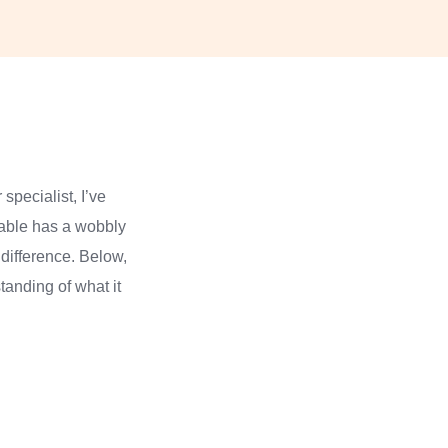
specialist, I’ve
table has a wobbly
 difference. Below,
tanding of what it