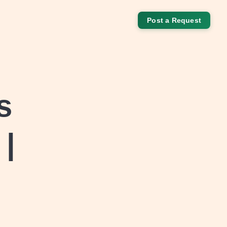
Post a Request
s
 |