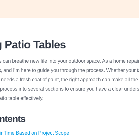
 Patio Tables
s can breathe new life into your outdoor space. As a home repair 
s, and I’m here to guide you through the process. Whether your 
r needs a fresh coat of paint, the right approach can make all the
process into several sections to ensure you have a clear unders
tio table effectively.
ontents
ir Time Based on Project Scope