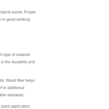
rojects easier. Proper
em in good working
ch type of material
in the durability and
ts. Wood filler helps
 For additional
ather elements.
 paint application.