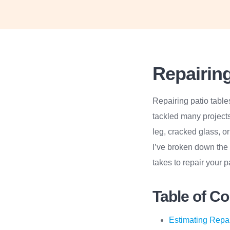
Repairing
Repairing patio table
tackled many project
leg, cracked glass, o
I’ve broken down the 
takes to repair your pa
Table of C
Estimating Repa