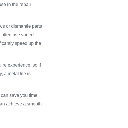
se in the repair
ews or dismantle parts
s often use varied
ficantly speed up the
ire experience, so if
, a metal file is
r can save you time
 can achieve a smooth