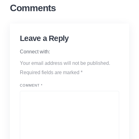
Comments
Leave a Reply
Connect with:
Your email address will not be published.
Required fields are marked
*
COMMENT
*