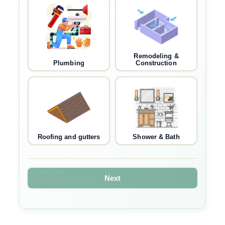
Remodeling &
Plumbing
Construction
Roofing and gutters
Shower & Bath
Next