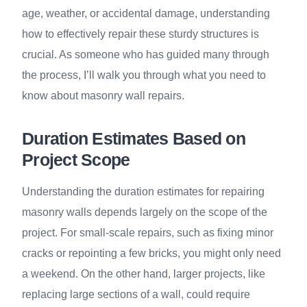
age, weather, or accidental damage, understanding
how to effectively repair these sturdy structures is
crucial. As someone who has guided many through
the process, I’ll walk you through what you need to
know about masonry wall repairs.
Duration Estimates Based on
Project Scope
Understanding the duration estimates for repairing
masonry walls depends largely on the scope of the
project. For small-scale repairs, such as fixing minor
cracks or repointing a few bricks, you might only need
a weekend. On the other hand, larger projects, like
replacing large sections of a wall, could require