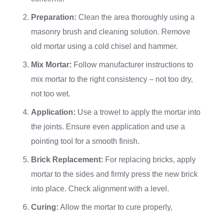
Preparation:
Clean the area thoroughly using a
masonry brush and cleaning solution. Remove
old mortar using a cold chisel and hammer.
Mix Mortar:
Follow manufacturer instructions to
mix mortar to the right consistency – not too dry,
not too wet.
Application:
Use a trowel to apply the mortar into
the joints. Ensure even application and use a
pointing tool for a smooth finish.
Brick Replacement:
For replacing bricks, apply
mortar to the sides and firmly press the new brick
into place. Check alignment with a level.
Curing:
Allow the mortar to cure properly,