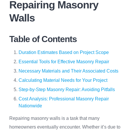
Repairing Masonry
Walls
Table of Contents
Duration Estimates Based on Project Scope
Essential Tools for Effective Masonry Repair
Necessary Materials and Their Associated Costs
Calculating Material Needs for Your Project
Step-by-Step Masonry Repair: Avoiding Pitfalls
Cost Analysis: Professional Masonry Repair
Nationwide
Repairing masonry walls is a task that many
homeowners eventually encounter. Whether it’s due to