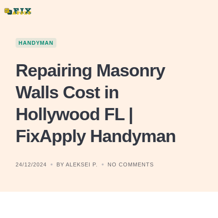
Skip
to
content
HANDYMAN
Repairing Masonry
Walls Cost in
Hollywood FL |
FixApply Handyman
24/12/2024
BY ALEKSEI P.
NO COMMENTS