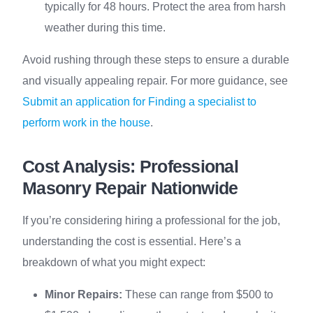
typically for 48 hours. Protect the area from harsh
weather during this time.
Avoid rushing through these steps to ensure a durable
and visually appealing repair. For more guidance, see
Submit an application for Finding a specialist to
perform work in the house
.
Cost Analysis: Professional
Masonry Repair Nationwide
If you’re considering hiring a professional for the job,
understanding the cost is essential. Here’s a
breakdown of what you might expect:
Minor Repairs:
These can range from $500 to