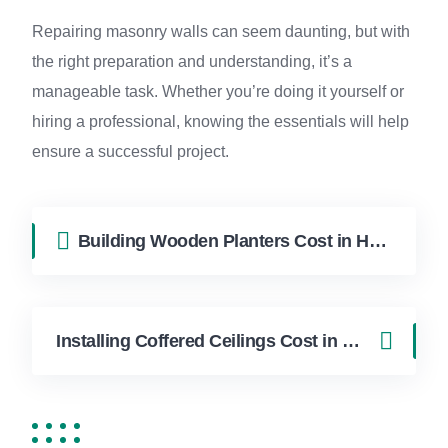
Repairing masonry walls can seem daunting, but with
the right preparation and understanding, it’s a
manageable task. Whether you’re doing it yourself or
hiring a professional, knowing the essentials will help
ensure a successful project.
Building Wooden Planters Cost in Hollywood FL | FixApply Handyman
Installing Coffered Ceilings Cost in Hollywood FL | FixApply Handyman