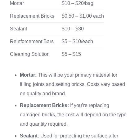
Mortar
$10 – $20/bag
Replacement Bricks
$0.50 – $1.00 each
Sealant
$10 – $30
Reinforcement Bars
$5 – $10/each
Cleaning Solution
$5 – $15
Mortar:
This will be your primary material for
filling joints and setting bricks. Costs vary based
on quality and brand.
Replacement Bricks:
If you’re replacing
damaged bricks, the cost will depend on the type
and quantity required.
Sealant:
Used for protecting the surface after