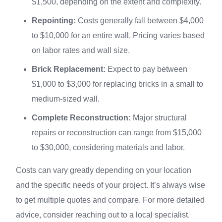
$1,500, depending on the extent and complexity.
Repointing:
Costs generally fall between $4,000
to $10,000 for an entire wall. Pricing varies based
on labor rates and wall size.
Brick Replacement:
Expect to pay between
$1,000 to $3,000 for replacing bricks in a small to
medium-sized wall.
Complete Reconstruction:
Major structural
repairs or reconstruction can range from $15,000
to $30,000, considering materials and labor.
Costs can vary greatly depending on your location
and the specific needs of your project. It’s always wise
to get multiple quotes and compare. For more detailed
advice, consider reaching out to a local specialist.