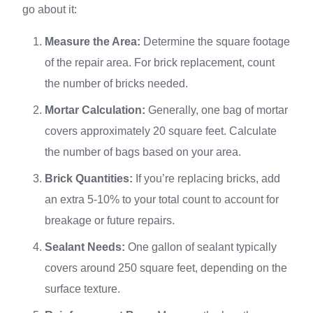
go about it:
Measure the Area:
Determine the square footage
of the repair area. For brick replacement, count
the number of bricks needed.
Mortar Calculation:
Generally, one bag of mortar
covers approximately 20 square feet. Calculate
the number of bags based on your area.
Brick Quantities:
If you’re replacing bricks, add
an extra 5-10% to your total count to account for
breakage or future repairs.
Sealant Needs:
One gallon of sealant typically
covers around 250 square feet, depending on the
surface texture.