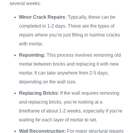
several weeks.
Minor Crack Repairs:
Typically, these can be
completed in 1-2 days. These are the types of
repairs where you’re just filling in hairline cracks
with mortar.
Repointing:
This process involves removing old
mortar between bricks and replacing it with new
mortar. It can take anywhere from 2-5 days,
depending on the wall size.
Replacing Bricks:
If the wall requires removing
and replacing bricks, you’re looking at a
timeframe of about 1-2 weeks, especially if you’re
waiting for each layer of mortar to set.
Wall Reconstruction:
For major structural repairs