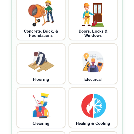
Concrete, Brick, &
Doors, Locks &
Foundations
Windows
Flooring
Electrical
Cleaning
Heating & Cooling