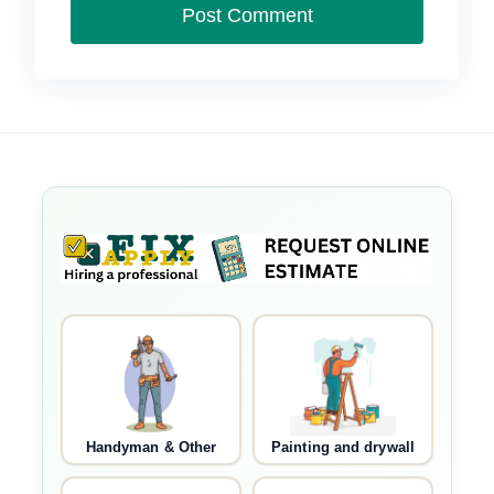
Handyman & Other
Painting and drywall