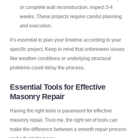
or complete wall reconstruction, expect 3-4
weeks. These projects require careful planning
and execution.
It’s essential to plan your timeline according to your
specific project. Keep in mind that unforeseen issues
like weather conditions or underlying structural
problems could delay the process.
Essential Tools for Effective
Masonry Repair
Having the right tools is paramount for effective
masonry repair. Trust me, the right set of tools can
make the difference between a smooth repair process