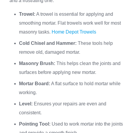
and a frustrating one.
Trowel:
A trowel is essential for applying and
smoothing mortar. Flat trowels work well for most
masonry tasks.
Home Depot Trowels
Cold Chisel and Hammer:
These tools help
remove old, damaged mortar.
Masonry Brush:
This helps clean the joints and
surfaces before applying new mortar.
Mortar Board:
A flat surface to hold mortar while
working.
Level:
Ensures your repairs are even and
consistent.
Pointing Tool:
Used to work mortar into the joints
and provide a smooth finish.