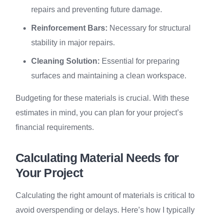
repairs and preventing future damage.
Reinforcement Bars:
Necessary for structural
stability in major repairs.
Cleaning Solution:
Essential for preparing
surfaces and maintaining a clean workspace.
Budgeting for these materials is crucial. With these
estimates in mind, you can plan for your project’s
financial requirements.
Calculating Material Needs for
Your Project
Calculating the right amount of materials is critical to
avoid overspending or delays. Here’s how I typically