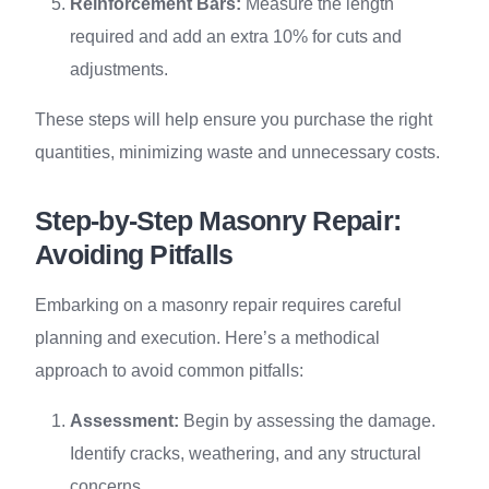
Reinforcement Bars:
Measure the length
required and add an extra 10% for cuts and
adjustments.
These steps will help ensure you purchase the right
quantities, minimizing waste and unnecessary costs.
Step-by-Step Masonry Repair:
Avoiding Pitfalls
Embarking on a masonry repair requires careful
planning and execution. Here’s a methodical
approach to avoid common pitfalls:
Assessment:
Begin by assessing the damage.
Identify cracks, weathering, and any structural
concerns.