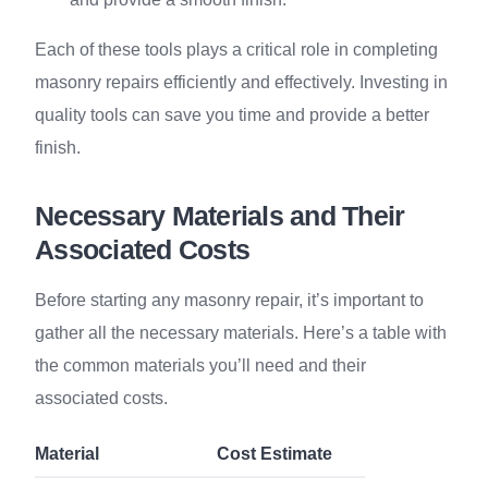
Each of these tools plays a critical role in completing
masonry repairs efficiently and effectively. Investing in
quality tools can save you time and provide a better
finish.
Necessary Materials and Their
Associated Costs
Before starting any masonry repair, it’s important to
gather all the necessary materials. Here’s a table with
the common materials you’ll need and their
associated costs.
Material
Cost Estimate