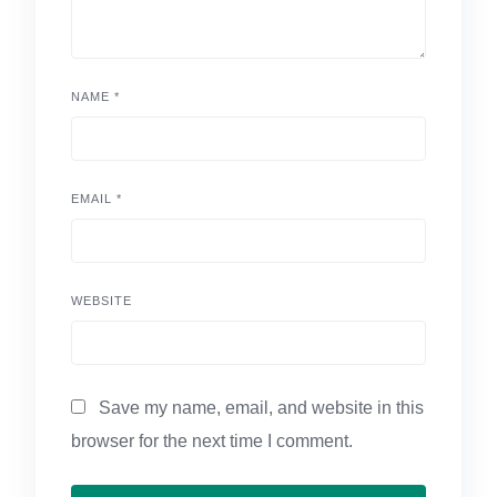
NAME
*
EMAIL
*
WEBSITE
Save my name, email, and website in this
browser for the next time I comment.