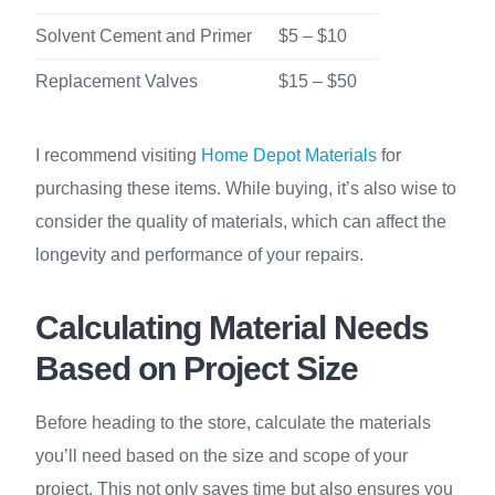
Solvent Cement and Primer
$5 – $10
Replacement Valves
$15 – $50
I recommend visiting
Home Depot Materials
for
purchasing these items. While buying, it’s also wise to
consider the quality of materials, which can affect the
longevity and performance of your repairs.
Calculating Material Needs
Based on Project Size
Before heading to the store, calculate the materials
you’ll need based on the size and scope of your
project. This not only saves time but also ensures you