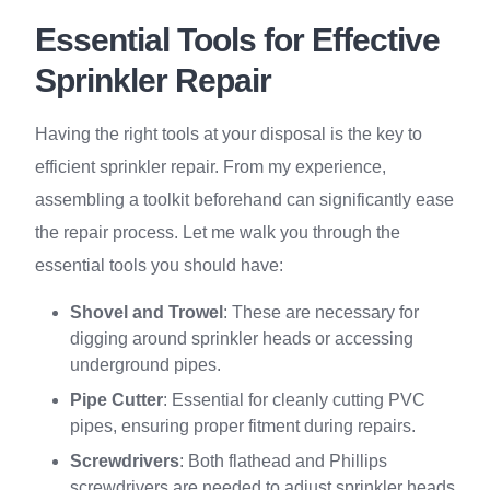
Essential Tools for Effective
Sprinkler Repair
Having the right tools at your disposal is the key to
efficient sprinkler repair. From my experience,
assembling a toolkit beforehand can significantly ease
the repair process. Let me walk you through the
essential tools you should have:
Shovel and Trowel
: These are necessary for
digging around sprinkler heads or accessing
underground pipes.
Pipe Cutter
: Essential for cleanly cutting PVC
pipes, ensuring proper fitment during repairs.
Screwdrivers
: Both flathead and Phillips
screwdrivers are needed to adjust sprinkler heads