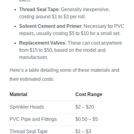
Thread Seal Tape
: Generally inexpensive,
costing around $1 to $3 per roll.
Solvent Cement and Primer
: Necessary for PVC
repairs, usually costing $5 to $10 for a small set.
Replacement Valves
: These can cost anywhere
from $15 to $50, based on the model and
manufacturer.
Here’s a table detailing some of these materials and
their estimated costs:
Material
Cost Range
Sprinkler Heads
$2 – $20
PVC Pipe and Fittings
$0.50 – $5
Thread Seal Tape
$1 – $3