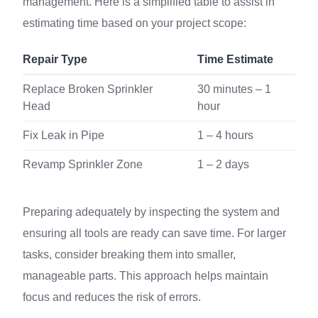
management. Here is a simplified table to assist in
estimating time based on your project scope:
Repair Type
Time Estimate
Replace Broken Sprinkler
30 minutes – 1
Head
hour
Fix Leak in Pipe
1 – 4 hours
Revamp Sprinkler Zone
1 – 2 days
Preparing adequately by inspecting the system and
ensuring all tools are ready can save time. For larger
tasks, consider breaking them into smaller,
manageable parts. This approach helps maintain
focus and reduces the risk of errors.