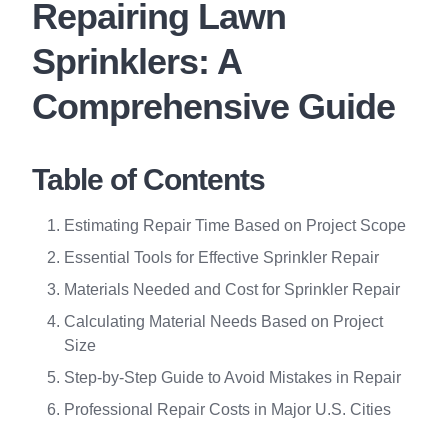
Repairing Lawn
Sprinklers: A
Comprehensive Guide
Table of Contents
Estimating Repair Time Based on Project Scope
Essential Tools for Effective Sprinkler Repair
Materials Needed and Cost for Sprinkler Repair
Calculating Material Needs Based on Project
Size
Step-by-Step Guide to Avoid Mistakes in Repair
Professional Repair Costs in Major U.S. Cities