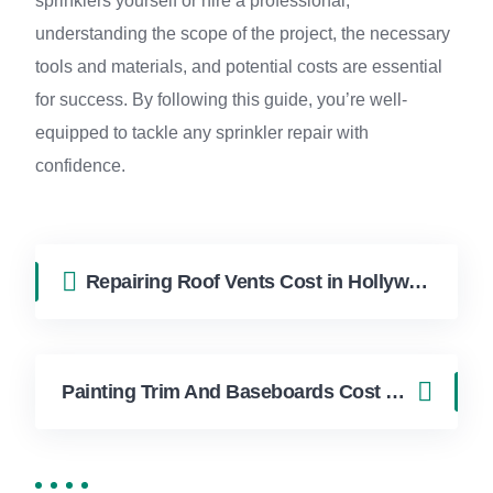
sprinklers yourself or hire a professional,
understanding the scope of the project, the necessary
tools and materials, and potential costs are essential
for success. By following this guide, you’re well-
equipped to tackle any sprinkler repair with
confidence.
Repairing Roof Vents Cost in Hollywood FL | FixApply Handyman
Painting Trim And Baseboards Cost in Hollywood FL | FixApply Handyman