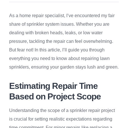
As a home repair specialist, I’ve encountered my fair
share of sprinkler system issues. Whether you are
dealing with broken heads, leaks, or low water
pressure, tackling the repair can feel overwhelming.
But fear not! In this article, I’ll guide you through
everything you need to know about repairing lawn
sprinklers, ensuring your garden stays lush and green.
Estimating Repair Time
Based on Project Scope
Understanding the scope of a sprinkler repair project
is crucial for setting realistic expectations regarding
time commitment. For minor repairs like replacing a