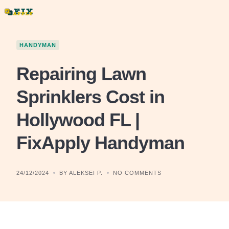
Skip
to
content
HANDYMAN
Repairing Lawn
Sprinklers Cost in
Hollywood FL |
FixApply Handyman
24/12/2024
BY ALEKSEI P.
NO COMMENTS