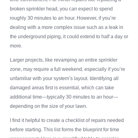
broken sprinkler head, you can expect to spend
roughly 30 minutes to an hour. However, if you’re
dealing with a more complex issue such as a leak in
the underground piping, it could extend to half a day or
more.
Larger projects, like revamping an entire sprinkler
zone, may require a full weekend, especially if you’re
unfamiliar with your system’s layout. Identifying all
damaged areas first is essential, which can take
additional time—typically 30 minutes to an hour—
depending on the size of your lawn.
I find it helpful to create a checklist of repairs needed
before starting. This list forms the blueprint for time