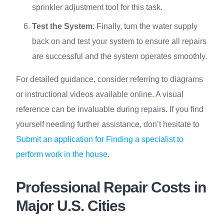
sprinkler adjustment tool for this task.
Test the System
: Finally, turn the water supply
back on and test your system to ensure all repairs
are successful and the system operates smoothly.
For detailed guidance, consider referring to diagrams
or instructional videos available online. A visual
reference can be invaluable during repairs. If you find
yourself needing further assistance, don’t hesitate to
Submit an application for Finding a specialist to
perform work in the house
.
Professional Repair Costs in
Major U.S. Cities