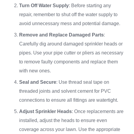
Turn Off Water Supply
: Before starting any
repair, remember to shut off the water supply to
avoid unnecessary mess and potential damage.
Remove and Replace Damaged Parts
:
Carefully dig around damaged sprinkler heads or
pipes. Use your pipe cutter or pliers as necessary
to remove faulty components and replace them
with new ones.
Seal and Secure
: Use thread seal tape on
threaded joints and solvent cement for PVC
connections to ensure all fittings are watertight.
Adjust Sprinkler Heads
: Once replacements are
installed, adjust the heads to ensure even
coverage across your lawn. Use the appropriate