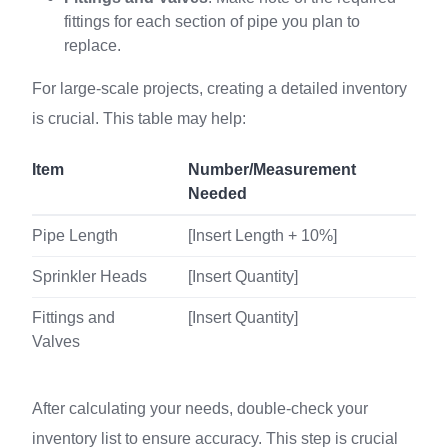
fittings for each section of pipe you plan to
replace.
For large-scale projects, creating a detailed inventory
is crucial. This table may help:
Item
Number/Measurement
Needed
Pipe Length
[Insert Length + 10%]
Sprinkler Heads
[Insert Quantity]
Fittings and
[Insert Quantity]
Valves
After calculating your needs, double-check your
inventory list to ensure accuracy. This step is crucial