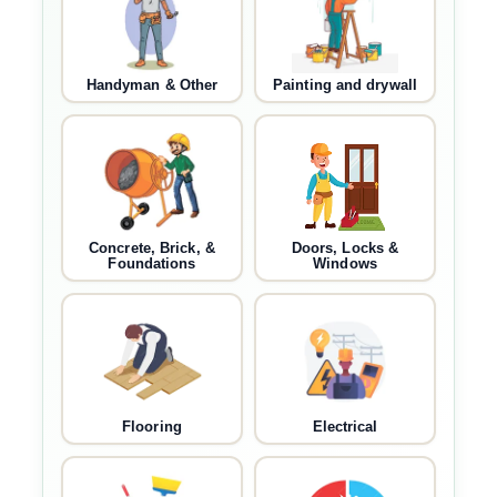
Handyman & Other
Painting and drywall
Concrete, Brick, &
Doors, Locks &
Foundations
Windows
Flooring
Electrical