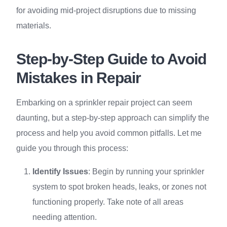
for avoiding mid-project disruptions due to missing
materials.
Step-by-Step Guide to Avoid
Mistakes in Repair
Embarking on a sprinkler repair project can seem
daunting, but a step-by-step approach can simplify the
process and help you avoid common pitfalls. Let me
guide you through this process:
Identify Issues
: Begin by running your sprinkler
system to spot broken heads, leaks, or zones not
functioning properly. Take note of all areas
needing attention.