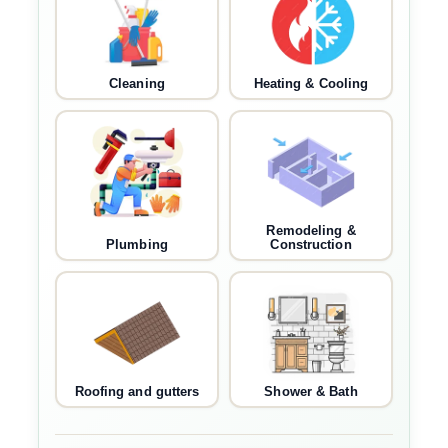
Cleaning
Heating & Cooling
Remodeling &
Plumbing
Construction
Roofing and gutters
Shower & Bath