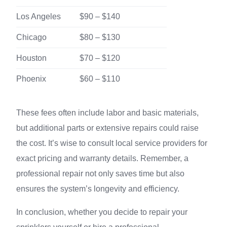
Los Angeles
$90 – $140
Chicago
$80 – $130
Houston
$70 – $120
Phoenix
$60 – $110
These fees often include labor and basic materials,
but additional parts or extensive repairs could raise
the cost. It’s wise to consult local service providers for
exact pricing and warranty details. Remember, a
professional repair not only saves time but also
ensures the system’s longevity and efficiency.
In conclusion, whether you decide to repair your