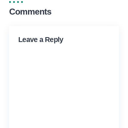
Comments
Leave a Reply