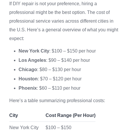
If DIY repair is not your preference, hiring a
professional might be the best option. The cost of
professional service varies across different cities in
the U.S. Here’s a general overview of what you might
expect:
New York City
: $100 – $150 per hour
Los Angeles
: $90 – $140 per hour
Chicago
: $80 – $130 per hour
Houston
: $70 – $120 per hour
Phoenix
: $60 – $110 per hour
Here’s a table summarizing professional costs:
City
Cost Range (Per Hour)
New York City
$100 – $150