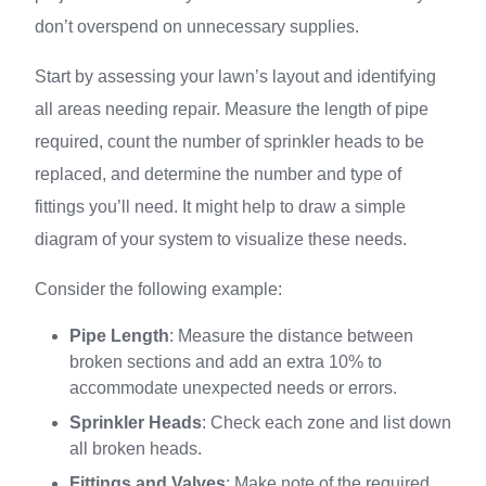
don’t overspend on unnecessary supplies.
Start by assessing your lawn’s layout and identifying
all areas needing repair. Measure the length of pipe
required, count the number of sprinkler heads to be
replaced, and determine the number and type of
fittings you’ll need. It might help to draw a simple
diagram of your system to visualize these needs.
Consider the following example:
Pipe Length
: Measure the distance between
broken sections and add an extra 10% to
accommodate unexpected needs or errors.
Sprinkler Heads
: Check each zone and list down
all broken heads.
Fittings and Valves
: Make note of the required