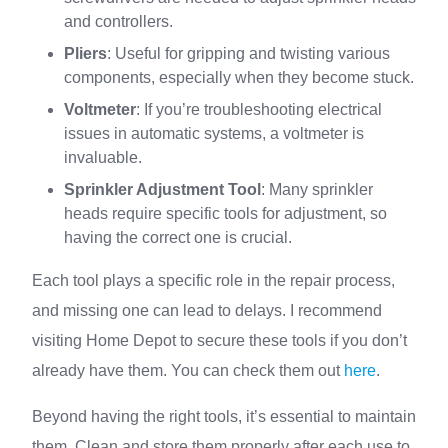
and controllers.
Pliers
: Useful for gripping and twisting various
components, especially when they become stuck.
Voltmeter
: If you’re troubleshooting electrical
issues in automatic systems, a voltmeter is
invaluable.
Sprinkler Adjustment Tool
: Many sprinkler
heads require specific tools for adjustment, so
having the correct one is crucial.
Each tool plays a specific role in the repair process,
and missing one can lead to delays. I recommend
visiting Home Depot to secure these tools if you don’t
already have them. You can check them out
here
.
Beyond having the right tools, it’s essential to maintain
them. Clean and store them properly after each use to