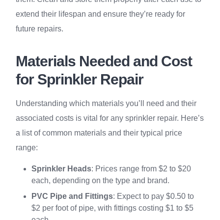
extend their lifespan and ensure they’re ready for
future repairs.
Materials Needed and Cost
for Sprinkler Repair
Understanding which materials you’ll need and their
associated costs is vital for any sprinkler repair. Here’s
a list of common materials and their typical price
range:
Sprinkler Heads
: Prices range from $2 to $20
each, depending on the type and brand.
PVC Pipe and Fittings
: Expect to pay $0.50 to
$2 per foot of pipe, with fittings costing $1 to $5
each.