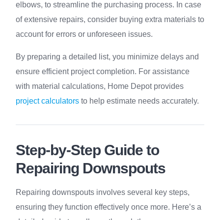
elbows, to streamline the purchasing process. In case
of extensive repairs, consider buying extra materials to
account for errors or unforeseen issues.
By preparing a detailed list, you minimize delays and
ensure efficient project completion. For assistance
with material calculations, Home Depot provides
project calculators
to help estimate needs accurately.
Step-by-Step Guide to
Repairing Downspouts
Repairing downspouts involves several key steps,
ensuring they function effectively once more. Here’s a