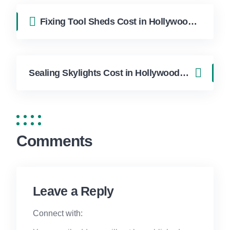
Fixing Tool Sheds Cost in Hollywood FL | FixApply Handyman
Sealing Skylights Cost in Hollywood FL | FixApply Handyman
Comments
Leave a Reply
Connect with: