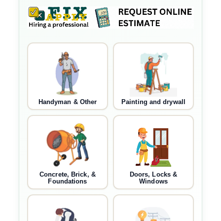
Handyman & Other
Painting and drywall
Concrete, Brick, &
Doors, Locks &
Foundations
Windows