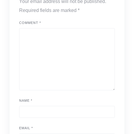
Your email address will not be published.
Required fields are marked
*
COMMENT
*
NAME
*
EMAIL
*