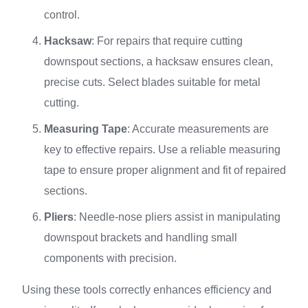
control.
Hacksaw
: For repairs that require cutting
downspout sections, a hacksaw ensures clean,
precise cuts. Select blades suitable for metal
cutting.
Measuring Tape
: Accurate measurements are
key to effective repairs. Use a reliable measuring
tape to ensure proper alignment and fit of repaired
sections.
Pliers
: Needle-nose pliers assist in manipulating
downspout brackets and handling small
components with precision.
Using these tools correctly enhances efficiency and