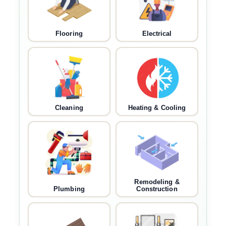
Flooring
Electrical
Cleaning
Heating & Cooling
Remodeling &
Plumbing
Construction