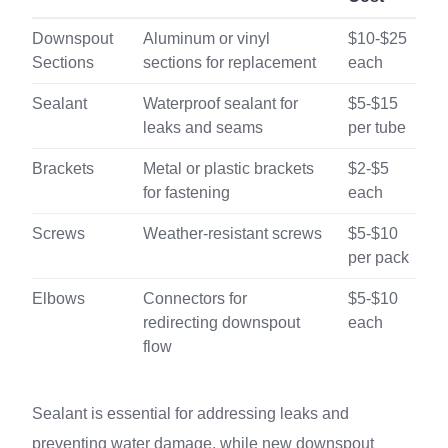
Downspout
Aluminum or vinyl
$10-$25
Sections
sections for replacement
each
Sealant
Waterproof sealant for
$5-$15
leaks and seams
per tube
Brackets
Metal or plastic brackets
$2-$5
for fastening
each
Screws
Weather-resistant screws
$5-$10
per pack
Elbows
Connectors for
$5-$10
redirecting downspout
each
flow
Sealant is essential for addressing leaks and
preventing water damage, while new downspout