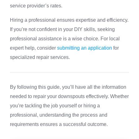
service provider’s rates.
Hiring a professional ensures expertise and efficiency.
If you’re not confident in your DIY skills, seeking
professional assistance is a wise choice. For local
expert help, consider
submitting an application
for
specialized repair services.
By following this guide, you’ll have all the information
needed to repair your downspouts effectively. Whether
you’re tackling the job yourself or hiring a
professional, understanding the process and
requirements ensures a successful outcome.