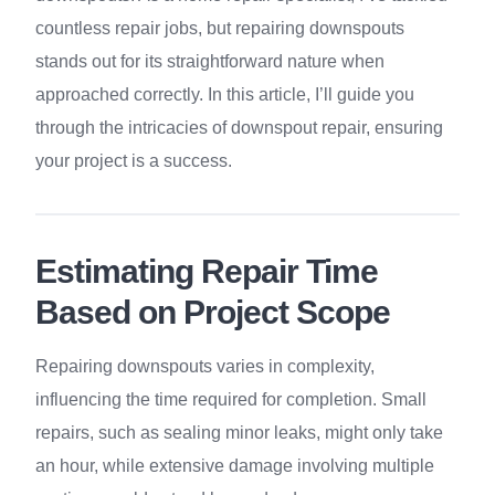
countless repair jobs, but repairing downspouts
stands out for its straightforward nature when
approached correctly. In this article, I’ll guide you
through the intricacies of downspout repair, ensuring
your project is a success.
Estimating Repair Time
Based on Project Scope
Repairing downspouts varies in complexity,
influencing the time required for completion. Small
repairs, such as sealing minor leaks, might only take
an hour, while extensive damage involving multiple