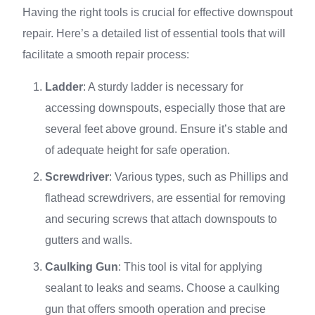
Having the right tools is crucial for effective downspout
repair. Here’s a detailed list of essential tools that will
facilitate a smooth repair process:
Ladder
: A sturdy ladder is necessary for
accessing downspouts, especially those that are
several feet above ground. Ensure it’s stable and
of adequate height for safe operation.
Screwdriver
: Various types, such as Phillips and
flathead screwdrivers, are essential for removing
and securing screws that attach downspouts to
gutters and walls.
Caulking Gun
: This tool is vital for applying
sealant to leaks and seams. Choose a caulking
gun that offers smooth operation and precise