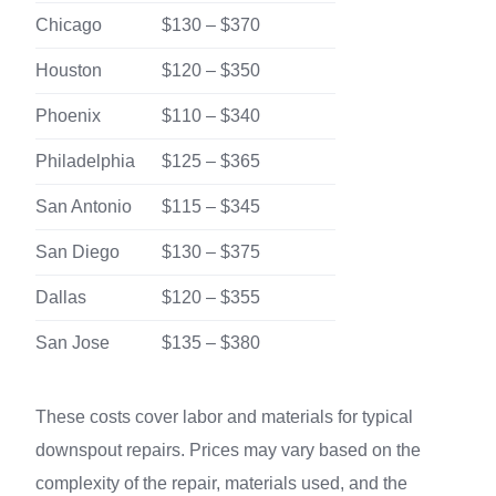
Chicago
$130 – $370
Houston
$120 – $350
Phoenix
$110 – $340
Philadelphia
$125 – $365
San Antonio
$115 – $345
San Diego
$130 – $375
Dallas
$120 – $355
San Jose
$135 – $380
These costs cover labor and materials for typical
downspout repairs. Prices may vary based on the
complexity of the repair, materials used, and the