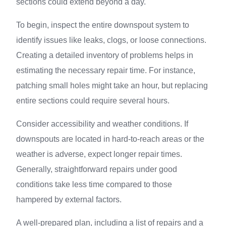
sections could extend beyond a day.
To begin, inspect the entire downspout system to
identify issues like leaks, clogs, or loose connections.
Creating a detailed inventory of problems helps in
estimating the necessary repair time. For instance,
patching small holes might take an hour, but replacing
entire sections could require several hours.
Consider accessibility and weather conditions. If
downspouts are located in hard-to-reach areas or the
weather is adverse, expect longer repair times.
Generally, straightforward repairs under good
conditions take less time compared to those
hampered by external factors.
A well-prepared plan, including a list of repairs and a