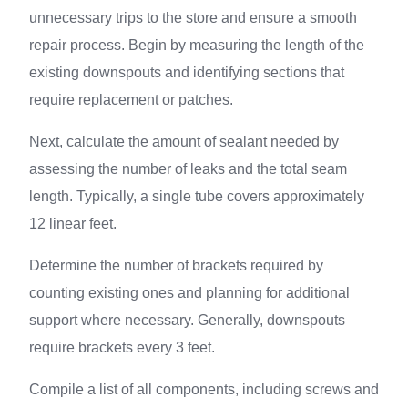
unnecessary trips to the store and ensure a smooth
repair process. Begin by measuring the length of the
existing downspouts and identifying sections that
require replacement or patches.
Next, calculate the amount of sealant needed by
assessing the number of leaks and the total seam
length. Typically, a single tube covers approximately
12 linear feet.
Determine the number of brackets required by
counting existing ones and planning for additional
support where necessary. Generally, downspouts
require brackets every 3 feet.
Compile a list of all components, including screws and