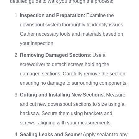
detailed guide to walk you through the process:
Inspection and Preparation
: Examine the
downspout system thoroughly to identify issues.
Gather necessary tools and materials based on
your inspection.
Removing Damaged Sections
: Use a
screwdriver to detach screws holding the
damaged sections. Carefully remove the section,
ensuring no damage to surrounding components.
Cutting and Installing New Sections
: Measure
and cut new downspout sections to size using a
hacksaw. Secure them using brackets and
screws, aligning with your measurements.
Sealing Leaks and Seams
: Apply sealant to any