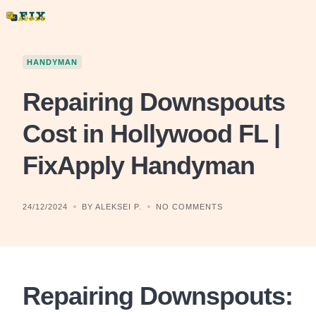
Skip
to
content
HANDYMAN
Repairing Downspouts
Cost in Hollywood FL |
FixApply Handyman
24/12/2024
BY ALEKSEI P.
NO COMMENTS
Repairing Downspouts: