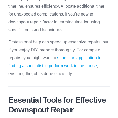
timeline, ensures efficiency. Allocate additional time
for unexpected complications. If you’re new to
downspout repair, factor in learning time for using
specific tools and techniques.
Professional help can speed up extensive repairs, but
if you enjoy DIY, prepare thoroughly. For complex
repairs, you might want to
submit an application for
finding a specialist to perform work in the house
,
ensuring the job is done efficiently.
Essential Tools for Effective
Downspout Repair