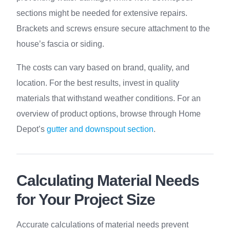
sections might be needed for extensive repairs.
Brackets and screws ensure secure attachment to the
house’s fascia or siding.
The costs can vary based on brand, quality, and
location. For the best results, invest in quality
materials that withstand weather conditions. For an
overview of product options, browse through Home
Depot’s
gutter and downspout section
.
Calculating Material Needs
for Your Project Size
Accurate calculations of material needs prevent