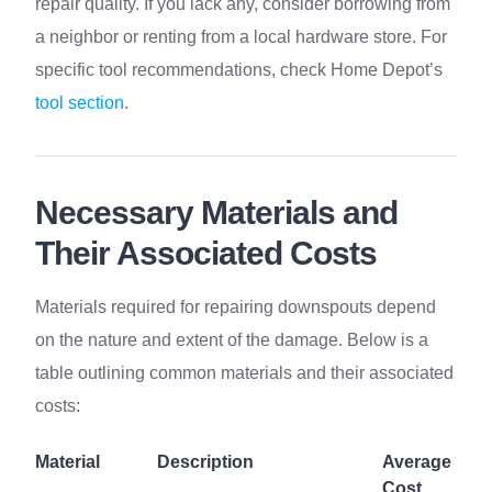
repair quality. If you lack any, consider borrowing from
a neighbor or renting from a local hardware store. For
specific tool recommendations, check Home Depot’s
tool section
.
Necessary Materials and
Their Associated Costs
Materials required for repairing downspouts depend
on the nature and extent of the damage. Below is a
table outlining common materials and their associated
costs:
Material
Description
Average
Cost