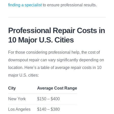
finding a specialist
to ensure professional results.
Professional Repair Costs in
10 Major U.S. Cities
For those considering professional help, the cost of
downspout repair can vary significantly depending on
location. Here’s a table of average repair costs in 10
major U.S. cities:
City
Average Cost Range
New York
$150 – $400
Los Angeles
$140 – $380