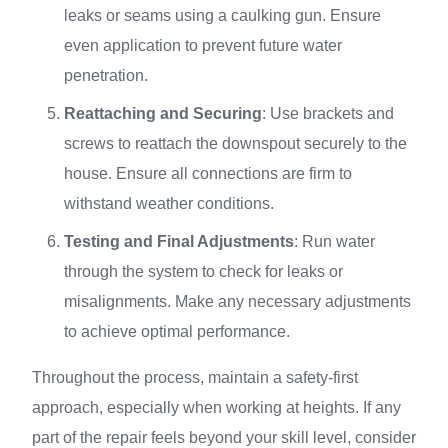
leaks or seams using a caulking gun. Ensure
even application to prevent future water
penetration.
Reattaching and Securing
: Use brackets and
screws to reattach the downspout securely to the
house. Ensure all connections are firm to
withstand weather conditions.
Testing and Final Adjustments
: Run water
through the system to check for leaks or
misalignments. Make any necessary adjustments
to achieve optimal performance.
Throughout the process, maintain a safety-first
approach, especially when working at heights. If any
part of the repair feels beyond your skill level, consider