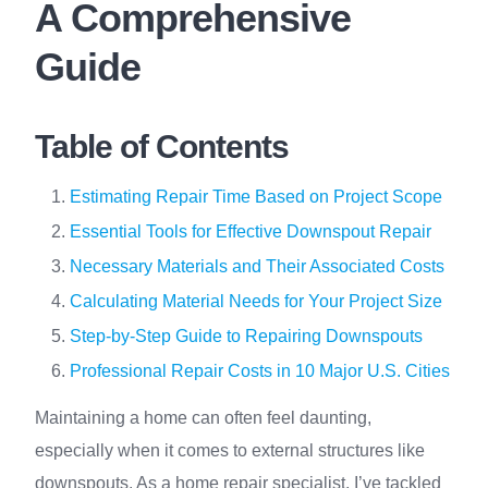
A Comprehensive
Guide
Table of Contents
Estimating Repair Time Based on Project Scope
Essential Tools for Effective Downspout Repair
Necessary Materials and Their Associated Costs
Calculating Material Needs for Your Project Size
Step-by-Step Guide to Repairing Downspouts
Professional Repair Costs in 10 Major U.S. Cities
Maintaining a home can often feel daunting,
especially when it comes to external structures like
downspouts. As a home repair specialist, I’ve tackled