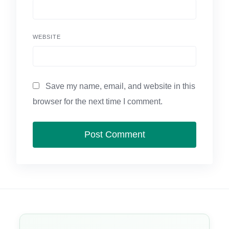
WEBSITE
Save my name, email, and website in this
browser for the next time I comment.