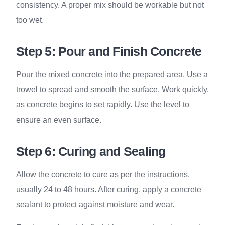
consistency. A proper mix should be workable but not
too wet.
Step 5: Pour and Finish Concrete
Pour the mixed concrete into the prepared area. Use a
trowel to spread and smooth the surface. Work quickly,
as concrete begins to set rapidly. Use the level to
ensure an even surface.
Step 6: Curing and Sealing
Allow the concrete to cure as per the instructions,
usually 24 to 48 hours. After curing, apply a concrete
sealant to protect against moisture and wear.