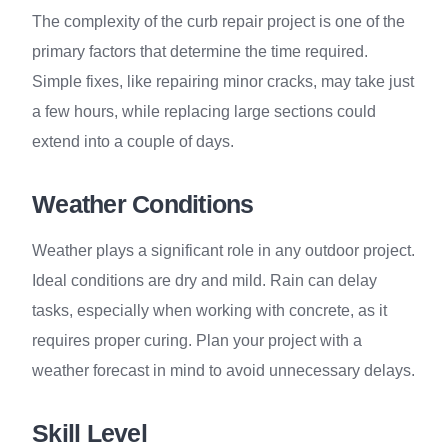
The complexity of the curb repair project is one of the
primary factors that determine the time required.
Simple fixes, like repairing minor cracks, may take just
a few hours, while replacing large sections could
extend into a couple of days.
Weather Conditions
Weather plays a significant role in any outdoor project.
Ideal conditions are dry and mild. Rain can delay
tasks, especially when working with concrete, as it
requires proper curing. Plan your project with a
weather forecast in mind to avoid unnecessary delays.
Skill Level