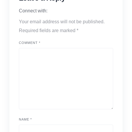
Connect with:
Your email address will not be published.
Required fields are marked
*
COMMENT
*
NAME
*