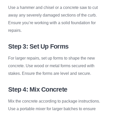
Use a hammer and chisel or a concrete saw to cut
away any severely damaged sections of the curb.
Ensure you’re working with a solid foundation for
repairs.
Step 3: Set Up Forms
For larger repairs, set up forms to shape the new
concrete. Use wood or metal forms secured with
stakes. Ensure the forms are level and secure.
Step 4: Mix Concrete
Mix the concrete according to package instructions.
Use a portable mixer for larger batches to ensure