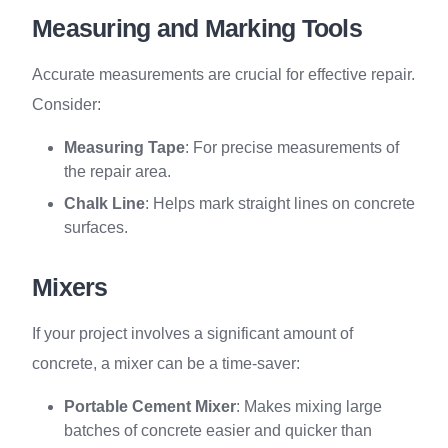
Measuring and Marking Tools
Accurate measurements are crucial for effective repair.
Consider:
Measuring Tape
: For precise measurements of
the repair area.
Chalk Line
: Helps mark straight lines on concrete
surfaces.
Mixers
If your project involves a significant amount of
concrete, a mixer can be a time-saver:
Portable Cement Mixer
: Makes mixing large
batches of concrete easier and quicker than