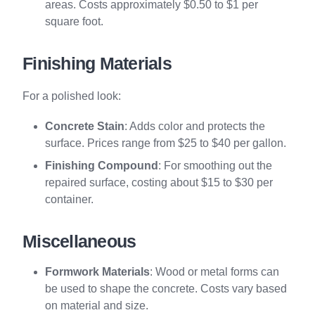
areas. Costs approximately $0.50 to $1 per
square foot.
Finishing Materials
For a polished look:
Concrete Stain
: Adds color and protects the
surface. Prices range from $25 to $40 per gallon.
Finishing Compound
: For smoothing out the
repaired surface, costing about $15 to $30 per
container.
Miscellaneous
Formwork Materials
: Wood or metal forms can
be used to shape the concrete. Costs vary based
on material and size.