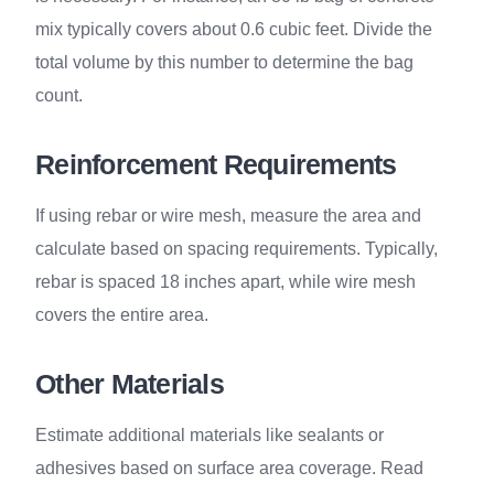
mix typically covers about 0.6 cubic feet. Divide the
total volume by this number to determine the bag
count.
Reinforcement Requirements
If using rebar or wire mesh, measure the area and
calculate based on spacing requirements. Typically,
rebar is spaced 18 inches apart, while wire mesh
covers the entire area.
Other Materials
Estimate additional materials like sealants or
adhesives based on surface area coverage. Read