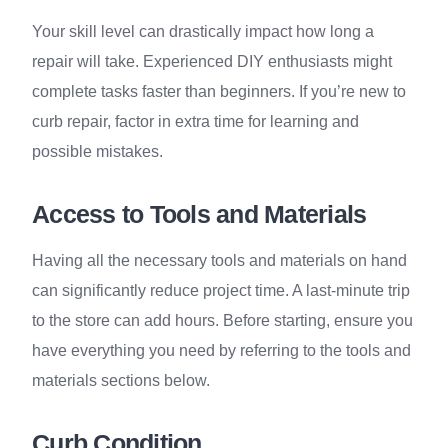
Your skill level can drastically impact how long a
repair will take. Experienced DIY enthusiasts might
complete tasks faster than beginners. If you’re new to
curb repair, factor in extra time for learning and
possible mistakes.
Access to Tools and Materials
Having all the necessary tools and materials on hand
can significantly reduce project time. A last-minute trip
to the store can add hours. Before starting, ensure you
have everything you need by referring to the tools and
materials sections below.
Curb Condition