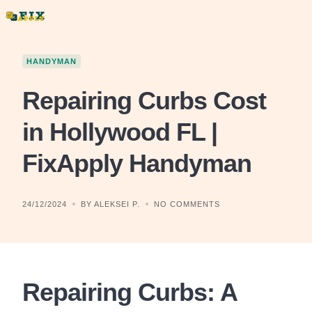
Skip
to
content
HANDYMAN
Repairing Curbs Cost
in Hollywood FL |
FixApply Handyman
24/12/2024
BY ALEKSEI P.
NO COMMENTS
Repairing Curbs: A