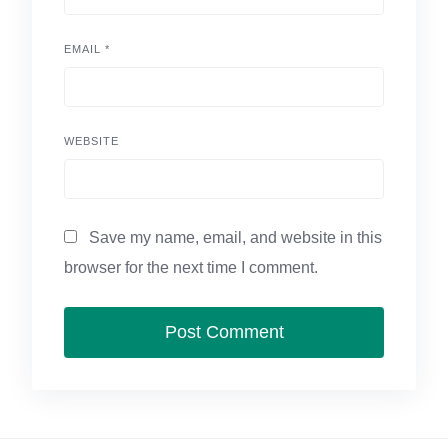
EMAIL
*
WEBSITE
Save my name, email, and website in this
browser for the next time I comment.