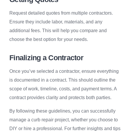
Request detailed quotes from multiple contractors.
Ensure they include labor, materials, and any
additional fees. This will help you compare and
choose the best option for your needs.
Finalizing a Contractor
Once you’ve selected a contractor, ensure everything
is documented in a contract. This should outline the
scope of work, timeline, costs, and payment terms. A
contract provides clarity and protects both parties.
By following these guidelines, you can successfully
manage a curb repair project, whether you choose to
DIY or hire a professional. For further insights and tips