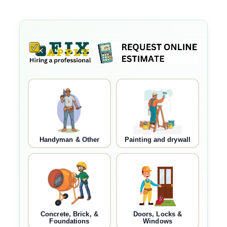
Handyman & Other
Painting and drywall
Concrete, Brick, &
Doors, Locks &
Foundations
Windows