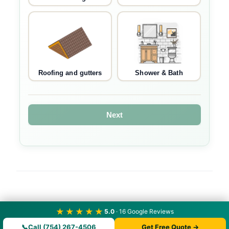
Roofing and gutters
Shower & Bath
Next
★★★★★
5.0
· 16 Google Reviews
📞
Call (754) 267-4506
Get Free Quote →