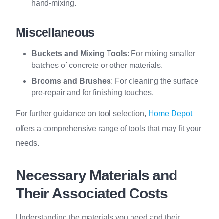
hand-mixing.
Miscellaneous
Buckets and Mixing Tools
: For mixing smaller
batches of concrete or other materials.
Brooms and Brushes
: For cleaning the surface
pre-repair and for finishing touches.
For further guidance on tool selection,
Home Depot
offers a comprehensive range of tools that may fit your
needs.
Necessary Materials and
Their Associated Costs
Understanding the materials you need and their