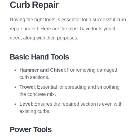
Curb Repair
Having the right tools is essential for a successful curb
repair project. Here are the must-have tools you’ll
need, along with their purposes.
Basic Hand Tools
Hammer and Chisel
: For removing damaged
curb sections.
Trowel
: Essential for spreading and smoothing
the concrete mix.
Level
: Ensures the repaired section is even with
existing curbs.
Power Tools