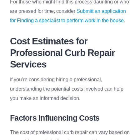
For those who might find this process daunting or who
are pressed for time, consider
Submitt an application
for Finding a specialist to perform work in the house
.
Cost Estimates for
Professional Curb Repair
Services
If you’re considering hiring a professional,
understanding the potential costs involved can help
you make an informed decision.
Factors Influencing Costs
The cost of professional curb repair can vary based on