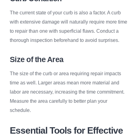
The current state of your curb is also a factor. A curb
with extensive damage will naturally require more time
to repair than one with superficial flaws. Conduct a
thorough inspection beforehand to avoid surprises.
Size of the Area
The size of the curb or area requiring repair impacts
time as well. Larger areas mean more material and
labor are necessary, increasing the time commitment.
Measure the area carefully to better plan your
schedule.
Essential Tools for Effective