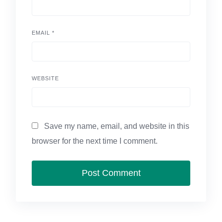
EMAIL
*
WEBSITE
Save my name, email, and website in this
browser for the next time I comment.