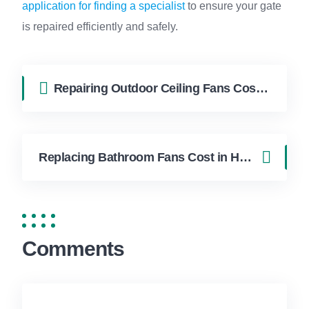
application for finding a specialist
to ensure your gate
is repaired efficiently and safely.
Repairing Outdoor Ceiling Fans Cost in Hollywood FL | FixApply Handyman
Replacing Bathroom Fans Cost in Hollywood FL | FixApply Handyman
Comments