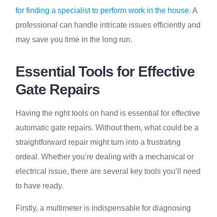
for finding a specialist to perform work in the house
. A
professional can handle intricate issues efficiently and
may save you time in the long run.
Essential Tools for Effective
Gate Repairs
Having the right tools on hand is essential for effective
automatic gate repairs. Without them, what could be a
straightforward repair might turn into a frustrating
ordeal. Whether you’re dealing with a mechanical or
electrical issue, there are several key tools you’ll need
to have ready.
Firstly, a multimeter is indispensable for diagnosing