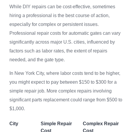
While DIY repairs can be cost-effective, sometimes
hiring a professional is the best course of action,
especially for complex or persistent issues.
Professional repair costs for automatic gates can vary
significantly across major U.S. cities, influenced by
factors such as labor rates, the extent of repairs
needed, and the gate type.
In New York City, where labor costs tend to be higher,
you might expect to pay between $150 to $300 for a
simple repair job. More complex repairs involving
significant parts replacement could range from $500 to
$1,000.
City
Simple Repair
Complex Repair
Cost
Cost