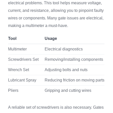
electrical problems. This tool helps measure voltage,
current, and resistance, allowing you to pinpoint faulty
wires or components. Many gate issues are electrical,
making a multimeter a must-have.
Tool
Usage
Multimeter
Electrical diagnostics
Screwdrivers Set
Removing/installing components
Wrench Set
Adjusting bolts and nuts
Lubricant Spray
Reducing friction on moving parts
Pliers
Gripping and cutting wires
A reliable set of screwdrivers is also necessary. Gates