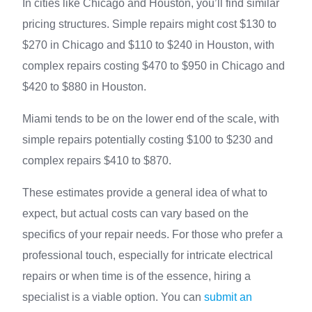
In cities like Chicago and Houston, you’ll find similar
pricing structures. Simple repairs might cost $130 to
$270 in Chicago and $110 to $240 in Houston, with
complex repairs costing $470 to $950 in Chicago and
$420 to $880 in Houston.
Miami tends to be on the lower end of the scale, with
simple repairs potentially costing $100 to $230 and
complex repairs $410 to $870.
These estimates provide a general idea of what to
expect, but actual costs can vary based on the
specifics of your repair needs. For those who prefer a
professional touch, especially for intricate electrical
repairs or when time is of the essence, hiring a
specialist is a viable option. You can
submit an