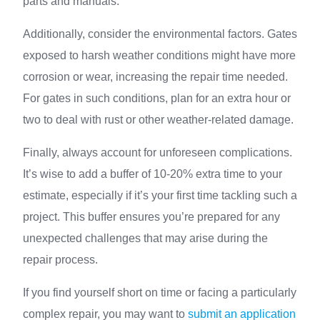
parts and manuals.
Additionally, consider the environmental factors. Gates
exposed to harsh weather conditions might have more
corrosion or wear, increasing the repair time needed.
For gates in such conditions, plan for an extra hour or
two to deal with rust or other weather-related damage.
Finally, always account for unforeseen complications.
It’s wise to add a buffer of 10-20% extra time to your
estimate, especially if it’s your first time tackling such a
project. This buffer ensures you’re prepared for any
unexpected challenges that may arise during the
repair process.
If you find yourself short on time or facing a particularly
complex repair, you may want to
submit an application