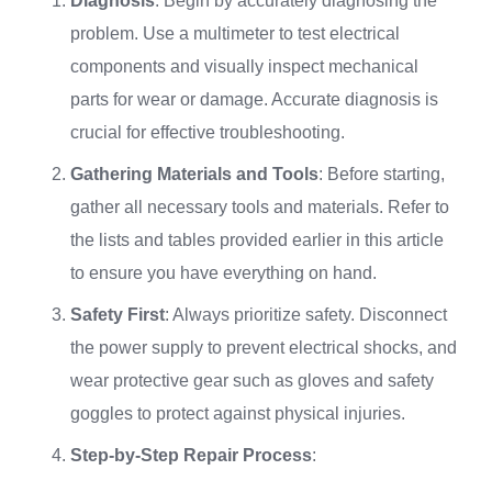
Diagnosis
: Begin by accurately diagnosing the
problem. Use a multimeter to test electrical
components and visually inspect mechanical
parts for wear or damage. Accurate diagnosis is
crucial for effective troubleshooting.
Gathering Materials and Tools
: Before starting,
gather all necessary tools and materials. Refer to
the lists and tables provided earlier in this article
to ensure you have everything on hand.
Safety First
: Always prioritize safety. Disconnect
the power supply to prevent electrical shocks, and
wear protective gear such as gloves and safety
goggles to protect against physical injuries.
Step-by-Step Repair Process
: