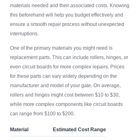
materials needed and their associated costs. Knowing
this beforehand will help you budget effectively and
ensure a smooth repair process without unexpected
interruptions.
One of the primary materials you might need is
replacement parts. This can include rollers, hinges, or
even circuit boards for more complex repairs. Prices
for these parts can vary widely depending on the
manufacturer and model of your gate. On average,
rollers and hinges might cost between $10 to $30,
while more complex components like circuit boards
can range from $100 to $200.
Material
Estimated Cost Range