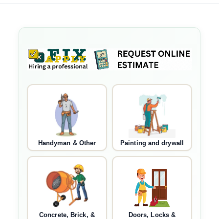
Handyman & Other
Painting and drywall
Concrete, Brick, &
Doors, Locks &