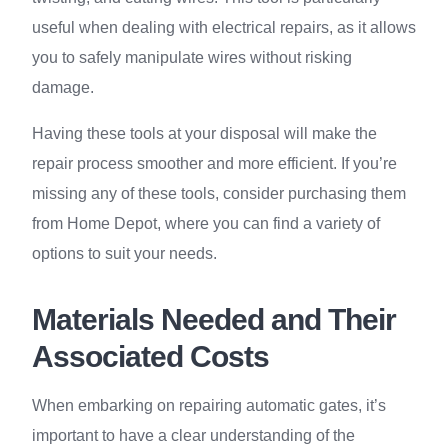
useful when dealing with electrical repairs, as it allows
you to safely manipulate wires without risking
damage.
Having these tools at your disposal will make the
repair process smoother and more efficient. If you’re
missing any of these tools, consider purchasing them
from Home Depot, where you can find a variety of
options to suit your needs.
Materials Needed and Their
Associated Costs
When embarking on repairing automatic gates, it’s
important to have a clear understanding of the