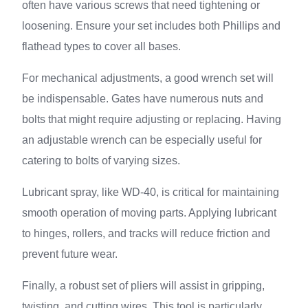
often have various screws that need tightening or
loosening. Ensure your set includes both Phillips and
flathead types to cover all bases.
For mechanical adjustments, a good wrench set will
be indispensable. Gates have numerous nuts and
bolts that might require adjusting or replacing. Having
an adjustable wrench can be especially useful for
catering to bolts of varying sizes.
Lubricant spray, like WD-40, is critical for maintaining
smooth operation of moving parts. Applying lubricant
to hinges, rollers, and tracks will reduce friction and
prevent future wear.
Finally, a robust set of pliers will assist in gripping,
twisting, and cutting wires. This tool is particularly