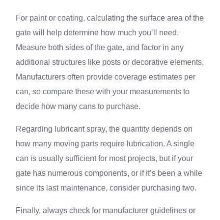
For paint or coating, calculating the surface area of the
gate will help determine how much you’ll need.
Measure both sides of the gate, and factor in any
additional structures like posts or decorative elements.
Manufacturers often provide coverage estimates per
can, so compare these with your measurements to
decide how many cans to purchase.
Regarding lubricant spray, the quantity depends on
how many moving parts require lubrication. A single
can is usually sufficient for most projects, but if your
gate has numerous components, or if it’s been a while
since its last maintenance, consider purchasing two.
Finally, always check for manufacturer guidelines or