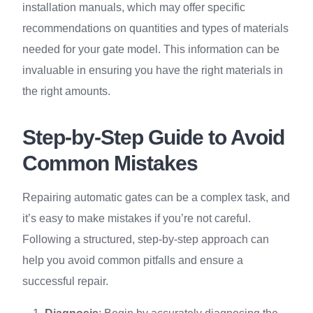
installation manuals, which may offer specific
recommendations on quantities and types of materials
needed for your gate model. This information can be
invaluable in ensuring you have the right materials in
the right amounts.
Step-by-Step Guide to Avoid
Common Mistakes
Repairing automatic gates can be a complex task, and
it’s easy to make mistakes if you’re not careful.
Following a structured, step-by-step approach can
help you avoid common pitfalls and ensure a
successful repair.