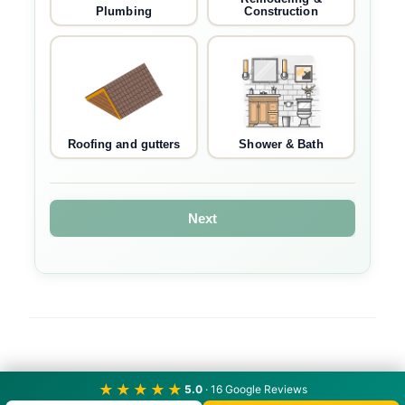
Plumbing
Construction
Roofing and gutters
Shower & Bath
Next
★★★★★
5.0
· 16 Google Reviews