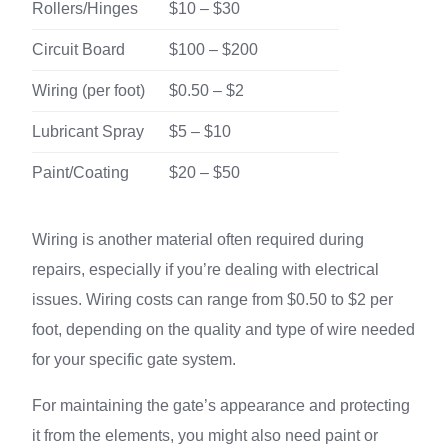
Rollers/Hinges
$10 – $30
Circuit Board
$100 – $200
Wiring (per foot)
$0.50 – $2
Lubricant Spray
$5 – $10
Paint/Coating
$20 – $50
Wiring is another material often required during
repairs, especially if you’re dealing with electrical
issues. Wiring costs can range from $0.50 to $2 per
foot, depending on the quality and type of wire needed
for your specific gate system.
For maintaining the gate’s appearance and protecting
it from the elements, you might also need paint or