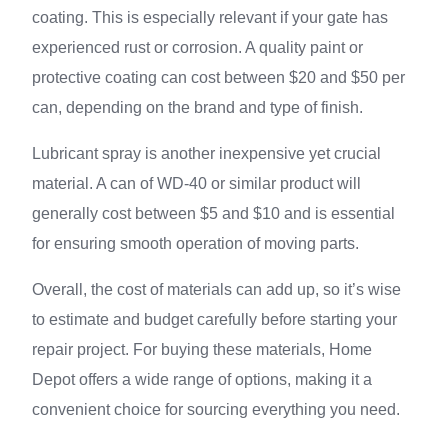
coating. This is especially relevant if your gate has
experienced rust or corrosion. A quality paint or
protective coating can cost between $20 and $50 per
can, depending on the brand and type of finish.
Lubricant spray is another inexpensive yet crucial
material. A can of WD-40 or similar product will
generally cost between $5 and $10 and is essential
for ensuring smooth operation of moving parts.
Overall, the cost of materials can add up, so it’s wise
to estimate and budget carefully before starting your
repair project. For buying these materials, Home
Depot offers a wide range of options, making it a
convenient choice for sourcing everything you need.