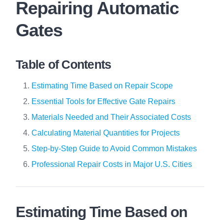
Repairing Automatic
Gates
Table of Contents
Estimating Time Based on Repair Scope
Essential Tools for Effective Gate Repairs
Materials Needed and Their Associated Costs
Calculating Material Quantities for Projects
Step-by-Step Guide to Avoid Common Mistakes
Professional Repair Costs in Major U.S. Cities
Estimating Time Based on