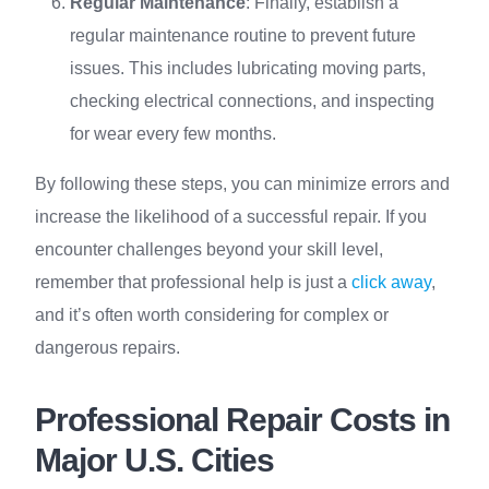
Regular Maintenance
: Finally, establish a
regular maintenance routine to prevent future
issues. This includes lubricating moving parts,
checking electrical connections, and inspecting
for wear every few months.
By following these steps, you can minimize errors and
increase the likelihood of a successful repair. If you
encounter challenges beyond your skill level,
remember that professional help is just a
click away
,
and it’s often worth considering for complex or
dangerous repairs.
Professional Repair Costs in
Major U.S. Cities