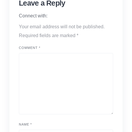
Leave a Reply
Connect with:
Your email address will not be published.
Required fields are marked
*
COMMENT
*
NAME
*