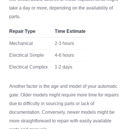
take a day or more, depending on the availability of
parts.
Repair Type
Time Estimate
Mechanical
2-3 hours
Electrical Simple
4-6 hours
Electrical Complex
1-2 days
Another factor is the age and model of your automatic
gate. Older models might require more time for repairs
due to difficulty in sourcing parts or lack of
documentation. Conversely, newer models might be
more straightforward to repair with easily available