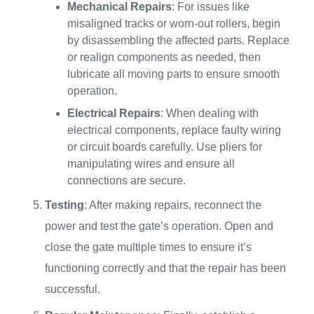
Mechanical Repairs
: For issues like
misaligned tracks or worn-out rollers, begin
by disassembling the affected parts. Replace
or realign components as needed, then
lubricate all moving parts to ensure smooth
operation.
Electrical Repairs
: When dealing with
electrical components, replace faulty wiring
or circuit boards carefully. Use pliers for
manipulating wires and ensure all
connections are secure.
Testing
: After making repairs, reconnect the
power and test the gate’s operation. Open and
close the gate multiple times to ensure it’s
functioning correctly and that the repair has been
successful.