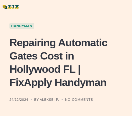
Skip
to
content
HANDYMAN
Repairing Automatic
Gates Cost in
Hollywood FL |
FixApply Handyman
24/12/2024
BY ALEKSEI P.
NO COMMENTS