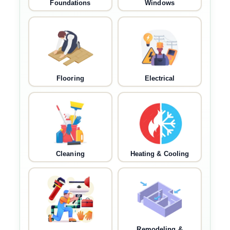
Foundations
Windows
Flooring
Electrical
Cleaning
Heating & Cooling
Remodeling &