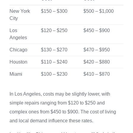
New York
$150 – $300
$500 – $1,000
City
Los
$120 – $250
$450 – $900
Angeles
Chicago
$130 – $270
$470 – $950
Houston
$110 – $240
$420 – $880
Miami
$100 – $230
$410 – $870
In Los Angeles, costs may be slightly lower, with
simple repairs ranging from $120 to $250 and
complex ones from $450 to $900. The cost of living
and local demand influence these rates.