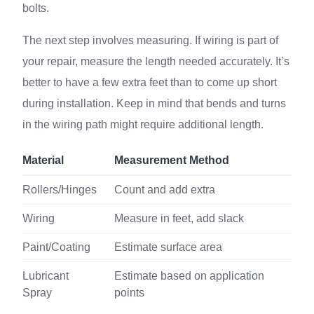
bolts.
The next step involves measuring. If wiring is part of
your repair, measure the length needed accurately. It’s
better to have a few extra feet than to come up short
during installation. Keep in mind that bends and turns
in the wiring path might require additional length.
Material
Measurement Method
Rollers/Hinges
Count and add extra
Wiring
Measure in feet, add slack
Paint/Coating
Estimate surface area
Lubricant
Estimate based on application
Spray
points