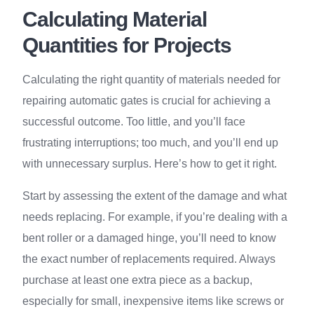
Calculating Material
Quantities for Projects
Calculating the right quantity of materials needed for
repairing automatic gates is crucial for achieving a
successful outcome. Too little, and you’ll face
frustrating interruptions; too much, and you’ll end up
with unnecessary surplus. Here’s how to get it right.
Start by assessing the extent of the damage and what
needs replacing. For example, if you’re dealing with a
bent roller or a damaged hinge, you’ll need to know
the exact number of replacements required. Always
purchase at least one extra piece as a backup,
especially for small, inexpensive items like screws or