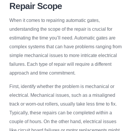
Repair Scope
When it comes to repairing automatic gates,
understanding the scope of the repair is crucial for
estimating the time you’ll need. Automatic gates are
complex systems that can have problems ranging from
simple mechanical issues to more intricate electrical
failures. Each type of repair will require a different
approach and time commitment.
First, identify whether the problem is mechanical or
electrical. Mechanical issues, such as a misaligned
track or worn-out rollers, usually take less time to fix.
Typically, these repairs can be completed within a
couple of hours. On the other hand, electrical issues
like circuit board failures or motor replacements might