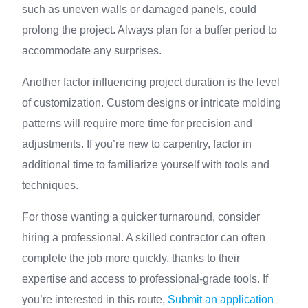
such as uneven walls or damaged panels, could
prolong the project. Always plan for a buffer period to
accommodate any surprises.
Another factor influencing project duration is the level
of customization. Custom designs or intricate molding
patterns will require more time for precision and
adjustments. If you’re new to carpentry, factor in
additional time to familiarize yourself with tools and
techniques.
For those wanting a quicker turnaround, consider
hiring a professional. A skilled contractor can often
complete the job more quickly, thanks to their
expertise and access to professional-grade tools. If
you’re interested in this route,
Submit an application