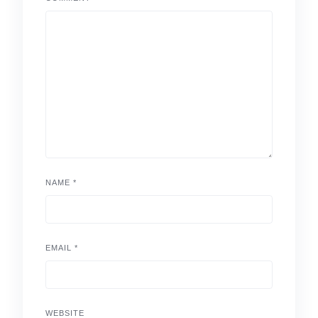
NAME
*
EMAIL
*
WEBSITE