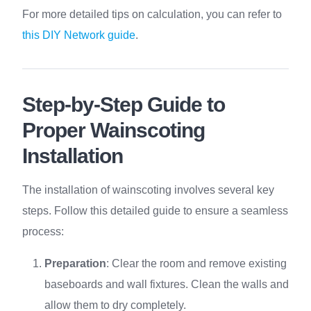
For more detailed tips on calculation, you can refer to
this DIY Network guide
.
Step-by-Step Guide to
Proper Wainscoting
Installation
The installation of wainscoting involves several key
steps. Follow this detailed guide to ensure a seamless
process:
Preparation
: Clear the room and remove existing
baseboards and wall fixtures. Clean the walls and
allow them to dry completely.