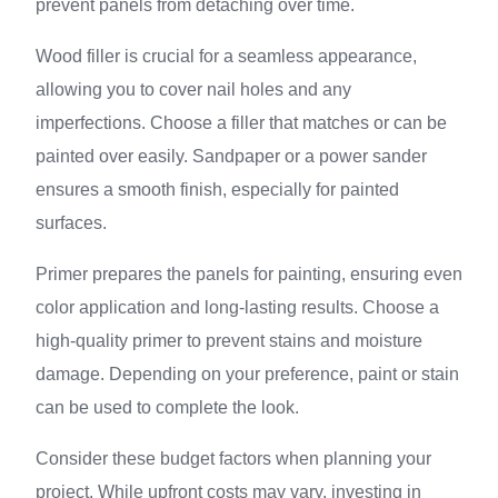
prevent panels from detaching over time.
Wood filler is crucial for a seamless appearance,
allowing you to cover nail holes and any
imperfections. Choose a filler that matches or can be
painted over easily. Sandpaper or a power sander
ensures a smooth finish, especially for painted
surfaces.
Primer prepares the panels for painting, ensuring even
color application and long-lasting results. Choose a
high-quality primer to prevent stains and moisture
damage. Depending on your preference, paint or stain
can be used to complete the look.
Consider these budget factors when planning your
project. While upfront costs may vary, investing in