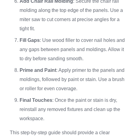
Add Chair Rail Molding
: Secure the chair rail
molding along the top edge of the panels. Use a
miter saw to cut corners at precise angles for a
tight fit.
Fill Gaps
: Use wood filler to cover nail holes and
any gaps between panels and moldings. Allow it
to dry before sanding smooth.
Prime and Paint
: Apply primer to the panels and
moldings, followed by paint or stain. Use a brush
or roller for even coverage.
Final Touches
: Once the paint or stain is dry,
reinstall any removed fixtures and clean up the
workspace.
This step-by-step guide should provide a clear