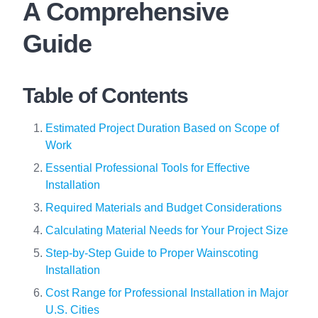
A Comprehensive
Guide
Table of Contents
Estimated Project Duration Based on Scope of
Work
Essential Professional Tools for Effective
Installation
Required Materials and Budget Considerations
Calculating Material Needs for Your Project Size
Step-by-Step Guide to Proper Wainscoting
Installation
Cost Range for Professional Installation in Major
U.S. Cities