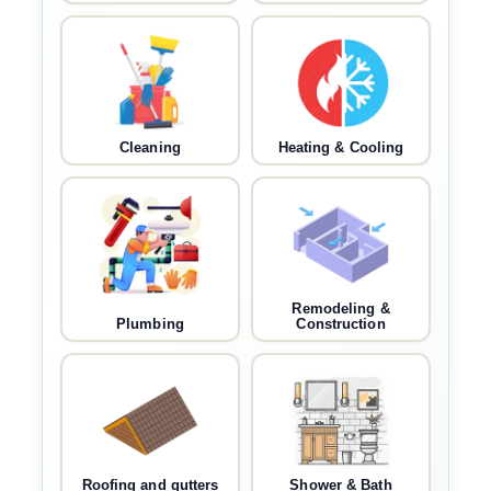
Cleaning
Heating & Cooling
Remodeling &
Plumbing
Construction
Roofing and gutters
Shower & Bath