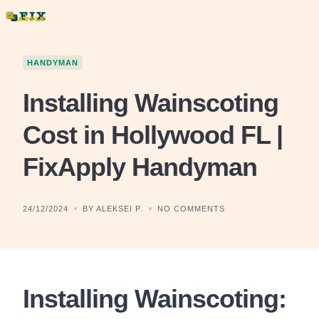
Skip
to
content
HANDYMAN
Installing Wainscoting
Cost in Hollywood FL |
FixApply Handyman
24/12/2024
BY ALEKSEI P.
NO COMMENTS
Installing Wainscoting: