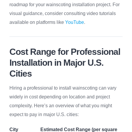
roadmap for your wainscoting installation project. For
visual guidance, consider consulting video tutorials
available on platforms like
YouTube
.
Cost Range for Professional
Installation in Major U.S.
Cities
Hiring a professional to install wainscoting can vary
widely in cost depending on location and project
complexity. Here’s an overview of what you might
expect to pay in major U.S. cities:
City
Estimated Cost Range (per square