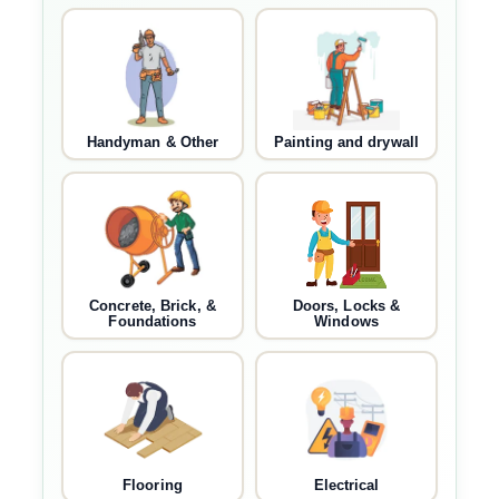
Handyman & Other
Painting and drywall
Concrete, Brick, &
Doors, Locks &
Foundations
Windows
Flooring
Electrical