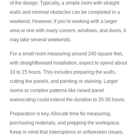
of the design. Typically, a simple room with straight
walls and minimal obstacles can be completed in a
weekend. However, if you’re working with a larger
area or one with many corners, windows, and doors, it
may take several weekends.
For a small room measuring around 240 square feet,
with straightforward installation, expect to spend about
10 to 15 hours. This includes preparing the walls,
cutting the panels, and painting or staining. Larger
rooms or complex patterns like raised panel
wainscoting could extend the duration to 20-30 hours.
Preparation is key. Allocate time for measuring,
purchasing materials, and prepping the workspace.
Keep in mind that interruptions or unforeseen issues,