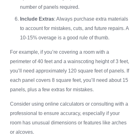
number of panels required.
Include Extras
: Always purchase extra materials
to account for mistakes, cuts, and future repairs. A
10-15% overage is a good rule of thumb.
For example, if you’re covering a room with a
perimeter of 40 feet and a wainscoting height of 3 feet,
you’ll need approximately 120 square feet of panels. If
each panel covers 8 square feet, you’ll need about 15
panels, plus a few extras for mistakes.
Consider using online calculators or consulting with a
professional to ensure accuracy, especially if your
room has unusual dimensions or features like arches
or alcoves.