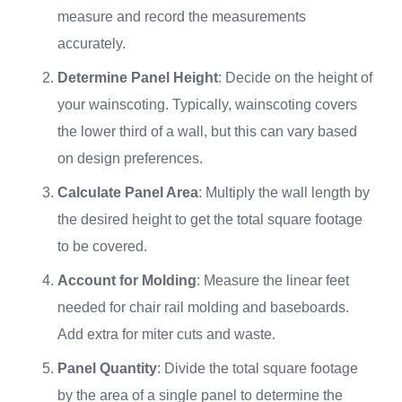
measure and record the measurements
accurately.
Determine Panel Height
: Decide on the height of
your wainscoting. Typically, wainscoting covers
the lower third of a wall, but this can vary based
on design preferences.
Calculate Panel Area
: Multiply the wall length by
the desired height to get the total square footage
to be covered.
Account for Molding
: Measure the linear feet
needed for chair rail molding and baseboards.
Add extra for miter cuts and waste.
Panel Quantity
: Divide the total square footage
by the area of a single panel to determine the