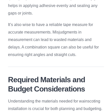
helps in applying adhesive evenly and sealing any
gaps or joints.
It’s also wise to have a reliable tape measure for
accurate measurements. Misjudgments in
measurement can lead to wasted materials and
delays. A combination square can also be useful for
ensuring right angles and straight cuts.
Required Materials and
Budget Considerations
Understanding the materials needed for wainscoting
installation is crucial for both planning and budgeting.