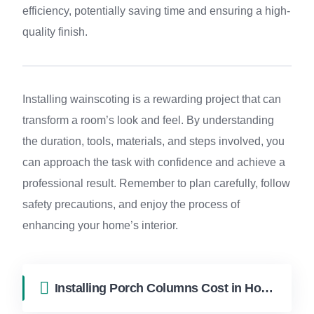
efficiency, potentially saving time and ensuring a high-
quality finish.
Installing wainscoting is a rewarding project that can
transform a room’s look and feel. By understanding
the duration, tools, materials, and steps involved, you
can approach the task with confidence and achieve a
professional result. Remember to plan carefully, follow
safety precautions, and enjoy the process of
enhancing your home’s interior.
Installing Porch Columns Cost in Hollywood FL | FixApply Handyman