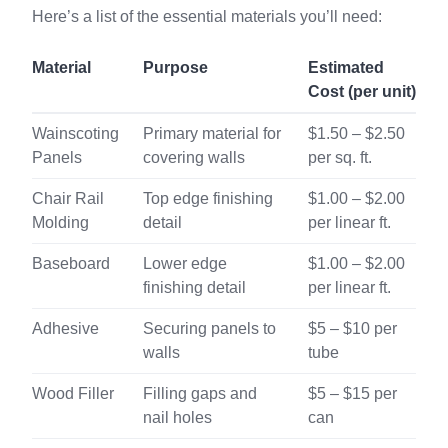
Here’s a list of the essential materials you’ll need:
Material
Purpose
Estimated
Cost (per unit)
Wainscoting
Primary material for
$1.50 – $2.50
Panels
covering walls
per sq. ft.
Chair Rail
Top edge finishing
$1.00 – $2.00
Molding
detail
per linear ft.
Baseboard
Lower edge
$1.00 – $2.00
finishing detail
per linear ft.
Adhesive
Securing panels to
$5 – $10 per
walls
tube
Wood Filler
Filling gaps and
$5 – $15 per
nail holes
can