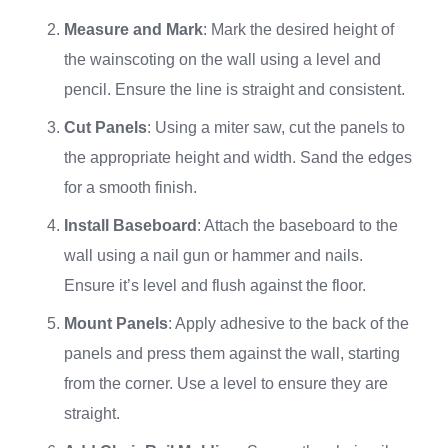
Measure and Mark
: Mark the desired height of
the wainscoting on the wall using a level and
pencil. Ensure the line is straight and consistent.
Cut Panels
: Using a miter saw, cut the panels to
the appropriate height and width. Sand the edges
for a smooth finish.
Install Baseboard
: Attach the baseboard to the
wall using a nail gun or hammer and nails.
Ensure it’s level and flush against the floor.
Mount Panels
: Apply adhesive to the back of the
panels and press them against the wall, starting
from the corner. Use a level to ensure they are
straight.