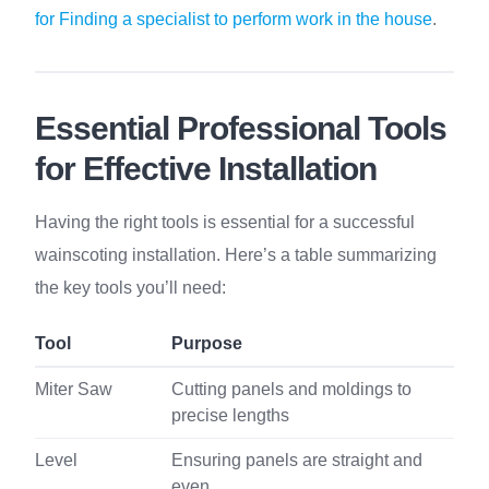
for Finding a specialist to perform work in the house
.
Essential Professional Tools
for Effective Installation
Having the right tools is essential for a successful
wainscoting installation. Here’s a table summarizing
the key tools you’ll need:
Tool
Purpose
Miter Saw
Cutting panels and moldings to
precise lengths
Level
Ensuring panels are straight and
even