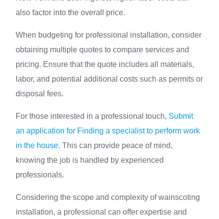
also factor into the overall price.
When budgeting for professional installation, consider
obtaining multiple quotes to compare services and
pricing. Ensure that the quote includes all materials,
labor, and potential additional costs such as permits or
disposal fees.
For those interested in a professional touch,
Submit
an application for Finding a specialist to perform work
in the house
. This can provide peace of mind,
knowing the job is handled by experienced
professionals.
Considering the scope and complexity of wainscoting
installation, a professional can offer expertise and