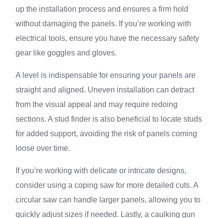
up the installation process and ensures a firm hold
without damaging the panels. If you’re working with
electrical tools, ensure you have the necessary safety
gear like goggles and gloves.
A level is indispensable for ensuring your panels are
straight and aligned. Uneven installation can detract
from the visual appeal and may require redoing
sections. A stud finder is also beneficial to locate studs
for added support, avoiding the risk of panels coming
loose over time.
If you’re working with delicate or intricate designs,
consider using a coping saw for more detailed cuts. A
circular saw can handle larger panels, allowing you to
quickly adjust sizes if needed. Lastly, a caulking gun