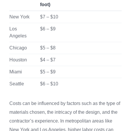
foot)
New York
$7 – $10
Los
$6 – $9
Angeles
Chicago
$5 – $8
Houston
$4 – $7
Miami
$5 – $9
Seattle
$6 – $10
Costs can be influenced by factors such as the type of
materials chosen, the intricacy of the design, and the
contractor’s experience. In metropolitan areas like
New York and Los Angeles, higher labor costs can