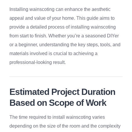
Installing wainscoting can enhance the aesthetic
appeal and value of your home. This guide aims to
provide a detailed process of installing wainscoting
from start to finish. Whether you’re a seasoned DIYer
or a beginner, understanding the key steps, tools, and
materials involved is crucial to achieving a
professional-looking result.
Estimated Project Duration
Based on Scope of Work
The time required to install wainscoting varies
depending on the size of the room and the complexity