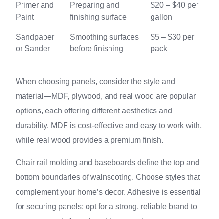
Primer and
Preparing and
$20 – $40 per
Paint
finishing surface
gallon
Sandpaper
Smoothing surfaces
$5 – $30 per
or Sander
before finishing
pack
When choosing panels, consider the style and
material—MDF, plywood, and real wood are popular
options, each offering different aesthetics and
durability. MDF is cost-effective and easy to work with,
while real wood provides a premium finish.
Chair rail molding and baseboards define the top and
bottom boundaries of wainscoting. Choose styles that
complement your home’s decor. Adhesive is essential
for securing panels; opt for a strong, reliable brand to