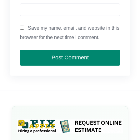
Save my name, email, and website in this
browser for the next time I comment.