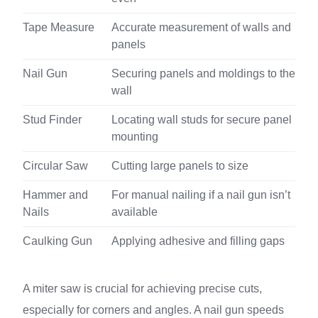
Tape Measure
Accurate measurement of walls and
panels
Nail Gun
Securing panels and moldings to the
wall
Stud Finder
Locating wall studs for secure panel
mounting
Circular Saw
Cutting large panels to size
Hammer and
For manual nailing if a nail gun isn’t
Nails
available
Caulking Gun
Applying adhesive and filling gaps
A miter saw is crucial for achieving precise cuts,
especially for corners and angles. A nail gun speeds