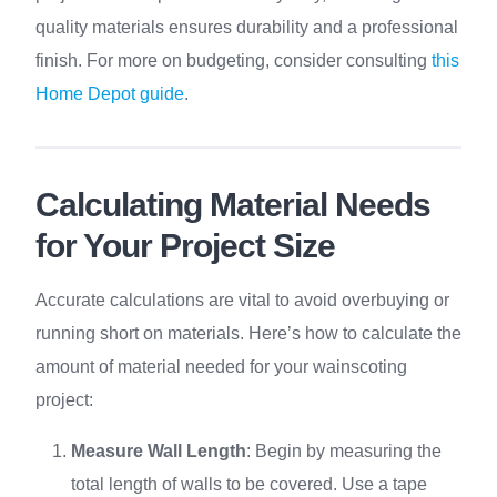
quality materials ensures durability and a professional
finish. For more on budgeting, consider consulting
this
Home Depot guide
.
Calculating Material Needs
for Your Project Size
Accurate calculations are vital to avoid overbuying or
running short on materials. Here’s how to calculate the
amount of material needed for your wainscoting
project:
Measure Wall Length
: Begin by measuring the
total length of walls to be covered. Use a tape