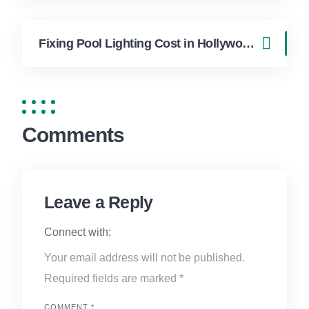
Fixing Pool Lighting Cost in Hollywood FL | FixApply Handyman
Comments
Leave a Reply
Connect with:
Your email address will not be published.
Required fields are marked
*
COMMENT
*