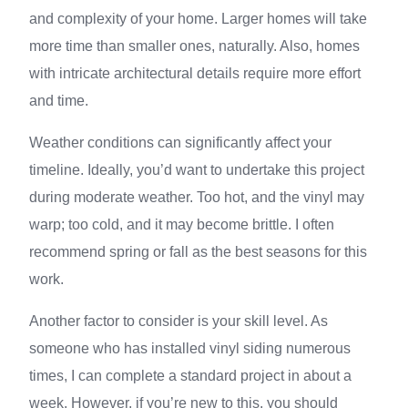
and complexity of your home. Larger homes will take
more time than smaller ones, naturally. Also, homes
with intricate architectural details require more effort
and time.
Weather conditions can significantly affect your
timeline. Ideally, you’d want to undertake this project
during moderate weather. Too hot, and the vinyl may
warp; too cold, and it may become brittle. I often
recommend spring or fall as the best seasons for this
work.
Another factor to consider is your skill level. As
someone who has installed vinyl siding numerous
times, I can complete a standard project in about a
week. However, if you’re new to this, you should