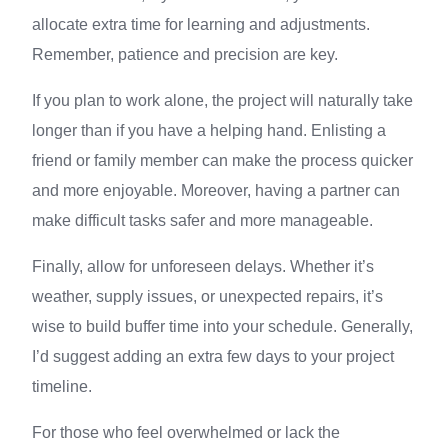
allocate extra time for learning and adjustments.
Remember, patience and precision are key.
If you plan to work alone, the project will naturally take
longer than if you have a helping hand. Enlisting a
friend or family member can make the process quicker
and more enjoyable. Moreover, having a partner can
make difficult tasks safer and more manageable.
Finally, allow for unforeseen delays. Whether it’s
weather, supply issues, or unexpected repairs, it’s
wise to build buffer time into your schedule. Generally,
I’d suggest adding an extra few days to your project
timeline.
For those who feel overwhelmed or lack the