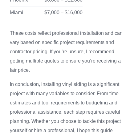
Miami
$7,000 – $16,000
These costs reflect professional installation and can
vary based on specific project requirements and
contractor pricing. If you’re unsure, I recommend
getting multiple quotes to ensure you’re receiving a
fair price.
In conclusion, installing vinyl siding is a significant
project with many variables to consider. From time
estimates and tool requirements to budgeting and
professional assistance, each step requires careful
planning. Whether you choose to tackle this project
yourself or hire a professional, I hope this guide