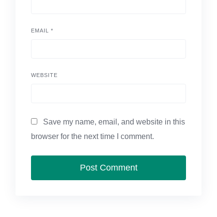
EMAIL
*
WEBSITE
Save my name, email, and website in this
browser for the next time I comment.