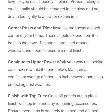
level as you nail it loosely in place. Proper nailing is
crucial; nails should be centered in the slots and not
driven too tightly to allow for expansion.
Corner Posts and Trim:
Install corner posts at each
corner of your home. These should extend from the
base to the eave. J-channels are used around
windows and doors to ensure a neat finish.
Continue to Upper Rows:
Work your way up, locking
each new row into the one below. Maintain a
consistent overlap of about an inch between panels to
protect against weather.
Finish with Top Trim:
Once all panels are in place,
finish with top trim and any remaining accessories.
Ensure everything is securely fastened and aligned.