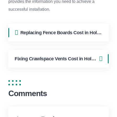
provides the information you need to achieve a
successful installation.
Replacing Fence Boards Cost in Hollywood FL | FixApply Handyman
Fixing Crawlspace Vents Cost in Hollywood FL | FixApply Handyman
Comments