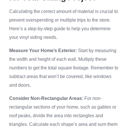
Calculating the correct amount of material is crucial to
prevent overspending or multiple trips to the store.
Here’s a step-by-step guide to help you determine
your vinyl siding needs.
Measure Your Home’s Exterior:
Start by measuring
the width and height of each wall. Multiply these
numbers to get the total square footage. Remember to
subtract areas that won’t be covered, like windows
and doors.
Consider Non-Rectangular Areas:
For non-
rectangular sections of your home, such as gables or
roof peaks, divide the area into rectangles and
triangles. Calculate each shape’s area and sum them