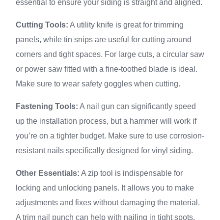
essential to ensure your siding is straight and aligned.
Cutting Tools:
A utility knife is great for trimming
panels, while tin snips are useful for cutting around
corners and tight spaces. For large cuts, a circular saw
or power saw fitted with a fine-toothed blade is ideal.
Make sure to wear safety goggles when cutting.
Fastening Tools:
A nail gun can significantly speed
up the installation process, but a hammer will work if
you’re on a tighter budget. Make sure to use corrosion-
resistant nails specifically designed for vinyl siding.
Other Essentials:
A zip tool is indispensable for
locking and unlocking panels. It allows you to make
adjustments and fixes without damaging the material.
A trim nail punch can help with nailing in tight spots.