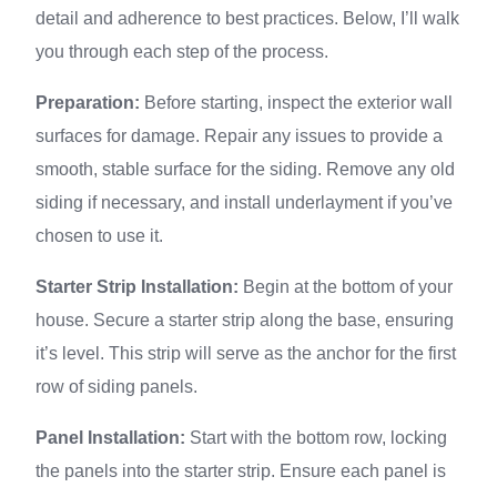
detail and adherence to best practices. Below, I’ll walk
you through each step of the process.
Preparation:
Before starting, inspect the exterior wall
surfaces for damage. Repair any issues to provide a
smooth, stable surface for the siding. Remove any old
siding if necessary, and install underlayment if you’ve
chosen to use it.
Starter Strip Installation:
Begin at the bottom of your
house. Secure a starter strip along the base, ensuring
it’s level. This strip will serve as the anchor for the first
row of siding panels.
Panel Installation:
Start with the bottom row, locking
the panels into the starter strip. Ensure each panel is