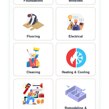
Foundations
Windows
Flooring
Electrical
Cleaning
Heating & Cooling
Remodeling &