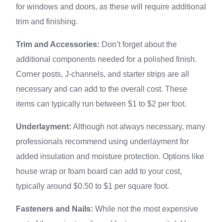
for windows and doors, as these will require additional
trim and finishing.
Trim and Accessories:
Don’t forget about the
additional components needed for a polished finish.
Corner posts, J-channels, and starter strips are all
necessary and can add to the overall cost. These
items can typically run between $1 to $2 per foot.
Underlayment:
Although not always necessary, many
professionals recommend using underlayment for
added insulation and moisture protection. Options like
house wrap or foam board can add to your cost,
typically around $0.50 to $1 per square foot.
Fasteners and Nails:
While not the most expensive