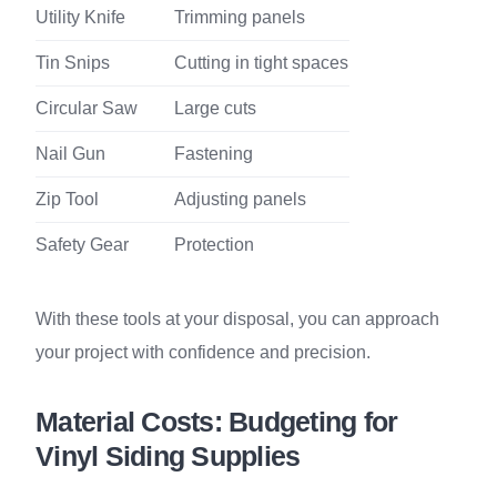
Utility Knife
Trimming panels
Tin Snips
Cutting in tight spaces
Circular Saw
Large cuts
Nail Gun
Fastening
Zip Tool
Adjusting panels
Safety Gear
Protection
With these tools at your disposal, you can approach
your project with confidence and precision.
Material Costs: Budgeting for
Vinyl Siding Supplies