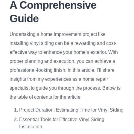
A Comprehensive
Guide
Undertaking a home improvement project like
installing vinyl siding can be a rewarding and cost-
effective way to enhance your home’s exterior. With
proper planning and execution, you can achieve a
professional-looking finish. In this article, I’ll share
insights from my experiences as a home repair
specialist to guide you through the process. Below is
the table of contents for the article:
Project Duration: Estimating Time for Vinyl Siding
Essential Tools for Effective Vinyl Siding
Installation