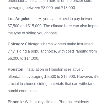
professional installation here is on the pricier side,
averaging between $8,000 and $18,000.
Los Angeles:
In LA, you can expect to pay between
$7,500 and $15,000. The climate here can also impact
the type of siding you choose.
Chicago:
Chicago’s harsh winters make insulated
vinyl siding a popular choice, with costs ranging from
$6,000 to $14,000.
Houston:
Installation in Houston is relatively
affordable, averaging $5,500 to $13,000. However, it’s
crucial to choose siding materials that can withstand
humid conditions.
Phoenix:
With its dry climate, Phoenix residents