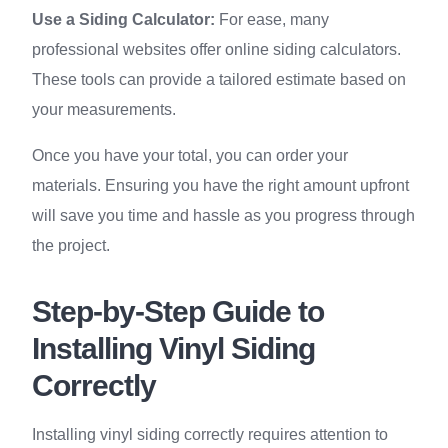
Use a Siding Calculator:
For ease, many
professional websites offer online siding calculators.
These tools can provide a tailored estimate based on
your measurements.
Once you have your total, you can order your
materials. Ensuring you have the right amount upfront
will save you time and hassle as you progress through
the project.
Step-by-Step Guide to
Installing Vinyl Siding
Correctly
Installing vinyl siding correctly requires attention to