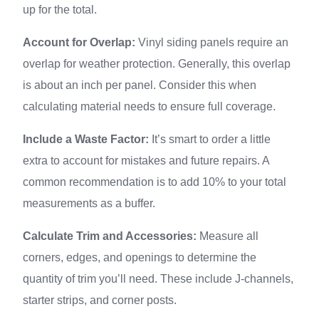
up for the total.
Account for Overlap:
Vinyl siding panels require an
overlap for weather protection. Generally, this overlap
is about an inch per panel. Consider this when
calculating material needs to ensure full coverage.
Include a Waste Factor:
It’s smart to order a little
extra to account for mistakes and future repairs. A
common recommendation is to add 10% to your total
measurements as a buffer.
Calculate Trim and Accessories:
Measure all
corners, edges, and openings to determine the
quantity of trim you’ll need. These include J-channels,
starter strips, and corner posts.