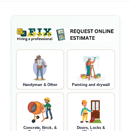
Handyman & Other
Painting and drywall
Concrete, Brick, &
Doors, Locks &