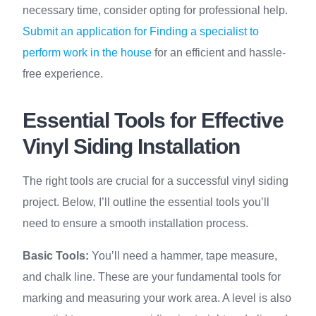
necessary time, consider opting for professional help.
Submit an application for Finding a specialist to
perform work in the house
for an efficient and hassle-
free experience.
Essential Tools for Effective
Vinyl Siding Installation
The right tools are crucial for a successful vinyl siding
project. Below, I’ll outline the essential tools you’ll
need to ensure a smooth installation process.
Basic Tools:
You’ll need a hammer, tape measure,
and chalk line. These are your fundamental tools for
marking and measuring your work area. A level is also