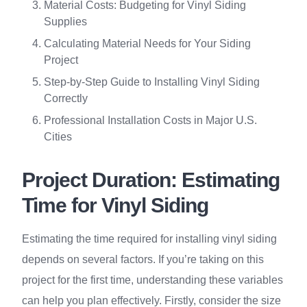
Material Costs: Budgeting for Vinyl Siding
Supplies
Calculating Material Needs for Your Siding
Project
Step-by-Step Guide to Installing Vinyl Siding
Correctly
Professional Installation Costs in Major U.S.
Cities
Project Duration: Estimating
Time for Vinyl Siding
Estimating the time required for installing vinyl siding
depends on several factors. If you’re taking on this
project for the first time, understanding these variables
can help you plan effectively. Firstly, consider the size