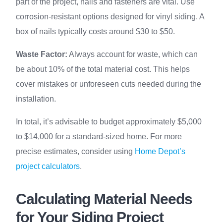
part of the project, nails and fasteners are vital. Use
corrosion-resistant options designed for vinyl siding. A
box of nails typically costs around $30 to $50.
Waste Factor:
Always account for waste, which can
be about 10% of the total material cost. This helps
cover mistakes or unforeseen cuts needed during the
installation.
In total, it’s advisable to budget approximately $5,000
to $14,000 for a standard-sized home. For more
precise estimates, consider using
Home Depot’s
project calculators
.
Calculating Material Needs
for Your Siding Project