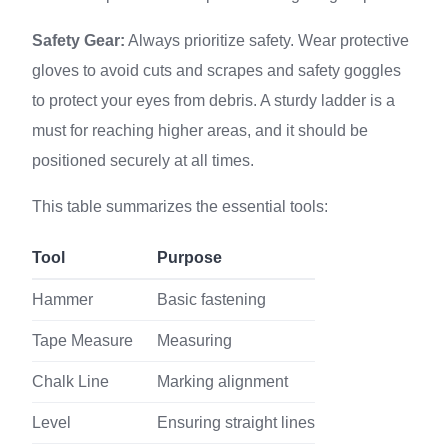
Safety Gear:
Always prioritize safety. Wear protective
gloves to avoid cuts and scrapes and safety goggles
to protect your eyes from debris. A sturdy ladder is a
must for reaching higher areas, and it should be
positioned securely at all times.
This table summarizes the essential tools:
Tool
Purpose
Hammer
Basic fastening
Tape Measure
Measuring
Chalk Line
Marking alignment
Level
Ensuring straight lines