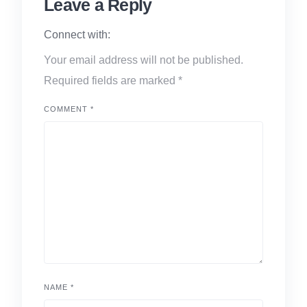
Leave a Reply
Connect with:
Your email address will not be published.
Required fields are marked
*
COMMENT
*
NAME
*