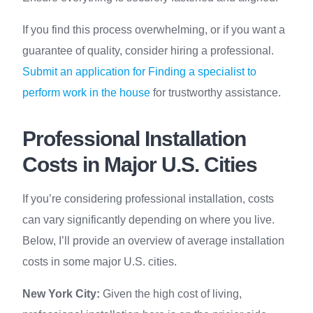
If you find this process overwhelming, or if you want a
guarantee of quality, consider hiring a professional.
Submit an application for Finding a specialist to
perform work in the house
for trustworthy assistance.
Professional Installation
Costs in Major U.S. Cities
If you’re considering professional installation, costs
can vary significantly depending on where you live.
Below, I’ll provide an overview of average installation
costs in some major U.S. cities.
New York City:
Given the high cost of living,