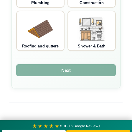
Plumbing
Construction
Roofing and gutters
Shower & Bath
Next
★★★★★
5.0
· 16 Google Reviews