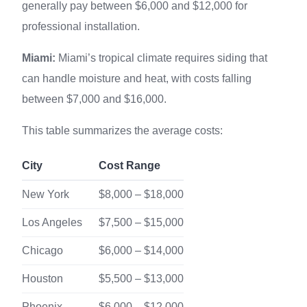
generally pay between $6,000 and $12,000 for
professional installation.
Miami:
Miami’s tropical climate requires siding that
can handle moisture and heat, with costs falling
between $7,000 and $16,000.
This table summarizes the average costs:
City
Cost Range
New York
$8,000 – $18,000
Los Angeles
$7,500 – $15,000
Chicago
$6,000 – $14,000
Houston
$5,500 – $13,000
Phoenix
$6,000 – $12,000