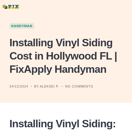
Skip
to
content
HANDYMAN
Installing Vinyl Siding
Cost in Hollywood FL |
FixApply Handyman
24/12/2024
BY ALEKSEI P.
NO COMMENTS
Installing Vinyl Siding: