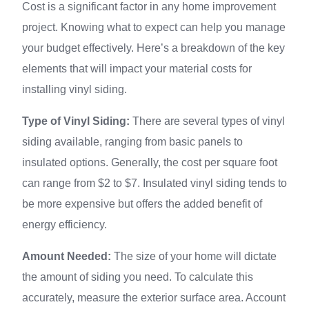
Cost is a significant factor in any home improvement
project. Knowing what to expect can help you manage
your budget effectively. Here’s a breakdown of the key
elements that will impact your material costs for
installing vinyl siding.
Type of Vinyl Siding:
There are several types of vinyl
siding available, ranging from basic panels to
insulated options. Generally, the cost per square foot
can range from $2 to $7. Insulated vinyl siding tends to
be more expensive but offers the added benefit of
energy efficiency.
Amount Needed:
The size of your home will dictate
the amount of siding you need. To calculate this
accurately, measure the exterior surface area. Account