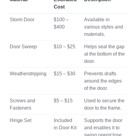
Cost
Storm Door
$100 –
Available in
$400
various styles and
materials.
Door Sweep
$10 – $25
Helps seal the gap
at the bottom of the
door.
Weatherstripping
$15 – $30
Prevents drafts
around the edges
of the door.
Screws and
$5 – $15
Used to secure the
Fasteners
door to the frame.
Hinge Set
Included
Supports the door
in Door Kit
and enables it to
swing open/close.