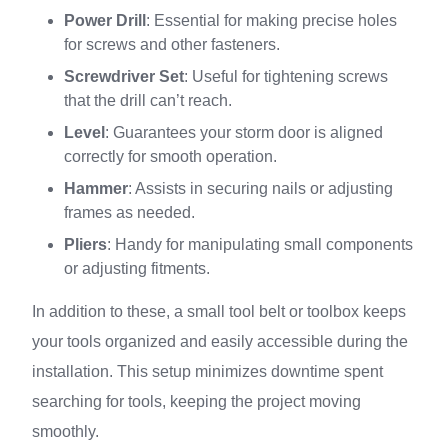
Power Drill
: Essential for making precise holes
for screws and other fasteners.
Screwdriver Set
: Useful for tightening screws
that the drill can’t reach.
Level
: Guarantees your storm door is aligned
correctly for smooth operation.
Hammer
: Assists in securing nails or adjusting
frames as needed.
Pliers
: Handy for manipulating small components
or adjusting fitments.
In addition to these, a small tool belt or toolbox keeps
your tools organized and easily accessible during the
installation. This setup minimizes downtime spent
searching for tools, keeping the project moving
smoothly.