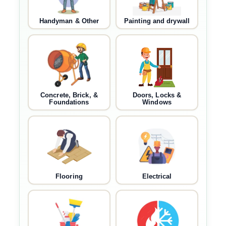
Handyman & Other
Painting and drywall
Concrete, Brick, &
Doors, Locks &
Foundations
Windows
Flooring
Electrical