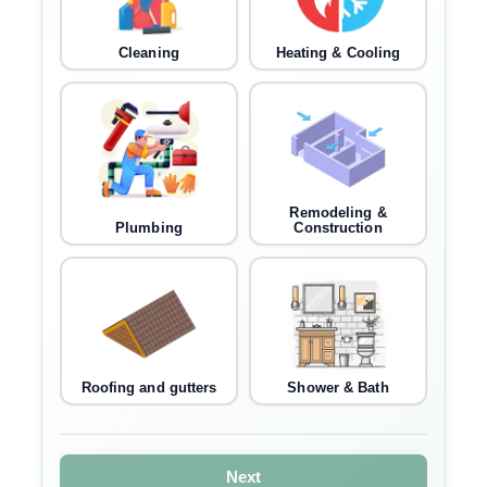
Cleaning
Heating & Cooling
Remodeling &
Plumbing
Construction
Roofing and gutters
Shower & Bath
Next