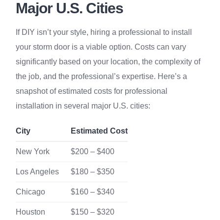
Major U.S. Cities
If DIY isn’t your style, hiring a professional to install
your storm door is a viable option. Costs can vary
significantly based on your location, the complexity of
the job, and the professional’s expertise. Here’s a
snapshot of estimated costs for professional
installation in several major U.S. cities:
City
Estimated Cost
New York
$200 – $400
Los Angeles
$180 – $350
Chicago
$160 – $340
Houston
$150 – $320