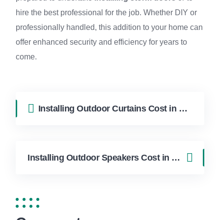
hire the best professional for the job. Whether DIY or
professionally handled, this addition to your home can
offer enhanced security and efficiency for years to
come.
Installing Outdoor Curtains Cost in Hollywood FL | FixApply Handyman
Installing Outdoor Speakers Cost in Hollywood FL | FixApply Handyman