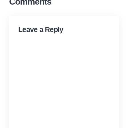
Comments
Leave a Reply