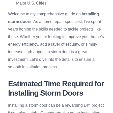
Major U.S. Cities
Welcome to my comprehensive guide on
installing
storm doors
. As a home repair specialist, I’ve spent
years honing the skills needed to tackle projects like
these. Whether you’re looking to improve your home’s
energy efficiency, add a layer of security, or simply
increase curb appeal, a storm door is a great
investment. Let’s dive into the details to ensure a
smooth installation process.
Estimated Time Required for
Installing Storm Doors
Installing a storm door can be a rewarding DIY project
if you plan it right. On average, the entire installation