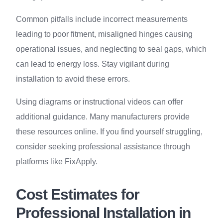
Common pitfalls include incorrect measurements
leading to poor fitment, misaligned hinges causing
operational issues, and neglecting to seal gaps, which
can lead to energy loss. Stay vigilant during
installation to avoid these errors.
Using diagrams or instructional videos can offer
additional guidance. Many manufacturers provide
these resources online. If you find yourself struggling,
consider seeking professional assistance through
platforms like FixApply.
Cost Estimates for
Professional Installation in