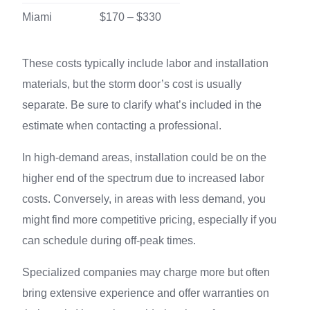
Miami
$170 – $330
These costs typically include labor and installation
materials, but the storm door’s cost is usually
separate. Be sure to clarify what’s included in the
estimate when contacting a professional.
In high-demand areas, installation could be on the
higher end of the spectrum due to increased labor
costs. Conversely, in areas with less demand, you
might find more competitive pricing, especially if you
can schedule during off-peak times.
Specialized companies may charge more but often
bring extensive experience and offer warranties on