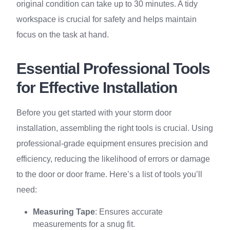
original condition can take up to 30 minutes. A tidy
workspace is crucial for safety and helps maintain
focus on the task at hand.
Essential Professional Tools
for Effective Installation
Before you get started with your storm door
installation, assembling the right tools is crucial. Using
professional-grade equipment ensures precision and
efficiency, reducing the likelihood of errors or damage
to the door or door frame. Here’s a list of tools you’ll
need:
Measuring Tape
: Ensures accurate
measurements for a snug fit.