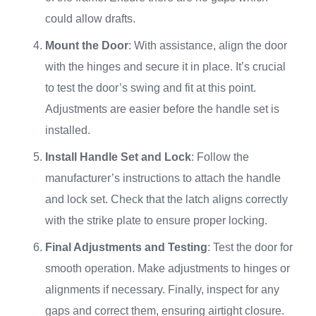
could allow drafts.
Mount the Door
: With assistance, align the door
with the hinges and secure it in place. It’s crucial
to test the door’s swing and fit at this point.
Adjustments are easier before the handle set is
installed.
Install Handle Set and Lock
: Follow the
manufacturer’s instructions to attach the handle
and lock set. Check that the latch aligns correctly
with the strike plate to ensure proper locking.
Final Adjustments and Testing
: Test the door for
smooth operation. Make adjustments to hinges or
alignments if necessary. Finally, inspect for any
gaps and correct them, ensuring airtight closure.