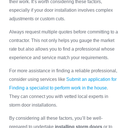
their work. It’s worth considering these factors,
especially if your door installation involves complex
adjustments or custom cuts.
Always request multiple quotes before committing to a
contractor. This not only helps you gauge the market
rate but also allows you to find a professional whose
experience and service match your requirements.
For more assistance in finding a reliable professional,
consider using services like
Submit an application for
Finding a specialist to perform work in the house
.
They can connect you with vetted local experts in
storm door installations.
By considering all these factors, you’ll be well-
prepared to undertake
installing storm doors
or to