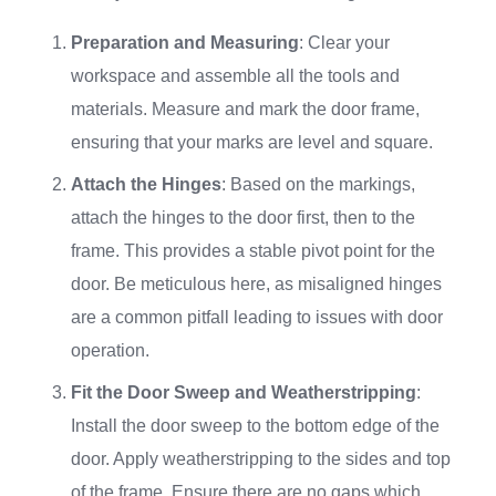
Preparation and Measuring
: Clear your
workspace and assemble all the tools and
materials. Measure and mark the door frame,
ensuring that your marks are level and square.
Attach the Hinges
: Based on the markings,
attach the hinges to the door first, then to the
frame. This provides a stable pivot point for the
door. Be meticulous here, as misaligned hinges
are a common pitfall leading to issues with door
operation.
Fit the Door Sweep and Weatherstripping
:
Install the door sweep to the bottom edge of the
door. Apply weatherstripping to the sides and top
of the frame. Ensure there are no gaps which