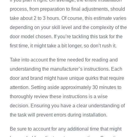
process, from preparation to final adjustments, should
take about 2 to 3 hours. Of course, this estimate varies
depending on your skill level and the complexity of the
door model chosen. If you’re tackling this task for the
first time, it might take a bit longer, so don’t rush it.
Take into account the time needed for reading and
understanding the manufacturer’s instructions. Each
door and brand might have unique quirks that require
attention. Setting aside approximately 30 minutes to
thoroughly review these instructions is a wise
decision. Ensuring you have a clear understanding of
the task will prevent errors during installation.
Be sure to account for any additional time that might