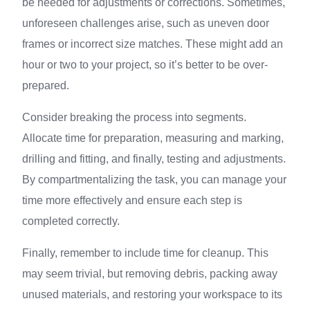
be needed for adjustments or corrections. Sometimes,
unforeseen challenges arise, such as uneven door
frames or incorrect size matches. These might add an
hour or two to your project, so it’s better to be over-
prepared.
Consider breaking the process into segments.
Allocate time for preparation, measuring and marking,
drilling and fitting, and finally, testing and adjustments.
By compartmentalizing the task, you can manage your
time more effectively and ensure each step is
completed correctly.
Finally, remember to include time for cleanup. This
may seem trivial, but removing debris, packing away
unused materials, and restoring your workspace to its