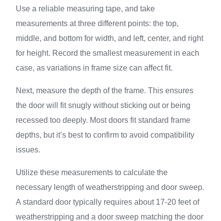
Use a reliable measuring tape, and take
measurements at three different points: the top,
middle, and bottom for width, and left, center, and right
for height. Record the smallest measurement in each
case, as variations in frame size can affect fit.
Next, measure the depth of the frame. This ensures
the door will fit snugly without sticking out or being
recessed too deeply. Most doors fit standard frame
depths, but it’s best to confirm to avoid compatibility
issues.
Utilize these measurements to calculate the
necessary length of weatherstripping and door sweep.
A standard door typically requires about 17-20 feet of
weatherstripping and a door sweep matching the door