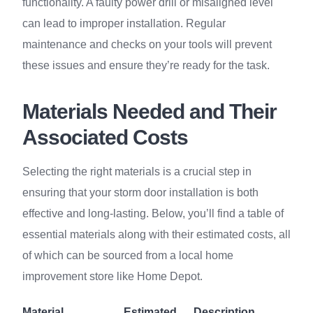
functionality. A faulty power drill or misaligned level
can lead to improper installation. Regular
maintenance and checks on your tools will prevent
these issues and ensure they’re ready for the task.
Materials Needed and Their
Associated Costs
Selecting the right materials is a crucial step in
ensuring that your storm door installation is both
effective and long-lasting. Below, you’ll find a table of
essential materials along with their estimated costs, all
of which can be sourced from a local home
improvement store like Home Depot.
Material
Estimated
Description