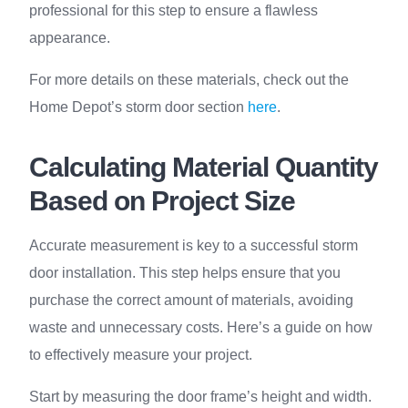
professional for this step to ensure a flawless
appearance.
For more details on these materials, check out the
Home Depot’s storm door section
here
.
Calculating Material Quantity
Based on Project Size
Accurate measurement is key to a successful storm
door installation. This step helps ensure that you
purchase the correct amount of materials, avoiding
waste and unnecessary costs. Here’s a guide on how
to effectively measure your project.
Start by measuring the door frame’s height and width.