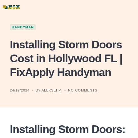
Skip
to
content
HANDYMAN
Installing Storm Doors
Cost in Hollywood FL |
FixApply Handyman
24/12/2024
BY ALEKSEI P.
NO COMMENTS
Installing Storm Doors: