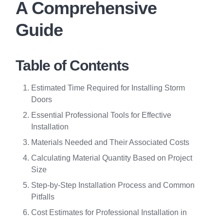
A Comprehensive
Guide
Table of Contents
Estimated Time Required for Installing Storm
Doors
Essential Professional Tools for Effective
Installation
Materials Needed and Their Associated Costs
Calculating Material Quantity Based on Project
Size
Step-by-Step Installation Process and Common
Pitfalls
Cost Estimates for Professional Installation in