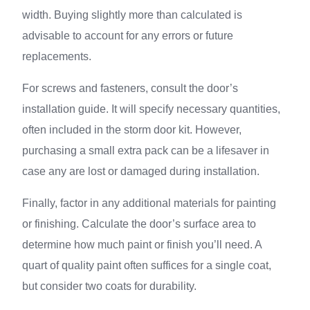
width. Buying slightly more than calculated is
advisable to account for any errors or future
replacements.
For screws and fasteners, consult the door’s
installation guide. It will specify necessary quantities,
often included in the storm door kit. However,
purchasing a small extra pack can be a lifesaver in
case any are lost or damaged during installation.
Finally, factor in any additional materials for painting
or finishing. Calculate the door’s surface area to
determine how much paint or finish you’ll need. A
quart of quality paint often suffices for a single coat,
but consider two coats for durability.