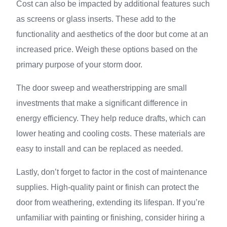
Cost can also be impacted by additional features such
as screens or glass inserts. These add to the
functionality and aesthetics of the door but come at an
increased price. Weigh these options based on the
primary purpose of your storm door.
The door sweep and weatherstripping are small
investments that make a significant difference in
energy efficiency. They help reduce drafts, which can
lower heating and cooling costs. These materials are
easy to install and can be replaced as needed.
Lastly, don’t forget to factor in the cost of maintenance
supplies. High-quality paint or finish can protect the
door from weathering, extending its lifespan. If you’re
unfamiliar with painting or finishing, consider hiring a