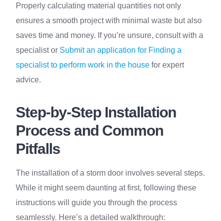
Properly calculating material quantities not only
ensures a smooth project with minimal waste but also
saves time and money. If you’re unsure, consult with a
specialist or
Submit an application for Finding a
specialist to perform work in the house
for expert
advice.
Step-by-Step Installation
Process and Common
Pitfalls
The installation of a storm door involves several steps.
While it might seem daunting at first, following these
instructions will guide you through the process
seamlessly. Here’s a detailed walkthrough: