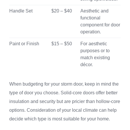
Handle Set
$20 – $40
Aesthetic and
functional
component for door
operation.
Paint or Finish
$15 – $50
For aesthetic
purposes or to
match existing
décor.
When budgeting for your storm door, keep in mind the
type of door you choose. Solid-core doors offer better
insulation and security but are pricier than hollow-core
options. Consideration of your local climate can help
decide which type is most suitable for your home.