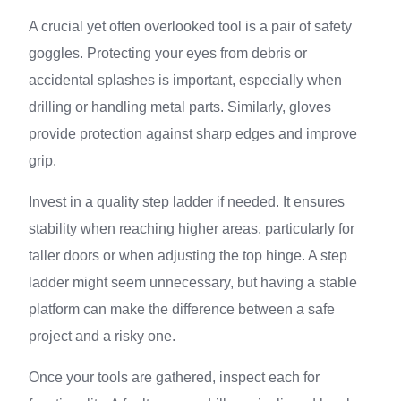
A crucial yet often overlooked tool is a pair of safety
goggles. Protecting your eyes from debris or
accidental splashes is important, especially when
drilling or handling metal parts. Similarly, gloves
provide protection against sharp edges and improve
grip.
Invest in a quality step ladder if needed. It ensures
stability when reaching higher areas, particularly for
taller doors or when adjusting the top hinge. A step
ladder might seem unnecessary, but having a stable
platform can make the difference between a safe
project and a risky one.
Once your tools are gathered, inspect each for