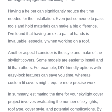
Having a helper can significantly reduce the time
needed for the installation. Even just someone to pass
tools and hold materials can make a big difference.
I’ve found that having an extra pair of hands is
invaluable, especially when working on a roof.
Another aspect I consider is the style and make of the
skylight covers. Some models are easier to install and
fit than others. For example, DIY-friendly options with
easy-lock features can save you time, whereas
custom-fit covers might require more precise work.
In summary, estimating the time for your skylight cover
project involves evaluating the number of skylights,
roof type, cover style, and potential complications. By