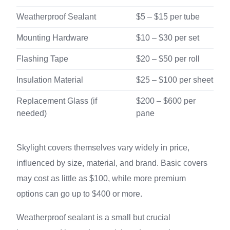
Weatherproof Sealant
$5 – $15 per tube
Mounting Hardware
$10 – $30 per set
Flashing Tape
$20 – $50 per roll
Insulation Material
$25 – $100 per sheet
Replacement Glass (if
$200 – $600 per
needed)
pane
Skylight covers themselves vary widely in price,
influenced by size, material, and brand. Basic covers
may cost as little as $100, while more premium
options can go up to $400 or more.
Weatherproof sealant is a small but crucial