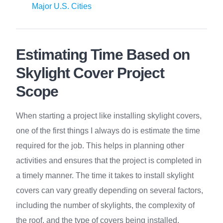
Major U.S. Cities
Estimating Time Based on
Skylight Cover Project
Scope
When starting a project like installing skylight covers,
one of the first things I always do is estimate the time
required for the job. This helps in planning other
activities and ensures that the project is completed in
a timely manner. The time it takes to install skylight
covers can vary greatly depending on several factors,
including the number of skylights, the complexity of
the roof, and the type of covers being installed.