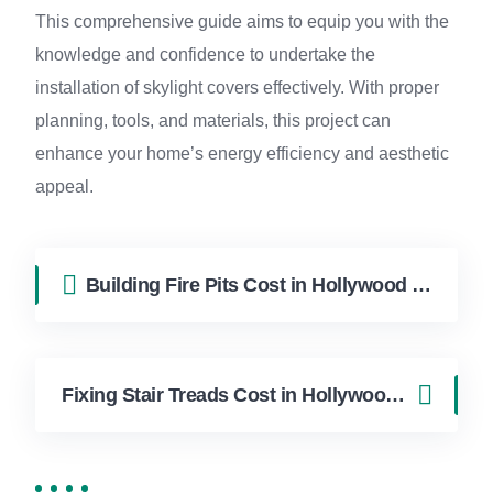
This comprehensive guide aims to equip you with the
knowledge and confidence to undertake the
installation of skylight covers effectively. With proper
planning, tools, and materials, this project can
enhance your home’s energy efficiency and aesthetic
appeal.
Building Fire Pits Cost in Hollywood FL | FixApply Handyman
Fixing Stair Treads Cost in Hollywood FL | FixApply Handyman