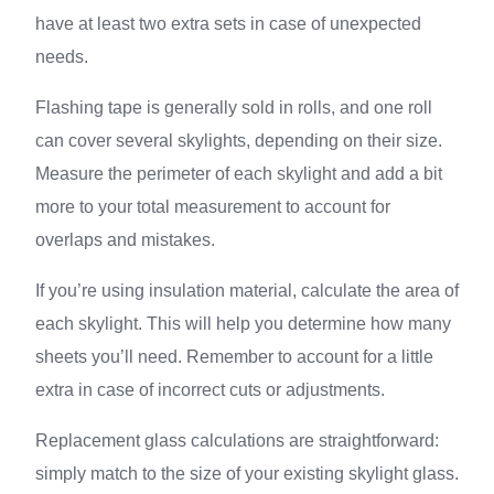
have at least two extra sets in case of unexpected
needs.
Flashing tape is generally sold in rolls, and one roll
can cover several skylights, depending on their size.
Measure the perimeter of each skylight and add a bit
more to your total measurement to account for
overlaps and mistakes.
If you’re using insulation material, calculate the area of
each skylight. This will help you determine how many
sheets you’ll need. Remember to account for a little
extra in case of incorrect cuts or adjustments.
Replacement glass calculations are straightforward:
simply match to the size of your existing skylight glass.