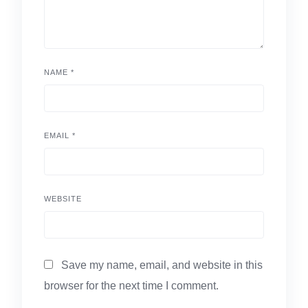
NAME
*
EMAIL
*
WEBSITE
Save my name, email, and website in this
browser for the next time I comment.