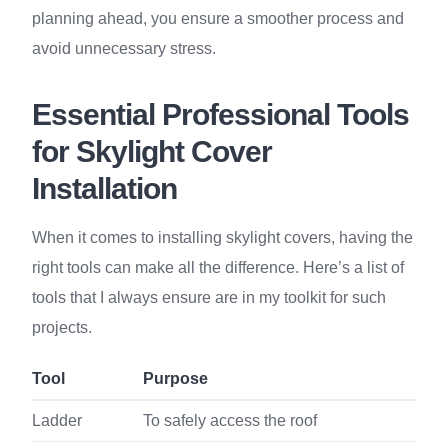
planning ahead, you ensure a smoother process and
avoid unnecessary stress.
Essential Professional Tools
for Skylight Cover
Installation
When it comes to installing skylight covers, having the
right tools can make all the difference. Here’s a list of
tools that I always ensure are in my toolkit for such
projects.
Tool
Purpose
Ladder
To safely access the roof