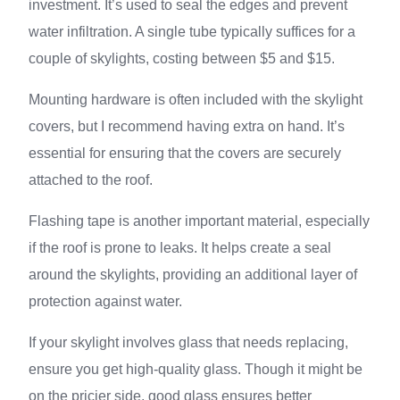
investment. It’s used to seal the edges and prevent
water infiltration. A single tube typically suffices for a
couple of skylights, costing between $5 and $15.
Mounting hardware is often included with the skylight
covers, but I recommend having extra on hand. It’s
essential for ensuring that the covers are securely
attached to the roof.
Flashing tape is another important material, especially
if the roof is prone to leaks. It helps create a seal
around the skylights, providing an additional layer of
protection against water.
If your skylight involves glass that needs replacing,
ensure you get high-quality glass. Though it might be
on the pricier side, good glass ensures better