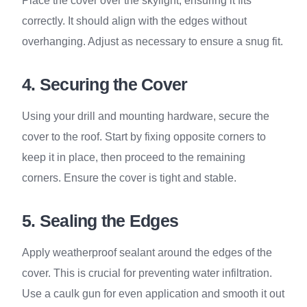
Place the cover over the skylight, ensuring it fits
correctly. It should align with the edges without
overhanging. Adjust as necessary to ensure a snug fit.
4. Securing the Cover
Using your drill and mounting hardware, secure the
cover to the roof. Start by fixing opposite corners to
keep it in place, then proceed to the remaining
corners. Ensure the cover is tight and stable.
5. Sealing the Edges
Apply weatherproof sealant around the edges of the
cover. This is crucial for preventing water infiltration.
Use a caulk gun for even application and smooth it out