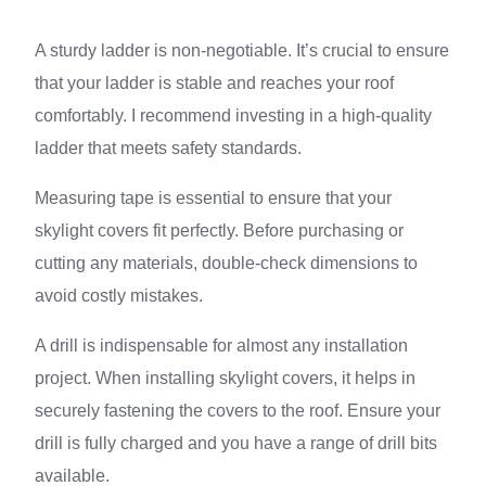
A sturdy ladder is non-negotiable. It’s crucial to ensure
that your ladder is stable and reaches your roof
comfortably. I recommend investing in a high-quality
ladder that meets safety standards.
Measuring tape is essential to ensure that your
skylight covers fit perfectly. Before purchasing or
cutting any materials, double-check dimensions to
avoid costly mistakes.
A drill is indispensable for almost any installation
project. When installing skylight covers, it helps in
securely fastening the covers to the roof. Ensure your
drill is fully charged and you have a range of drill bits
available.