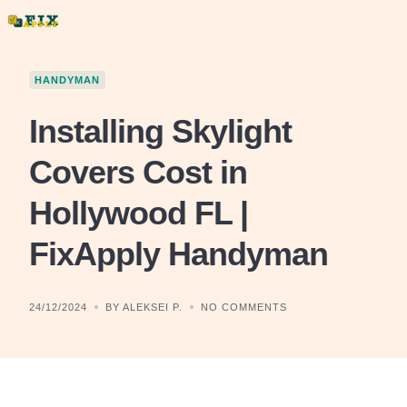
Skip
to
content
HANDYMAN
Installing Skylight
Covers Cost in
Hollywood FL |
FixApply Handyman
24/12/2024
BY ALEKSEI P.
NO COMMENTS