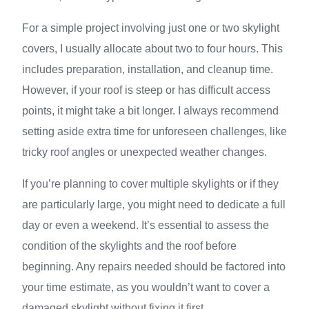
For a simple project involving just one or two skylight
covers, I usually allocate about two to four hours. This
includes preparation, installation, and cleanup time.
However, if your roof is steep or has difficult access
points, it might take a bit longer. I always recommend
setting aside extra time for unforeseen challenges, like
tricky roof angles or unexpected weather changes.
If you’re planning to cover multiple skylights or if they
are particularly large, you might need to dedicate a full
day or even a weekend. It’s essential to assess the
condition of the skylights and the roof before
beginning. Any repairs needed should be factored into
your time estimate, as you wouldn’t want to cover a
damaged skylight without fixing it first.