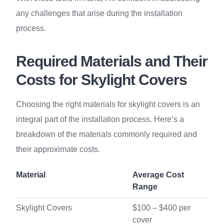
any challenges that arise during the installation
process.
Required Materials and Their
Costs for Skylight Covers
Choosing the right materials for skylight covers is an
integral part of the installation process. Here’s a
breakdown of the materials commonly required and
their approximate costs.
Material
Average Cost
Range
Skylight Covers
$100 – $400 per
cover