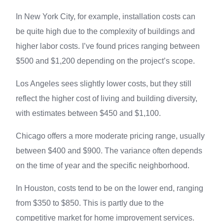
In New York City, for example, installation costs can
be quite high due to the complexity of buildings and
higher labor costs. I’ve found prices ranging between
$500 and $1,200 depending on the project’s scope.
Los Angeles sees slightly lower costs, but they still
reflect the higher cost of living and building diversity,
with estimates between $450 and $1,100.
Chicago offers a more moderate pricing range, usually
between $400 and $900. The variance often depends
on the time of year and the specific neighborhood.
In Houston, costs tend to be on the lower end, ranging
from $350 to $850. This is partly due to the
competitive market for home improvement services.