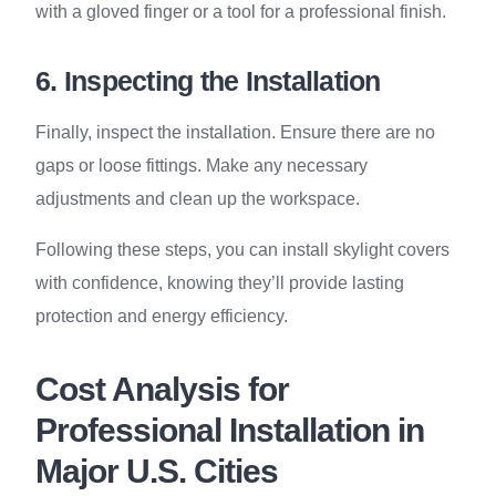
with a gloved finger or a tool for a professional finish.
6. Inspecting the Installation
Finally, inspect the installation. Ensure there are no
gaps or loose fittings. Make any necessary
adjustments and clean up the workspace.
Following these steps, you can install skylight covers
with confidence, knowing they’ll provide lasting
protection and energy efficiency.
Cost Analysis for
Professional Installation in
Major U.S. Cities