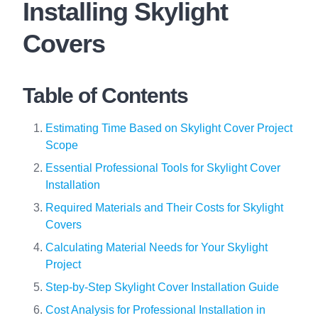
Installing Skylight
Covers
Table of Contents
Estimating Time Based on Skylight Cover Project
Scope
Essential Professional Tools for Skylight Cover
Installation
Required Materials and Their Costs for Skylight
Covers
Calculating Material Needs for Your Skylight
Project
Step-by-Step Skylight Cover Installation Guide
Cost Analysis for Professional Installation in