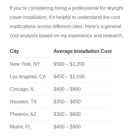
If you’re considering hiring a professional for skylight
cover installation, it’s helpful to understand the cost
implications across different cities. Here’s a general
cost analysis based on my experience and research.
City
Average Installation Cost
New York, NY
$500 – $1,200
Los Angeles, CA
$450 – $1,100
Chicago, IL
$400 – $900
Houston, TX
$350 – $850
Phoenix, AZ
$300 – $800
Miami, FL
$400 – $900