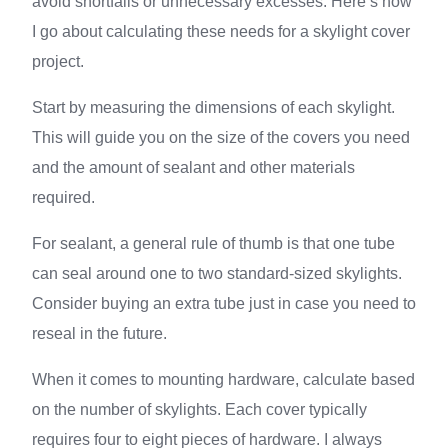
avoid shortfalls or unnecessary excesses. Here’s how
I go about calculating these needs for a skylight cover
project.
Start by measuring the dimensions of each skylight.
This will guide you on the size of the covers you need
and the amount of sealant and other materials
required.
For sealant, a general rule of thumb is that one tube
can seal around one to two standard-sized skylights.
Consider buying an extra tube just in case you need to
reseal in the future.
When it comes to mounting hardware, calculate based
on the number of skylights. Each cover typically
requires four to eight pieces of hardware. I always