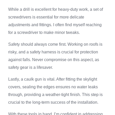
While a drill is excellent for heavy-duty work, a set of
screwdrivers is essential for more delicate
adjustments and fittings. I often find myself reaching
for a screwdriver to make minor tweaks.
Safety should always come first. Working on roofs is
risky, and a safety harness is crucial for protection
against falls. Never compromise on this aspect, as
safety gear is a lifesaver.
Lastly, a caulk gun is vital. After fitting the skylight
covers, sealing the edges ensures no water leaks
through, providing a weather-tight finish. This step is
crucial to the long-term success of the installation.
With these tools in hand, I’m confident in addressing