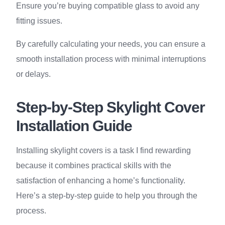
Ensure you’re buying compatible glass to avoid any
fitting issues.
By carefully calculating your needs, you can ensure a
smooth installation process with minimal interruptions
or delays.
Step-by-Step Skylight Cover
Installation Guide
Installing skylight covers is a task I find rewarding
because it combines practical skills with the
satisfaction of enhancing a home’s functionality.
Here’s a step-by-step guide to help you through the
process.