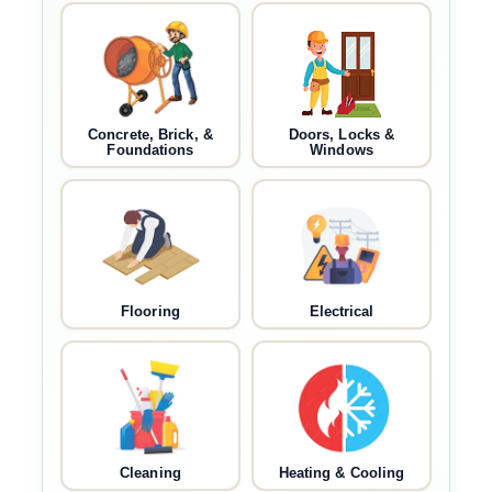
Concrete, Brick, &
Doors, Locks &
Foundations
Windows
Flooring
Electrical
Cleaning
Heating & Cooling