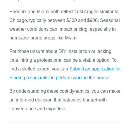
Phoenix and Miami both reflect cost ranges similar to
Chicago, typically between $300 and $900. Seasonal
weather conditions can impact pricing, especially in
hurricane-prone areas like Miami.
For those unsure about DIY installation or lacking
time, hiring a professional can be a viable option. To
find a skilled expert, you can
Submit an application for
Finding a specialist to perform work in the house
.
By understanding these cost dynamics, you can make
an informed decision that balances budget with
convenience and expertise.