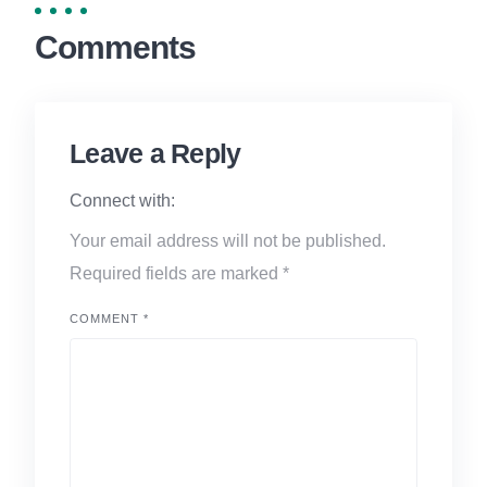
Comments
Leave a Reply
Connect with:
Your email address will not be published.
Required fields are marked
*
COMMENT
*