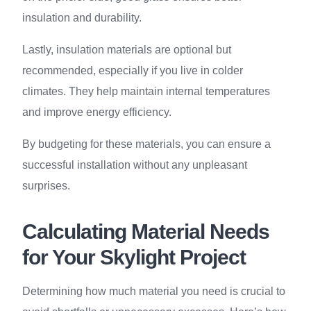
insulation and durability.
Lastly, insulation materials are optional but
recommended, especially if you live in colder
climates. They help maintain internal temperatures
and improve energy efficiency.
By budgeting for these materials, you can ensure a
successful installation without any unpleasant
surprises.
Calculating Material Needs
for Your Skylight Project
Determining how much material you need is crucial to