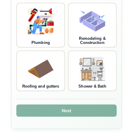
Remodeling &
Plumbing
Construction
Roofing and gutters
Shower & Bath
Next