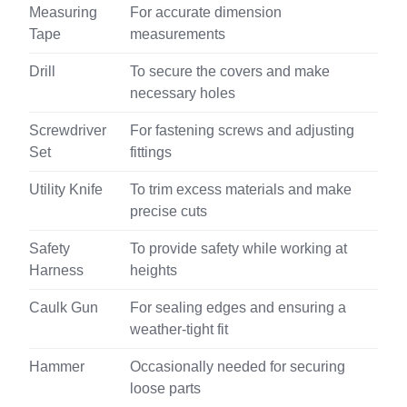
Measuring
For accurate dimension
Tape
measurements
Drill
To secure the covers and make
necessary holes
Screwdriver
For fastening screws and adjusting
Set
fittings
Utility Knife
To trim excess materials and make
precise cuts
Safety
To provide safety while working at
Harness
heights
Caulk Gun
For sealing edges and ensuring a
weather-tight fit
Hammer
Occasionally needed for securing
loose parts