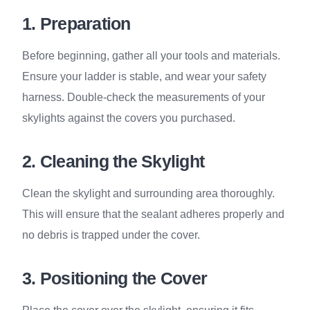
1. Preparation
Before beginning, gather all your tools and materials.
Ensure your ladder is stable, and wear your safety
harness. Double-check the measurements of your
skylights against the covers you purchased.
2. Cleaning the Skylight
Clean the skylight and surrounding area thoroughly.
This will ensure that the sealant adheres properly and
no debris is trapped under the cover.
3. Positioning the Cover