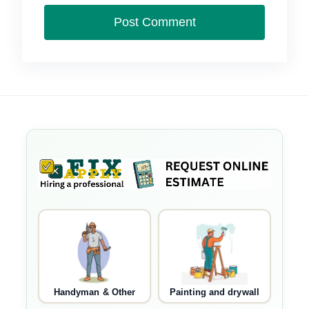
Handyman & Other
Painting and drywall