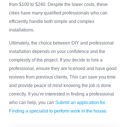
from $100 to $240. Despite the lower costs, these
cities have many qualified professionals who can
efficiently handle both simple and complex
installations.
Ultimately, the choice between DIY and professional
installation depends on your confidence and the
complexity of the project. If you decide to hire a
professional, ensure they are licensed and have good
reviews from previous clients. This can save you time
and provide peace of mind knowing the job is done
correctly. If you’re interested in finding a professional
who can help, you can
Submit an application for
Finding a specialist to perform work in the house
.