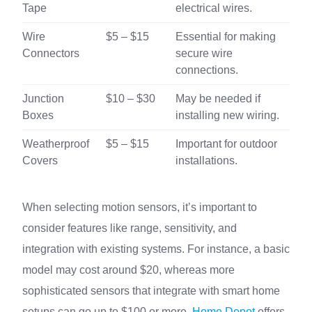
Tape
electrical wires.
Wire
$5 – $15
Essential for making
Connectors
secure wire
connections.
Junction
$10 – $30
May be needed if
Boxes
installing new wiring.
Weatherproof
$5 – $15
Important for outdoor
Covers
installations.
When selecting motion sensors, it’s important to
consider features like range, sensitivity, and
integration with existing systems. For instance, a basic
model may cost around $20, whereas more
sophisticated sensors that integrate with smart home
setups can go up to $100 or more.
Home Depot
offers