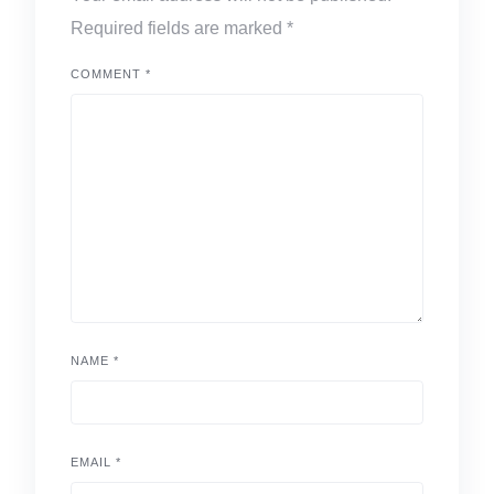
Required fields are marked
*
COMMENT
*
NAME
*
EMAIL
*