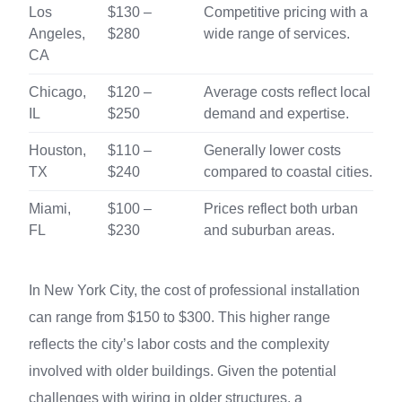
Los
$130 –
Competitive pricing with a
Angeles,
$280
wide range of services.
CA
Chicago,
$120 –
Average costs reflect local
IL
$250
demand and expertise.
Houston,
$110 –
Generally lower costs
TX
$240
compared to coastal cities.
Miami,
$100 –
Prices reflect both urban
FL
$230
and suburban areas.
In New York City, the cost of professional installation
can range from $150 to $300. This higher range
reflects the city’s labor costs and the complexity
involved with older buildings. Given the potential
challenges with wiring in older structures, a