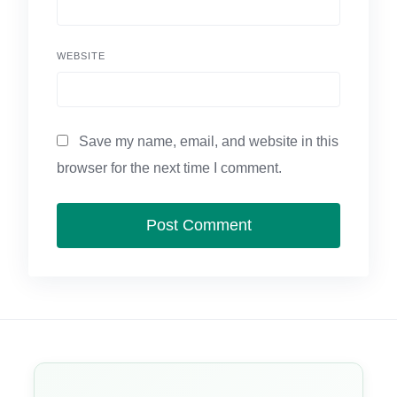
WEBSITE
Save my name, email, and website in this
browser for the next time I comment.