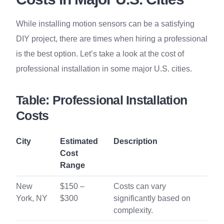
While installing motion sensors can be a satisfying
DIY project, there are times when hiring a professional
is the best option. Let’s take a look at the cost of
professional installation in some major U.S. cities.
Table: Professional Installation
Costs
City
Estimated
Description
Cost
Range
New
$150 –
Costs can vary
York, NY
$300
significantly based on
complexity.