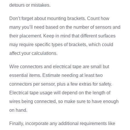
detours or mistakes.
Don’t forget about mounting brackets. Count how
many you’ll need based on the number of sensors and
their placement. Keep in mind that different surfaces
may require specific types of brackets, which could
affect your calculations.
Wire connectors and electrical tape are small but
essential items. Estimate needing at least two
connectors per sensor, plus a few extras for safety.
Electrical tape usage will depend on the length of
wires being connected, so make sure to have enough
on hand.
Finally, incorporate any additional requirements like