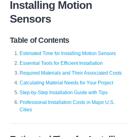
Installing Motion
Sensors
Table of Contents
Estimated Time for Installing Motion Sensors
Essential Tools for Efficient Installation
Required Materials and Their Associated Costs
Calculating Material Needs for Your Project
Step-by-Step Installation Guide with Tips
Professional Installation Costs in Major U.S.
Cities