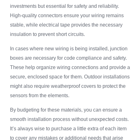
investments but essential for safety and reliability.
High-quality connectors ensure your wiring remains
stable, while electrical tape provides the necessary
insulation to prevent short circuits.
In cases where new wiring is being installed, junction
boxes are necessary for code compliance and safety.
These help organize wiring connections and provide a
secure, enclosed space for them. Outdoor installations
might also require weatherproof covers to protect the
sensors from the elements.
By budgeting for these materials, you can ensure a
smooth installation process without unexpected costs.
It’s always wise to purchase a little extra of each item
to cover any mistakes or additional needs that arise