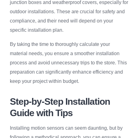
junction boxes and weatherproof covers, especially for
outdoor installations. These are crucial for safety and
compliance, and their need will depend on your
specific installation plan.
By taking the time to thoroughly calculate your
material needs, you ensure a smoother installation
process and avoid unnecessary trips to the store. This
preparation can significantly enhance efficiency and
keep your project within budget.
Step-by-Step Installation
Guide with Tips
Installing motion sensors can seem daunting, but by
following a methodical approach, you can ensure a