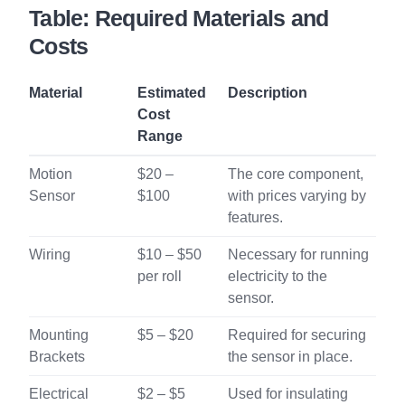
Table: Required Materials and
Costs
Material
Estimated
Description
Cost
Range
Motion
$20 –
The core component,
Sensor
$100
with prices varying by
features.
Wiring
$10 – $50
Necessary for running
per roll
electricity to the
sensor.
Mounting
$5 – $20
Required for securing
Brackets
the sensor in place.
Electrical
$2 – $5
Used for insulating