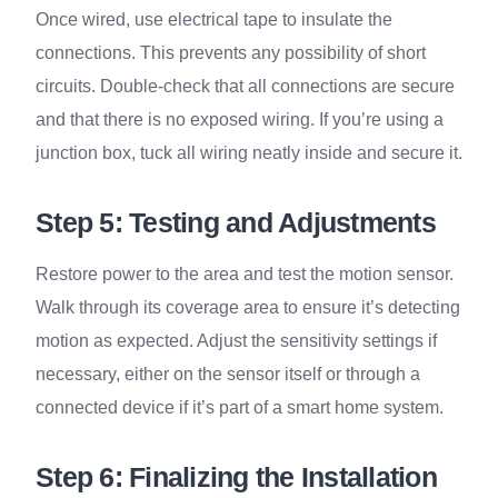
Once wired, use electrical tape to insulate the
connections. This prevents any possibility of short
circuits. Double-check that all connections are secure
and that there is no exposed wiring. If you’re using a
junction box, tuck all wiring neatly inside and secure it.
Step 5: Testing and Adjustments
Restore power to the area and test the motion sensor.
Walk through its coverage area to ensure it’s detecting
motion as expected. Adjust the sensitivity settings if
necessary, either on the sensor itself or through a
connected device if it’s part of a smart home system.
Step 6: Finalizing the Installation