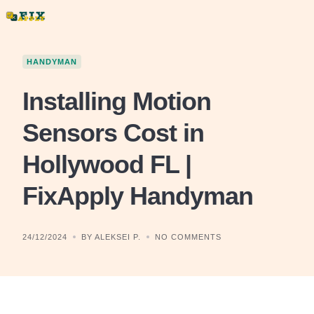
Skip
to
content
HANDYMAN
Installing Motion
Sensors Cost in
Hollywood FL |
FixApply Handyman
24/12/2024
BY ALEKSEI P.
NO COMMENTS