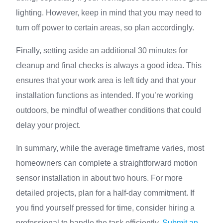
lighting. However, keep in mind that you may need to
turn off power to certain areas, so plan accordingly.
Finally, setting aside an additional 30 minutes for
cleanup and final checks is always a good idea. This
ensures that your work area is left tidy and that your
installation functions as intended. If you’re working
outdoors, be mindful of weather conditions that could
delay your project.
In summary, while the average timeframe varies, most
homeowners can complete a straightforward motion
sensor installation in about two hours. For more
detailed projects, plan for a half-day commitment. If
you find yourself pressed for time, consider hiring a
professional to handle the task efficiently.
Submit an