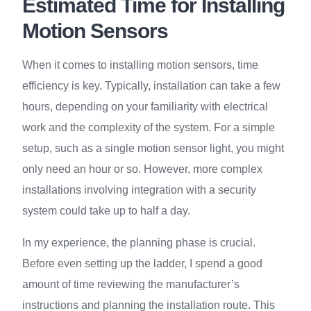
Estimated Time for Installing
Motion Sensors
When it comes to installing motion sensors, time
efficiency is key. Typically, installation can take a few
hours, depending on your familiarity with electrical
work and the complexity of the system. For a simple
setup, such as a single motion sensor light, you might
only need an hour or so. However, more complex
installations involving integration with a security
system could take up to half a day.
In my experience, the planning phase is crucial.
Before even setting up the ladder, I spend a good
amount of time reviewing the manufacturer’s
instructions and planning the installation route. This