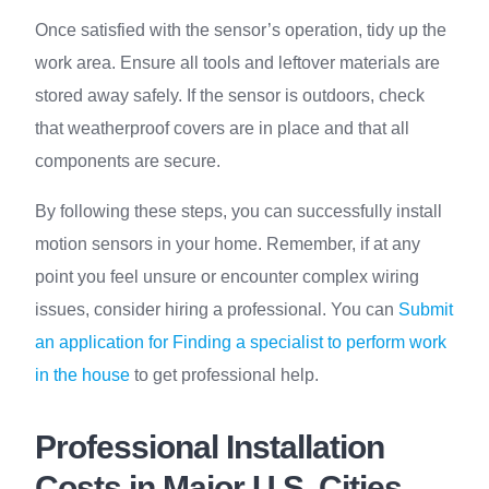
Once satisfied with the sensor’s operation, tidy up the
work area. Ensure all tools and leftover materials are
stored away safely. If the sensor is outdoors, check
that weatherproof covers are in place and that all
components are secure.
By following these steps, you can successfully install
motion sensors in your home. Remember, if at any
point you feel unsure or encounter complex wiring
issues, consider hiring a professional. You can
Submit
an application for Finding a specialist to perform work
in the house
to get professional help.
Professional Installation
Costs in Major U.S. Cities