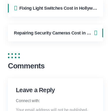
Fixing Light Switches Cost in Hollywood FL | FixApply Handyman
Repairing Security Cameras Cost in Hollywood FL | FixApply Handyman
Comments
Leave a Reply
Connect with:
Your email address will not be published.