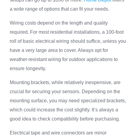
a wide range of options that can fit your needs.
Wiring costs depend on the length and quality
required. For most residential installations, a 100-foot
roll of basic electrical wiring should suffice, unless you
have a very large area to cover. Always opt for
weather-resistant wiring for outdoor applications to
ensure longevity.
Mounting brackets, while relatively inexpensive, are
crucial for securing your sensors. Depending on the
mounting surface, you may need specialized brackets,
which could increase the cost slightly. It’s always a
good idea to check compatibility before purchasing.
Electrical tape and wire connectors are minor