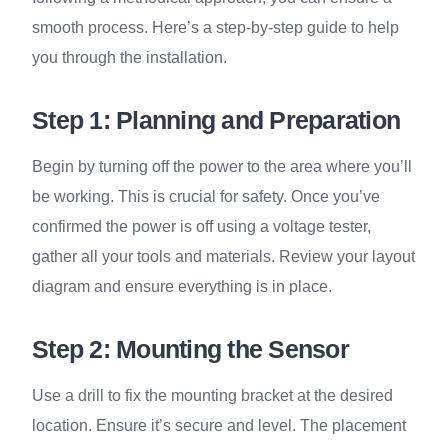
smooth process. Here’s a step-by-step guide to help
you through the installation.
Step 1: Planning and Preparation
Begin by turning off the power to the area where you’ll
be working. This is crucial for safety. Once you’ve
confirmed the power is off using a voltage tester,
gather all your tools and materials. Review your layout
diagram and ensure everything is in place.
Step 2: Mounting the Sensor
Use a drill to fix the mounting bracket at the desired
location. Ensure it’s secure and level. The placement