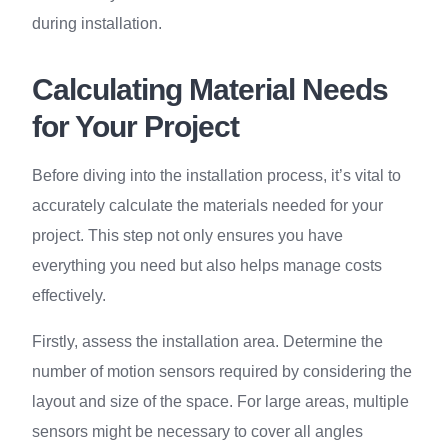
during installation.
Calculating Material Needs
for Your Project
Before diving into the installation process, it’s vital to
accurately calculate the materials needed for your
project. This step not only ensures you have
everything you need but also helps manage costs
effectively.
Firstly, assess the installation area. Determine the
number of motion sensors required by considering the
layout and size of the space. For large areas, multiple
sensors might be necessary to cover all angles