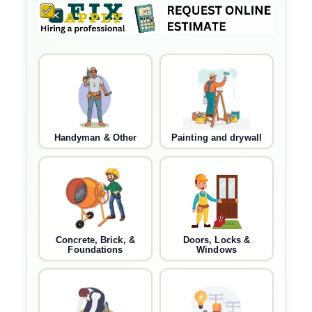
Handyman & Other
Painting and drywall
Concrete, Brick, &
Doors, Locks &
Foundations
Windows