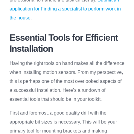
application for Finding a specialist to perform work in
the house
.
Essential Tools for Efficient
Installation
Having the right tools on hand makes all the difference
when installing motion sensors. From my perspective,
this is perhaps one of the most overlooked aspects of
a successful installation. Here’s a rundown of
essential tools that should be in your toolkit.
First and foremost, a good quality drill with the
appropriate bit sizes is necessary. This will be your
primary tool for mounting brackets and making