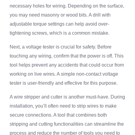
necessary holes for wiring. Depending on the surface,
you may need masonry or wood bits. A drill with
adjustable torque settings can help avoid over-
tightening screws, which is a common mistake.
Next, a voltage tester is crucial for safety. Before
touching any wiring, confirm that the power is off. This
tool helps prevent any accidents that could occur from
working on live wires. A simple non-contact voltage
tester is user-friendly and effective for this purpose.
A wire stripper and cutter is another must-have. During
installation, you’ll often need to strip wires to make
secure connections. A tool that combines both
stripping and cutting functionalities can streamline the
process and reduce the number of tools you need to