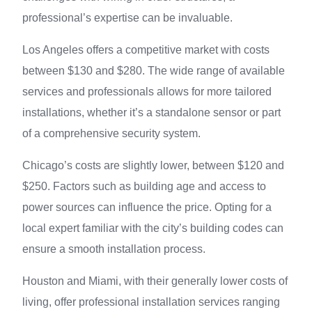
professional’s expertise can be invaluable.
Los Angeles offers a competitive market with costs
between $130 and $280. The wide range of available
services and professionals allows for more tailored
installations, whether it’s a standalone sensor or part
of a comprehensive security system.
Chicago’s costs are slightly lower, between $120 and
$250. Factors such as building age and access to
power sources can influence the price. Opting for a
local expert familiar with the city’s building codes can
ensure a smooth installation process.
Houston and Miami, with their generally lower costs of
living, offer professional installation services ranging