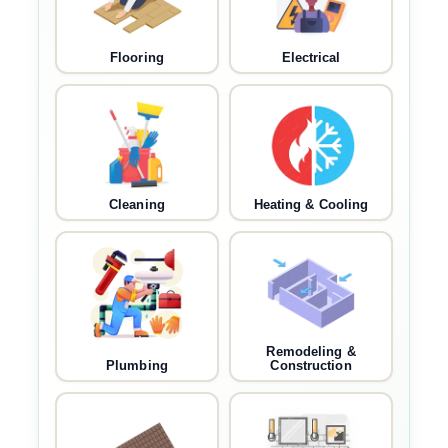
Flooring
Electrical
Cleaning
Heating & Cooling
Remodeling &
Plumbing
Construction