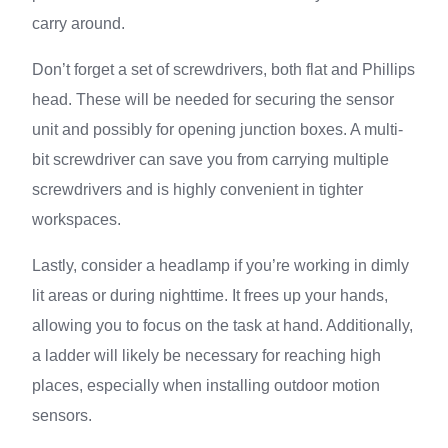
carry around.
Don’t forget a set of screwdrivers, both flat and Phillips
head. These will be needed for securing the sensor
unit and possibly for opening junction boxes. A multi-
bit screwdriver can save you from carrying multiple
screwdrivers and is highly convenient in tighter
workspaces.
Lastly, consider a headlamp if you’re working in dimly
lit areas or during nighttime. It frees up your hands,
allowing you to focus on the task at hand. Additionally,
a ladder will likely be necessary for reaching high
places, especially when installing outdoor motion
sensors.