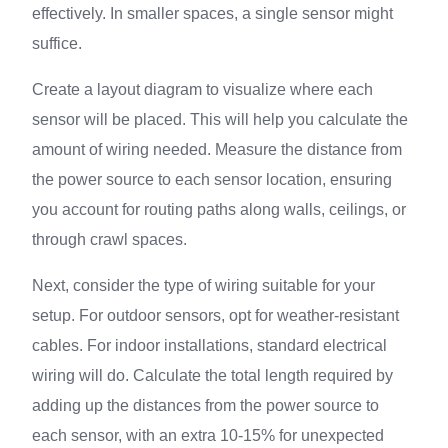
effectively. In smaller spaces, a single sensor might
suffice.
Create a layout diagram to visualize where each
sensor will be placed. This will help you calculate the
amount of wiring needed. Measure the distance from
the power source to each sensor location, ensuring
you account for routing paths along walls, ceilings, or
through crawl spaces.
Next, consider the type of wiring suitable for your
setup. For outdoor sensors, opt for weather-resistant
cables. For indoor installations, standard electrical
wiring will do. Calculate the total length required by
adding up the distances from the power source to
each sensor, with an extra 10-15% for unexpected