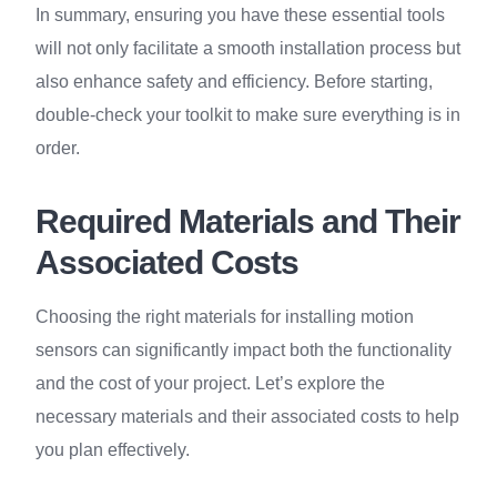
In summary, ensuring you have these essential tools
will not only facilitate a smooth installation process but
also enhance safety and efficiency. Before starting,
double-check your toolkit to make sure everything is in
order.
Required Materials and Their
Associated Costs
Choosing the right materials for installing motion
sensors can significantly impact both the functionality
and the cost of your project. Let’s explore the
necessary materials and their associated costs to help
you plan effectively.