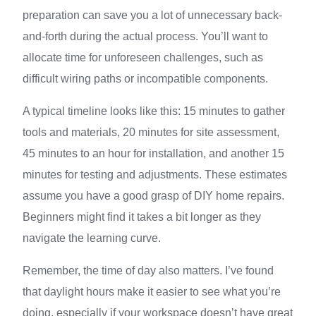
preparation can save you a lot of unnecessary back-
and-forth during the actual process. You’ll want to
allocate time for unforeseen challenges, such as
difficult wiring paths or incompatible components.
A typical timeline looks like this: 15 minutes to gather
tools and materials, 20 minutes for site assessment,
45 minutes to an hour for installation, and another 15
minutes for testing and adjustments. These estimates
assume you have a good grasp of DIY home repairs.
Beginners might find it takes a bit longer as they
navigate the learning curve.
Remember, the time of day also matters. I’ve found
that daylight hours make it easier to see what you’re
doing, especially if your workspace doesn’t have great