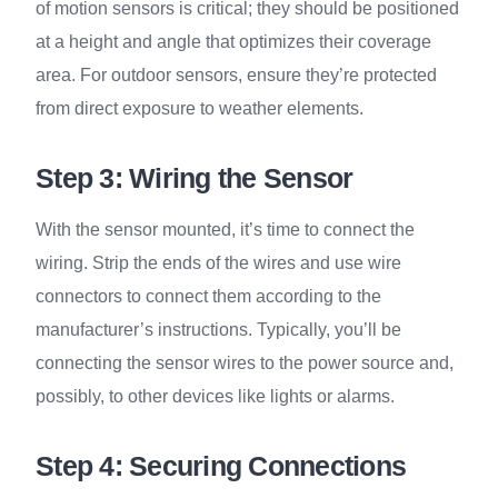
of motion sensors is critical; they should be positioned
at a height and angle that optimizes their coverage
area. For outdoor sensors, ensure they’re protected
from direct exposure to weather elements.
Step 3: Wiring the Sensor
With the sensor mounted, it’s time to connect the
wiring. Strip the ends of the wires and use wire
connectors to connect them according to the
manufacturer’s instructions. Typically, you’ll be
connecting the sensor wires to the power source and,
possibly, to other devices like lights or alarms.
Step 4: Securing Connections