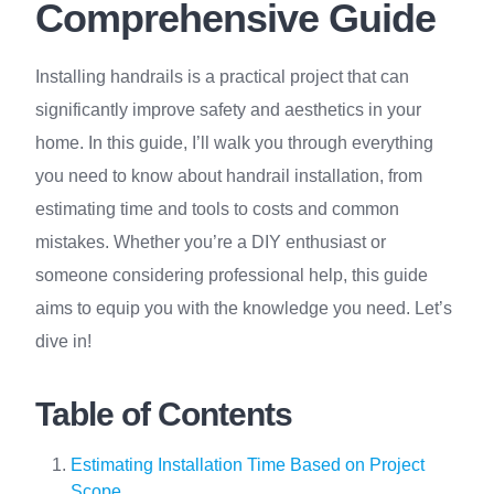
Comprehensive Guide
Installing handrails is a practical project that can
significantly improve safety and aesthetics in your
home. In this guide, I’ll walk you through everything
you need to know about handrail installation, from
estimating time and tools to costs and common
mistakes. Whether you’re a DIY enthusiast or
someone considering professional help, this guide
aims to equip you with the knowledge you need. Let’s
dive in!
Table of Contents
Estimating Installation Time Based on Project
Scope