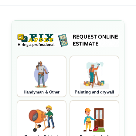
Handyman & Other
Painting and drywall