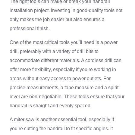
The right tools can make or break your handrail
installation project. Investing in good-quality tools not
only makes the job easier but also ensures a
professional finish.
One of the most critical tools you’ll need is a power
drill, preferably with a variety of drill bits to
accommodate different materials. A cordless drill can
offer more flexibility, especially if you’re working in
areas without easy access to power outlets. For
precise measurements, a tape measure and a spirit
level are non-negotiable. These tools ensure that your
handrail is straight and evenly spaced.
A miter saw is another essential tool, especially if
you’re cutting the handrail to fit specific angles. It