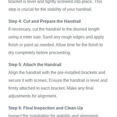
bracket is level and tightly screwed into place. This
step is crucial for the stability of your handrail.
Step 4: Cut and Prepare the Handrail
If necessary, cut the handrail to the desired length
using a miter saw. Sand any rough edges and apply
finish or paint as needed. Allow time for the finish to
dry completely before proceeding.
Step 5: Attach the Handrail
Align the handrail with the pre-installed brackets and
secure it with screws. Ensure the handrail is level and
firmly attached to each bracket. Make any final
adjustments for alignment.
Step 6: Final Inspection and Clean-Up
Inspect the installation for stability and alignment.