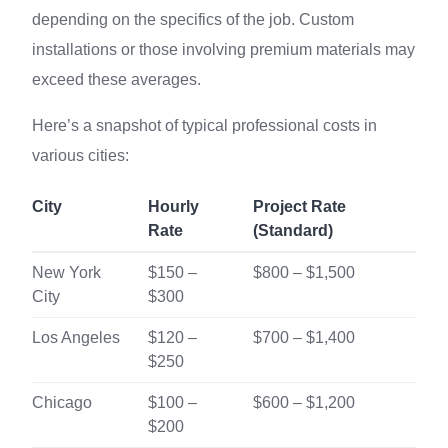
depending on the specifics of the job. Custom
installations or those involving premium materials may
exceed these averages.
Here’s a snapshot of typical professional costs in
various cities:
City
Hourly
Project Rate
Rate
(Standard)
New York
$150 –
$800 – $1,500
City
$300
Los Angeles
$120 –
$700 – $1,400
$250
Chicago
$100 –
$600 – $1,200
$200