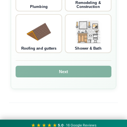
Remodeling &
Plumbing
Construction
Roofing and gutters
Shower & Bath
Next
★★★★★
5.0
· 16 Google Reviews