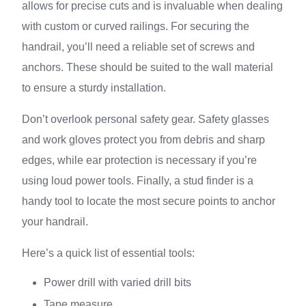
allows for precise cuts and is invaluable when dealing
with custom or curved railings. For securing the
handrail, you’ll need a reliable set of screws and
anchors. These should be suited to the wall material
to ensure a sturdy installation.
Don’t overlook personal safety gear. Safety glasses
and work gloves protect you from debris and sharp
edges, while ear protection is necessary if you’re
using loud power tools. Finally, a stud finder is a
handy tool to locate the most secure points to anchor
your handrail.
Here’s a quick list of essential tools:
Power drill with varied drill bits
Tape measure