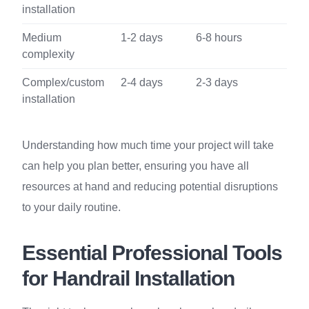
installation
Medium
1-2 days
6-8 hours
complexity
Complex/custom
2-4 days
2-3 days
installation
Understanding how much time your project will take
can help you plan better, ensuring you have all
resources at hand and reducing potential disruptions
to your daily routine.
Essential Professional Tools
for Handrail Installation