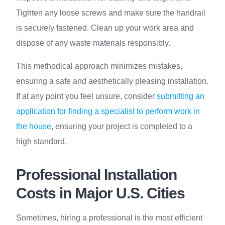
Tighten any loose screws and make sure the handrail
is securely fastened. Clean up your work area and
dispose of any waste materials responsibly.
This methodical approach minimizes mistakes,
ensuring a safe and aesthetically pleasing installation.
If at any point you feel unsure, consider
submitting an
application for finding a specialist to perform work in
the house
, ensuring your project is completed to a
high standard.
Professional Installation
Costs in Major U.S. Cities
Sometimes, hiring a professional is the most efficient