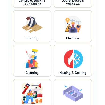
Concrete, Brick, &
Doors, Locks &
Foundations
Windows
Flooring
Electrical
Cleaning
Heating & Cooling