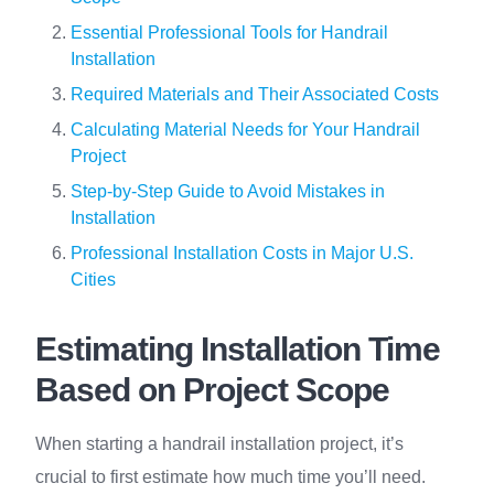
Essential Professional Tools for Handrail
Installation
Required Materials and Their Associated Costs
Calculating Material Needs for Your Handrail
Project
Step-by-Step Guide to Avoid Mistakes in
Installation
Professional Installation Costs in Major U.S.
Cities
Estimating Installation Time
Based on Project Scope
When starting a handrail installation project, it’s
crucial to first estimate how much time you’ll need.