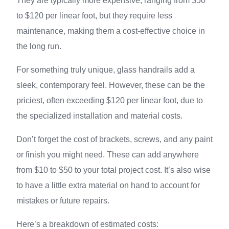
They are typically more expensive, ranging from $50
to $120 per linear foot, but they require less
maintenance, making them a cost-effective choice in
the long run.
For something truly unique, glass handrails add a
sleek, contemporary feel. However, these can be the
priciest, often exceeding $120 per linear foot, due to
the specialized installation and material costs.
Don’t forget the cost of brackets, screws, and any paint
or finish you might need. These can add anywhere
from $10 to $50 to your total project cost. It’s also wise
to have a little extra material on hand to account for
mistakes or future repairs.
Here’s a breakdown of estimated costs: