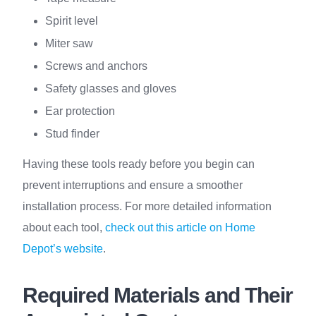
Spirit level
Miter saw
Screws and anchors
Safety glasses and gloves
Ear protection
Stud finder
Having these tools ready before you begin can
prevent interruptions and ensure a smoother
installation process. For more detailed information
about each tool,
check out this article on Home
Depot’s website
.
Required Materials and Their