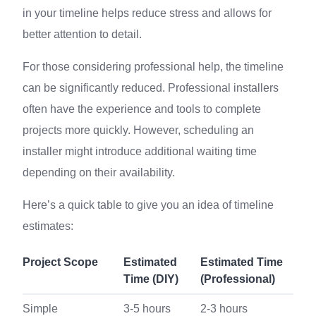
in your timeline helps reduce stress and allows for
better attention to detail.
For those considering professional help, the timeline
can be significantly reduced. Professional installers
often have the experience and tools to complete
projects more quickly. However, scheduling an
installer might introduce additional waiting time
depending on their availability.
Here’s a quick table to give you an idea of timeline
estimates:
Project Scope
Estimated
Estimated Time
Time (DIY)
(Professional)
Simple
3-5 hours
2-3 hours