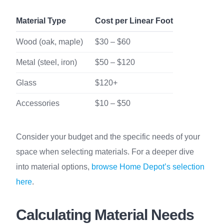
Material Type
Cost per Linear Foot
Wood (oak, maple)
$30 – $60
Metal (steel, iron)
$50 – $120
Glass
$120+
Accessories
$10 – $50
Consider your budget and the specific needs of your
space when selecting materials. For a deeper dive
into material options,
browse Home Depot’s selection
here
.
Calculating Material Needs