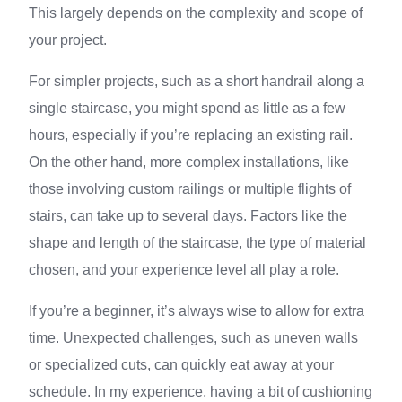
This largely depends on the complexity and scope of
your project.
For simpler projects, such as a short handrail along a
single staircase, you might spend as little as a few
hours, especially if you’re replacing an existing rail.
On the other hand, more complex installations, like
those involving custom railings or multiple flights of
stairs, can take up to several days. Factors like the
shape and length of the staircase, the type of material
chosen, and your experience level all play a role.
If you’re a beginner, it’s always wise to allow for extra
time. Unexpected challenges, such as uneven walls
or specialized cuts, can quickly eat away at your
schedule. In my experience, having a bit of cushioning