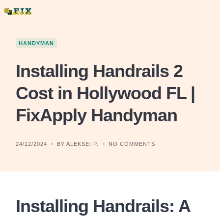
Skip
to
content
HANDYMAN
Installing Handrails 2
Cost in Hollywood FL |
FixApply Handyman
24/12/2024
BY ALEKSEI P.
NO COMMENTS
Installing Handrails: A