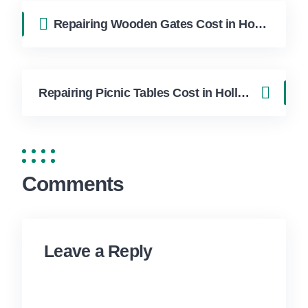
Repairing Wooden Gates Cost in Hollywood FL | FixApply Handyman
Repairing Picnic Tables Cost in Hollywood FL | FixApply Handyman
Comments
Leave a Reply