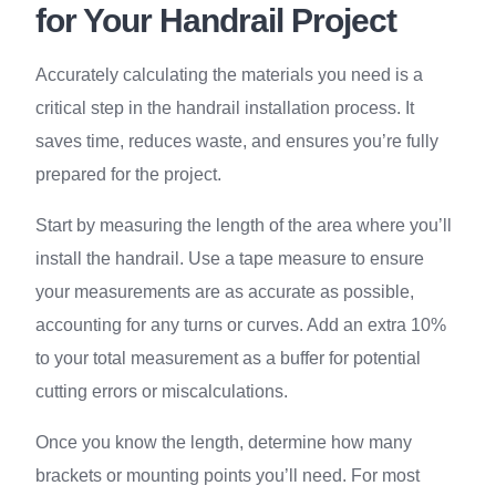
for Your Handrail Project
Accurately calculating the materials you need is a
critical step in the handrail installation process. It
saves time, reduces waste, and ensures you’re fully
prepared for the project.
Start by measuring the length of the area where you’ll
install the handrail. Use a tape measure to ensure
your measurements are as accurate as possible,
accounting for any turns or curves. Add an extra 10%
to your total measurement as a buffer for potential
cutting errors or miscalculations.
Once you know the length, determine how many
brackets or mounting points you’ll need. For most