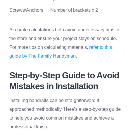
Screws/Anchors
Number of brackets x 2
Accurate calculations help avoid unnecessary trips to
the store and ensure your project stays on schedule.
For more tips on calculating materials,
refer to this
guide by The Family Handyman
.
Step-by-Step Guide to Avoid
Mistakes in Installation
Installing handrails can be straightforward if
approached methodically. Here’s a step-by-step guide
to help you avoid common mistakes and achieve a
professional finish.