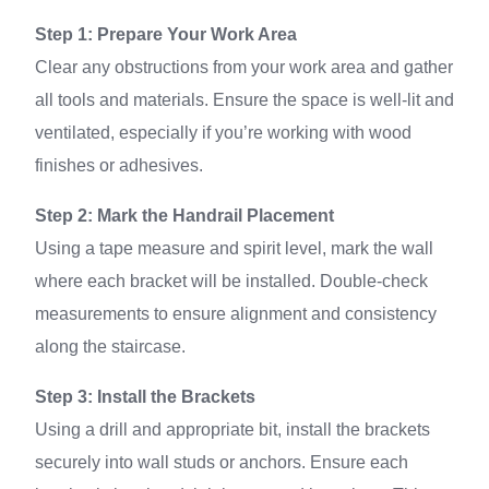
Step 1: Prepare Your Work Area
Clear any obstructions from your work area and gather
all tools and materials. Ensure the space is well-lit and
ventilated, especially if you’re working with wood
finishes or adhesives.
Step 2: Mark the Handrail Placement
Using a tape measure and spirit level, mark the wall
where each bracket will be installed. Double-check
measurements to ensure alignment and consistency
along the staircase.
Step 3: Install the Brackets
Using a drill and appropriate bit, install the brackets
securely into wall studs or anchors. Ensure each