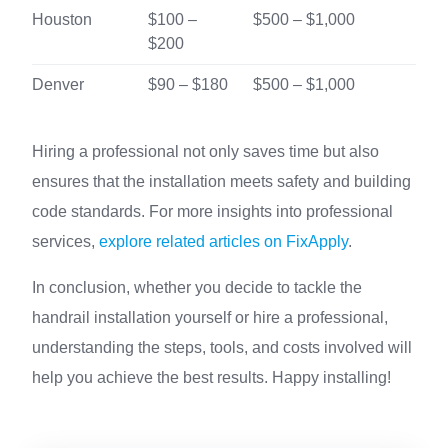
Houston
$100 –
$500 – $1,000
$200
Denver
$90 – $180
$500 – $1,000
Hiring a professional not only saves time but also
ensures that the installation meets safety and building
code standards. For more insights into professional
services,
explore related articles on FixApply
.
In conclusion, whether you decide to tackle the
handrail installation yourself or hire a professional,
understanding the steps, tools, and costs involved will
help you achieve the best results. Happy installing!