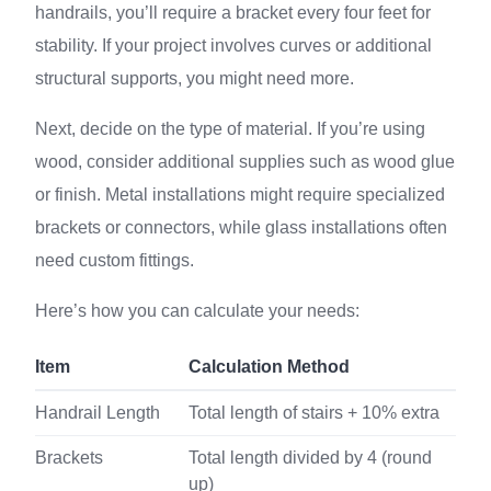
handrails, you’ll require a bracket every four feet for
stability. If your project involves curves or additional
structural supports, you might need more.
Next, decide on the type of material. If you’re using
wood, consider additional supplies such as wood glue
or finish. Metal installations might require specialized
brackets or connectors, while glass installations often
need custom fittings.
Here’s how you can calculate your needs:
Item
Calculation Method
Handrail Length
Total length of stairs + 10% extra
Brackets
Total length divided by 4 (round
up)