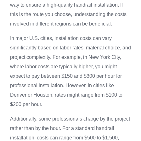
way to ensure a high-quality handrail installation. If
this is the route you choose, understanding the costs
involved in different regions can be beneficial.
In major U.S. cities, installation costs can vary
significantly based on labor rates, material choice, and
project complexity. For example, in New York City,
where labor costs are typically higher, you might
expect to pay between $150 and $300 per hour for
professional installation. However, in cities like
Denver or Houston, rates might range from $100 to
$200 per hour.
Additionally, some professionals charge by the project
rather than by the hour. For a standard handrail
installation, costs can range from $500 to $1,500,