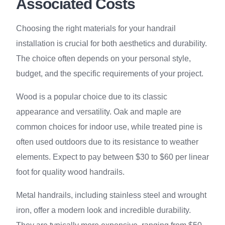
Associated Costs
Choosing the right materials for your handrail
installation is crucial for both aesthetics and durability.
The choice often depends on your personal style,
budget, and the specific requirements of your project.
Wood is a popular choice due to its classic
appearance and versatility. Oak and maple are
common choices for indoor use, while treated pine is
often used outdoors due to its resistance to weather
elements. Expect to pay between $30 to $60 per linear
foot for quality wood handrails.
Metal handrails, including stainless steel and wrought
iron, offer a modern look and incredible durability.