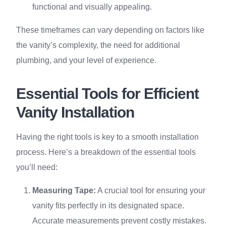
functional and visually appealing.
These timeframes can vary depending on factors like
the vanity’s complexity, the need for additional
plumbing, and your level of experience.
Essential Tools for Efficient
Vanity Installation
Having the right tools is key to a smooth installation
process. Here’s a breakdown of the essential tools
you’ll need:
Measuring Tape:
A crucial tool for ensuring your
vanity fits perfectly in its designated space.
Accurate measurements prevent costly mistakes.