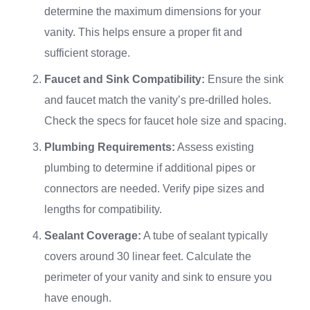
determine the maximum dimensions for your
vanity. This helps ensure a proper fit and
sufficient storage.
Faucet and Sink Compatibility:
Ensure the sink
and faucet match the vanity’s pre-drilled holes.
Check the specs for faucet hole size and spacing.
Plumbing Requirements:
Assess existing
plumbing to determine if additional pipes or
connectors are needed. Verify pipe sizes and
lengths for compatibility.
Sealant Coverage:
A tube of sealant typically
covers around 30 linear feet. Calculate the
perimeter of your vanity and sink to ensure you
have enough.