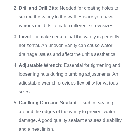
Drill and Drill Bits:
Needed for creating holes to
secure the vanity to the wall. Ensure you have
various drill bits to match different screw sizes.
Level:
To make certain that the vanity is perfectly
horizontal. An uneven vanity can cause water
drainage issues and affect the unit’s aesthetics.
Adjustable Wrench:
Essential for tightening and
loosening nuts during plumbing adjustments. An
adjustable wrench provides flexibility for various
sizes.
Caulking Gun and Sealant:
Used for sealing
around the edges of the vanity to prevent water
damage. A good quality sealant ensures durability
and a neat finish.