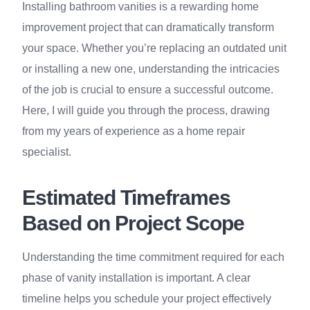
Installing bathroom vanities is a rewarding home
improvement project that can dramatically transform
your space. Whether you’re replacing an outdated unit
or installing a new one, understanding the intricacies
of the job is crucial to ensure a successful outcome.
Here, I will guide you through the process, drawing
from my years of experience as a home repair
specialist.
Estimated Timeframes
Based on Project Scope
Understanding the time commitment required for each
phase of vanity installation is important. A clear
timeline helps you schedule your project effectively