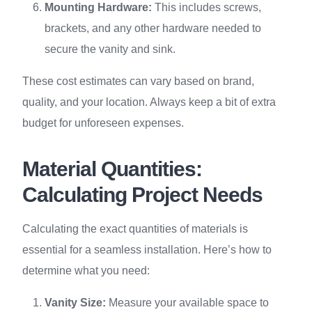
Mounting Hardware:
This includes screws,
brackets, and any other hardware needed to
secure the vanity and sink.
These cost estimates can vary based on brand,
quality, and your location. Always keep a bit of extra
budget for unforeseen expenses.
Material Quantities:
Calculating Project Needs
Calculating the exact quantities of materials is
essential for a seamless installation. Here’s how to
determine what you need:
Vanity Size:
Measure your available space to