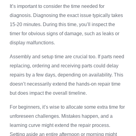
It’s important to consider the time needed for
diagnosis. Diagnosing the exact issue typically takes
15-20 minutes. During this time, you’ll inspect the
timer for obvious signs of damage, such as leaks or
display malfunctions.
Assembly and setup time are crucial too. If parts need
replacing, ordering and receiving parts could delay
repairs by a few days, depending on availability. This
doesn’t necessarily extend the hands-on repair time
but does impact the overall timeline.
For beginners, it’s wise to allocate some extra time for
unforeseen challenges. Mistakes happen, and a
learning curve might extend the repair process.
Setting aside an entire afternoon or morning might