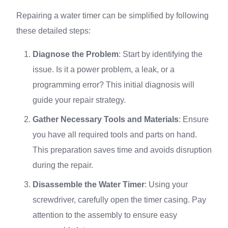
Repairing a water timer can be simplified by following
these detailed steps:
Diagnose the Problem
: Start by identifying the
issue. Is it a power problem, a leak, or a
programming error? This initial diagnosis will
guide your repair strategy.
Gather Necessary Tools and Materials
: Ensure
you have all required tools and parts on hand.
This preparation saves time and avoids disruption
during the repair.
Disassemble the Water Timer
: Using your
screwdriver, carefully open the timer casing. Pay
attention to the assembly to ensure easy