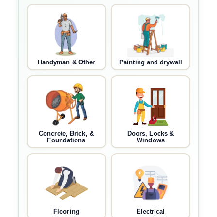
Handyman & Other
Painting and drywall
Concrete, Brick, &
Doors, Locks &
Foundations
Windows
Flooring
Electrical