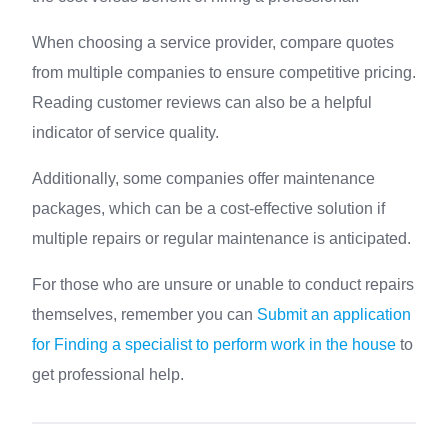
When choosing a service provider, compare quotes
from multiple companies to ensure competitive pricing.
Reading customer reviews can also be a helpful
indicator of service quality.
Additionally, some companies offer maintenance
packages, which can be a cost-effective solution if
multiple repairs or regular maintenance is anticipated.
For those who are unsure or unable to conduct repairs
themselves, remember you can
Submit an application
for Finding a specialist to perform work in the house
to
get professional help.