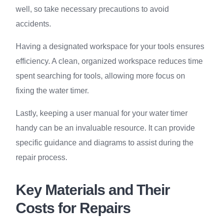
well, so take necessary precautions to avoid
accidents.
Having a designated workspace for your tools ensures
efficiency. A clean, organized workspace reduces time
spent searching for tools, allowing more focus on
fixing the water timer.
Lastly, keeping a user manual for your water timer
handy can be an invaluable resource. It can provide
specific guidance and diagrams to assist during the
repair process.
Key Materials and Their
Costs for Repairs