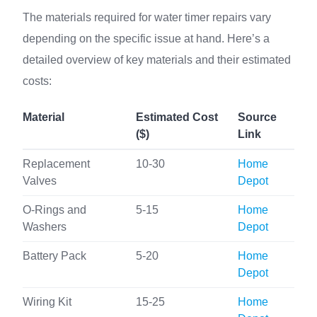
The materials required for water timer repairs vary
depending on the specific issue at hand. Here’s a
detailed overview of key materials and their estimated
costs:
Material
Estimated Cost
Source
($)
Link
Replacement
10-30
Home
Valves
Depot
O-Rings and
5-15
Home
Washers
Depot
Battery Pack
5-20
Home
Depot
Wiring Kit
15-25
Home