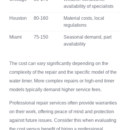
availability of specialists
Houston
80-160
Material costs, local
regulations
Miami
75-150
Seasonal demand, part
availability
The cost can vary significantly depending on the
complexity of the repair and the specific model of the
water timer. More complex repairs or high-end timer
models typically demand higher service fees.
Professional repair services often provide warranties
on their work, offering peace of mind and protection
against future issues. Consider this when evaluating
the cost versus benefit of hiring a professional.