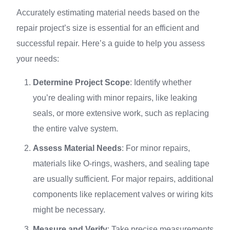
Accurately estimating material needs based on the
repair project’s size is essential for an efficient and
successful repair. Here’s a guide to help you assess
your needs:
Determine Project Scope
: Identify whether
you’re dealing with minor repairs, like leaking
seals, or more extensive work, such as replacing
the entire valve system.
Assess Material Needs
: For minor repairs,
materials like O-rings, washers, and sealing tape
are usually sufficient. For major repairs, additional
components like replacement valves or wiring kits
might be necessary.
Measure and Verify
: Take precise measurements