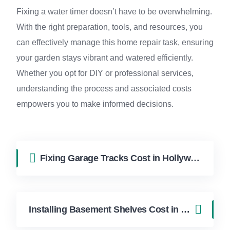
Fixing a water timer doesn’t have to be overwhelming.
With the right preparation, tools, and resources, you
can effectively manage this home repair task, ensuring
your garden stays vibrant and watered efficiently.
Whether you opt for DIY or professional services,
understanding the process and associated costs
empowers you to make informed decisions.
Fixing Garage Tracks Cost in Hollywood FL | FixApply Handyman
Installing Basement Shelves Cost in Hollywood FL | FixApply Handyman