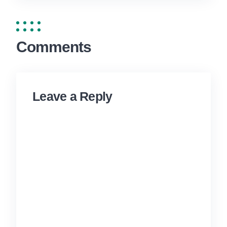
Comments
Leave a Reply