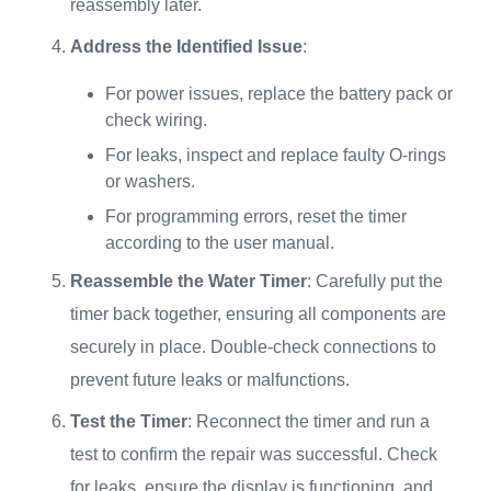
reassembly later.
Address the Identified Issue
:
For power issues, replace the battery pack or
check wiring.
For leaks, inspect and replace faulty O-rings
or washers.
For programming errors, reset the timer
according to the user manual.
Reassemble the Water Timer
: Carefully put the
timer back together, ensuring all components are
securely in place. Double-check connections to
prevent future leaks or malfunctions.
Test the Timer
: Reconnect the timer and run a
test to confirm the repair was successful. Check
for leaks, ensure the display is functioning, and