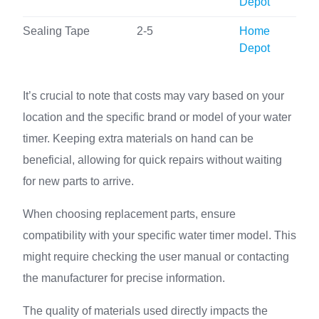
Depot
Sealing Tape
2-5
Home
Depot
It’s crucial to note that costs may vary based on your
location and the specific brand or model of your water
timer. Keeping extra materials on hand can be
beneficial, allowing for quick repairs without waiting
for new parts to arrive.
When choosing replacement parts, ensure
compatibility with your specific water timer model. This
might require checking the user manual or contacting
the manufacturer for precise information.
The quality of materials used directly impacts the