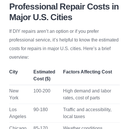
Professional Repair Costs in
Major U.S. Cities
If DIY repairs aren’t an option or if you prefer
professional service, it’s helpful to know the estimated
costs for repairs in major U.S. cities. Here’s a brief
overview:
City
Estimated
Factors Affecting Cost
Cost ($)
New
100-200
High demand and labor
York
rates, cost of parts
Los
90-180
Traffic and accessibility,
Angeles
local taxes
Chicago
85-170
Weather conditions,