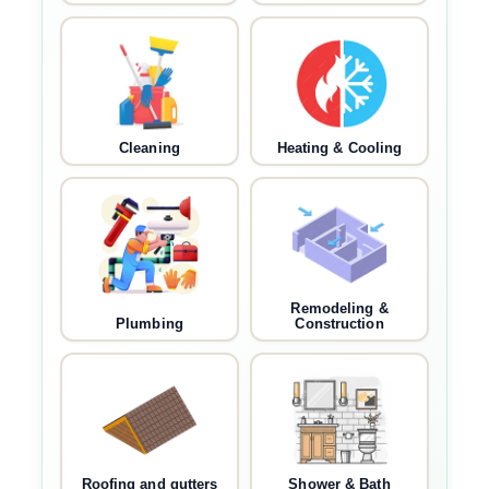
Cleaning
Heating & Cooling
Remodeling &
Plumbing
Construction
Roofing and gutters
Shower & Bath