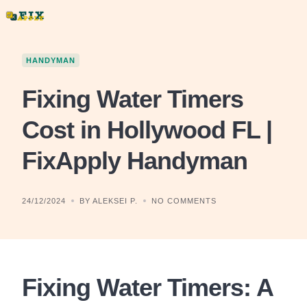
Skip
to
content
HANDYMAN
Fixing Water Timers
Cost in Hollywood FL |
FixApply Handyman
24/12/2024
BY ALEKSEI P.
NO COMMENTS
Fixing Water Timers: A