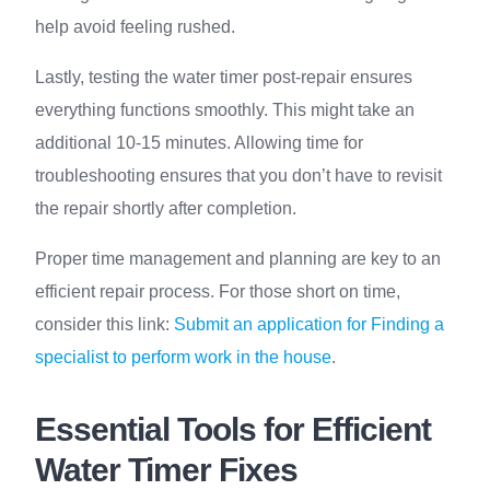
help avoid feeling rushed.
Lastly, testing the water timer post-repair ensures
everything functions smoothly. This might take an
additional 10-15 minutes. Allowing time for
troubleshooting ensures that you don’t have to revisit
the repair shortly after completion.
Proper time management and planning are key to an
efficient repair process. For those short on time,
consider this link:
Submit an application for Finding a
specialist to perform work in the house
.
Essential Tools for Efficient
Water Timer Fixes