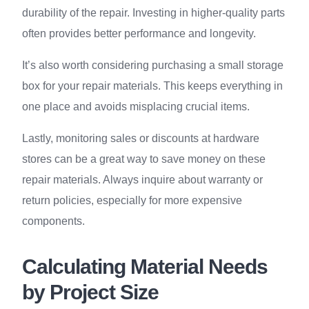
durability of the repair. Investing in higher-quality parts
often provides better performance and longevity.
It’s also worth considering purchasing a small storage
box for your repair materials. This keeps everything in
one place and avoids misplacing crucial items.
Lastly, monitoring sales or discounts at hardware
stores can be a great way to save money on these
repair materials. Always inquire about warranty or
return policies, especially for more expensive
components.
Calculating Material Needs
by Project Size