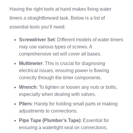
Having the right tools at hand makes fixing water
timers a straightforward task. Below is a list of
essential tools you’ll need:
Screwdriver Set
: Different models of water timers
may use various types of screws. A
comprehensive set will cover all bases.
Multimeter
: This is crucial for diagnosing
electrical issues, ensuring power is flowing
correctly through the timer components.
Wrench
: To tighten or loosen any nuts or bolts,
especially when dealing with valves.
Pliers
: Handy for holding small parts or making
adjustments to connections.
Pipe Tape (Plumber’s Tape)
: Essential for
ensuring a watertight seal on connections.