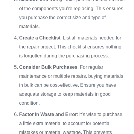
of the components you’re replacing. This ensures
you purchase the correct size and type of
materials.
Create a Checklist
: List all materials needed for
the repair project. This checklist ensures nothing
is forgotten during the purchasing process.
Consider Bulk Purchases
: For regular
maintenance or multiple repairs, buying materials
in bulk can be cost-effective. Ensure you have
adequate storage to keep materials in good
condition.
Factor in Waste and Error
: It’s wise to purchase
a little extra material to account for potential
mistakes or material wastage. This prevents