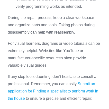
verify programming works as intended.
During the repair process, keep a clear workspace
and organize parts and tools. Taking photos during
disassembly can help with reassembly.
For visual learners, diagrams or video tutorials can be
extremely helpful. Websites like YouTube or
manufacturer-specific resources often provide
valuable visual guides.
If any step feels daunting, don’t hesitate to consult a
professional. Remember, you can easily
Submit an
application for Finding a specialist to perform work in
the house
to ensure a precise and efficient repair.