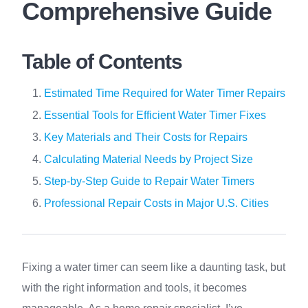
Comprehensive Guide
Table of Contents
Estimated Time Required for Water Timer Repairs
Essential Tools for Efficient Water Timer Fixes
Key Materials and Their Costs for Repairs
Calculating Material Needs by Project Size
Step-by-Step Guide to Repair Water Timers
Professional Repair Costs in Major U.S. Cities
Fixing a water timer can seem like a daunting task, but
with the right information and tools, it becomes