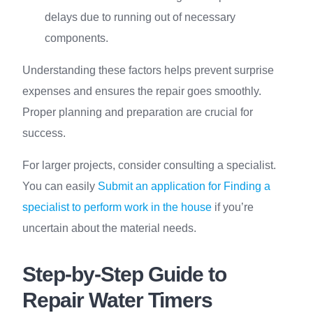
delays due to running out of necessary
components.
Understanding these factors helps prevent surprise
expenses and ensures the repair goes smoothly.
Proper planning and preparation are crucial for
success.
For larger projects, consider consulting a specialist.
You can easily
Submit an application for Finding a
specialist to perform work in the house
if you’re
uncertain about the material needs.
Step-by-Step Guide to
Repair Water Timers