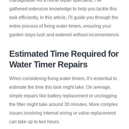
manageable. As a home repair specialist, I’ve
gathered extensive knowledge to help you tackle this
task efficiently. In this article, I’ll guide you through the
entire process of fixing water timers, ensuring your
garden stays lush and watered without inconvenience.
Estimated Time Required for
Water Timer Repairs
When considering fixing water timers, it’s essential to
estimate the time this task might take. On average,
simple repairs like battery replacement or unclogging
the filter might take around 30 minutes. More complex
issues involving internal wiring or valve replacement
can take up to two hours.