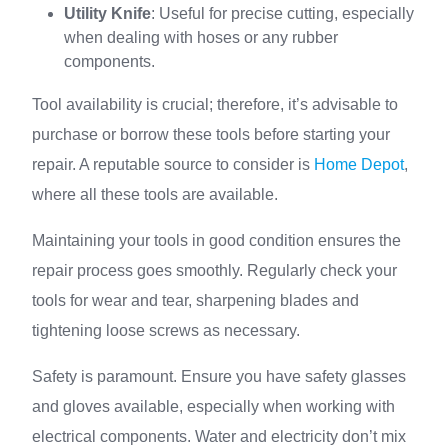
Utility Knife
: Useful for precise cutting, especially
when dealing with hoses or any rubber
components.
Tool availability is crucial; therefore, it’s advisable to
purchase or borrow these tools before starting your
repair. A reputable source to consider is
Home Depot
,
where all these tools are available.
Maintaining your tools in good condition ensures the
repair process goes smoothly. Regularly check your
tools for wear and tear, sharpening blades and
tightening loose screws as necessary.
Safety is paramount. Ensure you have safety glasses
and gloves available, especially when working with
electrical components. Water and electricity don’t mix