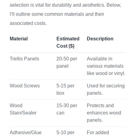
selection is vital for durability and aesthetics. Below,
I’ll outline some common materials and their
associated costs.
Material
Estimated
Description
Cost ($)
Trellis Panels
20-50 per
Available in
panel
various materials
like wood or vinyl.
Wood Screws
5-15 per
Used for securing
box
panels.
Wood
15-30 per
Protects and
Stain/Sealer
can
enhances wood
panels.
Adhesive/Glue
5-10 per
For added