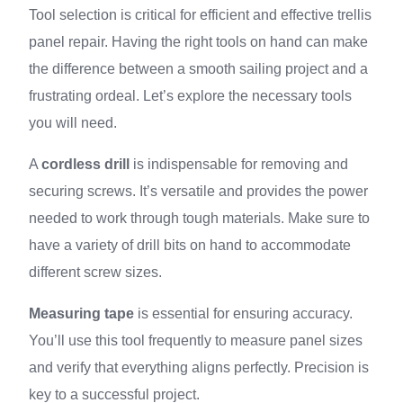
Tool selection is critical for efficient and effective trellis
panel repair. Having the right tools on hand can make
the difference between a smooth sailing project and a
frustrating ordeal. Let’s explore the necessary tools
you will need.
A
cordless drill
is indispensable for removing and
securing screws. It’s versatile and provides the power
needed to work through tough materials. Make sure to
have a variety of drill bits on hand to accommodate
different screw sizes.
Measuring tape
is essential for ensuring accuracy.
You’ll use this tool frequently to measure panel sizes
and verify that everything aligns perfectly. Precision is
key to a successful project.