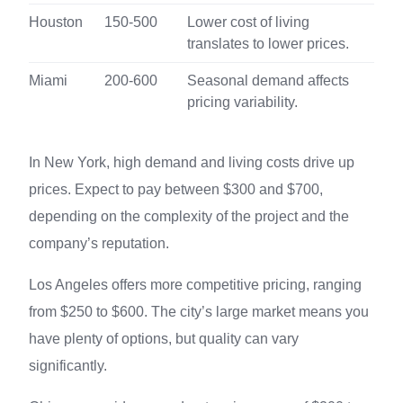
Houston
150-500
Lower cost of living
translates to lower prices.
Miami
200-600
Seasonal demand affects
pricing variability.
In New York, high demand and living costs drive up
prices. Expect to pay between $300 and $700,
depending on the complexity of the project and the
company’s reputation.
Los Angeles offers more competitive pricing, ranging
from $250 to $600. The city’s large market means you
have plenty of options, but quality can vary
significantly.