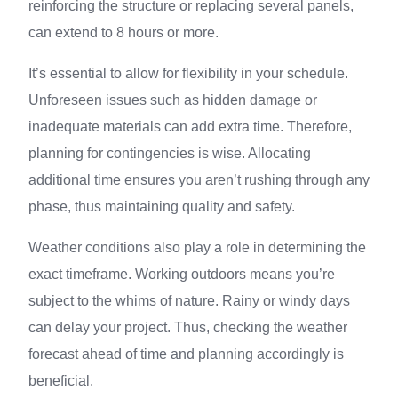
reinforcing the structure or replacing several panels,
can extend to 8 hours or more.
It’s essential to allow for flexibility in your schedule.
Unforeseen issues such as hidden damage or
inadequate materials can add extra time. Therefore,
planning for contingencies is wise. Allocating
additional time ensures you aren’t rushing through any
phase, thus maintaining quality and safety.
Weather conditions also play a role in determining the
exact timeframe. Working outdoors means you’re
subject to the whims of nature. Rainy or windy days
can delay your project. Thus, checking the weather
forecast ahead of time and planning accordingly is
beneficial.