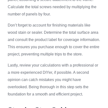
Calculate the total screws needed by multiplying the
number of panels by four.
Don’t forget to account for finishing materials like
wood stain or sealer. Determine the total surface area
and consult the product label for coverage information.
This ensures you purchase enough to cover the entire
project, preventing multiple trips to the store.
Lastly, review your calculations with a professional or
a more experienced DIYer, if possible. A second
opinion can catch mistakes you might have
overlooked. Being thorough in this step sets the
foundation for a smooth and efficient project.