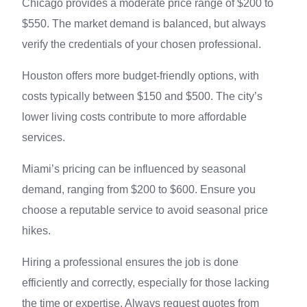
Chicago provides a moderate price range of $200 to
$550. The market demand is balanced, but always
verify the credentials of your chosen professional.
Houston offers more budget-friendly options, with
costs typically between $150 and $500. The city’s
lower living costs contribute to more affordable
services.
Miami’s pricing can be influenced by seasonal
demand, ranging from $200 to $600. Ensure you
choose a reputable service to avoid seasonal price
hikes.
Hiring a professional ensures the job is done
efficiently and correctly, especially for those lacking
the time or expertise. Always request quotes from