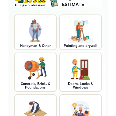
Handyman & Other
Painting and drywall
Concrete, Brick, &
Doors, Locks &
Foundations
Windows