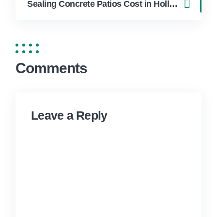
Sealing Concrete Patios Cost in Hollywood FL | FixApply Handyman
Comments
Leave a Reply