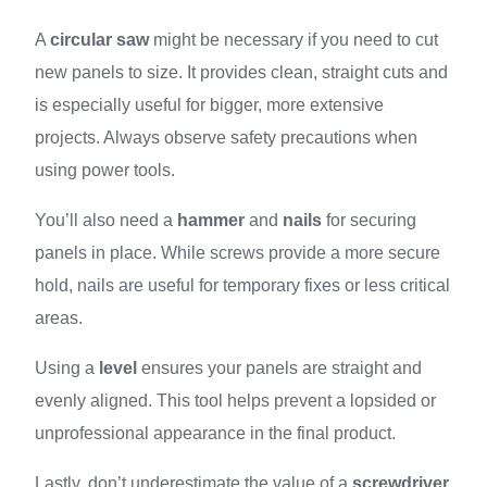
A
circular saw
might be necessary if you need to cut
new panels to size. It provides clean, straight cuts and
is especially useful for bigger, more extensive
projects. Always observe safety precautions when
using power tools.
You’ll also need a
hammer
and
nails
for securing
panels in place. While screws provide a more secure
hold, nails are useful for temporary fixes or less critical
areas.
Using a
level
ensures your panels are straight and
evenly aligned. This tool helps prevent a lopsided or
unprofessional appearance in the final product.
Lastly, don’t underestimate the value of a
screwdriver