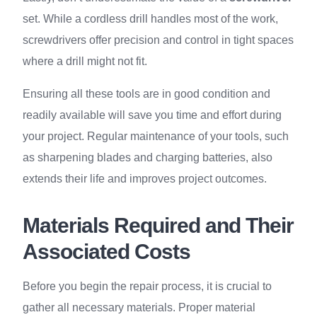
set. While a cordless drill handles most of the work,
screwdrivers offer precision and control in tight spaces
where a drill might not fit.
Ensuring all these tools are in good condition and
readily available will save you time and effort during
your project. Regular maintenance of your tools, such
as sharpening blades and charging batteries, also
extends their life and improves project outcomes.
Materials Required and Their
Associated Costs
Before you begin the repair process, it is crucial to
gather all necessary materials. Proper material