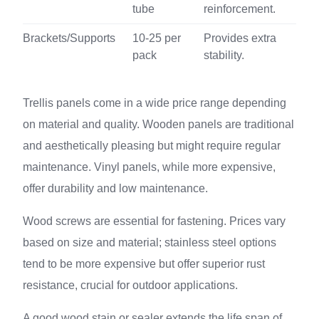
tube
reinforcement.
Brackets/Supports
10-25 per
Provides extra
pack
stability.
Trellis panels come in a wide price range depending
on material and quality. Wooden panels are traditional
and aesthetically pleasing but might require regular
maintenance. Vinyl panels, while more expensive,
offer durability and low maintenance.
Wood screws are essential for fastening. Prices vary
based on size and material; stainless steel options
tend to be more expensive but offer superior rust
resistance, crucial for outdoor applications.
A good wood stain or sealer extends the life span of