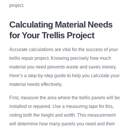
project.
Calculating Material Needs
for Your Trellis Project
Accurate calculations are vital for the success of your
trellis repair project. Knowing precisely how much
material you need prevents waste and saves money.
Here’s a step-by-step guide to help you calculate your
material needs effectively.
First, measure the area where the trellis panels will be
installed or repaired. Use a measuring tape for this,
noting both the height and width. This measurement
will determine how many panels you need and their