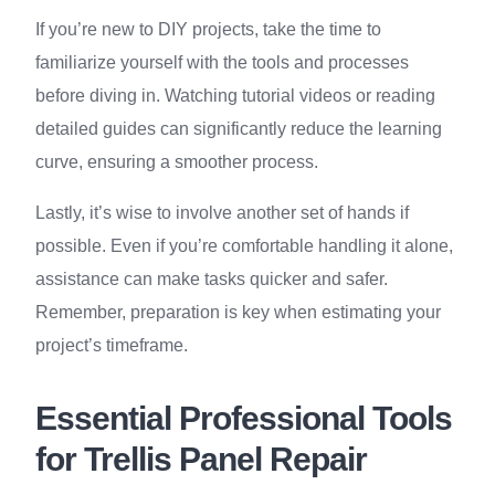
If you’re new to DIY projects, take the time to
familiarize yourself with the tools and processes
before diving in. Watching tutorial videos or reading
detailed guides can significantly reduce the learning
curve, ensuring a smoother process.
Lastly, it’s wise to involve another set of hands if
possible. Even if you’re comfortable handling it alone,
assistance can make tasks quicker and safer.
Remember, preparation is key when estimating your
project’s timeframe.
Essential Professional Tools
for Trellis Panel Repair