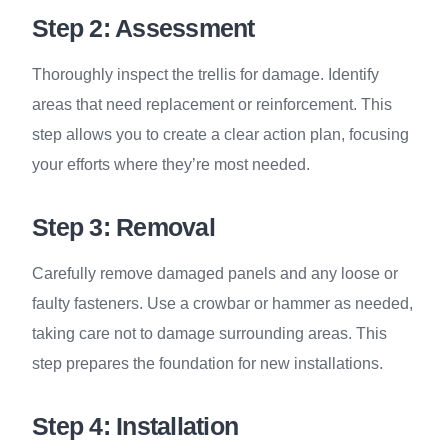
Step 2: Assessment
Thoroughly inspect the trellis for damage. Identify
areas that need replacement or reinforcement. This
step allows you to create a clear action plan, focusing
your efforts where they’re most needed.
Step 3: Removal
Carefully remove damaged panels and any loose or
faulty fasteners. Use a crowbar or hammer as needed,
taking care not to damage surrounding areas. This
step prepares the foundation for new installations.
Step 4: Installation