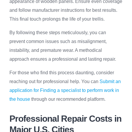
appearance of wooden panels. Ensure even coverage
and follow manufacturer instructions for best results.
This final touch prolongs the life of your trellis.
By following these steps meticulously, you can
prevent common issues such as misalignment,
instability, and premature wear. A methodical
approach ensures a professional and lasting repair.
For those who find this process daunting, consider
reaching out for professional help. You can
Submit an
application for Finding a specialist to perform work in
the house
through our recommended platform.
Professional Repair Costs in
Major U.S. Cities