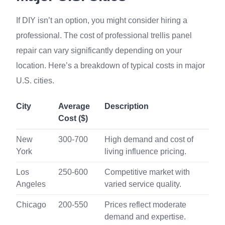
If DIY isn’t an option, you might consider hiring a
professional. The cost of professional trellis panel
repair can vary significantly depending on your
location. Here’s a breakdown of typical costs in major
U.S. cities.
City
Average
Description
Cost ($)
New
300-700
High demand and cost of
York
living influence pricing.
Los
250-600
Competitive market with
Angeles
varied service quality.
Chicago
200-550
Prices reflect moderate
demand and expertise.