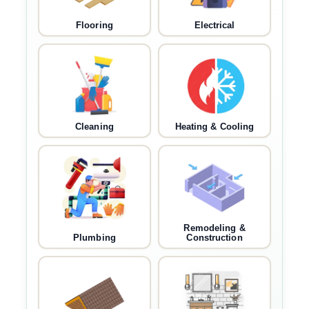
Flooring
Electrical
Cleaning
Heating & Cooling
Remodeling &
Plumbing
Construction