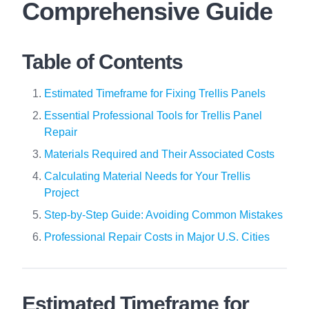
Comprehensive Guide
Table of Contents
Estimated Timeframe for Fixing Trellis Panels
Essential Professional Tools for Trellis Panel
Repair
Materials Required and Their Associated Costs
Calculating Material Needs for Your Trellis
Project
Step-by-Step Guide: Avoiding Common Mistakes
Professional Repair Costs in Major U.S. Cities
Estimated Timeframe for