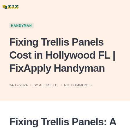
Skip
to
content
HANDYMAN
Fixing Trellis Panels
Cost in Hollywood FL |
FixApply Handyman
24/12/2024
BY ALEKSEI P.
NO COMMENTS
Fixing Trellis Panels: A