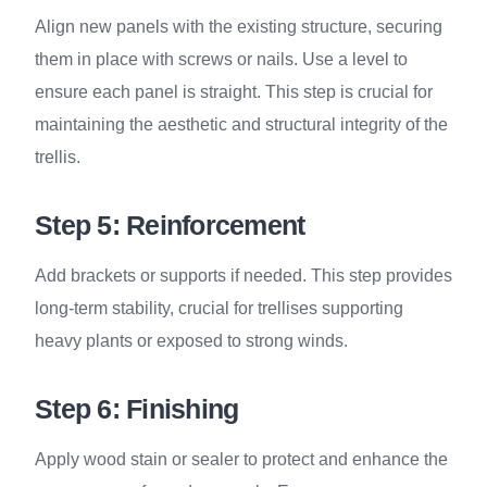
Align new panels with the existing structure, securing
them in place with screws or nails. Use a level to
ensure each panel is straight. This step is crucial for
maintaining the aesthetic and structural integrity of the
trellis.
Step 5: Reinforcement
Add brackets or supports if needed. This step provides
long-term stability, crucial for trellises supporting
heavy plants or exposed to strong winds.
Step 6: Finishing
Apply wood stain or sealer to protect and enhance the