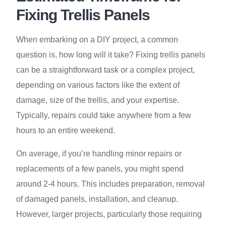
Fixing Trellis Panels
When embarking on a DIY project, a common
question is, how long will it take? Fixing trellis panels
can be a straightforward task or a complex project,
depending on various factors like the extent of
damage, size of the trellis, and your expertise.
Typically, repairs could take anywhere from a few
hours to an entire weekend.
On average, if you’re handling minor repairs or
replacements of a few panels, you might spend
around 2-4 hours. This includes preparation, removal
of damaged panels, installation, and cleanup.
However, larger projects, particularly those requiring