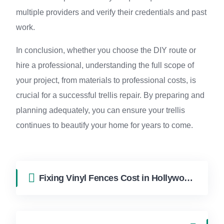
multiple providers and verify their credentials and past
work.
In conclusion, whether you choose the DIY route or
hire a professional, understanding the full scope of
your project, from materials to professional costs, is
crucial for a successful trellis repair. By preparing and
planning adequately, you can ensure your trellis
continues to beautify your home for years to come.
Fixing Vinyl Fences Cost in Hollywood FL | FixApply Handyman