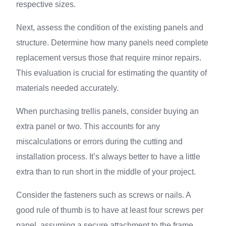
respective sizes.
Next, assess the condition of the existing panels and
structure. Determine how many panels need complete
replacement versus those that require minor repairs.
This evaluation is crucial for estimating the quantity of
materials needed accurately.
When purchasing trellis panels, consider buying an
extra panel or two. This accounts for any
miscalculations or errors during the cutting and
installation process. It’s always better to have a little
extra than to run short in the middle of your project.
Consider the fasteners such as screws or nails. A
good rule of thumb is to have at least four screws per
panel, assuming a secure attachment to the frame.