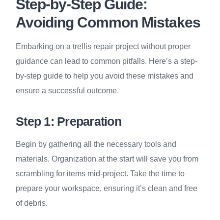
Step-by-Step Guide:
Avoiding Common Mistakes
Embarking on a trellis repair project without proper
guidance can lead to common pitfalls. Here’s a step-
by-step guide to help you avoid these mistakes and
ensure a successful outcome.
Step 1: Preparation
Begin by gathering all the necessary tools and
materials. Organization at the start will save you from
scrambling for items mid-project. Take the time to
prepare your workspace, ensuring it’s clean and free
of debris.