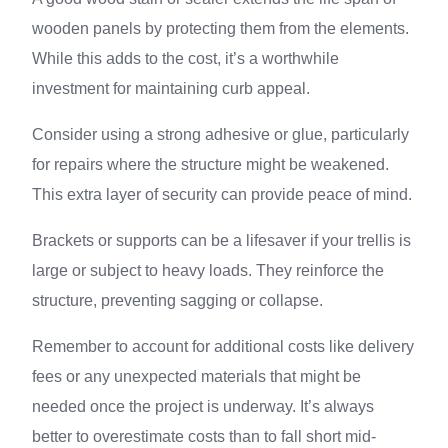
wooden panels by protecting them from the elements.
While this adds to the cost, it’s a worthwhile
investment for maintaining curb appeal.
Consider using a strong adhesive or glue, particularly
for repairs where the structure might be weakened.
This extra layer of security can provide peace of mind.
Brackets or supports can be a lifesaver if your trellis is
large or subject to heavy loads. They reinforce the
structure, preventing sagging or collapse.
Remember to account for additional costs like delivery
fees or any unexpected materials that might be
needed once the project is underway. It’s always
better to overestimate costs than to fall short mid-