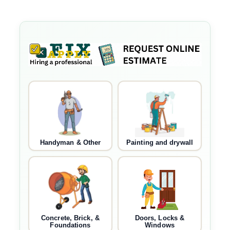
Handyman & Other
Painting and drywall
Concrete, Brick, &
Doors, Locks &
Foundations
Windows