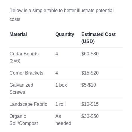
Below is a simple table to better illustrate potential
costs:
Material
Quantity
Estimated Cost
(USD)
Cedar Boards
4
$60-$80
(2×6)
Corner Brackets
4
$15-$20
Galvanized
1 box
$5-$10
Screws
Landscape Fabric
1 roll
$10-$15
Organic
As
$30-$50
Soil/Compost
needed