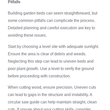
Pitfalls
Building garden beds can seem straightforward, but
some common pitfalls can complicate the process.
Detailed planning and careful execution are key to
avoiding these issues.
Start by choosing a level site with adequate sunlight.
Ensure the area is clear of debris and weeds.
Neglecting this step can lead to uneven beds and
poor plant growth. Use a level to verify the ground
before proceeding with construction.
When cutting wood, ensure precision. Uneven cuts
can lead to gaps in the structure and instability. A
circular saw guide can help maintain straight, clean
cuts. If unsure about your cutting skills, consider