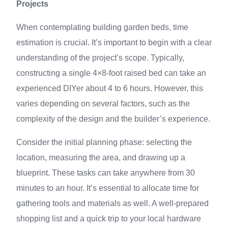
Projects
When contemplating building garden beds, time
estimation is crucial. It’s important to begin with a clear
understanding of the project’s scope. Typically,
constructing a single 4×8-foot raised bed can take an
experienced DIYer about 4 to 6 hours. However, this
varies depending on several factors, such as the
complexity of the design and the builder’s experience.
Consider the initial planning phase: selecting the
location, measuring the area, and drawing up a
blueprint. These tasks can take anywhere from 30
minutes to an hour. It’s essential to allocate time for
gathering tools and materials as well. A well-prepared
shopping list and a quick trip to your local hardware