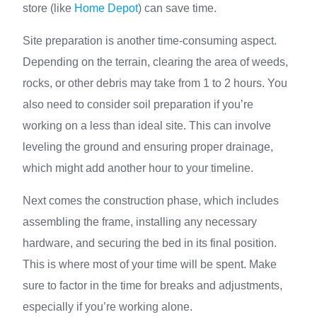
store (like
Home Depot
) can save time.
Site preparation is another time-consuming aspect.
Depending on the terrain, clearing the area of weeds,
rocks, or other debris may take from 1 to 2 hours. You
also need to consider soil preparation if you’re
working on a less than ideal site. This can involve
leveling the ground and ensuring proper drainage,
which might add another hour to your timeline.
Next comes the construction phase, which includes
assembling the frame, installing any necessary
hardware, and securing the bed in its final position.
This is where most of your time will be spent. Make
sure to factor in the time for breaks and adjustments,
especially if you’re working alone.