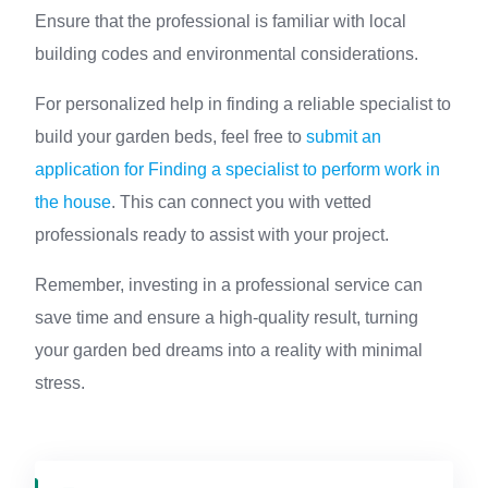
Ensure that the professional is familiar with local
building codes and environmental considerations.
For personalized help in finding a reliable specialist to
build your garden beds, feel free to
submit an
application for Finding a specialist to perform work in
the house
. This can connect you with vetted
professionals ready to assist with your project.
Remember, investing in a professional service can
save time and ensure a high-quality result, turning
your garden bed dreams into a reality with minimal
stress.