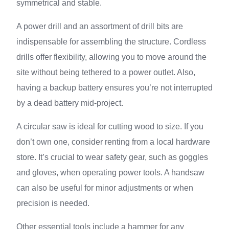
symmetrical and stable.
A power drill and an assortment of drill bits are
indispensable for assembling the structure. Cordless
drills offer flexibility, allowing you to move around the
site without being tethered to a power outlet. Also,
having a backup battery ensures you’re not interrupted
by a dead battery mid-project.
A circular saw is ideal for cutting wood to size. If you
don’t own one, consider renting from a local hardware
store. It’s crucial to wear safety gear, such as goggles
and gloves, when operating power tools. A handsaw
can also be useful for minor adjustments or when
precision is needed.
Other essential tools include a hammer for any