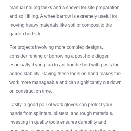
manual nailing tasks and a shovel for site preparation
and soil filling. A wheelbarrow is extremely useful for
moving heavy materials like soil or compost to the
garden bed site.
For projects involving more complex designs,
consider renting or borrowing a post-hole digger,
especially if you plan to anchor the bed with posts for
added stability. Having these tools on hand makes the
work more manageable and can significantly cut down
on construction time.
Lastly, a good pair of work gloves can protect your
hands from splinters, blisters, and rough materials.
Investing in quality tools ensures durability and
precision, saving you time and frustration in the long