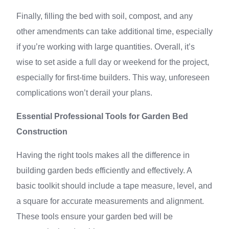
Finally, filling the bed with soil, compost, and any
other amendments can take additional time, especially
if you’re working with large quantities. Overall, it’s
wise to set aside a full day or weekend for the project,
especially for first-time builders. This way, unforeseen
complications won’t derail your plans.
Essential Professional Tools for Garden Bed
Construction
Having the right tools makes all the difference in
building garden beds efficiently and effectively. A
basic toolkit should include a tape measure, level, and
a square for accurate measurements and alignment.
These tools ensure your garden bed will be