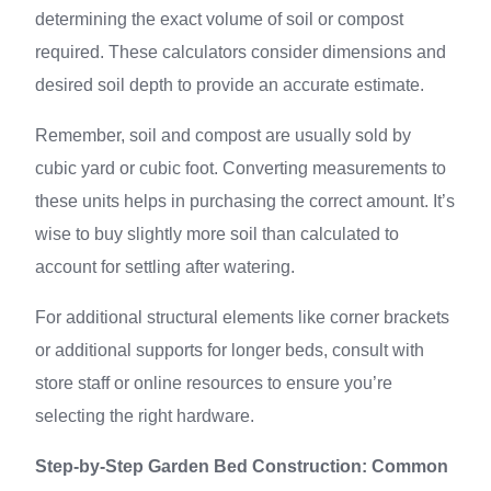
determining the exact volume of soil or compost
required. These calculators consider dimensions and
desired soil depth to provide an accurate estimate.
Remember, soil and compost are usually sold by
cubic yard or cubic foot. Converting measurements to
these units helps in purchasing the correct amount. It’s
wise to buy slightly more soil than calculated to
account for settling after watering.
For additional structural elements like corner brackets
or additional supports for longer beds, consult with
store staff or online resources to ensure you’re
selecting the right hardware.
Step-by-Step Garden Bed Construction: Common