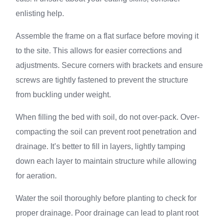
enlisting help.
Assemble the frame on a flat surface before moving it
to the site. This allows for easier corrections and
adjustments. Secure corners with brackets and ensure
screws are tightly fastened to prevent the structure
from buckling under weight.
When filling the bed with soil, do not over-pack. Over-
compacting the soil can prevent root penetration and
drainage. It’s better to fill in layers, lightly tamping
down each layer to maintain structure while allowing
for aeration.
Water the soil thoroughly before planting to check for
proper drainage. Poor drainage can lead to plant root