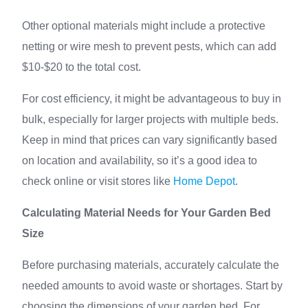
Other optional materials might include a protective
netting or wire mesh to prevent pests, which can add
$10-$20 to the total cost.
For cost efficiency, it might be advantageous to buy in
bulk, especially for larger projects with multiple beds.
Keep in mind that prices can vary significantly based
on location and availability, so it’s a good idea to
check online or visit stores like
Home Depot
.
Calculating Material Needs for Your Garden Bed
Size
Before purchasing materials, accurately calculate the
needed amounts to avoid waste or shortages. Start by
choosing the dimensions of your garden bed. For