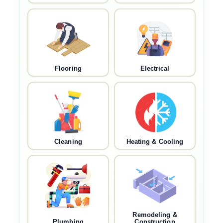
Flooring
Electrical
Cleaning
Heating & Cooling
Remodeling &
Plumbing
Construction