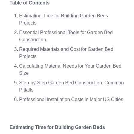
Table of Contents
Estimating Time for Building Garden Beds
Projects
Essential Professional Tools for Garden Bed
Construction
Required Materials and Cost for Garden Bed
Projects
Calculating Material Needs for Your Garden Bed
Size
Step-by-Step Garden Bed Construction: Common
Pitfalls
Professional Installation Costs in Major US Cities
Estimating Time for Building Garden Beds