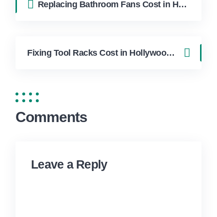
Replacing Bathroom Fans Cost in Hollywood FL | FixApply Handyman
Fixing Tool Racks Cost in Hollywood FL | FixApply Handyman
Comments
Leave a Reply