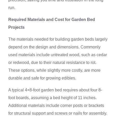
run.
Required Materials and Cost for Garden Bed
Projects
The materials needed for building garden beds largely
depend on the design and dimensions. Commonly
used materials include untreated wood, such as cedar
or redwood, due to their natural resistance to rot.
These options, while slightly more costly, are more
durable and safe for growing edibles.
A typical 4×8-foot garden bed requires about four 8-
foot boards, assuming a bed height of 11 inches.
Additional materials include corner posts or brackets
for structural support and screws or nails for assembly.