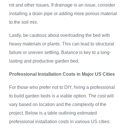
rot and other issues. If drainage is an issue, consider
installing a drain pipe or adding more porous material
to the soil mix.
Lastly, be cautious about overloading the bed with
heavy materials or plants. This can lead to structural
failure or uneven settling. Balance is key to a long-
lasting and productive garden bed.
Professional Installation Costs in Major US Cities
For those who prefer not to DIY, hiring a professional
to build garden beds is a viable option. The cost will
vary based on location and the complexity of the
project. Below is a table outlining estimated
professional installation costs in various US cities: