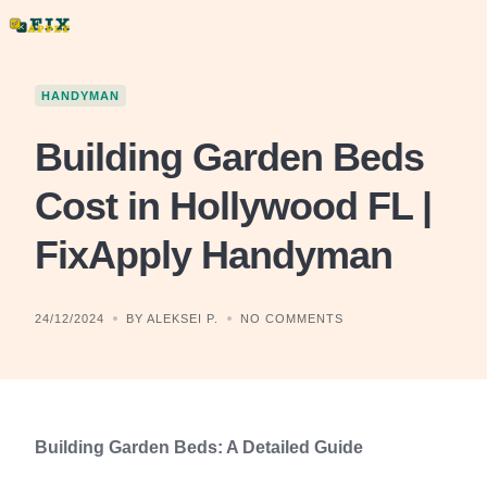
Skip
to
content
HANDYMAN
Building Garden Beds
Cost in Hollywood FL |
FixApply Handyman
24/12/2024
BY ALEKSEI P.
NO COMMENTS
Building Garden Beds: A Detailed Guide