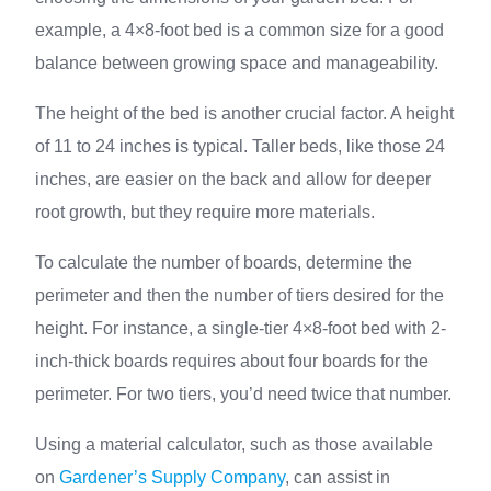
example, a 4×8-foot bed is a common size for a good
balance between growing space and manageability.
The height of the bed is another crucial factor. A height
of 11 to 24 inches is typical. Taller beds, like those 24
inches, are easier on the back and allow for deeper
root growth, but they require more materials.
To calculate the number of boards, determine the
perimeter and then the number of tiers desired for the
height. For instance, a single-tier 4×8-foot bed with 2-
inch-thick boards requires about four boards for the
perimeter. For two tiers, you’d need twice that number.
Using a material calculator, such as those available
on
Gardener’s Supply Company
, can assist in