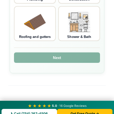
Roofing and gutters
Shower & Bath
Next
★★★★★
5.0
· 16 Google Reviews
📞
Call (754) 267-4506
Get Free Quote →