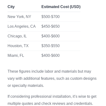
City
Estimated Cost (USD)
New York, NY
$500-$700
Los Angeles, CA
$450-$650
Chicago, IL
$400-$600
Houston, TX
$350-$550
Miami, FL
$400-$600
These figures include labor and materials but may
vary with additional features, such as custom designs
or specialty materials.
If considering professional installation, it’s wise to get
multiple quotes and check reviews and credentials.