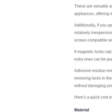
These are versatile 
appliances, offering 
Additionally, if you 
relatively inexpensiv
screws compatible wi
If magnetic locks cat
extra ones can be pu
Adhesive residue remo
removing locks in th
without damaging you
Here’s a quick cost o
Material