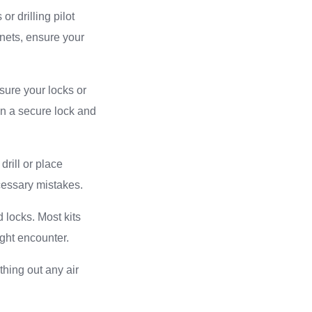
r drilling pilot
inets, ensure your
sure your locks or
en a secure lock and
drill or place
cessary mistakes.
d locks. Most kits
ght encounter.
thing out any air