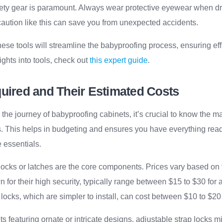
afety gear is paramount. Always wear protective eyewear when dri
aution like this can save you from unexpected accidents.
ese tools will streamline the babyproofing process, ensuring eff
ights into tools, check out
this expert guide
.
quired and Their Estimated Costs
e journey of babyproofing cabinets, it’s crucial to know the m
s. This helps in budgeting and ensures you have everything rea
 essentials.
t locks or latches are the core components. Prices vary based on
for their high security, typically range between $15 to $30 for a
ocks, which are simpler to install, can cost between $10 to $20 f
s featuring ornate or intricate designs, adjustable strap locks mig