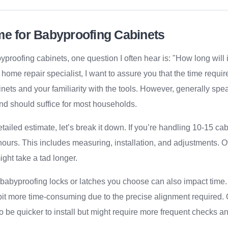
me for Babyproofing Cabinets
proofing cabinets, one question I often hear is: "How long will i
home repair specialist, I want to assure you that the time requi
nets and your familiarity with the tools. However, generally spe
nd should suffice for most households.
tailed estimate, let’s break it down. If you’re handling 10-15 ca
ours. This includes measuring, installation, and adjustments. Of
ight take a tad longer.
 babyproofing locks or latches you choose can also impact time.
bit more time-consuming due to the precise alignment required. 
o be quicker to install but might require more frequent checks a