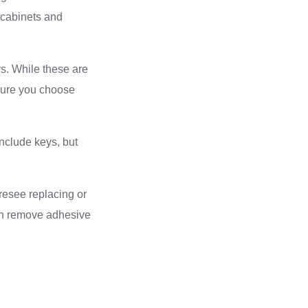
 cabinets and
rs. While these are
nsure you choose
include keys, but
resee replacing or
can remove adhesive