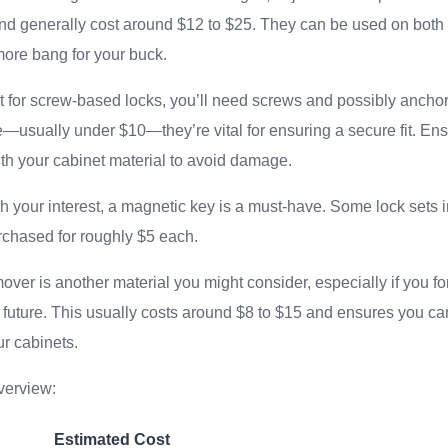
and generally cost around $12 to $25. They can be used on both
more bang for your buck.
opt for screw-based locks, you’ll need screws and possibly ancho
e—usually under $10—they’re vital for ensuring a secure fit. E
th your cabinet material to avoid damage.
ch your interest, a magnetic key is a must-have. Some lock sets 
rchased for roughly $5 each.
ver is another material you might consider, especially if you fo
e future. This usually costs around $8 to $15 and ensures you 
r cabinets.
verview:
Estimated Cost