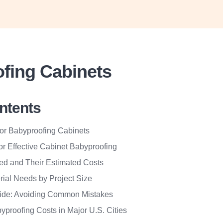
fing Cabinets
ontents
for Babyproofing Cabinets
for Effective Cabinet Babyproofing
red and Their Estimated Costs
rial Needs by Project Size
ide: Avoiding Common Mistakes
yproofing Costs in Major U.S. Cities