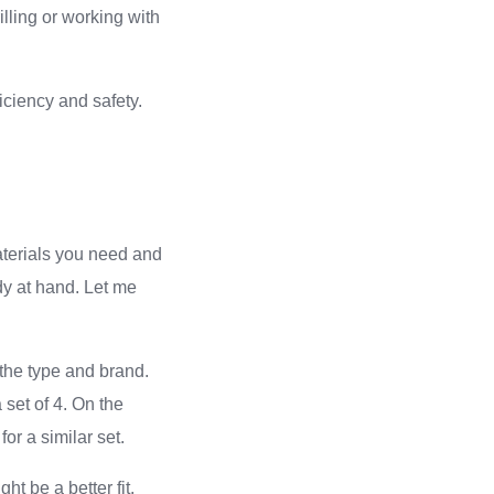
lling or working with
iciency and safety.
aterials you need and
dy at hand. Let me
 the type and brand.
 set of 4. On the
or a similar set.
ht be a better fit.