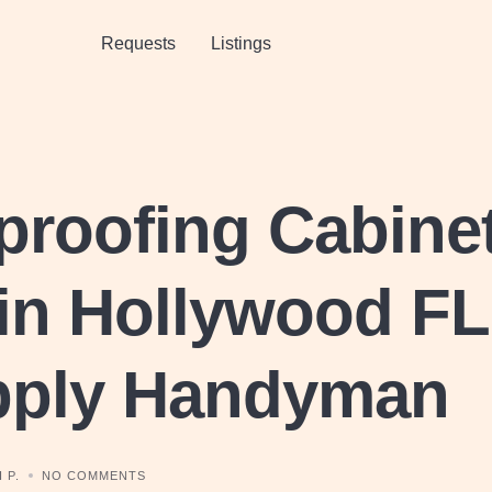
Requests
Listings
proofing Cabine
in Hollywood FL
pply Handyman
 P.
NO COMMENTS