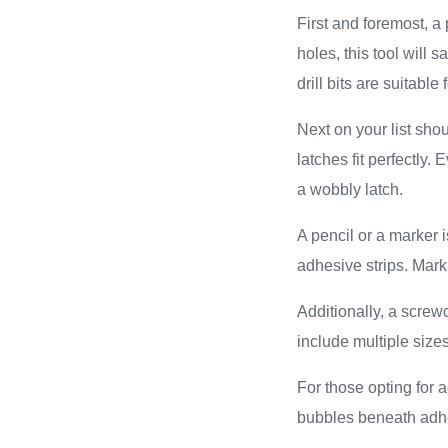
First and foremost, a 
holes, this tool will 
drill bits are suitabl
Next on your list sho
latches fit perfectly
a wobbly latch.
A pencil or a marker i
adhesive strips. Mar
Additionally, a screwd
include multiple size
For those opting for a
bubbles beneath adhe