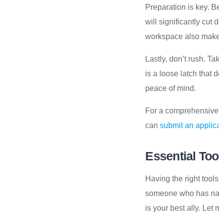
Preparation is key. B
will significantly cu
workspace also makes
Lastly, don’t rush. Ta
is a loose latch that 
peace of mind.
For a comprehensive g
can
submit an applica
Essential Too
Having the right tool
someone who has navig
is your best ally. Let