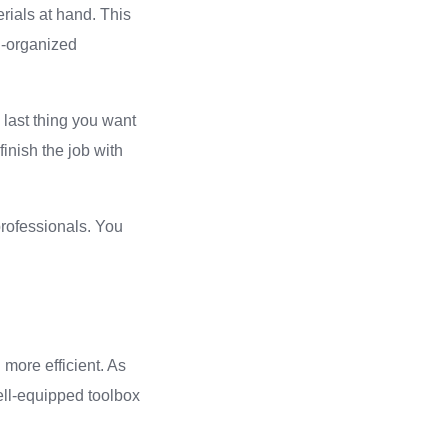
rials at hand. This
ll-organized
e last thing you want
finish the job with
professionals. You
more efficient. As
ell-equipped toolbox