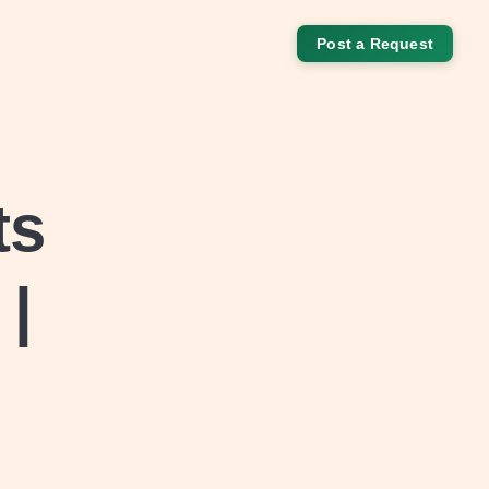
Post a Request
ts
 |