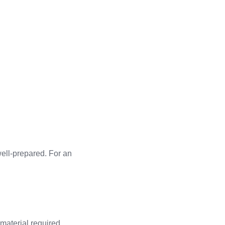
ell-prepared. For an
 material required