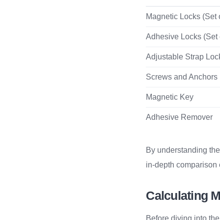
Magnetic Locks (Set o
Adhesive Locks (Set 
Adjustable Strap Loc
Screws and Anchors
Magnetic Key
Adhesive Remover
By understanding the
in-depth comparison o
Calculating M
Before diving into th