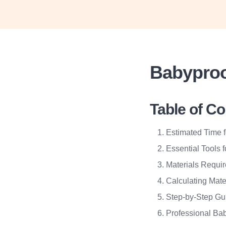
Babyproo
Table of C
Estimated Time 
Essential Tools 
Materials Requi
Calculating Mate
Step-by-Step Gu
Professional Bab