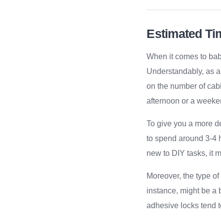
Estimated Ti
When it comes to baby
Understandably, as a 
on the number of cabi
afternoon or a weeke
To give you a more de
to spend around 3-4 h
new to DIY tasks, it m
Moreover, the type of
instance, might be a 
adhesive locks tend t