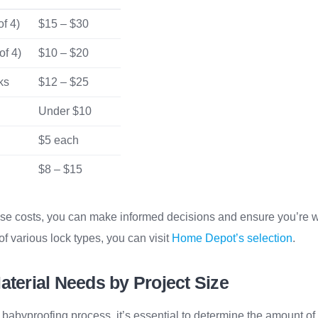
f 4)
$15 – $30
of 4)
$10 – $20
ks
$12 – $25
Under $10
$5 each
$8 – $15
se costs, you can make informed decisions and ensure you’re w
f various lock types, you can visit
Home Depot’s selection
.
aterial Needs by Project Size
e babyproofing process, it’s essential to determine the amount of