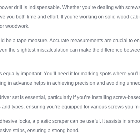
power drill is indispensable. Whether you’re dealing with screws o
save you both time and effort. If you’re working on solid wood cab
e for woodwork.
uld be a tape measure. Accurate measurements are crucial to en
. Even the slightest miscalculation can make the difference betwe
s equally important. You’ll need it for marking spots where you’ll 
king in advance helps in achieving precision and avoiding unne
river set is essential, particularly if you’re installing screw-base
s and types, ensuring you’re equipped for various screws you mi
dhesive locks, a plastic scraper can be useful. It assists in smoo
sive strips, ensuring a strong bond.