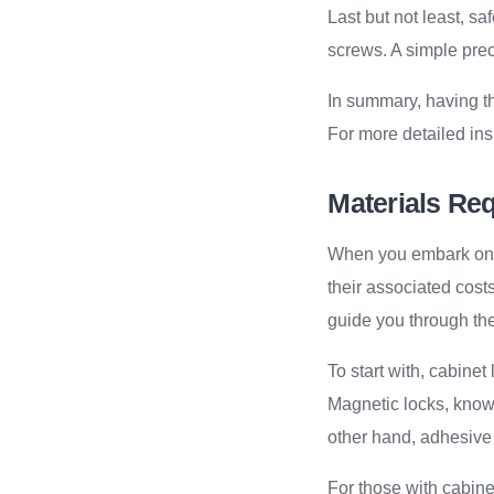
Last but not least, s
screws. A simple prec
In summary, having th
For more detailed ins
Materials Re
When you embark on th
their associated cost
guide you through the
To start with, cabine
Magnetic locks, known 
other hand, adhesive l
For those with cabinet