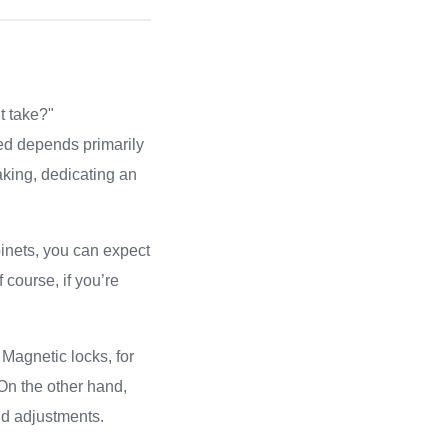
t take?"
red depends primarily
aking, dedicating an
binets, you can expect
 course, if you’re
 Magnetic locks, for
On the other hand,
nd adjustments.