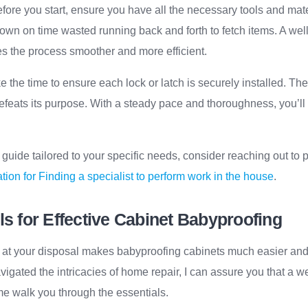
efore you start, ensure you have all the necessary tools and mate
t down on time wasted running back and forth to fetch items. A we
 the process smoother and more efficient.
ke the time to ensure each lock or latch is securely installed. Th
defeats its purpose. With a steady pace and thoroughness, you’ll 
uide tailored to your specific needs, consider reaching out to 
tion for Finding a specialist to perform work in the house
.
ls for Effective Cabinet Babyproofing
s at your disposal makes babyproofing cabinets much easier and 
ated the intricacies of home repair, I can assure you that a w
 me walk you through the essentials.