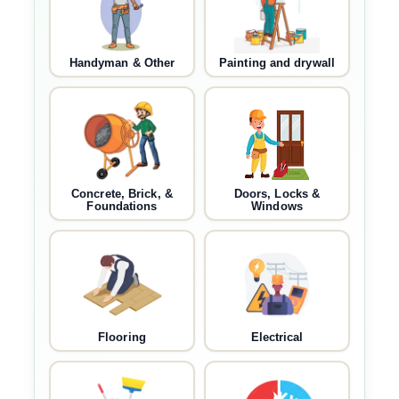
Handyman & Other
Painting and drywall
Concrete, Brick, &
Doors, Locks &
Foundations
Windows
Flooring
Electrical