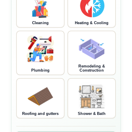
Cleaning
Heating & Cooling
Remodeling &
Plumbing
Construction
Roofing and gutters
Shower & Bath