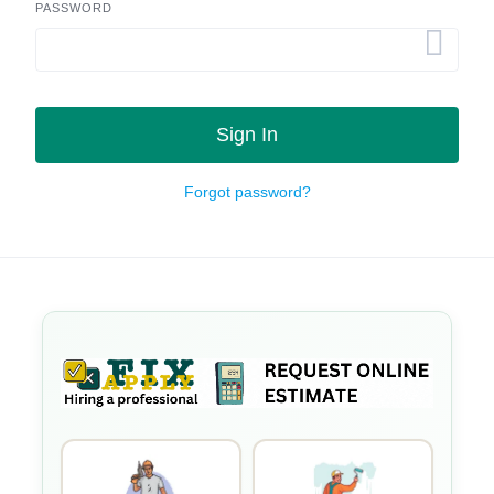
PASSWORD
Sign In
Forgot password?