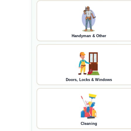
Handyman & Other
Doors, Locks & Windows
Cleaning