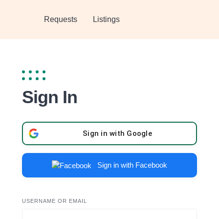
Requests
Listings
Sign In
Sign in with Google
Sign in with Facebook
USERNAME OR EMAIL