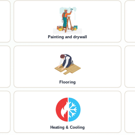
Painting and drywall
Flooring
Heating & Cooling