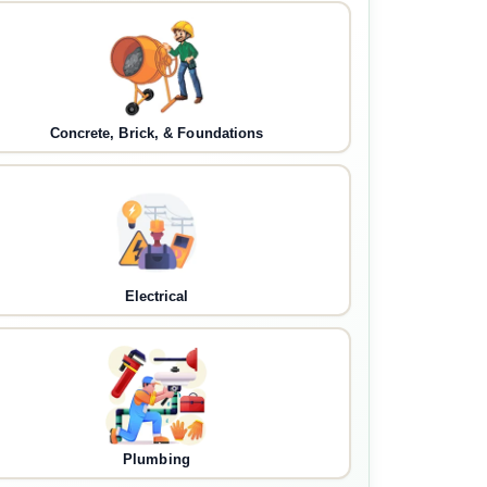
Concrete, Brick, & Foundations
Electrical
Plumbing