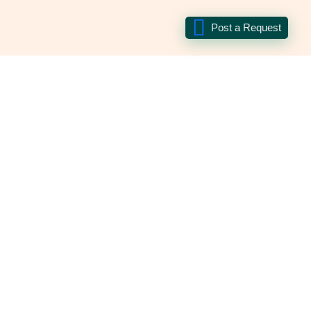
Post a Request