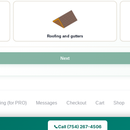
Roofing and gutters
Next
ting (for PRO)
Messages
Checkout
Cart
Shop
📞
Call (754) 267-4506