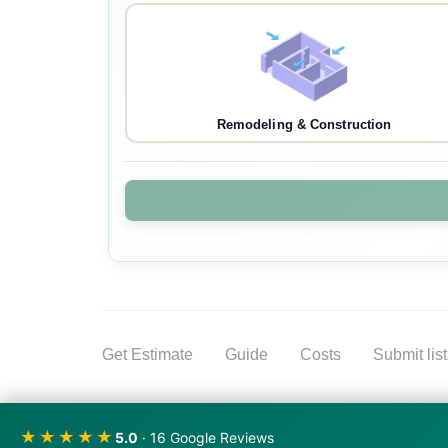
Remodeling & Construction
Get Estimate
Guide
Costs
Submit lis
★★★★★
5.0
· 16 Google Reviews