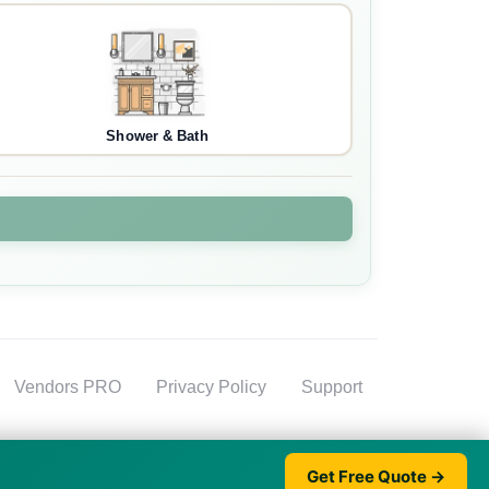
Shower & Bath
Vendors PRO
Privacy Policy
Support
Get Free Quote →