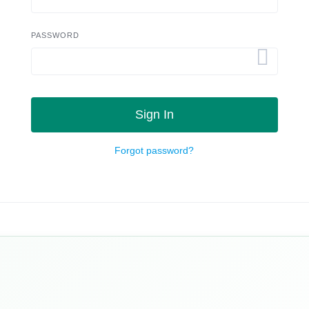
PASSWORD
Sign In
Forgot password?